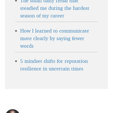
The small daily ritual that
steadied me during the hardest
season of my career
How I learned to communicate
more clearly by saying fewer
words
5 mindset shifts for reputation
resilience in uncertain times