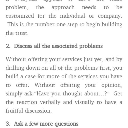
problem, the approach needs to be
customized for the individual or company.
This is the number one step to begin building
the trust.
2. Discuss all the associated problems
Without offering your services just yet, and by
drilling down on all of the problems first, you
build a case for more of the services you have
to offer. Without offering your opinion,
simply ask “Have you thought about…?” Get
the reaction verbally and visually to have a
fruitful discussion.
3. Ask a few more questions