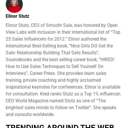
Elinor Stutz
Elinor Stutz, CEO of Smooth Sale, was honored by Open
View Labs with inclusion in their international list of “Top
25 Sales Influencers for 2012.” Elinor authored the
International Best-Selling book, “Nice Girls DO Get the
Sale: Relationship Building That Gets Results”,
Sourcebooks and the best selling career book, “HIRED!
How to Use Sales Techniques to Sell Yourself On
Interviews”, Career Press. She provides team sales
training, private coaching and highly acclaimed
inspirational keynotes for conferences. Elinor is available
for consultation. Kred ranks Stutz as a Top 1% influencer;
CEO World Magazine named Stutz as one of “The
brightest sales minds to follow on Twitter”. She speaks
and consults worldwide.
TRENDING AROUND THE WEB