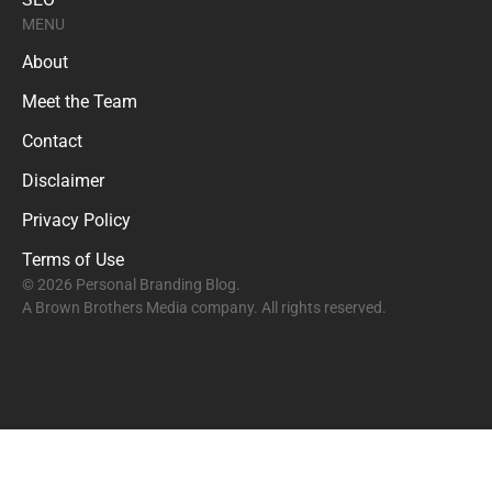
MENU
About
Meet the Team
Contact
Disclaimer
Privacy Policy
Terms of Use
© 2026 Personal Branding Blog.
A Brown Brothers Media company. All rights reserved.