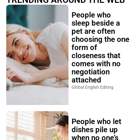
People who
sleep beside a
pet are often
choosing the one
form of
closeness that
comes with no
negotiation
attached
Global English Editing
People who let
dishes pile up
when no one’s