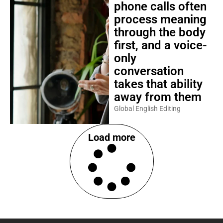
phone calls often
process meaning
through the body
first, and a voice-
only
conversation
takes that ability
away from them
Global English Editing
Load more