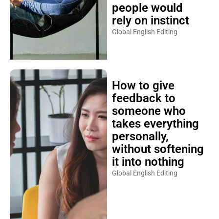
people would
rely on instinct
Global English Editing
How to give
feedback to
someone who
takes everything
personally,
without softening
it into nothing
Global English Editing