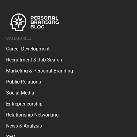
CATEGORIES
Career Development
Recruitment & Job Search
Marketing & Personal Branding
Public Relations
Social Media
Entrepreneurship
Relationship Networking
News & Analysis
SEO