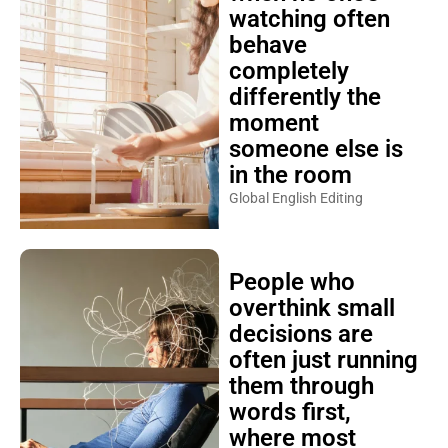
watching often
behave
completely
differently the
moment
someone else is
in the room
Global English Editing
People who
overthink small
decisions are
often just running
them through
words first,
where most