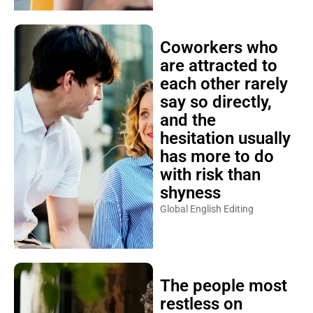
Coworkers who
are attracted to
each other rarely
say so directly,
and the
hesitation usually
has more to do
with risk than
shyness
Global English Editing
The people most
restless on