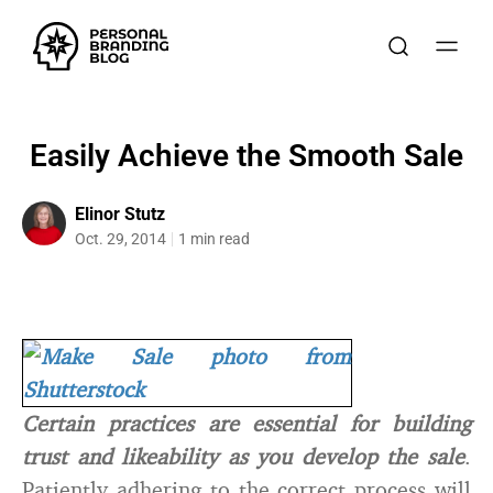
Easily Achieve the Smooth Sale
Elinor Stutz
Oct. 29, 2014
1 min read
Certain practices are essential for building
trust and likeability as you develop the sale
.
Patiently adhering to the correct process will