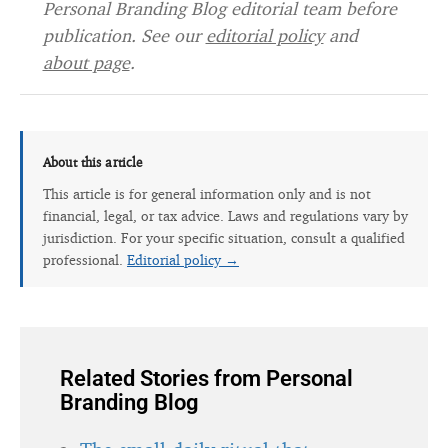
Personal Branding Blog editorial team before
publication. See our
editorial policy
and
about page
.
About this article
This article is for general information only and is not
financial, legal, or tax advice. Laws and regulations vary by
jurisdiction. For your specific situation, consult a qualified
professional.
Editorial policy →
Related Stories from Personal
Branding Blog