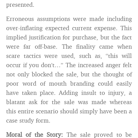
presented.
Erroneous assumptions were made including
over-inflating expected current expense. This
implied justification for purchase, but the fact
were far off-base. The finality came when
scare tactics were used, such as, “this will
occur if you don’t…” The increased anger felt
not only blocked the sale, but the thought of
poor word of mouth branding could easily
have taken place. Adding insult to injury, a
blatant ask for the sale was made whereas
this entire scenario should simply have been a
case study form.
Moral of the Story:
The sale proved to be