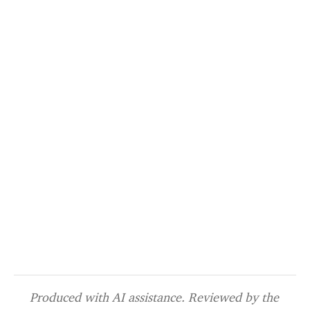
Produced with AI assistance. Reviewed by the