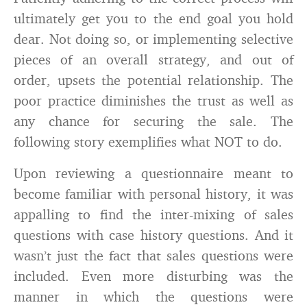
ultimately get you to the end goal you hold
dear. Not doing so, or implementing selective
pieces of an overall strategy, and out of
order, upsets the potential relationship. The
poor practice diminishes the trust as well as
any chance for securing the sale. The
following story exemplifies what NOT to do.
Upon reviewing a questionnaire meant to
become familiar with personal history, it was
appalling to find the inter-mixing of sales
questions with case history questions. And it
wasn’t just the fact that sales questions were
included. Even more disturbing was the
manner in which the questions were