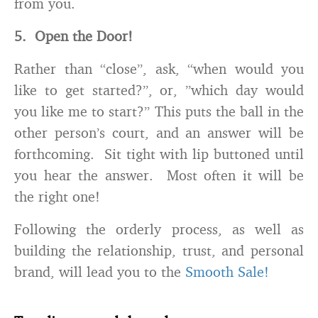
from you.
5. Open the Door!
Rather than “close”, ask, “when would you
like to get started?”, or, ”which day would
you like me to start?” This puts the ball in the
other person’s court, and an answer will be
forthcoming. Sit tight with lip buttoned until
you hear the answer. Most often it will be
the right one!
Following the orderly process, as well as
building the relationship, trust, and personal
brand, will lead you to the
Smooth Sale!