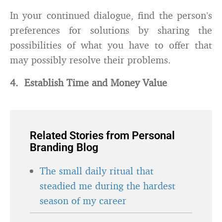
In your continued dialogue, find the person’s
preferences for solutions by sharing the
possibilities of what you have to offer that
may possibly resolve their problems.
4. Establish Time and Money Value
Related Stories from Personal
Branding Blog
The small daily ritual that
steadied me during the hardest
season of my career