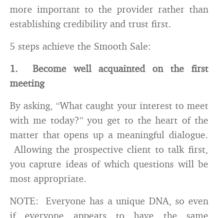
more important to the provider rather than
establishing credibility and trust first.
5 steps achieve the Smooth Sale:
1. Become well acquainted on the first
meeting
By asking, “What caught your interest to meet
with me today?” you get to the heart of the
matter that opens up a meaningful dialogue.
Allowing the prospective client to talk first,
you capture ideas of which questions will be
most appropriate.
NOTE: Everyone has a unique DNA, so even
if everyone appears to have the same