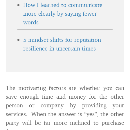
How I learned to communicate
more clearly by saying fewer
words
5 mindset shifts for reputation
resilience in uncertain times
The motivating factors are whether you can
save enough time and money for the other
person or company by providing your
services. When the answer is “yes”, the other
party will be far more inclined to purchase