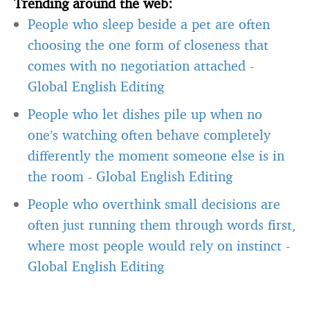
Trending around the web:
People who sleep beside a pet are often
choosing the one form of closeness that
comes with no negotiation attached
-
Global English Editing
People who let dishes pile up when no
one’s watching often behave completely
differently the moment someone else is in
the room
-
Global English Editing
People who overthink small decisions are
often just running them through words first,
where most people would rely on instinct
-
Global English Editing