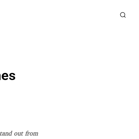
mes
stand out from