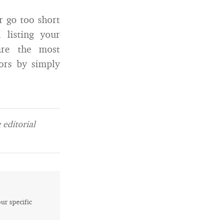
 go too short
 listing your
re the most
ors by simply
editorial
our specific