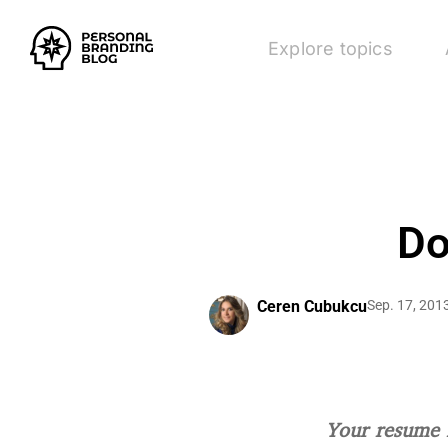
Explore topics
Do
Ceren Cubukcu
Sep. 17, 201
Your resume i