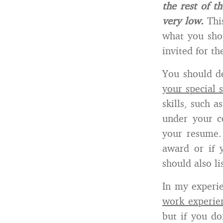
the rest of t
very low.
This
what you shou
invited for th
You should d
your special s
skills, such 
under your co
your resume.
award or if
should also l
In my experie
work experie
but if you do