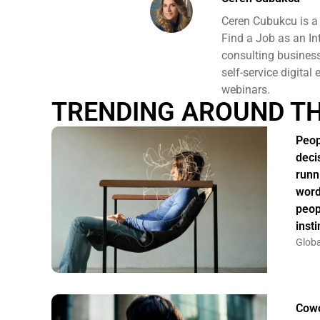
Ceren Cubukcu is a
Find a Job as an In
consulting business 
self-service digital
webinars.
TRENDING AROUND T
Peop
deci
runn
word
peop
insti
Globa
Cowo