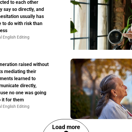
acted to each other
y say so directly, and
hesitation usually has
 to do with risk than
ess
l English Editing
neration raised without
ts mediating their
ments learned to
unicate directly,
use no one was going
 it for them
l English Editing
Load more