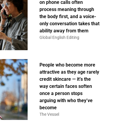
on phone calls often
process meaning through
the body first, and a voice-
only conversation takes that
ability away from them
Global English Editing
People who become more
attractive as they age rarely
credit skincare — it’s the
way certain faces soften
once a person stops
arguing with who they’ve
become
The Vessel