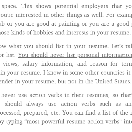
space. This shows potential employers that yo
ou’re interested in other things as well. For examp
lub or you are good at painting or you are a good
those kinds of hobbies and interests in your resume.
w what you should list in your resume. Let’s ta
t list.
You should never list personal informatio
al views, salary information, and reason for ter
 in your resume. I know in some other countries i
gender in your resume, but not in the United States.
ever use action verbs in their resumes, so that
u should always use action verbs such as anal
ocessed, prepared, etc. You can find a list of the
by typing “most powerful resume action verbs” int
.