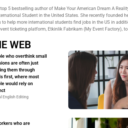
 top 5 bestselling author of Make Your American Dream A Realit
ternational Student in the United States. She recently founded h
to help more international students find jobs in the US in additi
 event ticketing platform, Etkinlik Fabrikam (My Event Factory), to
HE WEB
le who overthink small
sions are often just
ing them through
s first, where most
le would rely on
nct
l English Editing
rkers who are