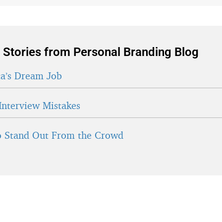
 Stories from Personal Branding Blog
a’s Dream Job
Interview Mistakes
 Stand Out From the Crowd