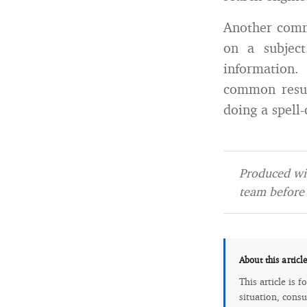
Another comm
on a subject
information.
common resum
doing a spell
Produced wit
team before 
About this articl
This article is 
situation, consu