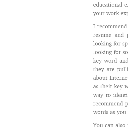
educational e
your work exp
I recommend 
resume and 
looking for sp
looking for s
key word and 
they are pul
about Intern
as their key 
way to identi
recommend pu
words as you c
You can also 