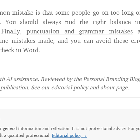
on mistake is that some people go on too long or
. You should always find the right balance in
 Finally,
punctuation and grammar mistakes
a
e mistakes made, and you can avoid these err
-check in Word.
h AI assistance. Reviewed by the Personal Branding Blog 
publication. See our
editorial policy
and
about page
.
e
for general information and reflection. It is not professional advice. For y
lt a qualified professional.
Editorial policy →