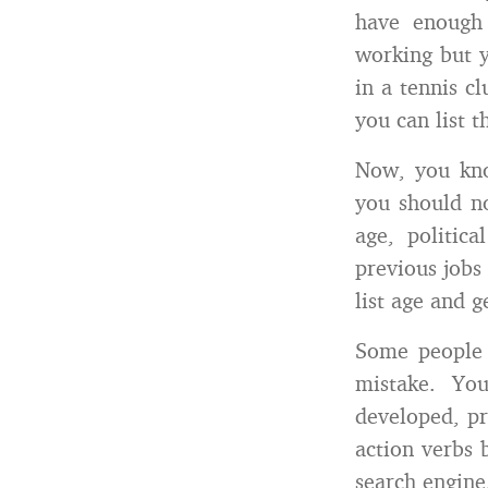
have enough 
working but y
in a tennis c
you can list 
Now, you kno
you should no
age, politic
previous jobs
list age and 
Some people n
mistake. Yo
developed, pr
action verbs 
search engine