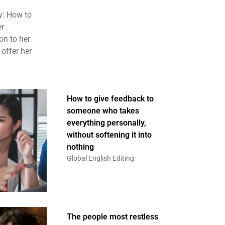
y: How to
er
on to her
 offer her
How to give feedback to
someone who takes
everything personally,
without softening it into
nothing
Global English Editing
The people most restless