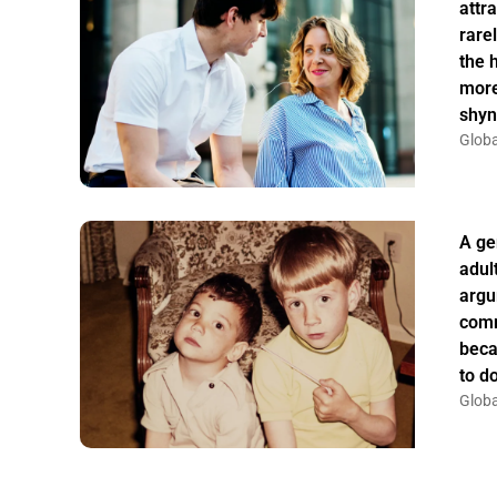
attr
rarel
the 
more
shyn
Globa
A ge
adul
argu
comm
beca
to do
Globa