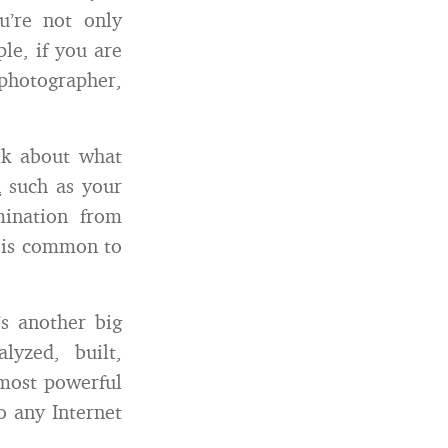
u’re not only
le, if you are
 photographer,
lk about what
n
such as your
mination from
t is common to
’s another big
yzed, built,
 most powerful
o any Internet