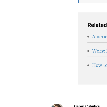
Related
Americ
Worst 
How to
Ceren Cubukcu