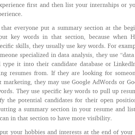
xperience first and then list your internships or yo
erience.
that everyone put a summary section at the begi
put key words in that section, because when H
ecific skills, they usually use key words. For examp
omeone specialized in data analysis, they use “data 
type it into their candidate database or Linked
ling resumes from. If they are looking for some
et marketing, they may use Google AdWords or Goo
words. They use specific key words to pull up resum
fy the potential candidates for their open position
tting a summary section in your resume and lis
an in that section to have more visibility.
put your hobbies and interests at the end of your