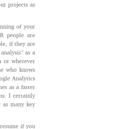
ur projects as
nning of your
R people are
le, if they are
analysis” as a
In or wherever
one who knows
gle Analytics
es as a faster
s. I certainly
t as many key
 resume if you