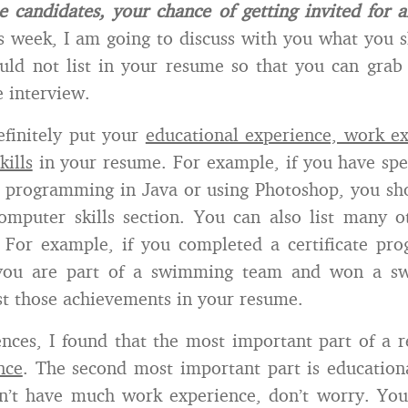
he candidates, your chance of getting invited for a
 week, I am going to discuss with you what you s
ld not list in your resume so that you can grab
e interview.
efinitely put your
educational experience, work e
kills
in your resume. For example, if you have sp
as programming in Java or using Photoshop, you sho
mputer skills section. You can also list many o
 For example, if you completed a certificate pr
 you are part of a swimming team and won a sw
ist those achievements in your resume.
nces, I found that the most important part of a 
nce
. The second most important part is education
n’t have much work experience, don’t worry. You