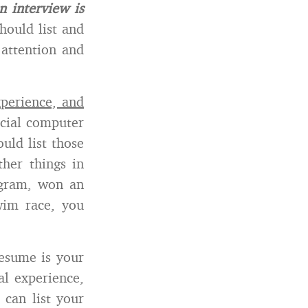
n interview is
hould list and
 attention and
xperience, and
ecial computer
uld list those
ther things in
ogram, won an
im race, you
resume is your
al experience,
 can list your