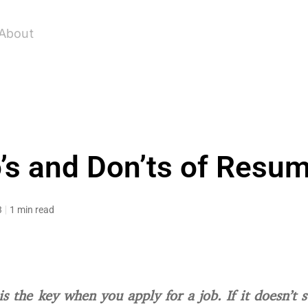
About
’s and Don’ts of Resu
3
1 min read
s the key when you apply for a job. If it doesn’t 