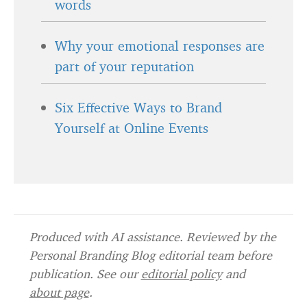
words
Why your emotional responses are
part of your reputation
Six Effective Ways to Brand
Yourself at Online Events
Produced with AI assistance. Reviewed by the
Personal Branding Blog editorial team before
publication. See our
editorial policy
and
about page
.