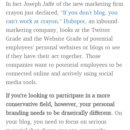
In fact Joseph Jaffe of the new marketing firm
crayon just declared, “
If you don’t blog, you
can’t work at crayon
.”
Hubspot
, an inbound-
marketing company, looks at the Twitter
Grade and the Website Grade of potential
employees’ personal websites or blogs to see
if they have their act together. Those
companies want to potential employees to be
connected online and actively using social
media tools.
If you’re looking to participate in a more
conservative field, however, your personal
branding needs to be drastically different.
On
your blog, you need to focus on serious