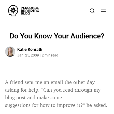
Do You Know Your Audience?
Katie Konrath
Jan. 25, 2009
2 min read
A friend sent me an email the other day
asking for help. “Can you read through my
blog post and make some
suggestions for how to improve it?” he asked.