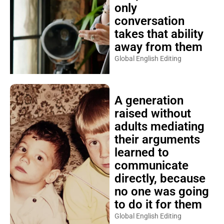
only
conversation
takes that ability
away from them
Global English Editing
A generation
raised without
adults mediating
their arguments
learned to
communicate
directly, because
no one was going
to do it for them
Global English Editing