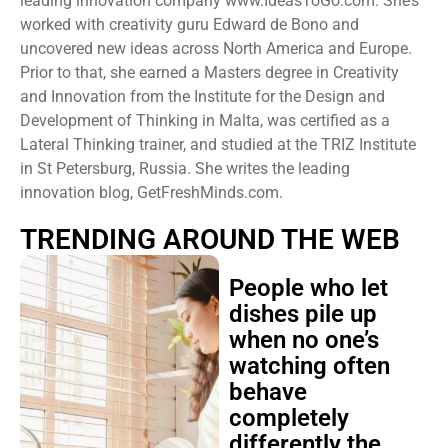
leading innovation company www.IdeasToGo.com. She’s
worked with creativity guru Edward de Bono and
uncovered new ideas across North America and Europe.
Prior to that, she earned a Masters degree in Creativity
and Innovation from the Institute for the Design and
Development of Thinking in Malta, was certified as a
Lateral Thinking trainer, and studied at the TRIZ Institute
in St Petersburg, Russia. She writes the leading
innovation blog, GetFreshMinds.com.
TRENDING AROUND THE WEB
People who let
dishes pile up
when no one’s
watching often
behave
completely
differently the