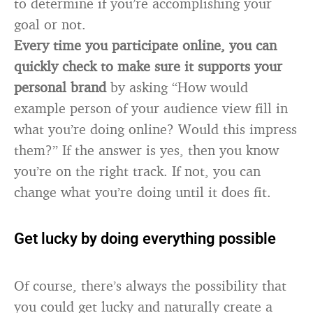
to determine if you’re accomplishing your
goal or not.
Every time you participate online, you can
quickly check to make sure it supports your
personal brand
by asking “How would
example person of your audience view fill in
what you’re doing online? Would this impress
them?” If the answer is yes, then you know
you’re on the right track. If not, you can
change what you’re doing until it does fit.
Get lucky by doing everything possible
Of course, there’s always the possibility that
you could get lucky and naturally create a