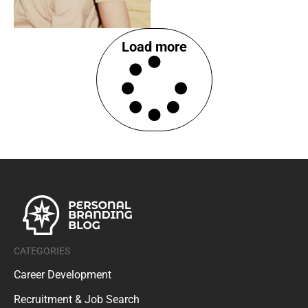
Load more
CATEGORIES
Career Development
Recruitment & Job Search