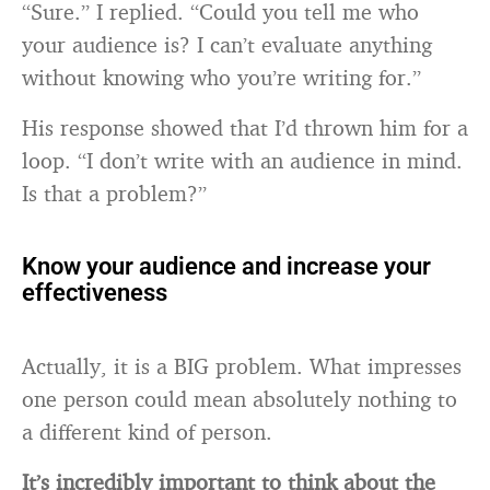
“Sure.” I replied. “Could you tell me who
your audience is? I can’t evaluate anything
without knowing who you’re writing for.”
His response showed that I’d thrown him for a
loop. “I don’t write with an audience in mind.
Is that a problem?”
Know your audience and increase your
effectiveness
Actually, it is a BIG problem. What impresses
one person could mean absolutely nothing to
a different kind of person.
It’s incredibly important to think about the