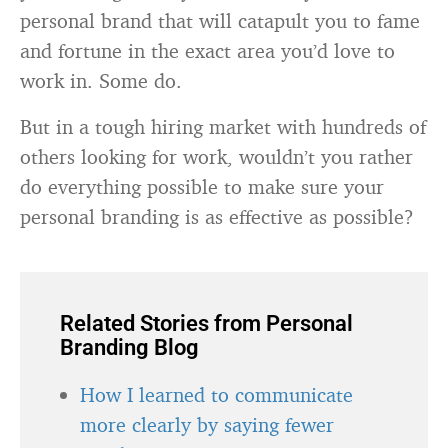
personal brand that will catapult you to fame
and fortune in the exact area you’d love to
work in. Some do.
But in a tough hiring market with hundreds of
others looking for work, wouldn’t you rather
do everything possible to make sure your
personal branding is as effective as possible?
Related Stories from Personal
Branding Blog
How I learned to communicate
more clearly by saying fewer