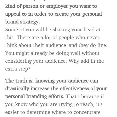
kind of person or employer you want to
appeal to in order to create your personal
brand strategy.
Some of you will be shaking your head at
this. There are a lot of people who never
think about their audience–and they do fine.
You might already be doing well without
considering your audience. Why add in the
extra step?
The truth is, knowing your audience can
drastically increase the effectiveness of your
personal branding efforts.
That’s because if
you know who you are trying to reach, it’s
easier to determine where to concentrate