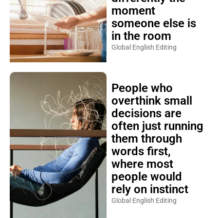
moment
someone else is
in the room
Global English Editing
People who
overthink small
decisions are
often just running
them through
words first,
where most
people would
rely on instinct
Global English Editing