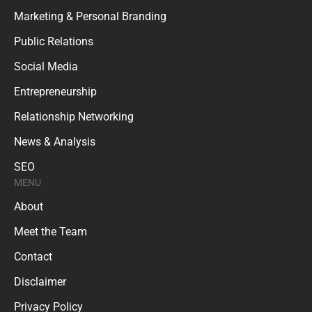
Marketing & Personal Branding
Public Relations
Social Media
Entrepreneurship
Relationship Networking
News & Analysis
SEO
MENU
About
Meet the Team
Contact
Disclaimer
Privacy Policy