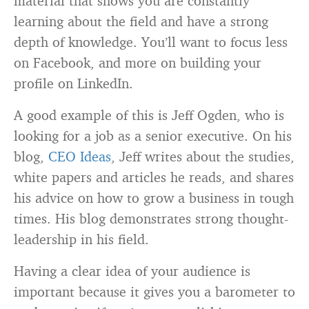
material that shows you are constantly
learning about the field and have a strong
depth of knowledge. You’ll want to focus less
on Facebook, and more on building your
profile on LinkedIn.
A good example of this is Jeff Ogden, who is
looking for a job as a senior executive. On his
blog,
CEO Ideas
, Jeff writes about the studies,
white papers and articles he reads, and shares
his advice on how to grow a business in tough
times. His blog demonstrates strong thought-
leadership in his field.
Having a clear idea of your audience is
important because it gives you a barometer to