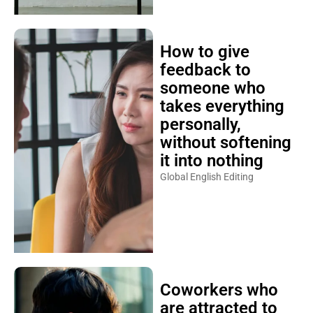
How to give
feedback to
someone who
takes everything
personally,
without softening
it into nothing
Global English Editing
Coworkers who
are attracted to