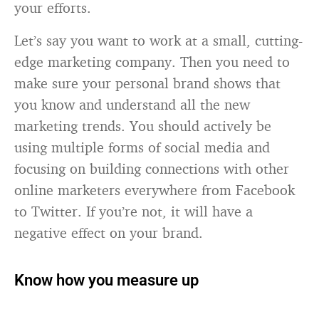
your efforts.
Let’s say you want to work at a small, cutting-
edge marketing company. Then you need to
make sure your personal brand shows that
you know and understand all the new
marketing trends. You should actively be
using multiple forms of social media and
focusing on building connections with other
online marketers everywhere from Facebook
to Twitter. If you’re not, it will have a
negative effect on your brand.
Know how you measure up