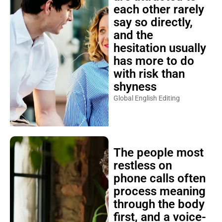
each other rarely
say so directly,
and the
hesitation usually
has more to do
with risk than
shyness
Global English Editing
The people most
restless on
phone calls often
process meaning
through the body
first, and a voice-