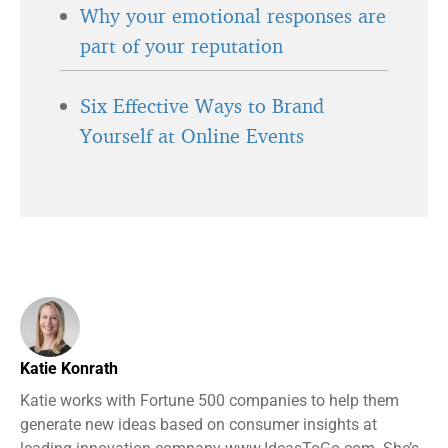
Why your emotional responses are
part of your reputation
Six Effective Ways to Brand
Yourself at Online Events
Katie Konrath
Katie works with Fortune 500 companies to help them
generate new ideas based on consumer insights at