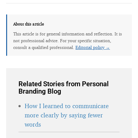
About this article
This article is for general information and reflection. It is
not professional advice. For your specific situation,
consult a qualified professional.
Editorial policy →
Related Stories from Personal
Branding Blog
How I learned to communicate
more clearly by saying fewer
words