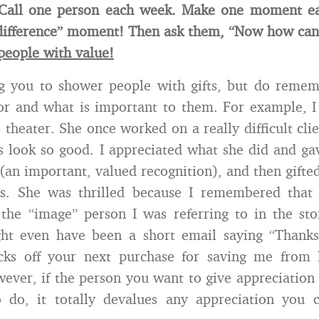
 Call one person each week. Make one moment e
difference” moment! Then ask them, “Now how can 
people with value!
ing you to shower people with gifts, but do reme
for and what is important to them. For example, I
 theater. She once worked on a really difficult cli
s look so good. I appreciated what she did and ga
s (an important, valued recognition), and then gifte
ets. She was thrilled because I remembered that 
 the “image” person I was referring to in the st
ght even have been a short email saying “Thanks
cks off your next purchase for saving me from l
wever, if the person you want to give appreciation t
 do, it totally devalues any appreciation you c