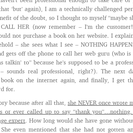
that ‘but’ again), I am a technically challenged per
nefit of the doubt, so I thought to myself “maybe s
I CALL HER (now remember – I’m the customer!)
ould not purchase a book on her website. I explai
ehold – she sees what I see – NOTHING HAPPEN
d gets off the phone to call her web guru (who 
s talkin’ to” because he’s supposed to be a profes
– sounds real professional, right?). The next da
book on the internet again, and finally, I get t
d for.
tory because after all that,
she NEVER once wrote m
s or ever called up to say “thank you”…nothing.
age expert
. How long would she have gone without
? She even mentioned that she had not gotten an