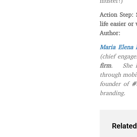
muster!)
Action Step:
life easier or
Author:
Maria Elena 
(chief engage
firm
. She he
through mobil
founder of
#
branding.
Related