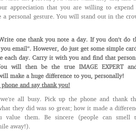
our appreciation that you are willing to expend
e a personal gesture. You will stand out in the cr
Write one thank you note a day. If you don’t do t
 you email”. However, do just get some simple car
 each day. Carry it with you and find that person
You will then be the true IMAGE EXPERT and
will make a huge difference to you, personally!
e phone and say thank you!
 we’re all busy. Pick up the phone and thank t
hat they did was so great; how it made a differenc
 value them. Be sincere (people can smell t
mile away!).