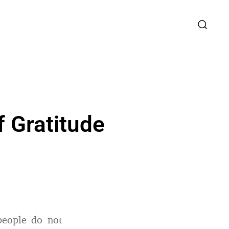
f Gratitude
eople do not