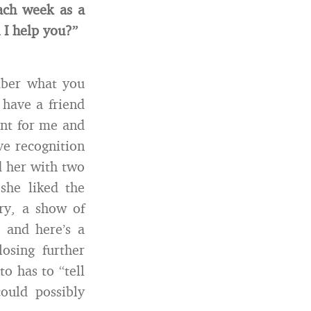
ach week as a
I help you?”
mber what you
 have a friend
ent for me and
ve recognition
d her with two
she liked the
ory, a show of
 and here’s a
osing further
o has to “tell
ould possibly