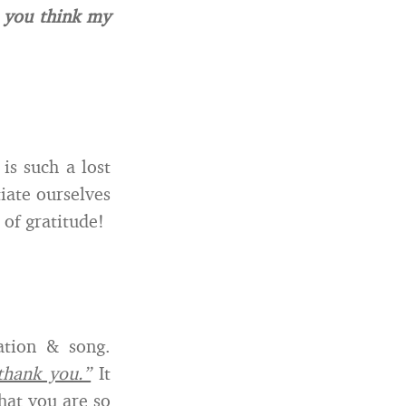
 you think my
t is such a lost
iate ourselves
 of gratitude!
ation & song.
thank you.”
It
hat you are so