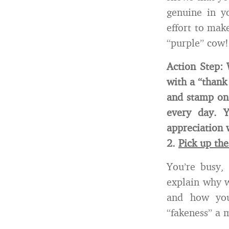
genuine in y
effort to mak
“purple” cow!
Action Step: 
with a “thank
and stamp one
every day. 
appreciation 
2.
Pick up th
You’re busy,
explain why w
and how you
“fakeness” a 