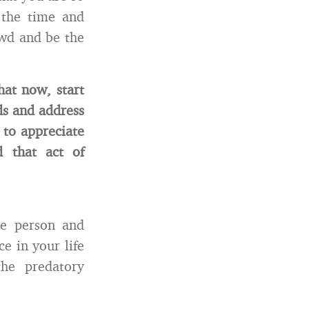
 the time and
owd and be the
hat now, start
ds and address
 to appreciate
 that act of
he person and
e in your life
he predatory