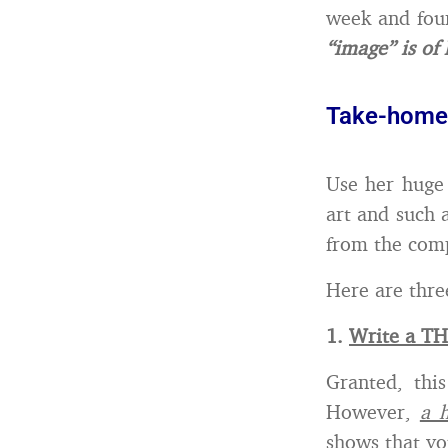
week and foun
“image” is of
Take-home
Use her huge
art and such 
from the comp
Here are thre
1.
Write a T
Granted, thi
However,
a 
shows that yo