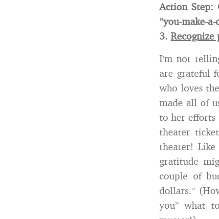
Action Step:
“you-make-a-
3.
Recognize 
I’m not tell
are grateful 
who loves the
made all of u
to her effort
theater tick
theater! Like
gratitude mi
couple of bu
dollars.” (Ho
you” what to