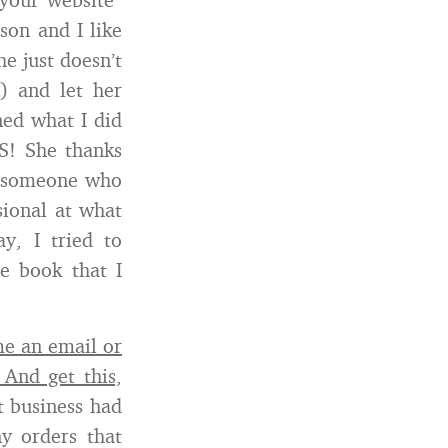
son and I like
he just doesn’t
 and let her
ned what I did
S! She thanks
is someone who
sional at what
y, I tried to
he book that I
e an email or
 And get this,
 business had
y orders that