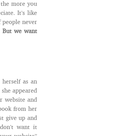
, the more you
ate. It’s like
f people never
.
But we want
 herself as an
d she appeared
er website and
book from her
t give up and
on’t want it
 your website”