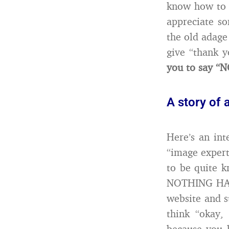
know how to s
appreciate so
the old adage
give “thank 
you to say “
A story of 
Here’s an int
“image expert
to be quite k
NOTHING HAPP
website and 
think “okay
because you h