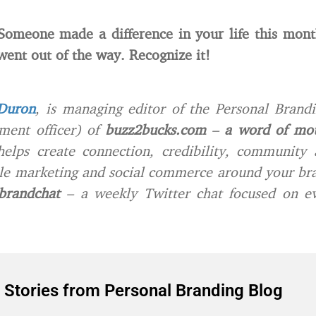
 Someone made a difference in your life this mon
 went out of the way. Recognize it!
Duron
, is managing editor of the Personal Brand
ment officer) of
buzz2bucks.com
–
a word of mo
lps create connection, credibility, community 
e marketing and social commerce around your bra
brandchat
– a weekly Twitter chat focused on ev
 Stories from Personal Branding Blog