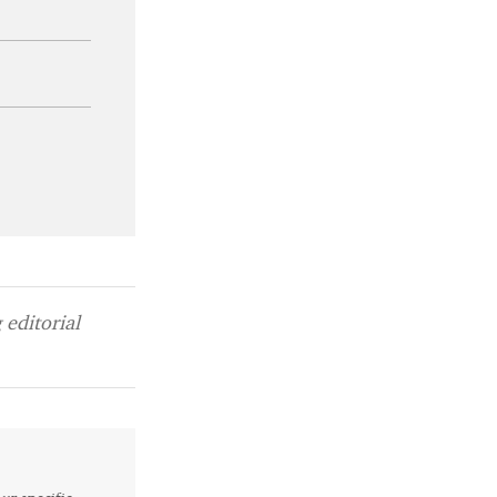
editorial