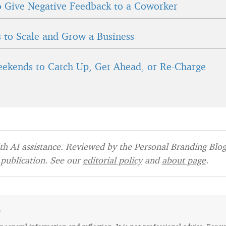
 Give Negative Feedback to a Coworker
 to Scale and Grow a Business
ekends to Catch Up, Get Ahead, or Re-Charge
h AI assistance. Reviewed by the Personal Branding Blog 
publication. See our
editorial policy
and
about page
.
e