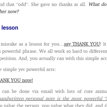
d that “odd”. She gave no thanks at all.
What do
 her now?
 lesson
 mistake as a lesson for you…
say THANK YOU
! I
a powerful phrase. We all work so hard to different
etition. And, you actually can with this simple act
e simple yet powerful acts:
HANK YOU note!
s can be done via email with lots of cute anim
handwritten personal note is the most powerful “
u value the person, you value what they did, and t