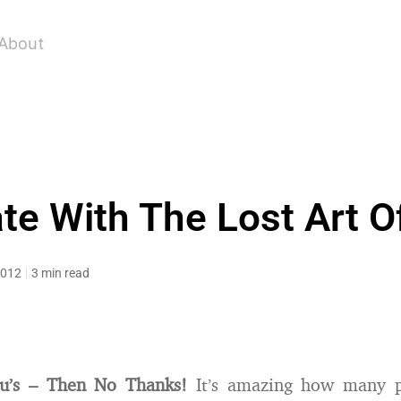
About
ate With The Lost Art O
2012
3 min read
u’s – Then No Thanks!
It’s amazing how many p