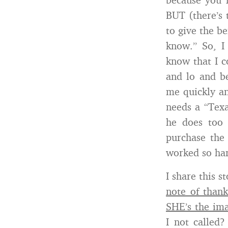
BUT (there’s 
to give the be
know.” So, 
know that I c
and lo and b
me quickly an
needs a “Texa
he does too 
purchase the 
worked so har
I share this s
note of thank
SHE’s the im
I not called