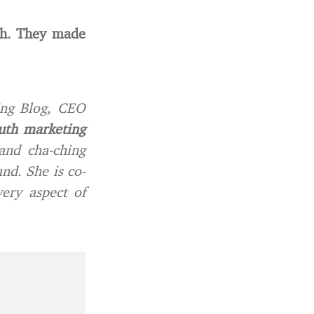
th. They made
ing Blog, CEO
uth marketing
and cha-ching
nd. She is co-
ery aspect of