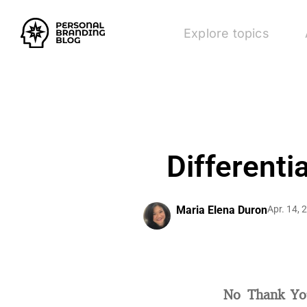
Explore topics
Differenti
Maria Elena Duron
Apr. 14, 
No Thank Yo