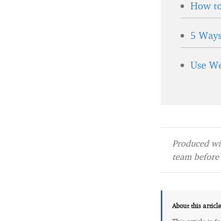
How to
5 Ways
Use We
Produced wit
team before 
About this articl