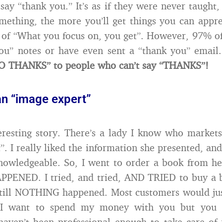
ay “thank you.” It’s as if they were never taught
mething, the more you’ll get things you can appreci
 of “What you focus on, you get”. However, 97% o
you” notes or have even sent a “thank you” email
NO THANKS” to people who can’t say “THANKS”!
an “image expert”
eresting story. There’s a lady I know who markets
”. I really liked the information she presented, an
nowledgeable. So, I went to order a book from h
ENED. I tried, and tried, AND TRIED to buy a 
still NOTHING happened. Most customers would jus
, I want to spend my money with you but you d
aven’t been professional enough to take care of