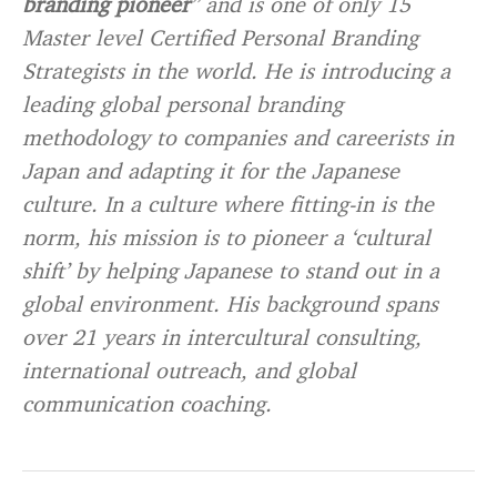
branding pioneer
” and is one of only 15
Master level Certified Personal Branding
Strategists in the world. He is introducing a
leading global personal branding
methodology to companies and careerists in
Japan and adapting it for the Japanese
culture. In a culture where fitting-in is the
norm, his mission is to pioneer a ‘cultural
shift’ by helping Japanese to stand out in a
global environment. His background spans
over 21 years in intercultural consulting,
international outreach, and global
communication coaching.