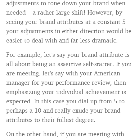
adjustments to tone-down your brand when
needed – a rather large shift! However, by
seeing your brand attributes at a constant 5
your adjustments in either direction would be
easier to deal with and far less dramatic.
For example, let’s say your brand attribute is
all about being an assertive self-starter. If you
are meeting, let’s say with your American
manager for your performance review, then
emphasizing your individual achievement is
expected. In this case you dial-up from 5 to
perhaps a 10 and really exude your brand
attributes to their fullest degree.
On the other hand, if you are meeting with