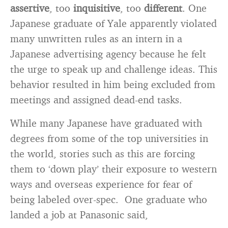
assertive
, too
inquisitive
, too
different
. One
Japanese graduate of Yale apparently violated
many unwritten rules as an intern in a
Japanese advertising agency because he felt
the urge to speak up and challenge ideas. This
behavior resulted in him being excluded from
meetings and assigned dead-end tasks.
While many Japanese have graduated with
degrees from some of the top universities in
the world, stories such as this are forcing
them to ‘down play’ their exposure to western
ways and overseas experience for fear of
being labeled over-spec. One graduate who
landed a job at Panasonic said,