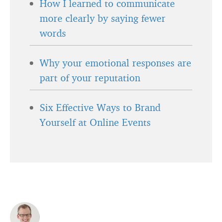
How I learned to communicate
more clearly by saying fewer
words
Why your emotional responses are
part of your reputation
Six Effective Ways to Brand
Yourself at Online Events