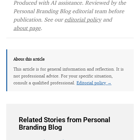
Produced with AI assistance. Reviewed by the
Personal Branding Blog editorial team before
publication. See our
editorial policy
and
about page
.
About this article
This article is for general information and reflection. It is
not professional advice. For your specific situation,
consult a qualified professional.
Editorial policy →
Related Stories from Personal
Branding Blog