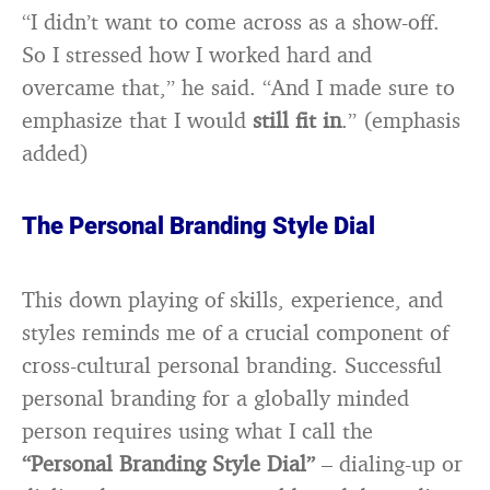
“I didn’t want to come across as a show-off.
So I stressed how I worked hard and
overcame that,” he said. “And I made sure to
emphasize that I would
still fit in
.” (emphasis
added)
The Personal Branding Style Dial
This down playing of skills, experience, and
styles reminds me of a crucial component of
cross-cultural personal branding. Successful
personal branding for a globally minded
person requires using what I call the
“Personal Branding Style Dial”
– dialing-up or