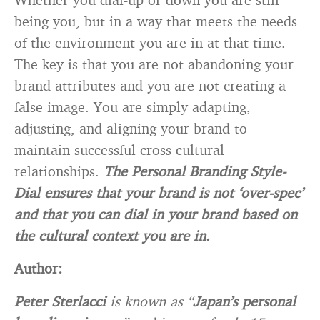
being you, but in a way that meets the needs
of the environment you are in at that time.
The key is that you are not abandoning your
brand attributes and you are not creating a
false image. You are simply adapting,
adjusting, and aligning your brand to
maintain successful cross cultural
relationships.
The Personal Branding Style-
Dial ensures that your brand is not ‘over-spec’
and that you can dial in your brand based on
the cultural context you are in.
Author:
Peter Sterlacci
is known as “
Japan’s personal