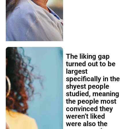
The liking gap
turned out to be
largest
specifically in the
shyest people
studied, meaning
the people most
convinced they
weren’t liked
were also the