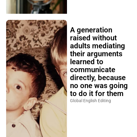
A generation
raised without
adults mediating
their arguments
learned to
communicate
directly, because
no one was going
to do it for them
Global English Editing