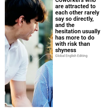
Coworkers who
are attracted to
each other rarely
say so directly,
and the
hesitation usually
has more to do
with risk than
shyness
Global English Editing