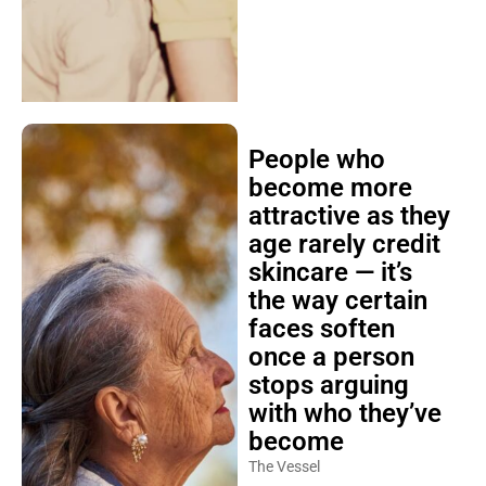
People who
become more
attractive as they
age rarely credit
skincare — it’s
the way certain
faces soften
once a person
stops arguing
with who they’ve
become
The Vessel