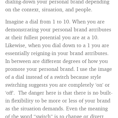
dialing-down your personal brand depending
on the context, situation, and people.
Imagine a dial from 1 to 10. When you are
demonstrating your personal brand attributes
at their fullest potential you are at a 10.
Likewise, when you dial down to a 1 you are
essentially reigning-in your brand attributes.
In between are different degrees of how you
promote your personal brand. I use the image
of a dial instead of a switch because style
switching suggests you are completely ‘on’ or
‘off’. The danger here is that there is no built-
in flexibility to be more or less of your brand
as the situation demands. Even the meaning
of the word “switch” is to change or divert