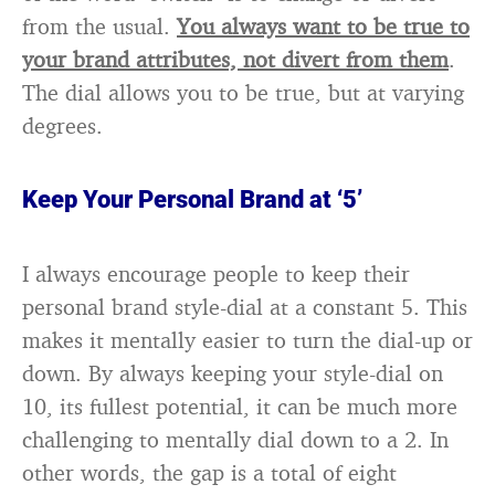
from the usual.
You always want to be true to
your brand attributes, not divert from them
.
The dial allows you to be true, but at varying
degrees.
Keep Your Personal Brand at ‘5’
I always encourage people to keep their
personal brand style-dial at a constant 5. This
makes it mentally easier to turn the dial-up or
down. By always keeping your style-dial on
10, its fullest potential, it can be much more
challenging to mentally dial down to a 2. In
other words, the gap is a total of eight