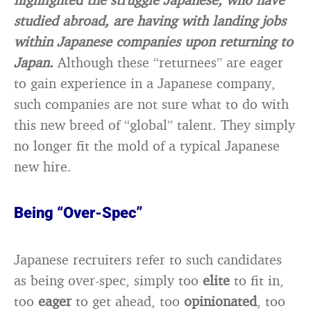
studied abroad, are having with landing jobs
within Japanese companies upon returning to
Japan.
Although these “returnees” are eager
to gain experience in a Japanese company,
such companies are not sure what to do with
this new breed of “global” talent. They simply
no longer fit the mold of a typical Japanese
new hire.
Being “Over-Spec”
Japanese recruiters refer to such candidates
as being over-spec, simply too
elite
to fit in,
too
eager
to get ahead, too
opinionated
, too