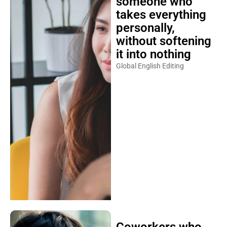
someone who
takes everything
personally,
without softening
it into nothing
Global English Editing