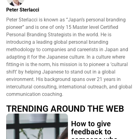
Peter Sterlacci
Peter Sterlacci is known as “Japan’s personal branding
pioneer” and is one of only 15 Master level Certified
Personal Branding Strategists in the world. He is
introducing a leading global personal branding
methodology to companies and careerists in Japan and
adapting it for the Japanese culture. In a culture where
fitting-in is the norm, his mission is to pioneer a ‘cultural
shift’ by helping Japanese to stand out in a global
environment. His background spans over 21 years in
intercultural consulting, international outreach, and global
communication coaching.
TRENDING AROUND THE WEB
How to give
feedback to