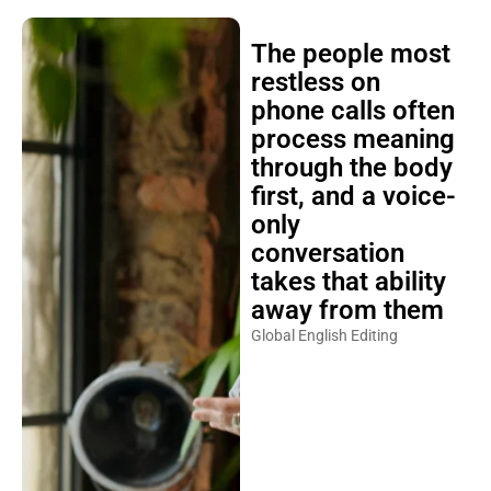
The people most
restless on
phone calls often
process meaning
through the body
first, and a voice-
only
conversation
takes that ability
away from them
Global English Editing