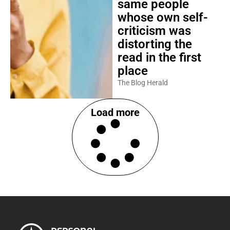
same people
whose own self-
criticism was
distorting the
read in the first
place
The Blog Herald
Load more