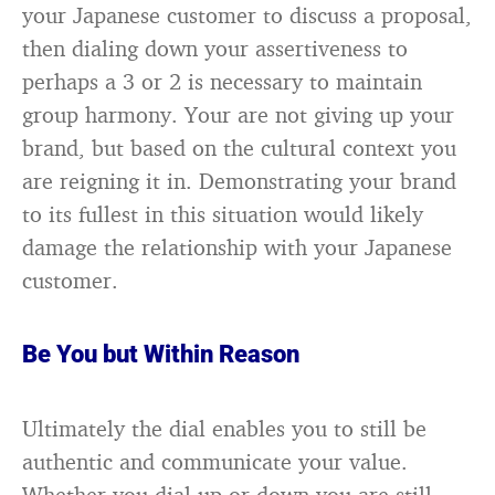
your Japanese customer to discuss a proposal,
then dialing down your assertiveness to
perhaps a 3 or 2 is necessary to maintain
group harmony. Your are not giving up your
brand, but based on the cultural context you
are reigning it in. Demonstrating your brand
to its fullest in this situation would likely
damage the relationship with your Japanese
customer.
Be You but Within Reason
Ultimately the dial enables you to still be
authentic and communicate your value.
Whether you dial-up or down you are still