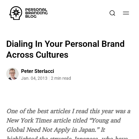
Dialing In Your Personal Brand
Across Cultures
Peter Sterlacci
Jan. 04, 2013
2 min read
One of the best articles I read this year was a
New York Times article titled “Young and
Global Need Not Apply in Japan.” It
highlighted the struggle Japanese, who have