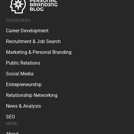
CATEGORIES
Career Development
Recruitment & Job Search
Marketing & Personal Branding
Public Relations
Social Media
Entrepreneurship
Relationship Networking
News & Analysis
SEO
MENU
About