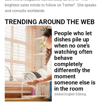
brightest sales minds to follow on Twitter”. She speaks
and consults worldwide.
TRENDING AROUND THE WEB
People who let
dishes pile up
when no one’s
watching often
behave
completely
differently the
moment
someone else is
in the room
Global English Editing