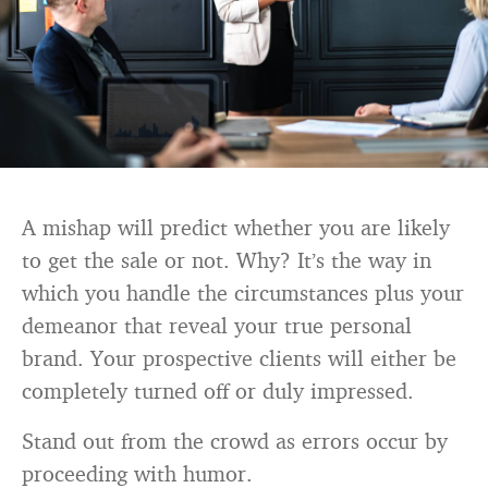
A mishap will predict whether you are likely
to get the sale or not. Why? It’s the way in
which you handle the circumstances plus your
demeanor that reveal your true personal
brand. Your prospective clients will either be
completely turned off or duly impressed.
Stand out from the crowd as errors occur by
proceeding with humor.