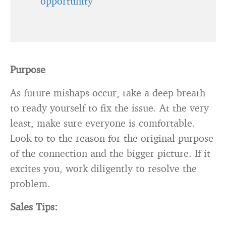
opportunity
Purpose
As future mishaps occur, take a deep breath
to ready yourself to fix the issue. At the very
least, make sure everyone is comfortable.
Look to to the reason for the original purpose
of the connection and the bigger picture. If it
excites you, work diligently to resolve the
problem.
Sales Tips: