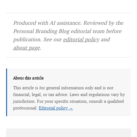
Produced with AI assistance. Reviewed by the
Personal Branding Blog editorial team before
publication. See our
editorial policy
and
about page
.
About this article
This article is for general information only and is not
financial, legal, or tax advice. Laws and regulations vary by
jurisdiction. For your specific situation, consult a qualified
professional.
Editorial policy →