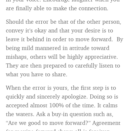
are finally able to make the connection.
Should the error be that of the other person,
convey it’s okay and that your desire is to
leave it behind in order to move forward. By
being mild mannered in attitude toward
mishaps, others will be highly appreciative.
They are then prepared to carefully listen to
what you have to share.
When the error is yours, the first step is to
quickly and sincerely apologize. Doing so is
accepted almost 100% of the time. It calms
the waters. Ask a buy-in question such as,
“Are we good to move forward?” Agreement