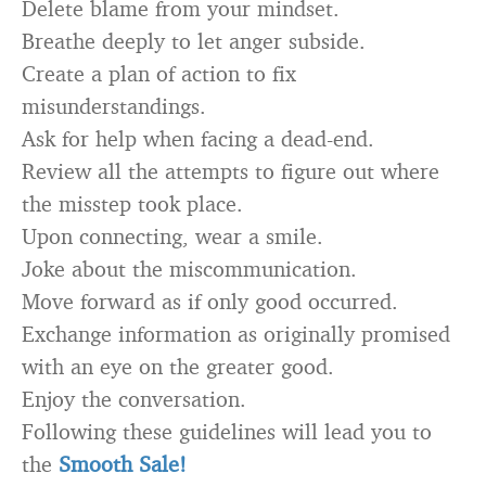
Delete blame from your mindset.
Breathe deeply to let anger subside.
Create a plan of action to fix
misunderstandings.
Ask for help when facing a dead-end.
Review all the attempts to figure out where
the misstep took place.
Upon connecting, wear a smile.
Joke about the miscommunication.
Move forward as if only good occurred.
Exchange information as originally promised
with an eye on the greater good.
Enjoy the conversation.
Following these guidelines will lead you to
the
Smooth Sale!