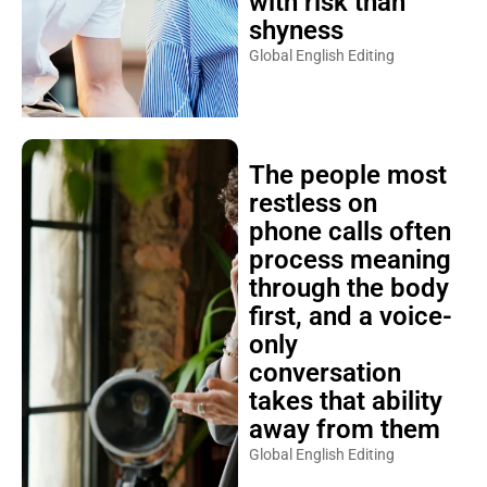
with risk than
shyness
Global English Editing
The people most
restless on
phone calls often
process meaning
through the body
first, and a voice-
only
conversation
takes that ability
away from them
Global English Editing