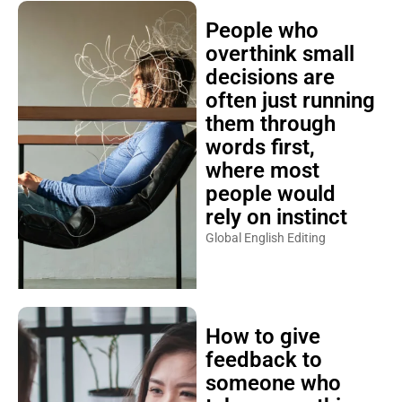
People who
overthink small
decisions are
often just running
them through
words first,
where most
people would
rely on instinct
Global English Editing
How to give
feedback to
someone who