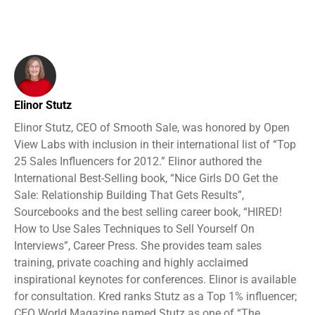
Elinor Stutz
Elinor Stutz, CEO of Smooth Sale, was honored by Open
View Labs with inclusion in their international list of “Top
25 Sales Influencers for 2012.” Elinor authored the
International Best-Selling book, “Nice Girls DO Get the
Sale: Relationship Building That Gets Results”,
Sourcebooks and the best selling career book, “HIRED!
How to Use Sales Techniques to Sell Yourself On
Interviews”, Career Press. She provides team sales
training, private coaching and highly acclaimed
inspirational keynotes for conferences. Elinor is available
for consultation. Kred ranks Stutz as a Top 1% influencer;
CEO World Magazine named Stutz as one of “The