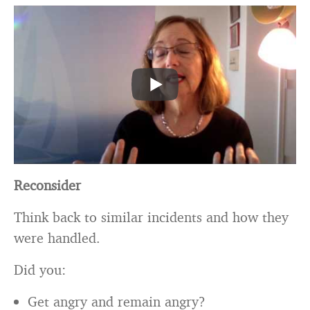
Reconsider
Think back to similar incidents and how they
were handled.
Did you:
Get angry and remain angry?