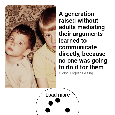
A generation
raised without
adults mediating
their arguments
learned to
communicate
directly, because
no one was going
to do it for them
Global English Editing
Load more