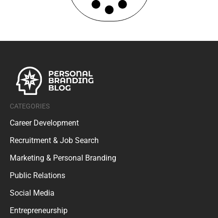
CATEGORIES
Career Development
Recruitment & Job Search
Marketing & Personal Branding
Public Relations
Social Media
Entrepreneurship