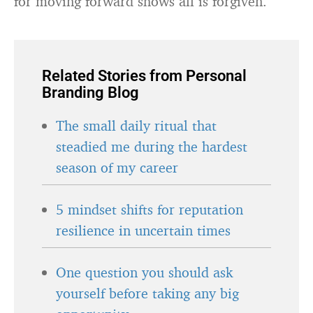
for moving forward shows all is forgiven.
Related Stories from Personal
Branding Blog
The small daily ritual that
steadied me during the hardest
season of my career
5 mindset shifts for reputation
resilience in uncertain times
One question you should ask
yourself before taking any big