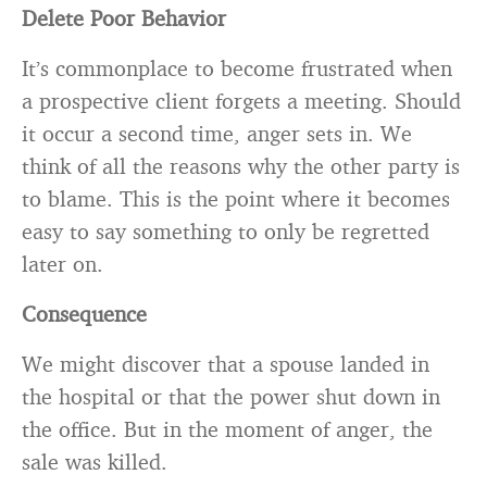
Delete Poor Behavior
It’s commonplace to become frustrated when
a prospective client forgets a meeting. Should
it occur a second time, anger sets in. We
think of all the reasons why the other party is
to blame. This is the point where it becomes
easy to say something to only be regretted
later on.
Consequence
We might discover that a spouse landed in
the hospital or that the power shut down in
the office. But in the moment of anger, the
sale was killed.