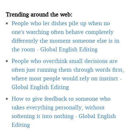
Trending around the web:
People who let dishes pile up when no
one’s watching often behave completely
differently the moment someone else is in
the room
-
Global English Editing
People who overthink small decisions are
often just running them through words first,
where most people would rely on instinct
-
Global English Editing
How to give feedback to someone who
takes everything personally, without
softening it into nothing
-
Global English
Editing