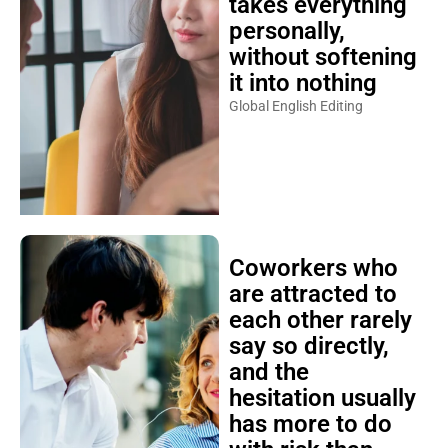
takes everything
personally,
without softening
it into nothing
Global English Editing
Coworkers who
are attracted to
each other rarely
say so directly,
and the
hesitation usually
has more to do