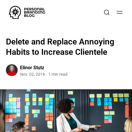
Delete and Replace Annoying
Habits to Increase Clientele
Elinor Stutz
Nov. 02, 2016
1 min read