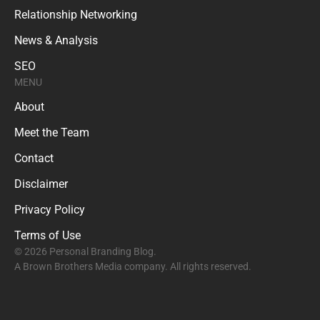
Relationship Networking
News & Analysis
SEO
MENU
About
Meet the Team
Contact
Disclaimer
Privacy Policy
Terms of Use
© 2026 Personal Branding Blog.
A Brown Brothers Media company. All rights reserved.