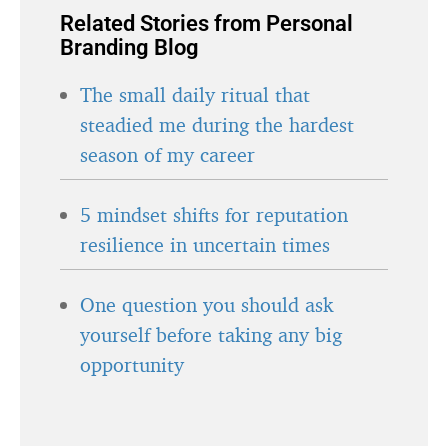
Related Stories from Personal
Branding Blog
The small daily ritual that
steadied me during the hardest
season of my career
5 mindset shifts for reputation
resilience in uncertain times
One question you should ask
yourself before taking any big
opportunity