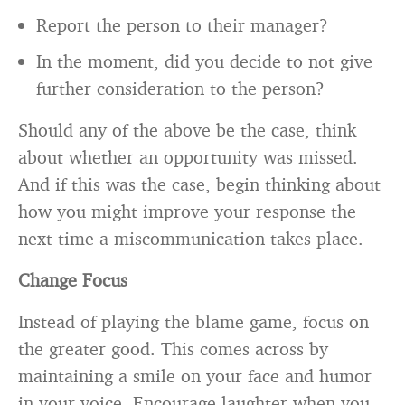
Report the person to their manager?
In the moment, did you decide to not give
further consideration to the person?
Should any of the above be the case, think
about whether an opportunity was missed.
And if this was the case, begin thinking about
how you might improve your response the
next time a miscommunication takes place.
Change Focus
Instead of playing the blame game, focus on
the greater good. This comes across by
maintaining a smile on your face and humor
in your voice. Encourage laughter when you