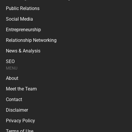
Public Relations
Social Media
Entrepreneurship
Relationship Networking
News & Analysis
SEO
MENU
About
Meet the Team
Contact
Disclaimer
Privacy Policy
Terms of Use