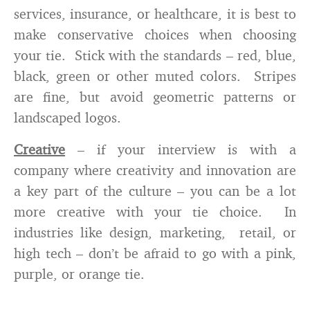
services, insurance, or healthcare, it is best to
make conservative choices when choosing
your tie. Stick with the standards – red, blue,
black, green or other muted colors. Stripes
are fine, but avoid geometric patterns or
landscaped logos.
Creative
– if your interview is with a
company where creativity and innovation are
a key part of the culture – you can be a lot
more creative with your tie choice. In
industries like design, marketing, retail, or
high tech – don’t be afraid to go with a pink,
purple, or orange tie.