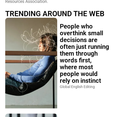
Resources Association.
TRENDING AROUND THE WEB
People who
overthink small
decisions are
often just running
them through
words first,
where most
people would
rely on instinct
Global English Editing