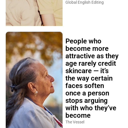
Global English Editing
People who
become more
attractive as they
age rarely credit
skincare — it’s
the way certain
faces soften
once a person
stops arguing
with who they’ve
become
The Vessel