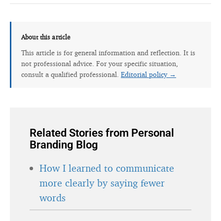
About this article
This article is for general information and reflection. It is
not professional advice. For your specific situation,
consult a qualified professional.
Editorial policy →
Related Stories from Personal
Branding Blog
How I learned to communicate
more clearly by saying fewer
words