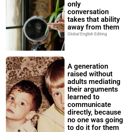
only
conversation
takes that ability
away from them
Global English Editing
A generation
raised without
adults mediating
their arguments
learned to
communicate
directly, because
no one was going
to do it for them