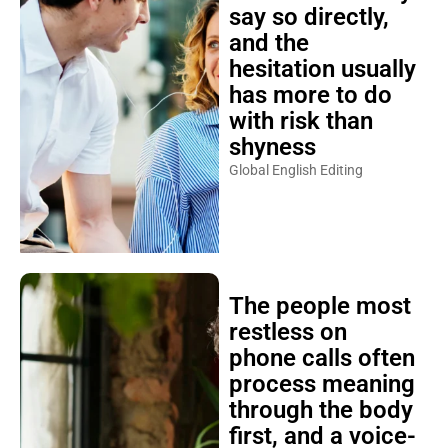
say so directly,
and the
hesitation usually
has more to do
with risk than
shyness
Global English Editing
The people most
restless on
phone calls often
process meaning
through the body
first, and a voice-