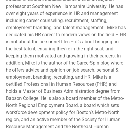
professor at Southern New Hampshire University. He has
over eight years of experience in HR and management
including career counseling, recruitment, staffing,
employment branding, and talent management. Mike has
dedicated his HR career to modern views on the field – HR
is not about the personnel files – it’s about bringing on
the best talent, ensuring they’re in the right seat, and
keeping them motivated and growing in their careers. In
addition, Mike is the author of the CareerSpin blog where
he offers advice and opinion on job search, personal &
employment branding, recruiting, and HR. Mike is a
certified Professional in Human Resources (PHR) and
holds a Master of Business Administration degree from
Babson College. He is also a board member of the Metro-
North Regional Employment Board, a board which sets
workforce development policy for Boston’s Metro-North
region, and an active member of the Society for Human
Resource Management and the Northeast Human