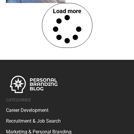
Load more
CATEGORIES
Career Development
Recruitment & Job Search
Marketing & Personal Branding