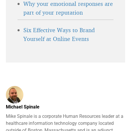
Why your emotional responses are
part of your reputation
Six Effective Ways to Brand
Yourself at Online Events
Michael Spinale
Mike Spinale is a corporate Human Resources leader at a
healthcare information technology company located
outside of Boston, Massachusetts and is an adjunct