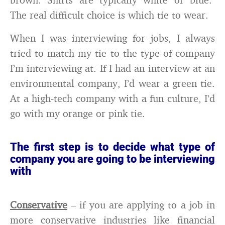
The real difficult choice is which tie to wear.
When I was interviewing for jobs, I always
tried to match my tie to the type of company
I’m interviewing at. If I had an interview at an
environmental company, I’d wear a green tie.
At a high-tech company with a fun culture, I’d
go with my orange or pink tie.
The first step is to decide what type of
company you are going to be interviewing
with
Conservative
– if you are applying to a job in
more conservative industries like financial