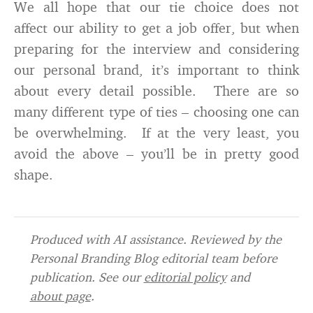
We all hope that our tie choice does not
affect our ability to get a job offer, but when
preparing for the interview and considering
our personal brand, it’s important to think
about every detail possible. There are so
many different type of ties – choosing one can
be overwhelming. If at the very least, you
avoid the above – you’ll be in pretty good
shape.
Produced with AI assistance. Reviewed by the
Personal Branding Blog editorial team before
publication. See our
editorial policy
and
about page
.