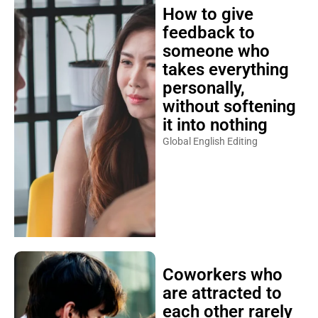
How to give
feedback to
someone who
takes everything
personally,
without softening
it into nothing
Global English Editing
Coworkers who
are attracted to
each other rarely