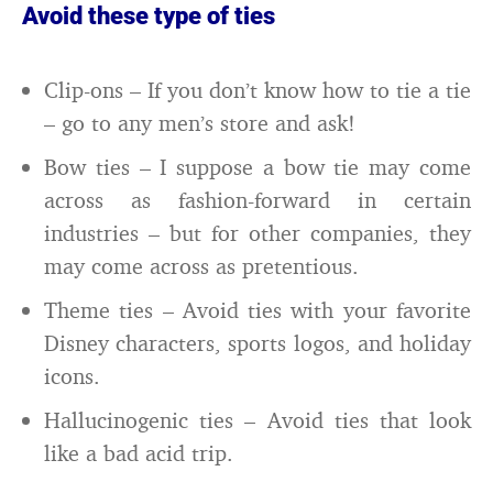
Avoid these type of ties
Clip-ons – If you don’t know how to tie a tie
– go to any men’s store and ask!
Bow ties – I suppose a bow tie may come
across as fashion-forward in certain
industries – but for other companies, they
may come across as pretentious.
Theme ties – Avoid ties with your favorite
Disney characters, sports logos, and holiday
icons.
Hallucinogenic ties – Avoid ties that look
like a bad acid trip.