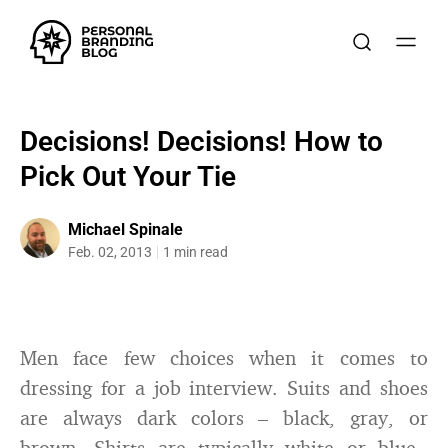
Decisions! Decisions! How to
Pick Out Your Tie
Michael Spinale
Feb. 02, 2013
1 min read
Men face few choices when it comes to
dressing for a job interview. Suits and shoes
are always dark colors – black, gray, or
brown. Shirts are typically white or blue.