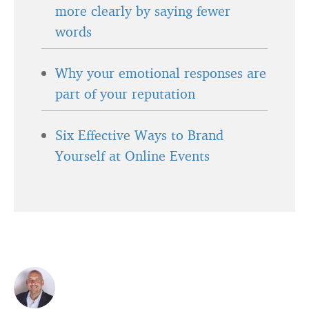
more clearly by saying fewer
words
Why your emotional responses are
part of your reputation
Six Effective Ways to Brand
Yourself at Online Events