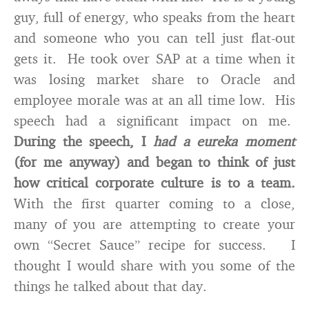
guy, full of energy, who speaks from the heart
and someone who you can tell just flat-out
gets it. He took over SAP at a time when it
was losing market share to Oracle and
employee morale was at an all time low. His
speech had a significant impact on me.
During the speech, I
had a eureka moment
(for me anyway) and began to think of just
how critical corporate culture is to a team.
With the first quarter coming to a close,
many of you are attempting to create your
own “Secret Sauce” recipe for success. I
thought I would share with you some of the
things he talked about that day.