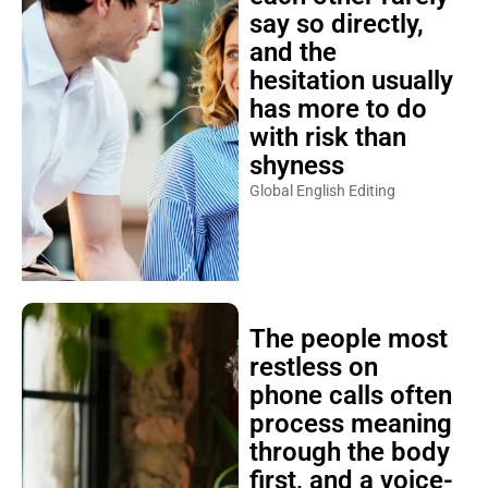
say so directly,
and the
hesitation usually
has more to do
with risk than
shyness
Global English Editing
The people most
restless on
phone calls often
process meaning
through the body
first, and a voice-