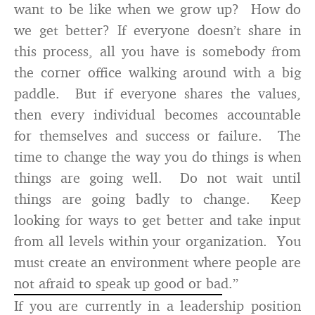
want to be like when we grow up? How do
we get better? If everyone doesn’t share in
this process, all you have is somebody from
the corner office walking around with a big
paddle. But if everyone shares the values,
then every individual becomes accountable
for themselves and success or failure. The
time to change the way you do things is when
things are going well. Do not wait until
things are going badly to change. Keep
looking for ways to get better and take input
from all levels within your organization. You
must create an environment where people are
not afraid to speak up good or bad.”
If you are currently in a leadership position