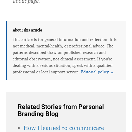
about page
.
About this article
This article is for general information and reflection. It is
not medical, mental-health, or professional advice. The
patterns described draw on published research and
editorial observation, not clinical assessment. If you're
dealing with a serious situation, speak with a qualified
professional or local support service.
Editorial policy →
Related Stories from Personal
Branding Blog
How I learned to communicate