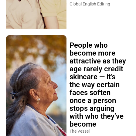
Global English Editing
People who
become more
attractive as they
age rarely credit
skincare — it’s
the way certain
faces soften
once a person
stops arguing
with who they’ve
become
The Vessel