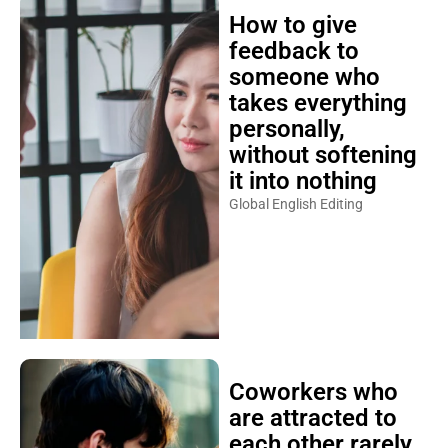
How to give
feedback to
someone who
takes everything
personally,
without softening
it into nothing
Global English Editing
Coworkers who
are attracted to
each other rarely