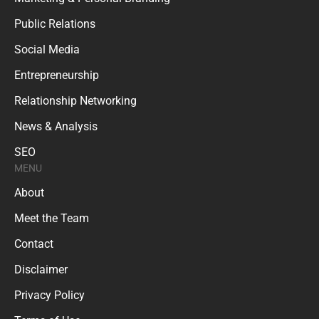
Public Relations
Social Media
Entrepreneurship
Relationship Networking
News & Analysis
SEO
MENU
About
Meet the Team
Contact
Disclaimer
Privacy Policy