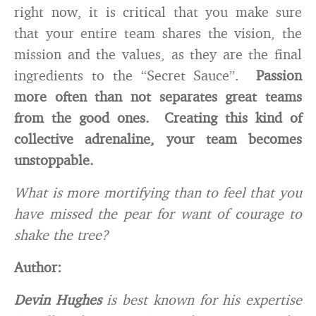
right now, it is critical that you make sure
that your entire team shares the vision, the
mission and the values, as they are the final
ingredients to the “Secret Sauce”.
Passion
more often than not separates great teams
from the good ones. Creating this kind of
collective adrenaline, your team becomes
unstoppable.
What is more mortifying than to feel that you
have missed the pear for want of courage to
shake the tree?
Author:
Devin Hughes
is best known for his expertise