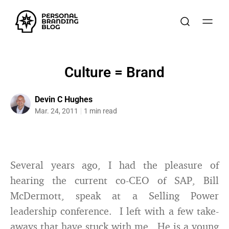
Culture = Brand
Devin C Hughes
Mar. 24, 2011
1 min read
Several years ago, I had the pleasure of
hearing the current co-CEO of SAP, Bill
McDermott, speak at a Selling Power
leadership conference. I left with a few take-
aways that have stuck with me. He is a young