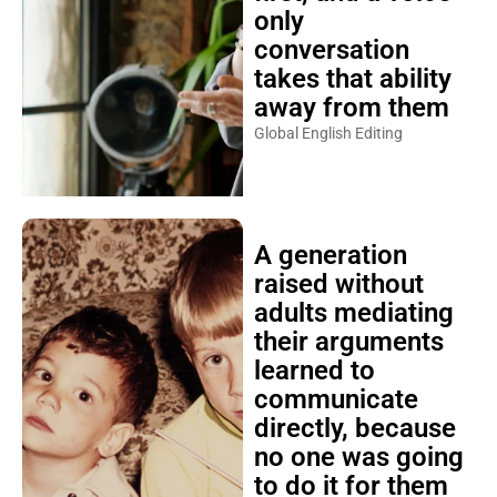
only
conversation
takes that ability
away from them
Global English Editing
A generation
raised without
adults mediating
their arguments
learned to
communicate
directly, because
no one was going
to do it for them