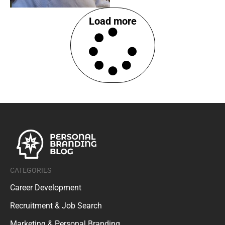
Load more
CATEGORIES
Career Development
Recruitment & Job Search
Marketing & Personal Branding