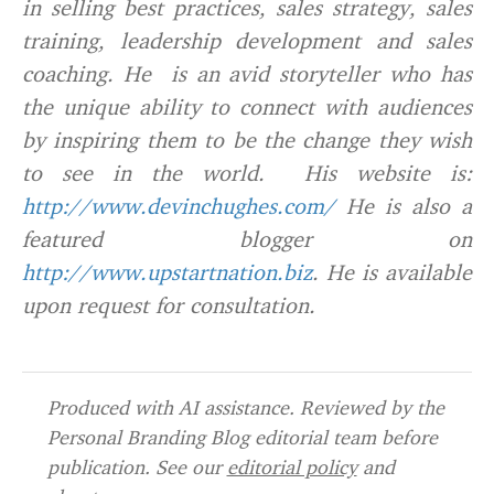
in selling best practices, sales strategy, sales
training, leadership development and sales
coaching. He is an avid storyteller who has
the unique ability to connect with audiences
by inspiring them to be the change they wish
to see in the world. His website is:
http://www.devinchughes.com/
He is also a
featured blogger on
http://www.upstartnation.biz
. He is available
upon request for consultation.
Produced with AI assistance. Reviewed by the
Personal Branding Blog editorial team before
publication. See our
editorial policy
and