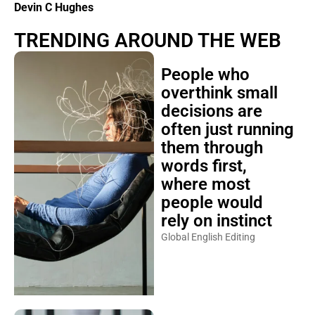
Devin C Hughes
TRENDING AROUND THE WEB
People who
overthink small
decisions are
often just running
them through
words first,
where most
people would
rely on instinct
Global English Editing