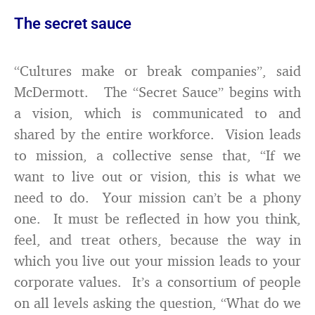
The secret sauce
“Cultures make or break companies”, said
McDermott. The “Secret Sauce” begins with
a vision, which is communicated to and
shared by the entire workforce. Vision leads
to mission, a collective sense that, “If we
want to live out or vision, this is what we
need to do. Your mission can’t be a phony
one. It must be reflected in how you think,
feel, and treat others, because the way in
which you live out your mission leads to your
corporate values. It’s a consortium of people
on all levels asking the question, “What do we