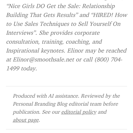
“Nice Girls DO Get the Sale: Relationship
Building That Gets Results” and “HIRED! How
to Use Sales Techniques to Sell Yourself On
Interviews”. She provides corporate
consultation, training, coaching, and
Inspirational keynotes. Elinor may be reached
at Elinor@smoothsale.net or call (800) 704-
1499 today.
Produced with AI assistance. Reviewed by the
Personal Branding Blog editorial team before
publication. See our
editorial policy
and
about page
.