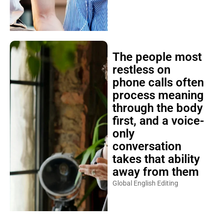
The people most
restless on
phone calls often
process meaning
through the body
first, and a voice-
only
conversation
takes that ability
away from them
Global English Editing