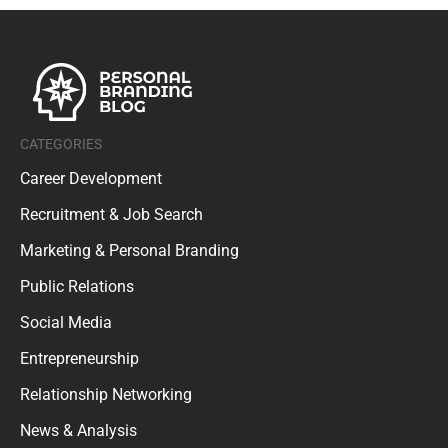
CATEGORIES
Career Development
Recruitment & Job Search
Marketing & Personal Branding
Public Relations
Social Media
Entrepreneurship
Relationship Networking
News & Analysis