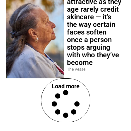
attractive as they
age rarely credit
skincare — it’s
the way certain
faces soften
once a person
stops arguing
with who they’ve
become
The Vessel
Load more