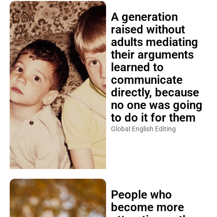
A generation
raised without
adults mediating
their arguments
learned to
communicate
directly, because
no one was going
to do it for them
Global English Editing
People who
become more