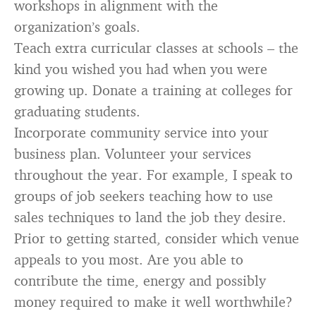
workshops in alignment with the
organization’s goals.
Teach extra curricular classes at schools – the
kind you wished you had when you were
growing up. Donate a training at colleges for
graduating students.
Incorporate community service into your
business plan. Volunteer your services
throughout the year. For example, I speak to
groups of job seekers teaching how to use
sales techniques to land the job they desire.
Prior to getting started, consider which venue
appeals to you most. Are you able to
contribute the time, energy and possibly
money required to make it well worthwhile?