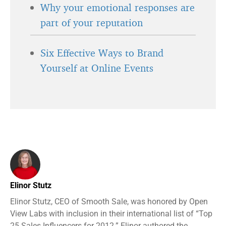
Why your emotional responses are
part of your reputation
Six Effective Ways to Brand
Yourself at Online Events
Elinor Stutz
Elinor Stutz, CEO of Smooth Sale, was honored by Open
View Labs with inclusion in their international list of “Top
25 Sales Influencers for 2012.” Elinor authored the