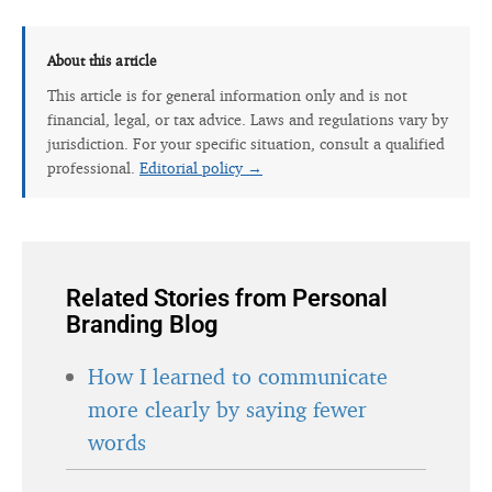
About this article
This article is for general information only and is not
financial, legal, or tax advice. Laws and regulations vary by
jurisdiction. For your specific situation, consult a qualified
professional.
Editorial policy →
Related Stories from Personal
Branding Blog
How I learned to communicate
more clearly by saying fewer
words