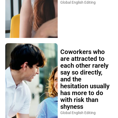
Global English Editing
Coworkers who
are attracted to
each other rarely
say so directly,
and the
hesitation usually
has more to do
with risk than
shyness
Global English Editing