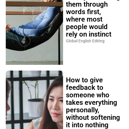
them through
words first,
where most
people would
rely on instinct
Global English Editing
How to give
feedback to
someone who
takes everything
personally,
without softening
it into nothing