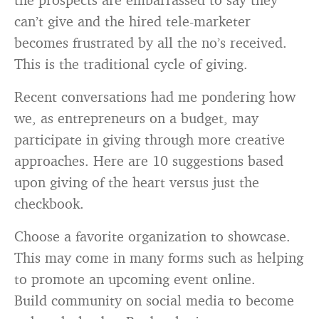
can’t give and the hired tele-marketer
becomes frustrated by all the no’s received.
This is the traditional cycle of giving.
Recent conversations had me pondering how
we, as entrepreneurs on a budget, may
participate in giving through more creative
approaches. Here are 10 suggestions based
upon giving of the heart versus just the
checkbook.
Choose a favorite organization to showcase.
This may come in many forms such as helping
to promote an upcoming event online.
Build community on social media to become