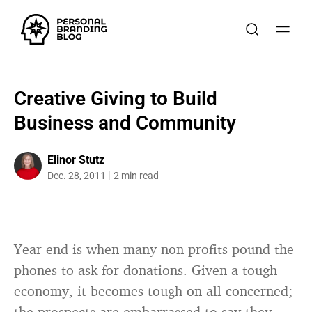
Creative Giving to Build
Business and Community
Elinor Stutz
Dec. 28, 2011
2 min read
Year-end is when many non-profits pound the
phones to ask for donations. Given a tough
economy, it becomes tough on all concerned;
the prospects are embarrassed to say they