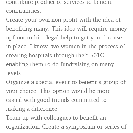
contribute product or services to benefit
communities.
Create your own non-profit with the idea of
benefiting many. This idea will require money
upfront to hire legal help to get your license
in place. I know two women in the process of
creating hospitals through their 501C
enabling them to do fundraising on many
levels.
Organize a special event to benefit a group of
your choice. This option would be more
casual with good friends committed to
making a difference.
Team up with colleagues to benefit an
organization. Create a symposium or series of