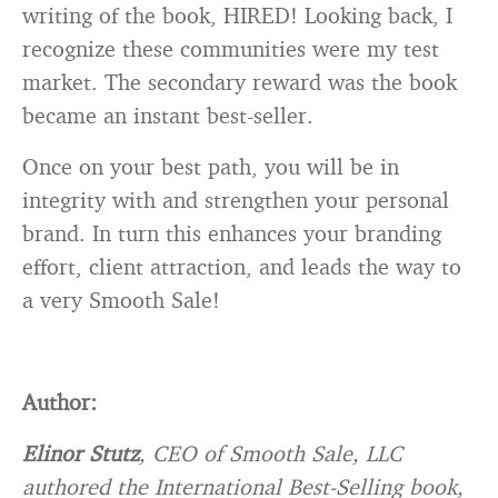
writing of the book, HIRED! Looking back, I
recognize these communities were my test
market. The secondary reward was the book
became an instant best-seller.
Once on your best path, you will be in
integrity with and strengthen your personal
brand. In turn this enhances your branding
effort, client attraction, and leads the way to
a very Smooth Sale!
Author:
Elinor Stutz
, CEO of Smooth Sale, LLC
authored the International Best-Selling book,