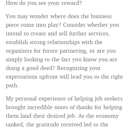
How do you see your reward?
You may wonder where does the business
piece come into play? Consider whether you
intend to create and sell further services,
establish strong relationships with the
organizers for future partnering, or are you
simply looking to the fact you know you are
doing a good deed? Recognizing your
expectations upfront will lead you to the right
path.
My personal experience of helping job seekers
brought incredible notes of thanks for helping
them land their desired job. As the economy
tanked, the gratitude received led to the