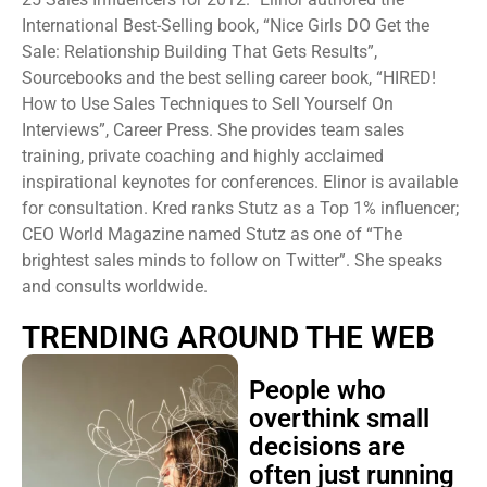
International Best-Selling book, “Nice Girls DO Get the
Sale: Relationship Building That Gets Results”,
Sourcebooks and the best selling career book, “HIRED!
How to Use Sales Techniques to Sell Yourself On
Interviews”, Career Press. She provides team sales
training, private coaching and highly acclaimed
inspirational keynotes for conferences. Elinor is available
for consultation. Kred ranks Stutz as a Top 1% influencer;
CEO World Magazine named Stutz as one of “The
brightest sales minds to follow on Twitter”. She speaks
and consults worldwide.
TRENDING AROUND THE WEB
People who
overthink small
decisions are
often just running