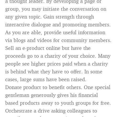
a thought leader. By developing a page or
group, you may initiate the conversation on
any given topic. Gain strength through
interactive dialogue and promoting members.
As you are able, provide useful information
via blogs and videos for community members.
Sell an e-product online but have the
proceeds go to a charity of your choice. Many
people see higher prices paid when a charity
is behind what they have to offer. In some
cases, large sums have been raised.
Donate product to benefit others. One special
gentleman generously gives his financial
based products away to youth groups for free.
Orchestrate a drive asking colleagues to