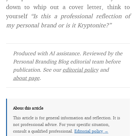
down to whip out a cover letter, think to
yourself
“Is this a professional reflection of
my personal brand or is it Kryptonite?”
Produced with AI assistance. Reviewed by the
Personal Branding Blog editorial team before
publication. See our
editorial policy
and
about page
.
About this article
This article is for general information and reflection. It is
not professional advice. For your specific situation,
consult a qualified professional.
Editorial policy →