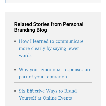
Related Stories from Personal
Branding Blog
How I learned to communicate
more clearly by saying fewer
words
Why your emotional responses are
part of your reputation
Six Effective Ways to Brand
Yourself at Online Events