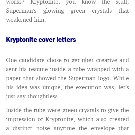
works? Kryptonite, you know the stuff;
Superman’s glowing green crystals that
weakened him.
Kryptonite cover letters
One candidate chose to get uber creative and
sent his resume inside a tube wrapped with a
paper that showed the Superman logo. While
his idea was unique, the execution was, let’s
just say thoughtless.
Inside the tube were green crystals to give the
impression of Kryptonite, which also created
a distinct noise anytime the envelope that