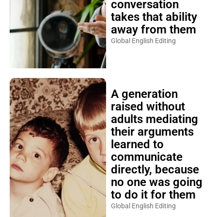
conversation
takes that ability
away from them
Global English Editing
A generation
raised without
adults mediating
their arguments
learned to
communicate
directly, because
no one was going
to do it for them
Global English Editing