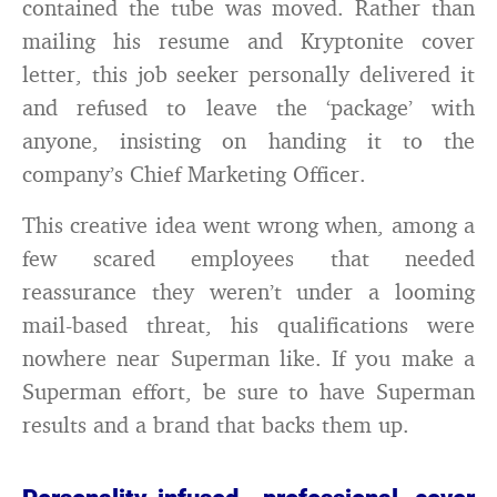
contained the tube was moved. Rather than
mailing his resume and Kryptonite cover
letter, this job seeker personally delivered it
and refused to leave the ‘package’ with
anyone, insisting on handing it to the
company’s Chief Marketing Officer.
This creative idea went wrong when, among a
few scared employees that needed
reassurance they weren’t under a looming
mail-based threat, his qualifications were
nowhere near Superman like. If you make a
Superman effort, be sure to have Superman
results and a brand that backs them up.