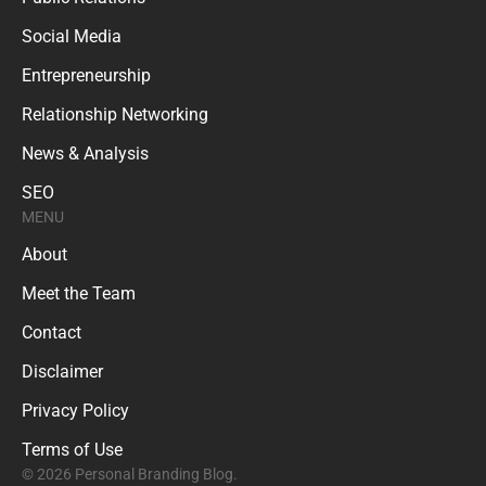
Social Media
Entrepreneurship
Relationship Networking
News & Analysis
SEO
MENU
About
Meet the Team
Contact
Disclaimer
Privacy Policy
Terms of Use
© 2026 Personal Branding Blog.