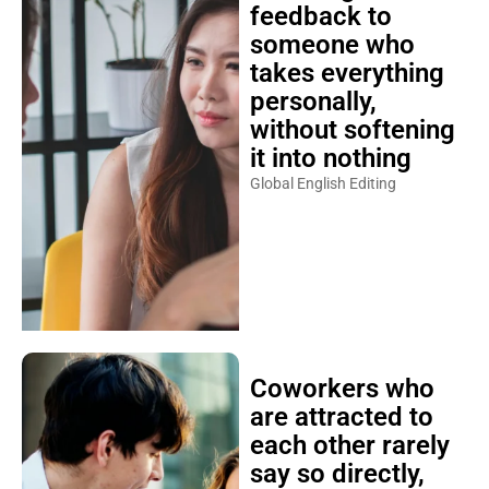
feedback to
someone who
takes everything
personally,
without softening
it into nothing
Global English Editing
Coworkers who
are attracted to
each other rarely
say so directly,