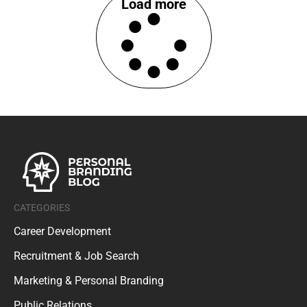
Load more
CATEGORIES
Career Development
Recruitment & Job Search
Marketing & Personal Branding
Public Relations