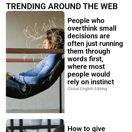
TRENDING AROUND THE WEB
People who
overthink small
decisions are
often just running
them through
words first,
where most
people would
rely on instinct
Global English Editing
How to give