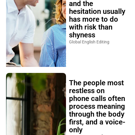
and the
hesitation usually
has more to do
with risk than
shyness
Global English Editing
The people most
restless on
phone calls often
process meaning
through the body
first, and a voice-
only