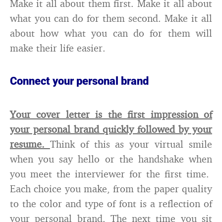
Make it all about them first. Make it all about
what you can do for them second. Make it all
about how what you can do for them will
make their life easier.
Connect your personal brand
Your cover letter is the first impression of
your personal brand quickly followed by your
resume.
Think of this as your virtual smile
when you say hello or the handshake when
you meet the interviewer for the first time.
Each choice you make, from the paper quality
to the color and type of font is a reflection of
your personal brand. The next time you sit