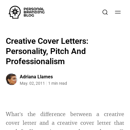
Creative Cover Letters:
Personality, Pitch And
Professionalism
Adriana Llames
May. 02, 2011
1 min read
What’s the difference between a creative
cover letter and a creative cover letter that