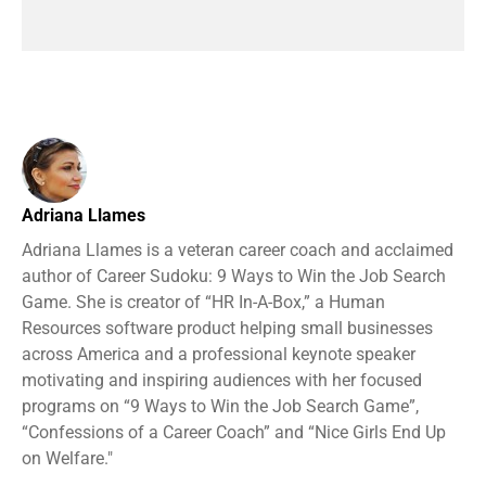
Adriana Llames
Adriana Llames is a veteran career coach and acclaimed
author of Career Sudoku: 9 Ways to Win the Job Search
Game. She is creator of “HR In-A-Box,” a Human
Resources software product helping small businesses
across America and a professional keynote speaker
motivating and inspiring audiences with her focused
programs on “9 Ways to Win the Job Search Game”,
“Confessions of a Career Coach” and “Nice Girls End Up
on Welfare."