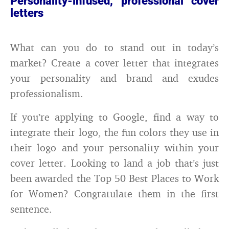
Personality-infused, professional cover
letters
What can you do to stand out in today’s
market? Create a cover letter that integrates
your personality and brand and exudes
professionalism.
If you’re applying to Google, find a way to
integrate their logo, the fun colors they use in
their logo and your personality within your
cover letter. Looking to land a job that’s just
been awarded the Top 50 Best Places to Work
for Women? Congratulate them in the first
sentence.