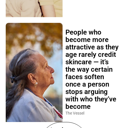
People who
become more
attractive as they
age rarely credit
skincare — it’s
the way certain
faces soften
once a person
stops arguing
with who they’ve
become
The Vessel