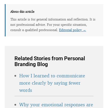
About this article
This article is for general information and reflection. It is
not professional advice. For your specific situation,
consult a qualified professional.
Editorial policy →
Related Stories from Personal
Branding Blog
How I learned to communicate
more clearly by saying fewer
words
Why your emotional responses are