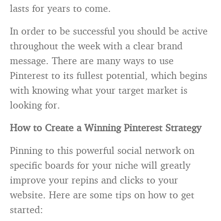
lasts for years to come.
In order to be successful you should be active
throughout the week with a clear brand
message. There are many ways to use
Pinterest to its fullest potential, which begins
with knowing what your target market is
looking for.
How to Create a Winning Pinterest Strategy
Pinning to this powerful social network on
specific boards for your niche will greatly
improve your repins and clicks to your
website. Here are some tips on how to get
started: