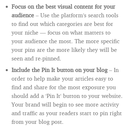
Focus on the best visual content for your
audience
– Use the platform’s search tools
to find out which categories are best for
your niche — focus on what matters to
your audience the most. The more specific
your pins are the more likely they will be
seen and re-pinned.
Include the Pin It button on your blog
– In
order to help make your articles easy to
find and share for the most exposure you
should add a ‘Pin It‘ button to your website.
Your brand will begin to see more activity
and traffic as your readers start to pin right
from your blog post.