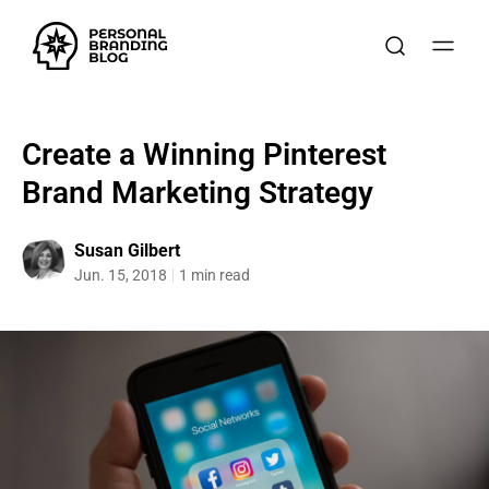
Create a Winning Pinterest
Brand Marketing Strategy
Susan Gilbert
Jun. 15, 2018
1 min read