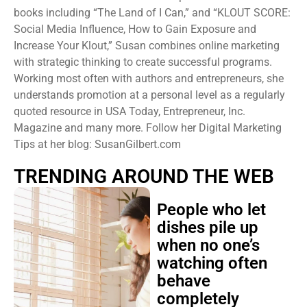
books including “The Land of I Can,” and “KLOUT SCORE:
Social Media Influence, How to Gain Exposure and
Increase Your Klout,” Susan combines online marketing
with strategic thinking to create successful programs.
Working most often with authors and entrepreneurs, she
understands promotion at a personal level as a regularly
quoted resource in USA Today, Entrepreneur, Inc.
Magazine and many more. Follow her Digital Marketing
Tips at her blog: SusanGilbert.com
TRENDING AROUND THE WEB
People who let
dishes pile up
when no one’s
watching often
behave
completely