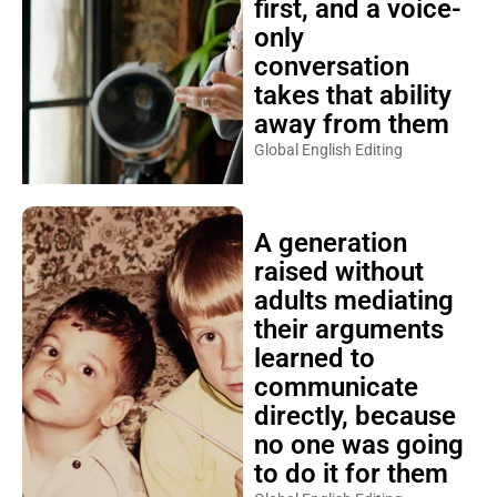
first, and a voice-
only
conversation
takes that ability
away from them
Global English Editing
A generation
raised without
adults mediating
their arguments
learned to
communicate
directly, because
no one was going
to do it for them