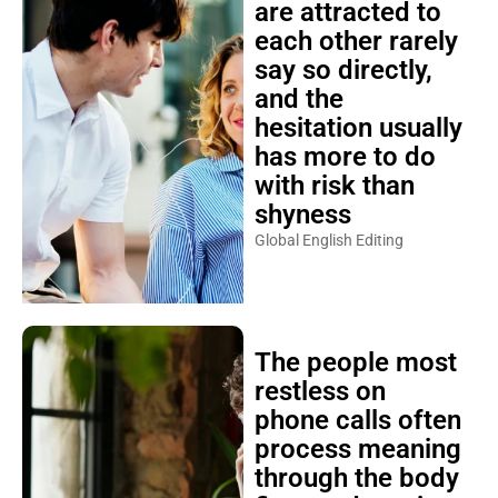
are attracted to
each other rarely
say so directly,
and the
hesitation usually
has more to do
with risk than
shyness
Global English Editing
The people most
restless on
phone calls often
process meaning
through the body