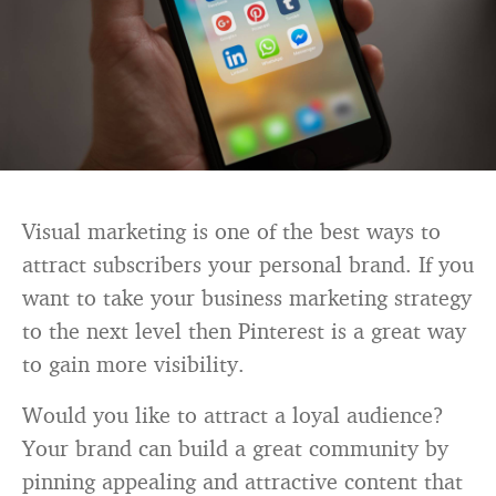
Visual marketing is one of the best ways to
attract subscribers your personal brand. If you
want to take your business marketing strategy
to the next level then Pinterest is a great way
to gain more visibility.
Would you like to attract a loyal audience?
Your brand can build a great community by
pinning appealing and attractive content that