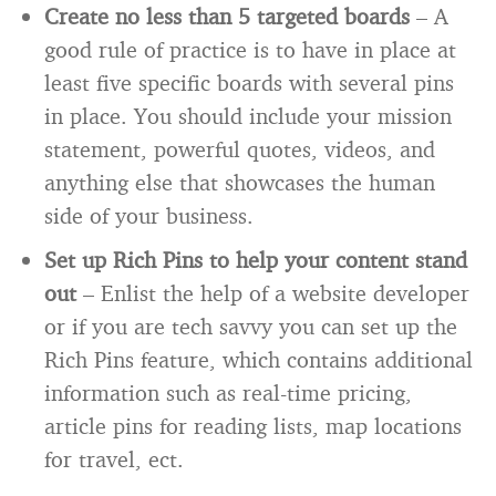
Create no less than 5 targeted boards
– A
good rule of practice is to have in place at
least five specific boards with several pins
in place. You should include your mission
statement, powerful quotes, videos, and
anything else that showcases the human
side of your business.
Set up Rich Pins to help your content stand
out
– Enlist the help of a website developer
or if you are tech savvy you can set up the
Rich Pins feature, which contains additional
information such as real-time pricing,
article pins for reading lists, map locations
for travel, ect.