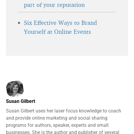
part of your reputation
Six Effective Ways to Brand
Yourself at Online Events
Susan Gilbert
Susan Gilbert uses her laser focus knowledge to coach
and provide online marketing and social sharing
programs for authors, speaker, experts and small
businesses. She is the author and publisher of several