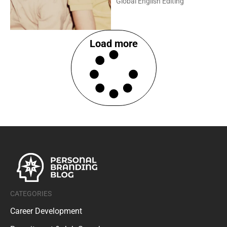
Global English Editing
Load more
CATEGORIES
Career Development