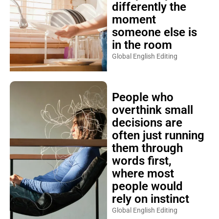
differently the
moment
someone else is
in the room
Global English Editing
People who
overthink small
decisions are
often just running
them through
words first,
where most
people would
rely on instinct
Global English Editing