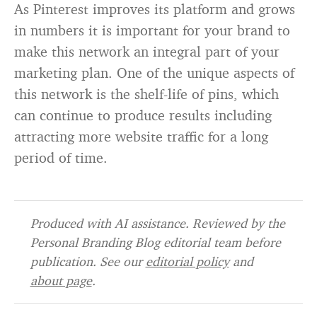
As Pinterest improves its platform and grows
in numbers it is important for your brand to
make this network an integral part of your
marketing plan. One of the unique aspects of
this network is the shelf-life of pins, which
can continue to produce results including
attracting more website traffic for a long
period of time.
Produced with AI assistance. Reviewed by the
Personal Branding Blog editorial team before
publication. See our
editorial policy
and
about page
.