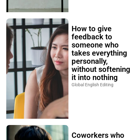
How to give
feedback to
someone who
takes everything
personally,
without softening
it into nothing
Global English Editing
Coworkers who