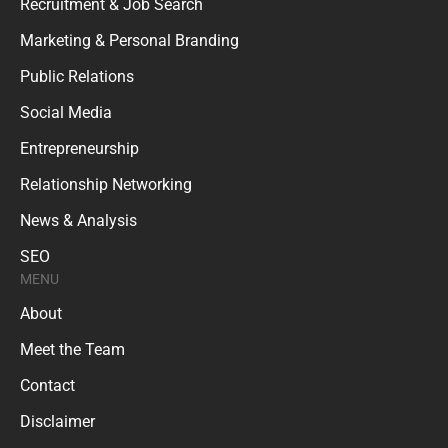
Recruitment & Job Search
Marketing & Personal Branding
Public Relations
Social Media
Entrepreneurship
Relationship Networking
News & Analysis
SEO
MENU
About
Meet the Team
Contact
Disclaimer