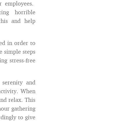
ir employees.
ing horrible
this and help
ed in order to
e simple steps
ng stress-free
serenity and
ctivity. When
nd relax. This
hour gathering
dingly to give