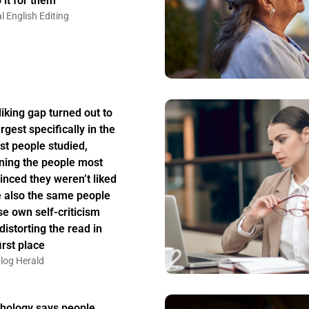
 it for them
l English Editing
liking gap turned out to
rgest specifically in the
st people studied,
ing the people most
inced they weren’t liked
 also the same people
e own self-criticism
distorting the read in
irst place
log Herald
hology says people