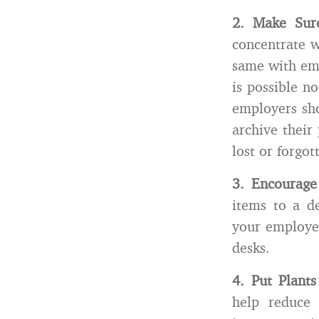
2.
Make Sur
concentrate w
same with ema
is possible n
employers sho
archive their 
lost or forgot
3.
Encourage
items to a d
your employee
desks.
4.
Put Plant
help reduce 