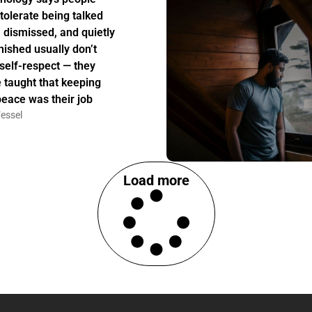
tolerate being talked
, dismissed, and quietly
nished usually don’t
 self-respect — they
 taught that keeping
peace was their job
essel
Load more