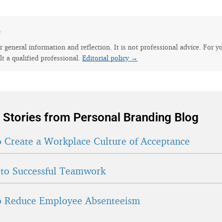
e
for general information and reflection. It is not professional advice. For y
lt a qualified professional.
Editorial policy →
 Stories from Personal Branding Blog
 Create a Workplace Culture of Acceptance
 to Successful Teamwork
 Reduce Employee Absenteeism