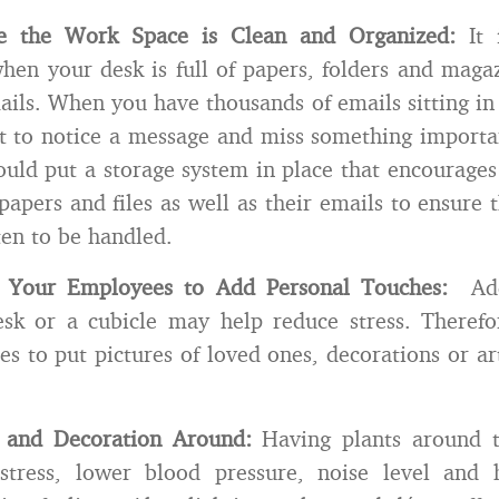
e the Work Space is Clean and Organized:
It i
hen your desk is full of papers, folders and magazi
ils. When you have thousands of emails sitting in 
ot to notice a message and miss something importa
uld put a storage system in place that encourage
papers and files as well as their emails to ensure 
ten to be handled.
 Your Employees to Add Personal Touches:
Addi
esk or a cubicle may help reduce stress. Therefo
s to put pictures of loved ones, decorations or ar
s and Decoration Around:
Having plants around th
stress, lower blood pressure, noise level and 