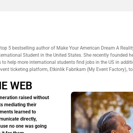
 top 5 bestselling author of Make Your American Dream A Realit
ternational Student in the United States. She recently founded h
to help more international students find jobs in the US in additi
 event ticketing platform, Etkinlik Fabrikam (My Event Factory), to
HE WEB
neration raised without
ts mediating their
ments learned to
unicate directly,
use no one was going