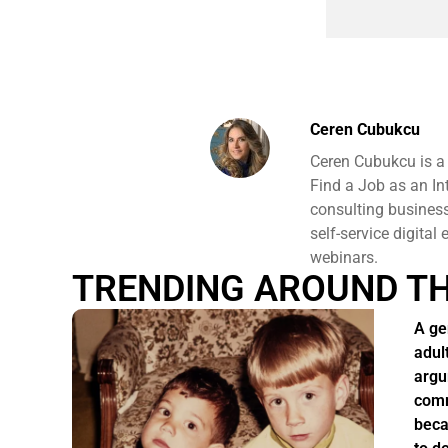
Ceren Cubukcu
Ceren Cubukcu is a
Find a Job as an In
consulting business 
self-service digital
webinars.
TRENDING AROUND T
A ge
adul
argu
comm
beca