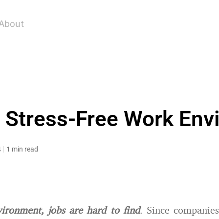
About
a Stress-Free Work Env
4
1 min read
vironment, jobs are hard to find
. Since companies