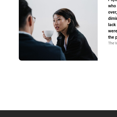
who 
over
dimi
lack
were
the 
The V