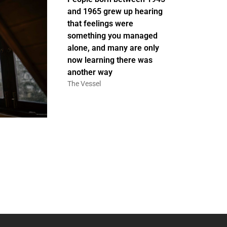
and 1965 grew up hearing
that feelings were
something you managed
alone, and many are only
now learning there was
another way
The Vessel