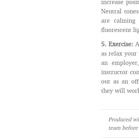
increase posit
Neutral tones
are calming 
fluorescent li
5.
Exercise:
Ad
as relax your
an employer,
instructor co
out as an off
they will wor
Produced wit
team before 