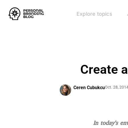
Explore topics
Create 
Ceren Cubukcu
Oct. 28, 201
In today’s en