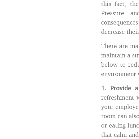
this fact, t
Pressure an
consequences
decrease their
There are man
maintain a st
below to redu
environment 
1.
Provide 
refreshment 
your employee
room can also
or eating lun
that calm and 