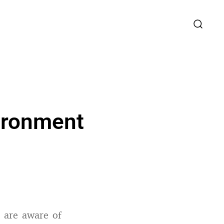
ironment
 are aware of