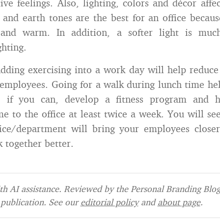
ive feelings. Also, lighting, colors and décor affec
 and earth tones are the best for an office becaus
and warm. In addition, a softer light is muc
ghting.
ding exercising into a work day will help reduce 
 employees. Going for a walk during lunch time hel
 if you can, develop a fitness program and h
me to the office at least twice a week. You will se
ice/department will bring your employees closer
k together better.
h AI assistance. Reviewed by the Personal Branding Blog 
publication. See our
editorial policy
and
about page
.