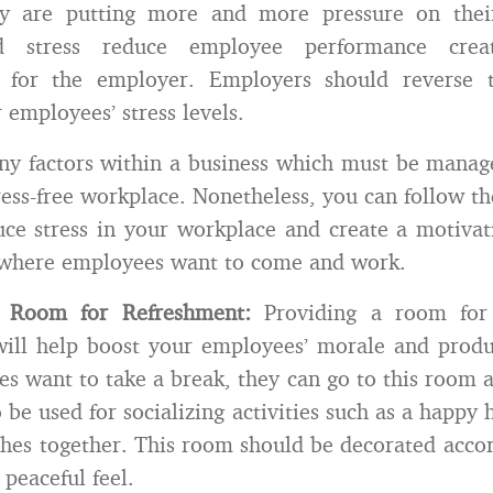
hey are putting more and more pressure on the
d stress reduce employee performance creat
 for the employer. Employers should reverse 
 employees’ stress levels.
y factors within a business which must be manag
ress-free workplace. Nonetheless, you can follow th
ce stress in your workplace and create a motivati
where employees want to come and work.
a Room for Refreshment:
Providing a room for 
will help boost your employees’ morale and produ
s want to take a break, they can go to this room a
 be used for socializing activities such as a happy 
ches together. This room should be decorated accor
peaceful feel.