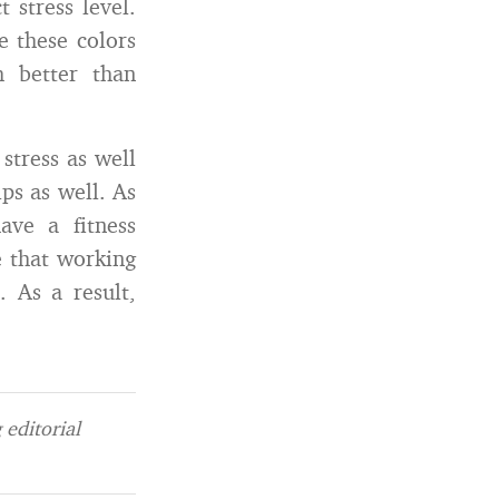
t stress level.
e these colors
h better than
stress as well
ps as well. As
ave a fitness
e that working
. As a result,
editorial