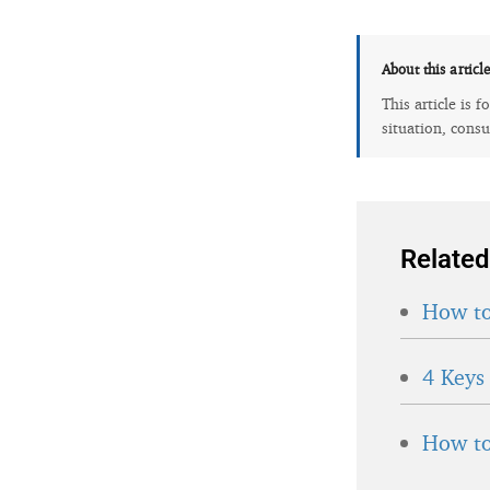
About this articl
This article is 
situation, consu
Related
How to
4 Keys
How to