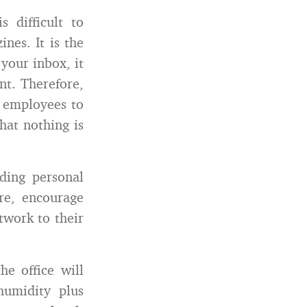
s difficult to
nes. It is the
your inbox, it
nt. Therefore,
s employees to
that nothing is
ng personal
re, encourage
twork to their
e office will
humidity plus