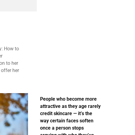
y: How to
er
on to her
 offer her
People who become more
attractive as they age rarely
credit skincare — it’s the
way certain faces soften
once a person stops