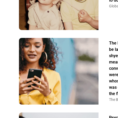
to do
Globa
The 
be la
shye
mean
conv
were
whos
was 
the f
The B
Psyc