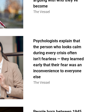
arguing with who they’ve
become
The Vessel
Psychologists explain that
the person who looks calm
during every crisis often
isn’t fearless — they learned
early that their fear was an
inconvenience to everyone
else
The Vessel
People born between 1945