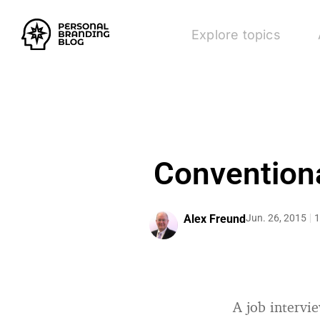
Explore topics
Conventiona
Alex Freund
Jun. 26, 2015
1
A job intervi