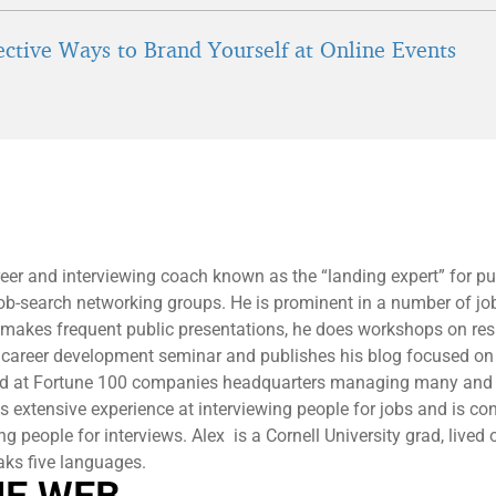
fective Ways to Brand Yourself at Online Events
reer and interviewing coach known as the “landing expert” for pu
 job-search networking groups. He is prominent in a number of jo
 makes frequent public presentations, he does workshops on r
 career development seminar and publishes his blog focused on
ed at Fortune 100 companies headquarters managing many and 
 extensive experience at interviewing people for jobs and is co
ng people for interviews. Alex is a Cornell University grad, lived 
aks five languages.