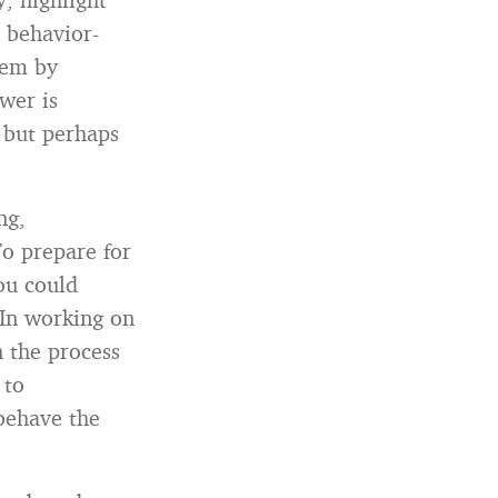
e behavior-
hem by
wer is
é but perhaps
ng,
To prepare for
ou could
In working on
n the process
 to
behave the