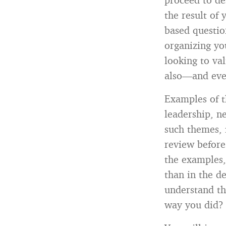
the result of
based questio
organizing yo
looking to va
also—and eve
Examples of 
leadership, n
such themes, 
review before
the examples,
than in the de
understand th
way you did? 