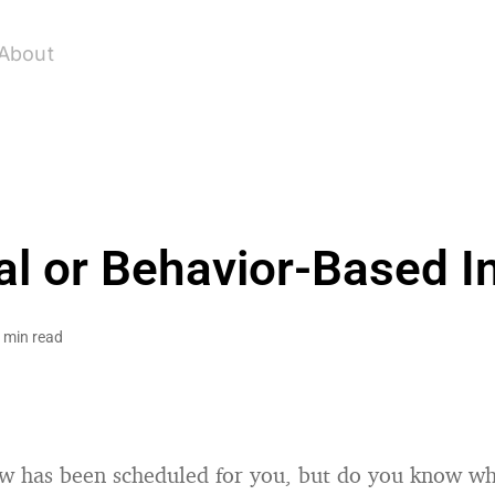
About
l or Behavior-Based I
 min read
ew has been scheduled for you, but do you know wh