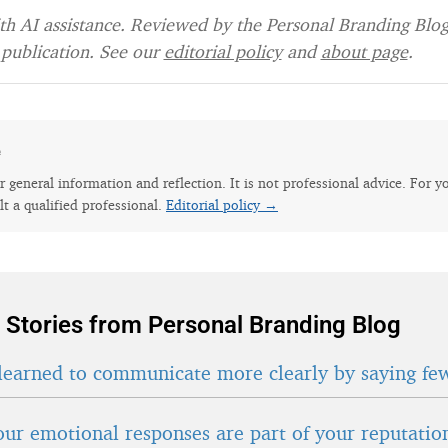
h AI assistance. Reviewed by the Personal Branding Blog 
publication. See our
editorial policy
and
about page
.
e
for general information and reflection. It is not professional advice. For y
lt a qualified professional.
Editorial policy →
 Stories from Personal Branding Blog
learned to communicate more clearly by saying fe
ur emotional responses are part of your reputatio