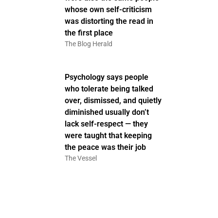
whose own self-criticism
was distorting the read in
the first place
The Blog Herald
Psychology says people
who tolerate being talked
over, dismissed, and quietly
diminished usually don’t
lack self-respect — they
were taught that keeping
the peace was their job
The Vessel