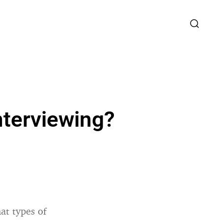
nterviewing?
at types of