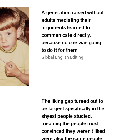
A generation raised without
adults mediating their
arguments learned to
communicate directly,
because no one was going
to do it for them
Global English Editing
The liking gap turned out to
be largest specifically in the
shyest people studied,
meaning the people most
convinced they weren’t liked
were also the same people