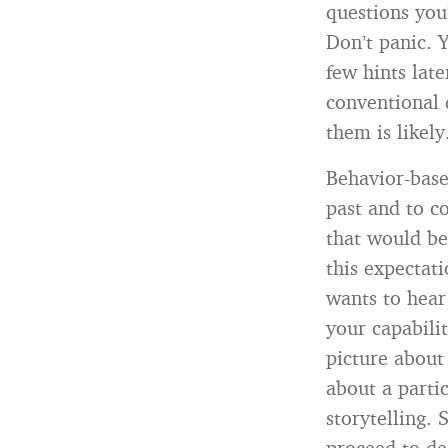
questions you
Don’t panic. Y
few hints lat
conventional 
them is likely
Behavior-base
past and to c
that would be
this expectat
wants to hear
your capabilit
picture about
about a partic
storytelling.
proceed to de