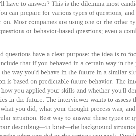
’ll have to answer? This is the dilemma most candi
ou can prepare for various types of questions, and I
er on. Most companies are using one or the other ty
questions or behavior-based questions; even a com
.
d questions have a clear purpose: the idea is to fo
onclude that if you behaved in a certain way in the 
 the way you’d behave in the future in a similar sit
ion is based on predictable future behavior. The in
 how you applied your skills and whether you’ll d
ies in the future. The interviewer wants to assess t
 what you did, what your thought process was, and
ular situation. Best way to answer these types of q
 Start describing—in brief—the background situatio
scribe what you did or the actions you took. Finally