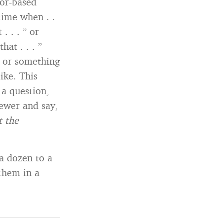
or-based
time when . .
. . . ” or
at . . . ”
e or something
ike. This
 a question,
iewer and say,
t the
 a dozen to a
them in a