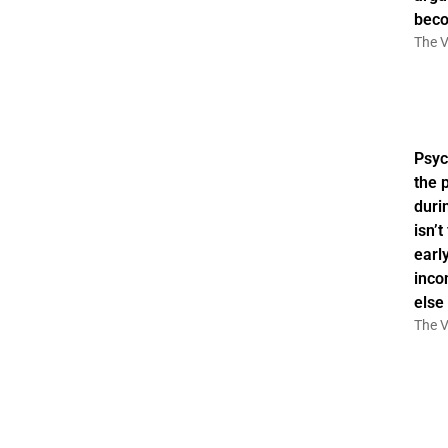
bec
The V
Psyc
the 
duri
isn’
earl
inco
else
The V