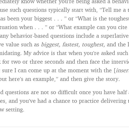
diately know whether you’re being asked a behavi
use such questions typically start with, “Tell me a 
as been your biggest . . . ” or “What is the toughest 
tuation when . . . ” or “What example can you cite th
any behavior-based questions include a superlativ
ive value such as
biggest, fastest, toughest,
and the l
midating. My advice is that when you’re asked such
k for two or three seconds and then face the interv
t sure I can come up at the moment with the [
inser
 but here’s an example,” and then give the story.
d questions are not so difficult once you have half
s, and you’ve had a chance to practice delivering 
w setting.