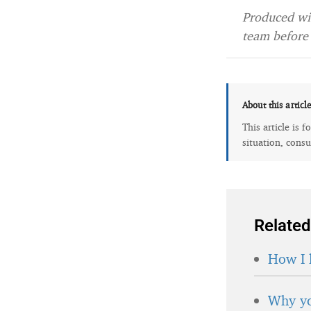
Produced wit
team before 
About this articl
This article is 
situation, consu
Related
How I 
Why yo