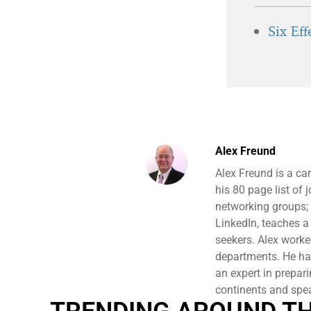
Six Ef
Alex Freund
Alex Freund is a ca
his 80 page list of
networking groups;
LinkedIn, teaches a
seekers. Alex work
departments. He has
an expert in prepari
continents and spe