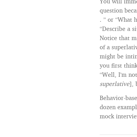
You will imme
question beca
. ” or “What h
“Describe a si
Notice that m
of a superlat
might be inti
you first thin
“Well, I’m no
superlative
],
Behavior-base
dozen example
mock intervie