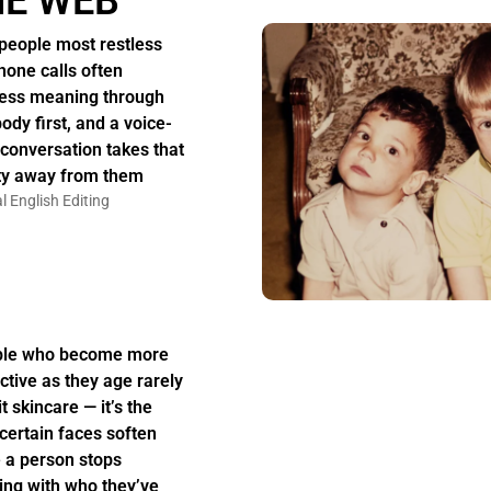
HE WEB
people most restless
hone calls often
ess meaning through
body first, and a voice-
 conversation takes that
ity away from them
l English Editing
ple who become more
active as they age rarely
t skincare — it’s the
certain faces soften
 a person stops
ing with who they’ve