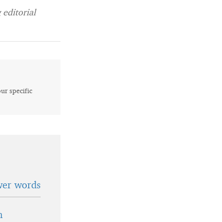
editorial
our specific
wer words
n