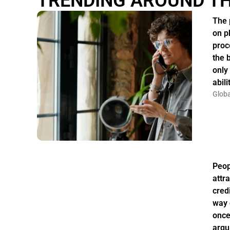
TRENDING AROUND T
The 
on p
proc
the 
only
abil
Globa
Peo
attr
credi
way 
once
argu