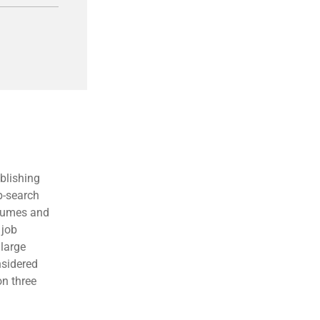
blishing
b-search
esumes and
 job
large
nsidered
on three