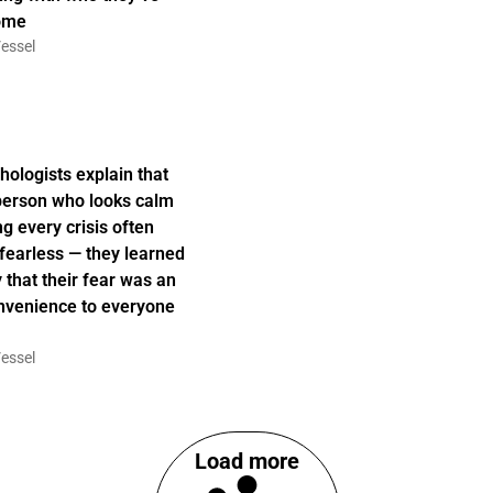
ome
essel
hologists explain that
person who looks calm
ng every crisis often
t fearless — they learned
y that their fear was an
nvenience to everyone
essel
Load more