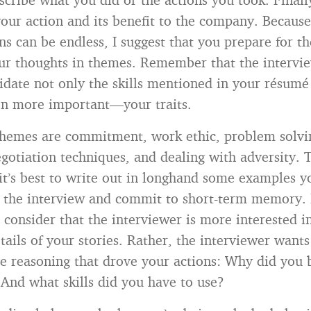
 your action and its benefit to the company. Becaus
ns can be endless, I suggest that you prepare for t
ur thoughts in themes. Remember that the intervie
lidate not only the skills mentioned in your résum
n more important—your traits.
themes are commitment, work ethic, problem solvi
egotiation techniques, and dealing with adversity. 
it’s best to write out in longhand some examples y
 the interview and commit to short-term memory. 
 consider that the interviewer is more interested i
tails of your stories. Rather, the interviewer wants
e reasoning that drove your actions: Why did you 
And what skills did you have to use?