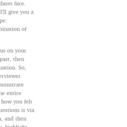
dates face.
’ll give you a
pe:
bination of
cus on your
past, then
uation. So,
terviewer
emonstrate
he entire
 how you felt
uestions is via
n, and then
, highlight