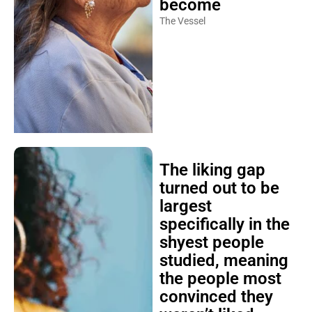
become
The Vessel
The liking gap
turned out to be
largest
specifically in the
shyest people
studied, meaning
the people most
convinced they