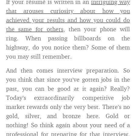
If your résumé is written in an
intriguing way
that arouses curiosity about how you
achieved your results and how you could do
the same for others
, then your phone will
ring. When passing billboards on the
highway, do you notice them? Some of them
you may still remember.
And then comes interview preparation. So
you think that since you’ve gotten jobs in the
past, you can be good at it again? Really?
Today’s extraordinarily competitive job
market rewards only the very best. There’s no
gold, silver, and bronze here. Gold or
nothing! So think again about your need of a
professional for preparing for that interview.