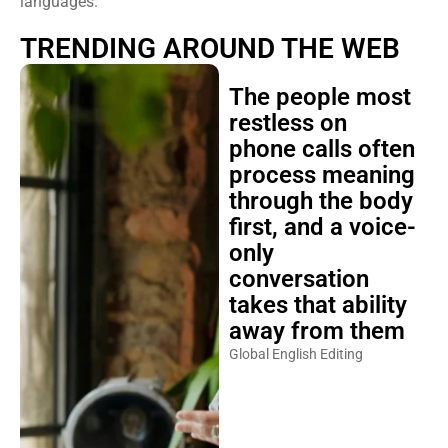
languages.
TRENDING AROUND THE WEB
The people most
restless on
phone calls often
process meaning
through the body
first, and a voice-
only
conversation
takes that ability
away from them
Global English Editing