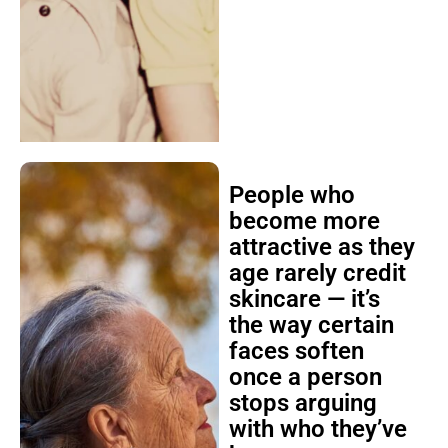
People who
become more
attractive as they
age rarely credit
skincare — it’s
the way certain
faces soften
once a person
stops arguing
with who they’ve