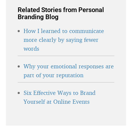
Related Stories from Personal
Branding Blog
How I learned to communicate
more clearly by saying fewer
words
Why your emotional responses are
part of your reputation
Six Effective Ways to Brand
Yourself at Online Events