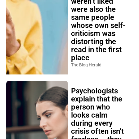
weren’t liked
were also the
same people
whose own self-
criticism was
distorting the
read in the first
place
The Blog Herald
Psychologists
explain that the
person who
looks calm
during every
crisis often isn’t