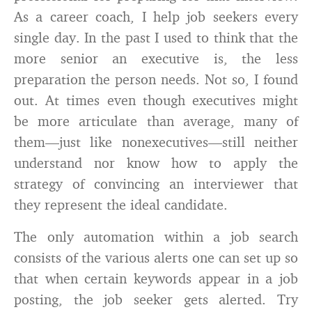
As a career coach, I help job seekers every
single day. In the past I used to think that the
more senior an executive is, the less
preparation the person needs. Not so, I found
out. At times even though executives might
be more articulate than average, many of
them—just like nonexecutives—still neither
understand nor know how to apply the
strategy of convincing an interviewer that
they represent the ideal candidate.
The only automation within a job search
consists of the various alerts one can set up so
that when certain keywords appear in a job
posting, the job seeker gets alerted. Try