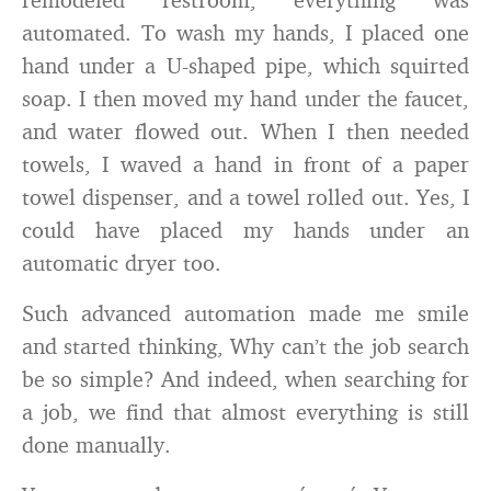
automated. To wash my hands, I placed one
hand under a U-shaped pipe, which squirted
soap. I then moved my hand under the faucet,
and water flowed out. When I then needed
towels, I waved a hand in front of a paper
towel dispenser, and a towel rolled out. Yes, I
could have placed my hands under an
automatic dryer too.
Such advanced automation made me smile
and started thinking, Why can’t the job search
be so simple? And indeed, when searching for
a job, we find that almost everything is still
done manually.