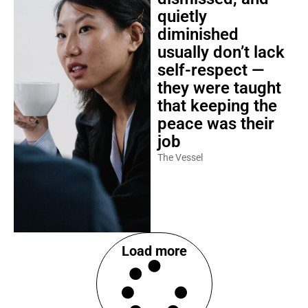
quietly
diminished
usually don’t lack
self-respect —
they were taught
that keeping the
peace was their
job
The Vessel
Load more