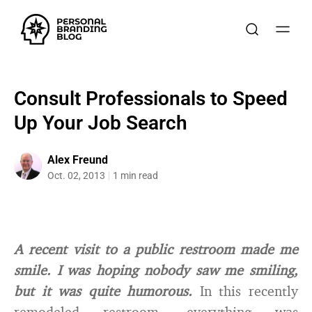
Consult Professionals to Speed
Up Your Job Search
Alex Freund
Oct. 02, 2013
1 min read
A recent visit to a public restroom made me
smile. I was hoping nobody saw me smiling,
but it was quite humorous.
In this recently
remodeled restroom, everything was