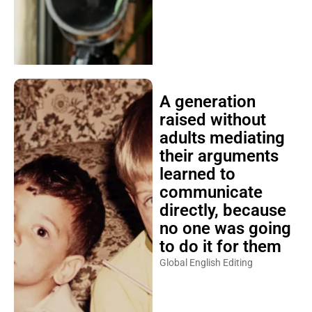
A generation
raised without
adults mediating
their arguments
learned to
communicate
directly, because
no one was going
to do it for them
Global English Editing