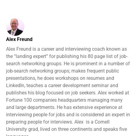
Alex Freund
Alex Freund is a career and interviewing coach known as
the “landing expert” for publishing his 80 page list of job-
search networking groups. He is prominent in a number of
job-search networking groups; makes frequent public
presentations, he does workshops on resumes and
LinkedIn, teaches a career development seminar and
publishes his blog focused on job seekers. Alex worked at
Fortune 100 companies headquarters managing many
and large departments. He has extensive experience at
interviewing people for jobs and is considered an expert in
preparing people for interviews. Alex is a Cornell
University grad, lived on three continents and speaks five