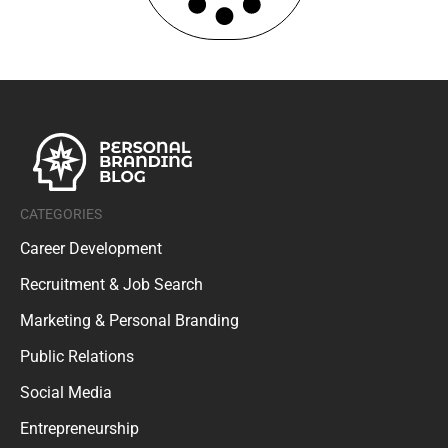
CATEGORIES
Career Development
Recruitment & Job Search
Marketing & Personal Branding
Public Relations
Social Media
Entrepreneurship