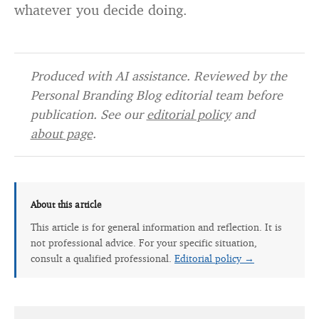
whatever you decide doing.
Produced with AI assistance. Reviewed by the
Personal Branding Blog editorial team before
publication. See our
editorial policy
and
about page
.
About this article
This article is for general information and reflection. It is
not professional advice. For your specific situation,
consult a qualified professional.
Editorial policy →