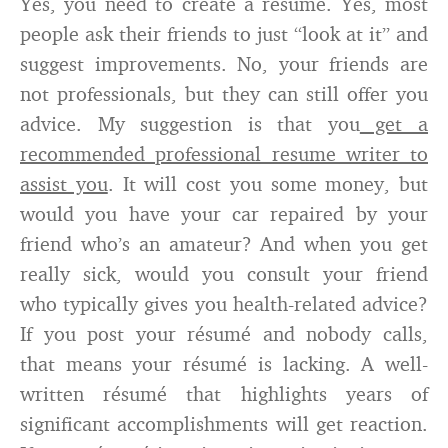
Yes, you need to create a résumé. Yes, most
people ask their friends to just “look at it” and
suggest improvements. No, your friends are
not professionals, but they can still offer you
advice. My suggestion is that you
get a
recommended professional resume writer to
assist you
. It will cost you some money, but
would you have your car repaired by your
friend who’s an amateur? And when you get
really sick, would you consult your friend
who typically gives you health-related advice?
If you post your résumé and nobody calls,
that means your résumé is lacking. A well-
written résumé that highlights years of
significant accomplishments will get reaction.