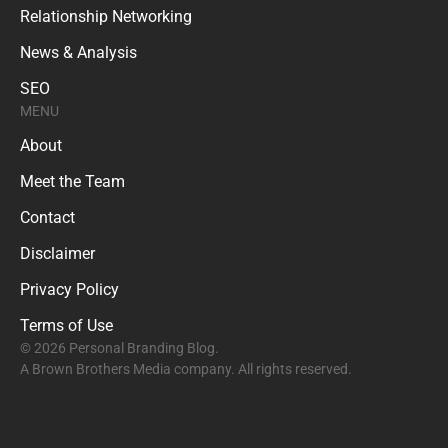
Relationship Networking
News & Analysis
SEO
MENU
About
Meet the Team
Contact
Disclaimer
Privacy Policy
Terms of Use
© 2026 Personal Branding Blog.
A Brown Brothers Media company. All rights reserved.