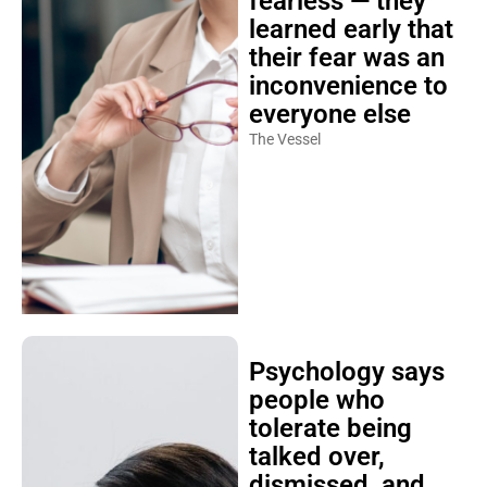
fearless — they
learned early that
their fear was an
inconvenience to
everyone else
The Vessel
Psychology says
people who
tolerate being
talked over,
dismissed, and