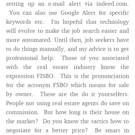
setting up an e-mail alert via indeed.com.
You can also use Google Alert for specific
keywords etc. I’m hopeful that technology
will evolve to make the job search easier and
more automated. Until then, job seekers have
to do things manually, and my advice is to get
professional help. Those of you associated
with the real estate industry know the
expression FISBO. This is the pronunciation
for the acronym FSBO which means for sale
by owner. These are the do it yourselfers.
People not using real estate agents do save on
commission. But how long is their house on
the market? Do you know the tactics how to
negotiate for a better price? Be smart in