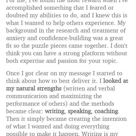
accomplished something that I feared or
doubted my abilities to do, and I knew this is
what I wanted to help others experience. My
background in the research and treatment of
anxiety and confidence-building was a great
fit so the puzzle pieces came together. I don’t
think you can have a strong platform without
both expertise and passion for your topic.
Once I got clear on my message I started to
think about how to best deliver it. I
looked at
my natural strengths
(written and verbal
communication and maximizing the
performance of others) and the methods
became clear:
writing, speaking, coaching
.
Then it simply became creating the intention
of what I wanted and doing everything
possible to make it happen. Writing is my