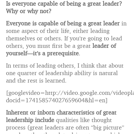
Is everyone capable of being a great leader?
Why or why not?
Everyone is capable of being a great leader
in
some aspect of their life, either leading
themselves or others. If you’re going to lead
others, you must first be a great
leader of
yourself—it’s a prerequisite
.
In terms of leading others, I think that about
one quarter of leadership ability is natural
and the rest is learned.
[googlevideo=http://video.google.com/videopl
docid=174158574027659604&hl=en]
Inherent or inborn characteristics of great
leadership include
qualities like thought
process (great leaders are often “big picture”