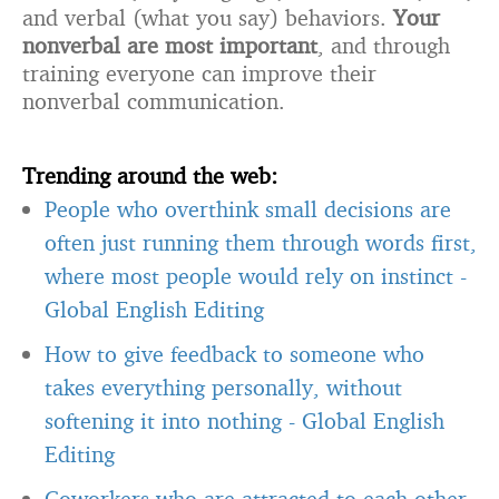
and verbal (what you say) behaviors.
Your
nonverbal are most important
, and through
training everyone can improve their
nonverbal communication.
Trending around the web:
People who overthink small decisions are
often just running them through words first,
where most people would rely on instinct
-
Global English Editing
How to give feedback to someone who
takes everything personally, without
softening it into nothing
-
Global English
Editing
Coworkers who are attracted to each other