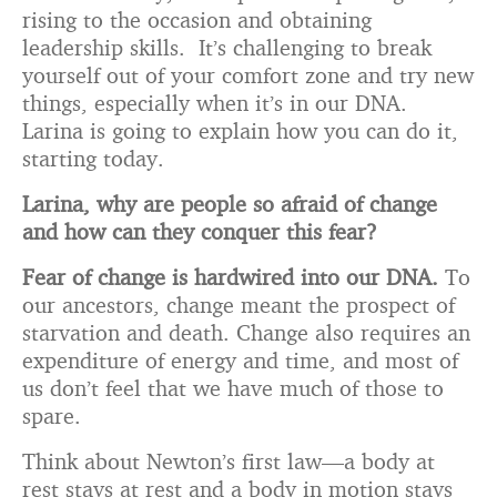
rising to the occasion and obtaining
leadership skills. It’s challenging to break
yourself out of your comfort zone and try new
things, especially when it’s in our DNA.
Larina is going to explain how you can do it,
starting today.
Larina, why are people so afraid of change
and how can they conquer this fear?
Fear of change is hardwired into our DNA.
To
our ancestors, change meant the prospect of
starvation and death. Change also requires an
expenditure of energy and time, and most of
us don’t feel that we have much of those to
spare.
Think about Newton’s first law—a body at
rest stays at rest and a body in motion stays