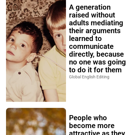
A generation
raised without
adults mediating
their arguments
learned to
communicate
directly, because
no one was going
to do it for them
Global English Editing
People who
become more
attractive as they