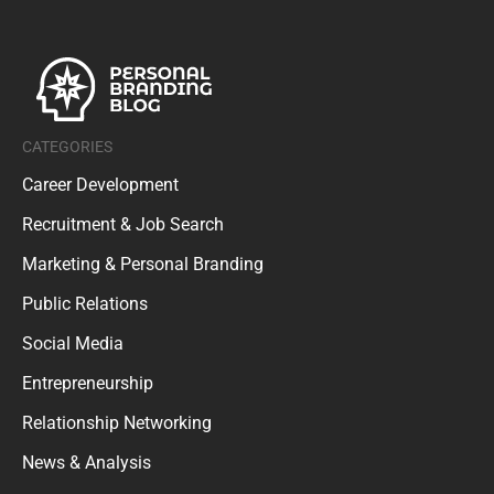
CATEGORIES
Career Development
Recruitment & Job Search
Marketing & Personal Branding
Public Relations
Social Media
Entrepreneurship
Relationship Networking
News & Analysis