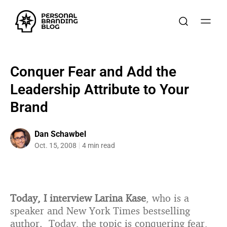
Conquer Fear and Add the
Leadership Attribute to Your
Brand
Dan Schawbel
Oct. 15, 2008
4 min read
Today, I interview Larina Kase
, who is a
speaker and New York Times bestselling
author. Today, the topic is conquering fear,