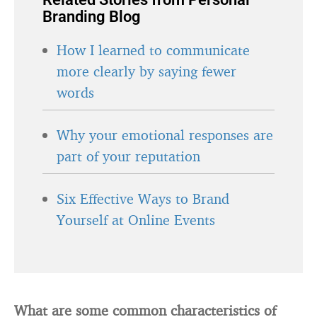
Branding Blog
How I learned to communicate
more clearly by saying fewer
words
Why your emotional responses are
part of your reputation
Six Effective Ways to Brand
Yourself at Online Events
What are some common characteristics of