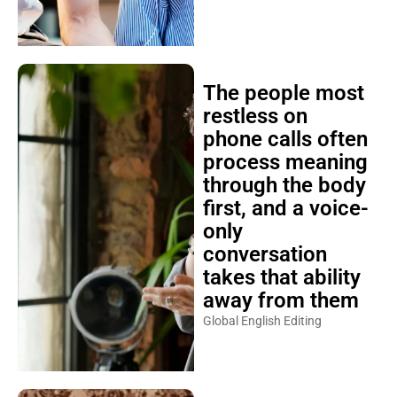
The people most
restless on
phone calls often
process meaning
through the body
first, and a voice-
only
conversation
takes that ability
away from them
Global English Editing