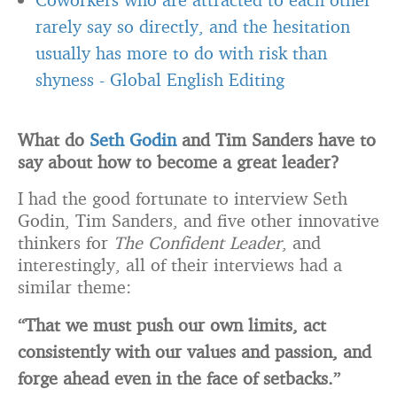
rarely say so directly, and the hesitation
usually has more to do with risk than
shyness
-
Global English Editing
What do
Seth Godin
and Tim Sanders have to
say about how to become a great leader?
I had the good fortunate to interview Seth
Godin, Tim Sanders, and five other innovative
thinkers for
The Confident Leader
, and
interestingly, all of their interviews had a
similar theme:
“That we must push our own limits, act
consistently with our values and passion, and
forge ahead even in the face of setbacks.”