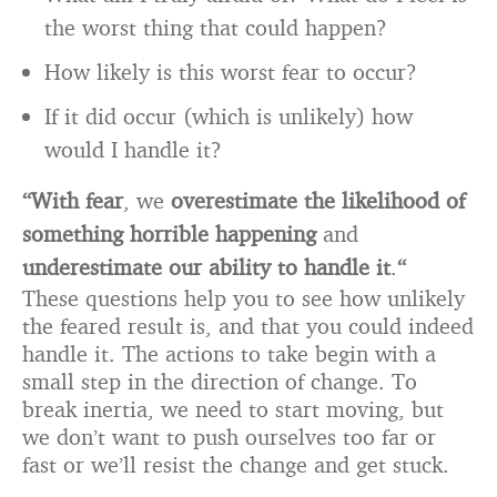
the worst thing that could happen?
How likely is this worst fear to occur?
If it did occur (which is unlikely) how
would I handle it?
“With fear
, we
overestimate the likelihood of
something horrible happening
and
underestimate our ability to handle it
.
“
These questions help you to see how unlikely
the feared result is, and that you could indeed
handle it. The actions to take begin with a
small step in the direction of change. To
break inertia, we need to start moving, but
we don’t want to push ourselves too far or
fast or we’ll resist the change and get stuck.