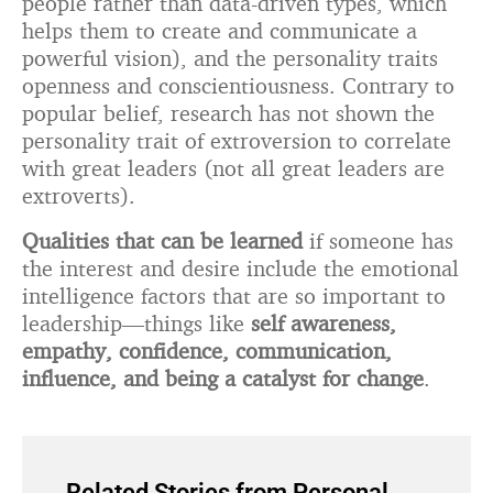
people rather than data-driven types, which
helps them to create and communicate a
powerful vision), and the personality traits
openness and conscientiousness. Contrary to
popular belief, research has not shown the
personality trait of extroversion to correlate
with great leaders (not all great leaders are
extroverts).
Qualities that can be learned
if someone has
the interest and desire include the emotional
intelligence factors that are so important to
leadership—things like
self awareness,
empathy, confidence, communication,
influence, and being a catalyst for change
.
Related Stories from Personal