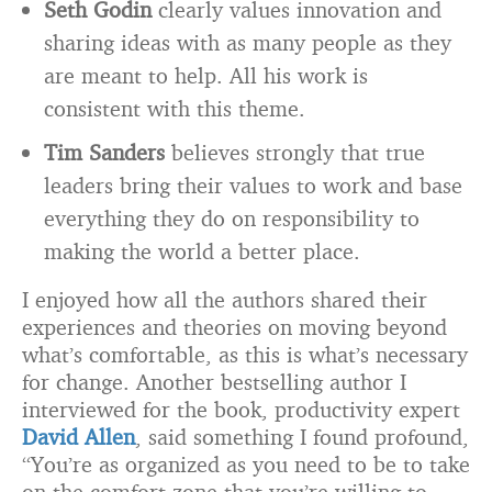
Seth Godin
clearly values innovation and
sharing ideas with as many people as they
are meant to help. All his work is
consistent with this theme.
Tim Sanders
believes strongly that true
leaders bring their values to work and base
everything they do on responsibility to
making the world a better place.
I enjoyed how all the authors shared their
experiences and theories on moving beyond
what’s comfortable, as this is what’s necessary
for change. Another bestselling author I
interviewed for the book, productivity expert
David Allen
, said something I found profound,
“You’re as organized as you need to be to take
on the comfort zone that you’re willing to