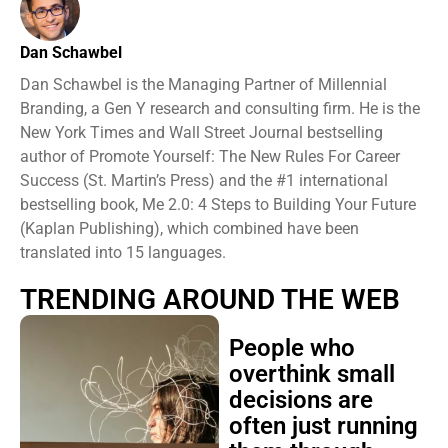
Dan Schawbel
Dan Schawbel is the Managing Partner of Millennial
Branding, a Gen Y research and consulting firm. He is the
New York Times and Wall Street Journal bestselling
author of Promote Yourself: The New Rules For Career
Success (St. Martin’s Press) and the #1 international
bestselling book, Me 2.0: 4 Steps to Building Your Future
(Kaplan Publishing), which combined have been
translated into 15 languages.
TRENDING AROUND THE WEB
People who
overthink small
decisions are
often just running