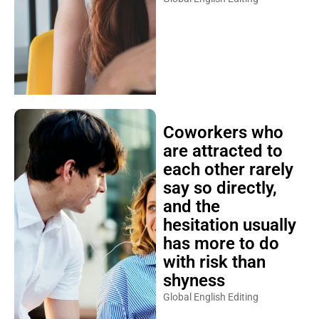
Coworkers who
are attracted to
each other rarely
say so directly,
and the
hesitation usually
has more to do
with risk than
shyness
Global English Editing