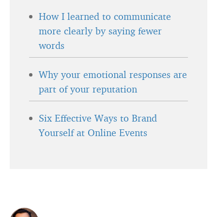
How I learned to communicate
more clearly by saying fewer
words
Why your emotional responses are
part of your reputation
Six Effective Ways to Brand
Yourself at Online Events