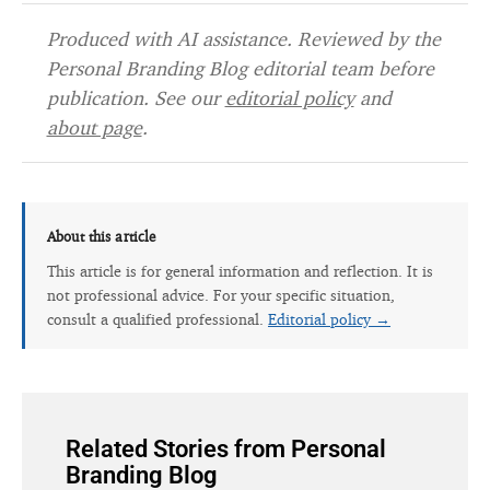
Produced with AI assistance. Reviewed by the
Personal Branding Blog editorial team before
publication. See our
editorial policy
and
about page
.
About this article
This article is for general information and reflection. It is
not professional advice. For your specific situation,
consult a qualified professional.
Editorial policy →
Related Stories from Personal
Branding Blog