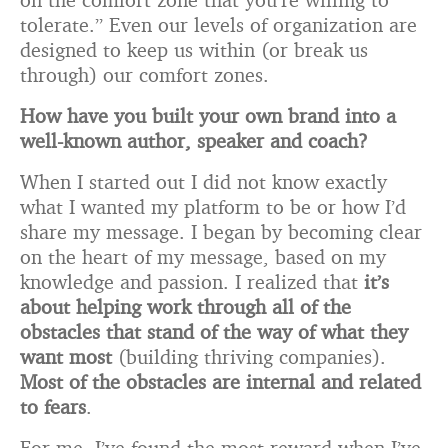
tolerate.” Even our levels of organization are
designed to keep us within (or break us
through) our comfort zones.
How have you built your own brand into a
well-known author, speaker and coach?
When I started out I did not know exactly
what I wanted my platform to be or how I’d
share my message. I began by becoming clear
on the heart of my message, based on my
knowledge and passion. I realized that
it’s
about helping work through all of the
obstacles that stand of the way of what they
want most
(building thriving companies).
Most of the obstacles are internal and related
to fears
.
For me, I’ve found the most reward when I’ve