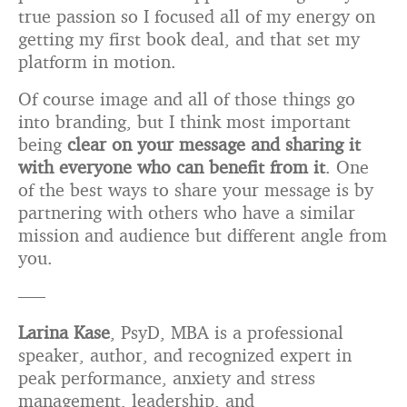
true passion so I focused all of my energy on
getting my first book deal, and that set my
platform in motion.
Of course image and all of those things go
into branding, but I think most important
being
clear on your message and sharing it
with everyone who can benefit from it
. One
of the best ways to share your message is by
partnering with others who have a similar
mission and audience but different angle from
you.
—–
Larina Kase
, PsyD, MBA is a professional
speaker, author, and recognized expert in
peak performance, anxiety and stress
management, leadership, and