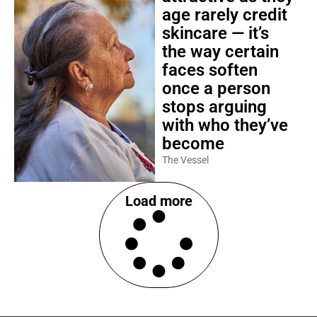
age rarely credit
skincare — it’s
the way certain
faces soften
once a person
stops arguing
with who they’ve
become
The Vessel
Load more