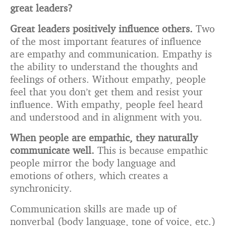
great leaders?
Great leaders positively influence others.
Two
of the most important features of influence
are empathy and communication. Empathy is
the ability to understand the thoughts and
feelings of others. Without empathy, people
feel that you don’t get them and resist your
influence. With empathy, people feel heard
and understood and in alignment with you.
When people are empathic, they naturally
communicate well.
This is because empathic
people mirror the body language and
emotions of others, which creates a
synchronicity.
Communication skills are made up of
nonverbal (body language, tone of voice, etc.)