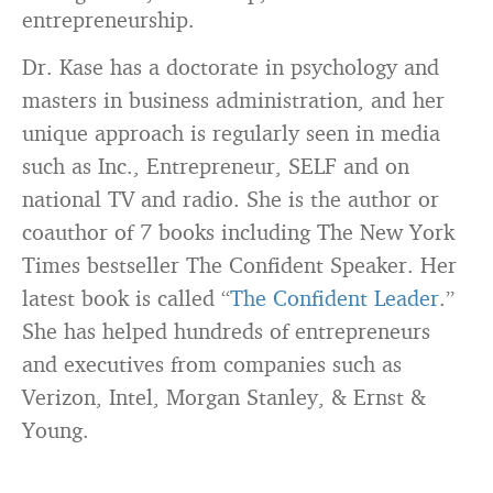
entrepreneurship.
Dr. Kase has a doctorate in psychology and
masters in business administration, and her
unique approach is regularly seen in media
such as Inc., Entrepreneur, SELF and on
national TV and radio. She is the author or
coauthor of 7 books including The New York
Times bestseller The Confident Speaker. Her
latest book is called “
The Confident Leader
.”
She has helped hundreds of entrepreneurs
and executives from companies such as
Verizon, Intel, Morgan Stanley, & Ernst &
Young.