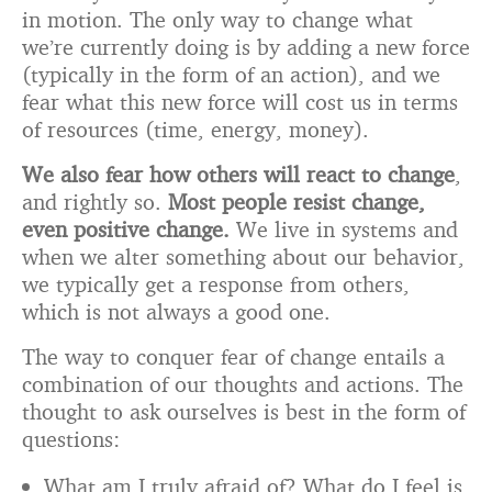
in motion. The only way to change what
we’re currently doing is by adding a new force
(typically in the form of an action), and we
fear what this new force will cost us in terms
of resources (time, energy, money).
We also fear how others will react to change
,
and rightly so.
Most people resist change,
even positive change.
We live in systems and
when we alter something about our behavior,
we typically get a response from others,
which is not always a good one.
The way to conquer fear of change entails a
combination of our thoughts and actions. The
thought to ask ourselves is best in the form of
questions:
What am I truly afraid of? What do I feel is