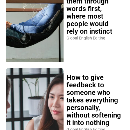
them through
words first,
where most
people would
rely on instinct
Global English Editing
How to give
feedback to
someone who
takes everything
personally,
without softening
it into nothing
Global English Editing