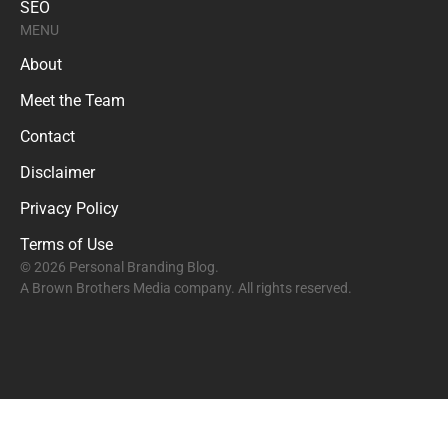
SEO
MENU
About
Meet the Team
Contact
Disclaimer
Privacy Policy
Terms of Use
© 2026 Personal Branding Blog.
A Brown Brothers Media company. All rights reserved.