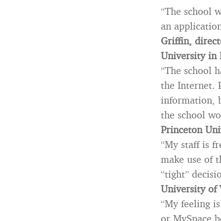
“The school wi
an application
Griffin, dire
University in
“The school h
the Internet. 
information, b
the school wo
Princeton Uni
“My staff is 
make use of t
“tight” decisi
University of 
“My feeling i
or MySpace b