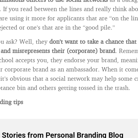
. If you read between the lines and really think abou
are using it more for applicants that are “on the li
jected or one’s that are in the “good pile.”
u ask? Well, they
don’t want to take a chance tha
 and misrepresents their (corporate) brand
. Remem
hool accepts you, they endorse your brand, meani
ir corporate brand as an ambassador. When it come
 it’s obvious that a social network may help some c
tance bin and others getting tossed in the trash.
ding tips
 Stories from Personal Branding Blog