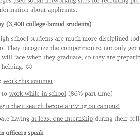
leges
used social-networking sites for recruiting pr
nformation about applicants.
y (3,400 college-bound students)
igh school students are much more disciplined tod
o. They recognize the competition to not only get i
 will face when they graduate, so they are prepari
 helping. 🙁
to
work this summer
 to
work while in school
(86% part-time)
gin their search before arriving on campus!
pate having
at least one internship
during their col
s officers speak