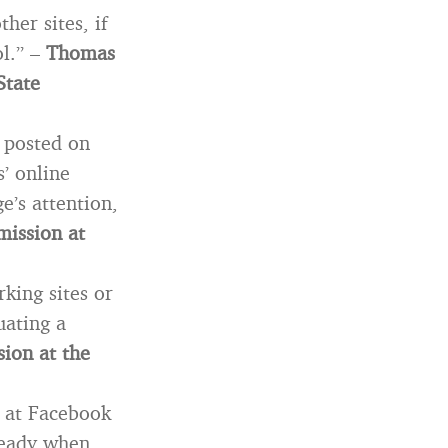
her sites, if
ol.” –
Thomas
State
n posted on
s’ online
e’s attention,
mission at
king sites or
uating a
sion at the
k at Facebook
ready when