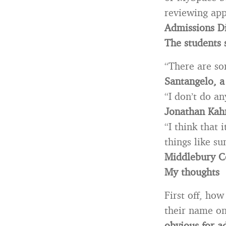
reviewing app
Admissions Di
The students 
“There are so
Santangelo, a
“I don’t do an
Jonathan Kahn
“I think that 
things like s
Middlebury C
My thoughts
First off, ho
their name on
obvious for a