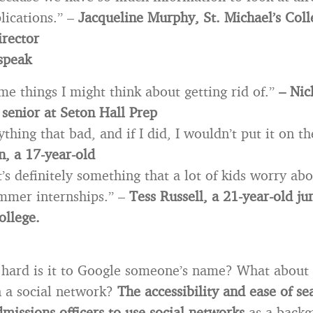
lications.” –
Jacqueline Murphy, St. Michael’s Coll
rector
speak
me things I might think about getting rid of.”
– Nic
 senior at Seton Hall Prep
ything that bad, and if I did, I wouldn’t put it on th
, a 17-year-old
it’s definitely something that a lot of kids worry a
ummer internships.” –
Tess Russell, a 21-year-old ju
ollege.
w hard is it to Google someone’s name? What about 
 a social network?
The accessibility and ease of se
dmissions officers to use social networks
as a backg