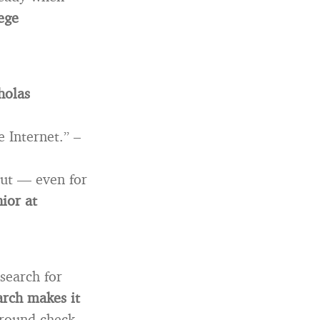
ege
holas
e Internet.” –
bout — even for
nior at
search for
arch makes it
round check