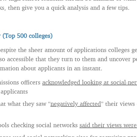
s, then give you a quick analysis and a few tips.
 (Top 500 colleges)
espite the sheer amount of applications colleges ge
so accessible that they turn to them and uncover po
rmation about applicants in an instant.
issions officers
acknowledged looking at social-net
 applicants
hat what they saw “
negatively affected
” their views 
ools checking social networks
said their views wer