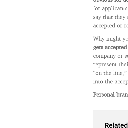
for applicants
say that they 
accepted or re
Why might yo
gets accepted
company or sc
represent the
“on the line,”
into the accep
Personal bran
Related