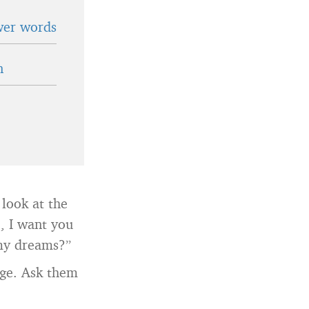
wer words
n
 look at the
e, I want you
 my dreams?”
age. Ask them