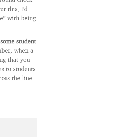
t this, I’d
ne” with being
t some student
ber, when a
ng that you
s to students
ross the line