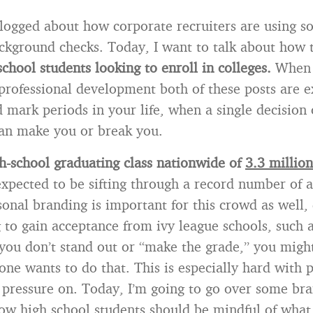
blogged about how corporate recruiters are using s
ckground checks. Today, I want to talk about how
school students looking to enroll in colleges.
When 
professional development both of these posts are 
 mark periods in your life, when a single decision 
an make you or break you.
h-school graduating class nationwide of
3.3 million
expected to be sifting through a record number of a
sonal branding is important for this crowd as well, 
 to gain acceptance from ivy league schools, such 
f you don’t stand out or “make the grade,” you migh
one wants to do that. This is especially hard with 
e pressure on. Today, I’m going to go over some br
ow high school students should be mindful of what