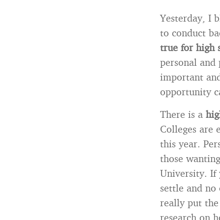
Yesterday, I 
to conduct ba
true for high 
personal and 
important and
opportunity c
There is a
hig
Colleges are 
this year. Per
those wanting
University. I
settle and no 
really put th
research on h