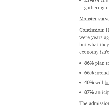
21%
of col
gathering i
Monster surve
Conclusion:
H
were years ag
but what they
economy isn’t
86%
plan 
66%
intend
40%
will
be
87%
antici
The admission