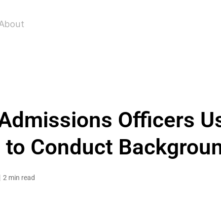
About
Admissions Officers U
 to Conduct Backgrou
2 min read