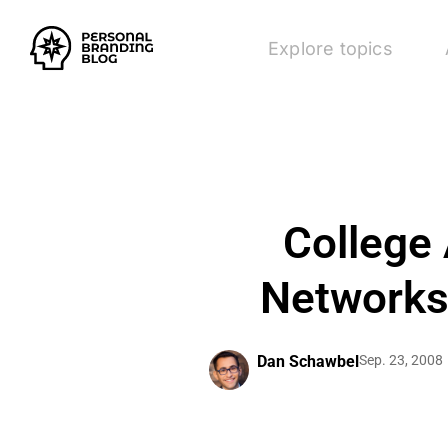
Explore topics
College 
Networks
Dan Schawbel
Sep. 23, 2008