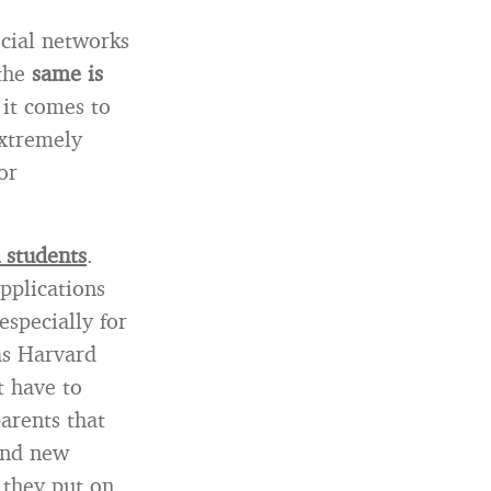
ocial networks
 the
same is
it comes to
extremely
or
 students
.
pplications
especially for
as Harvard
t have to
parents that
and new
 they put on