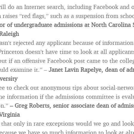
ll do an Internet search, including Facebook and ot
 raises “red flags,” such as a suspension from scho
ctor of undergraduate admissions at North Carolina 
 Raleigh
asn’t rejected any applicant because of informatio
Princeton doesn’t have time to look at all applicant
ut if an offensive Facebook post came to the colleg
uld examine it.” –
Janet Lavin Rapelye, dean of ad
versity
free to check out anonymous tips about social-networ
he information if the admissions committee is eval
on.”
– Greg Roberts, senior associate dean of admis
Virginia
s that only in rare exceptions would we go and loo
ecause we have so much information to look at al