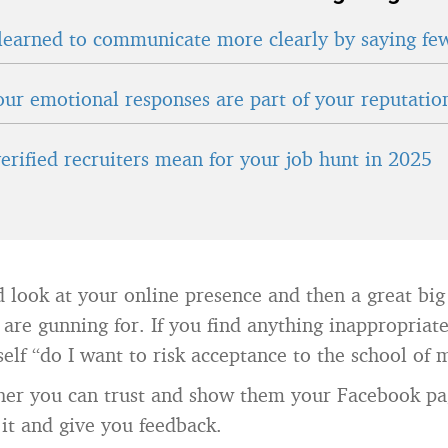
learned to communicate more clearly by saying fe
ur emotional responses are part of your reputatio
erified recruiters mean for your job hunt in 2025
 look at your online presence and then a great big
 are gunning for. If you find anything inappropriat
self “do I want to risk acceptance to the school of
cher you can trust and show them your Facebook p
it and give you feedback.