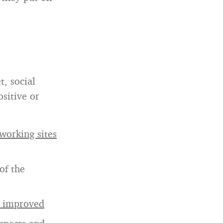
t, social
sitive or
working sites
of the
e improved