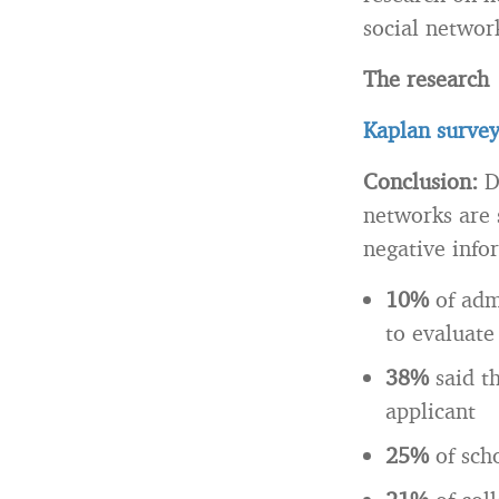
social network
The research
Kaplan survey
Conclusion:
D
networks are 
negative info
10%
of adm
to evaluate
38%
said t
applicant
25%
of sch