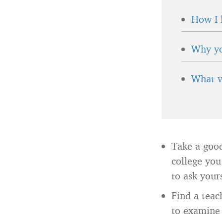
How I 
Why yo
What v
Take a good
college you
to ask your
Find a tea
to examine 