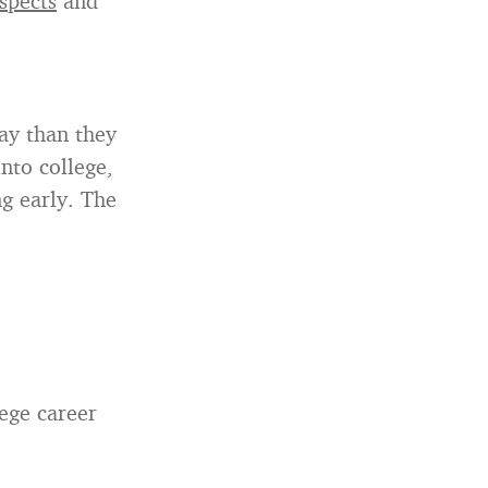
ospects
and
ay than they
nto college,
ng early. The
lege career