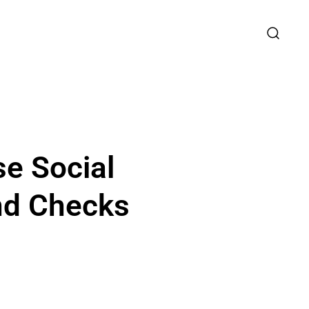
se Social
nd Checks