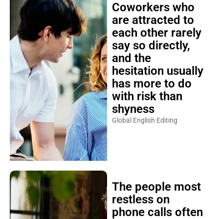
Coworkers who
are attracted to
each other rarely
say so directly,
and the
hesitation usually
has more to do
with risk than
shyness
Global English Editing
The people most
restless on
phone calls often