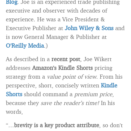
Blog
. Joe is an experienced trade publishing
executive and observer with decades of
experience. He was a Vice President &
Executive Publisher at
John Wiley & Sons
and
is now General Manager & Publisher at
O’Reilly Media
.)
As described in a
recent post
, Joe Wikert
addresses
Amazon’s Kindle Shorts
pricing
strategy from a
value point of view
. From his
perspective, short, concisely written
Kindle
Shorts
should command a
premium price
,
because they
save the reader’s time!
In his
words,
“…
brevity is a key product attribute
, so don’t