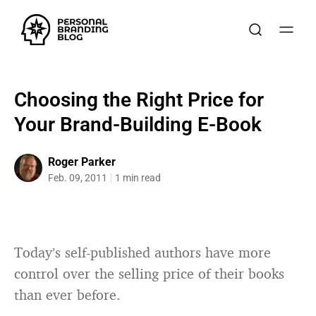
Choosing the Right Price for
Your Brand-Building E-Book
Roger Parker
Feb. 09, 2011
1 min read
Today’s self-published authors have more
control over the selling price of their books
than ever before.