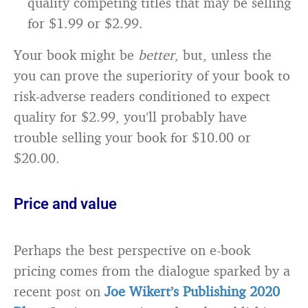
quality competing titles that may be selling
for $1.99 or $2.99.
Your book might be
better
, but, unless the
you can prove the superiority of your book to
risk-adverse readers conditioned to expect
quality for $2.99, you’ll probably have
trouble selling your book for $10.00 or
$20.00.
Price and value
Perhaps the best perspective on e-book
pricing comes from the dialogue sparked by a
recent post on
Joe Wikert’s Publishing 2020