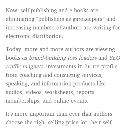
Now, self-publishing and e-books are
eliminating “publishers as gatekeepers” and
increasing numbers of authors are writing for
electronic distribution.
Today, more and more authors are viewing
books as
brand-building loss leaders
and
SEO
traffic magnets
–investments in future profits
from coaching and consulting services,
speaking, and information products like
audios, videos, worksheets, reports,
memberships, and online events.
It’s more important than ever that authors
choose the right selling price for their self-