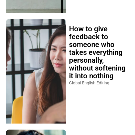
How to give
feedback to
someone who
takes everything
personally,
without softening
it into nothing
Global English Editing