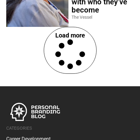
with who they’ve
become
The Vessel
Load more
CATEGORIES
Career Development