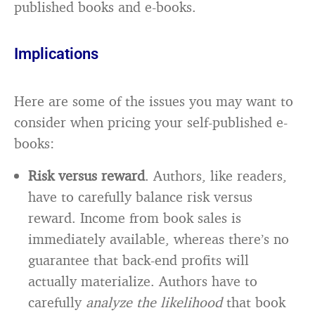
published books and e-books.
Implications
Here are some of the issues you may want to
consider when pricing your self-published e-
books:
Risk versus reward
. Authors, like readers,
have to carefully balance risk versus
reward. Income from book sales is
immediately available, whereas there’s no
guarantee that back-end profits will
actually materialize. Authors have to
carefully
analyze the likelihood
that book