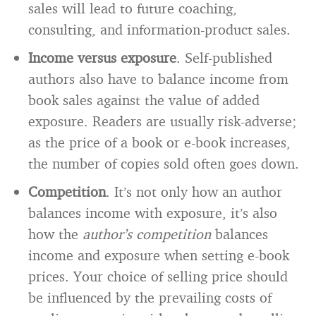
sales will lead to future coaching,
consulting, and information-product sales.
Income versus exposure
. Self-published
authors also have to balance income from
book sales against the value of added
exposure. Readers are usually risk-adverse;
as the price of a book or e-book increases,
the number of copies sold often goes down.
Competition
. It’s not only how an author
balances income with exposure, it’s also
how the
author’s competition
balances
income and exposure when setting e-book
prices. Your choice of selling price should
be influenced by the prevailing costs of