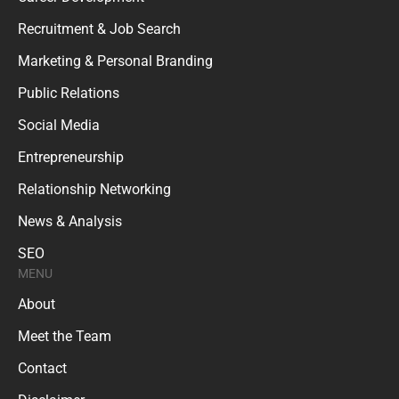
Recruitment & Job Search
Marketing & Personal Branding
Public Relations
Social Media
Entrepreneurship
Relationship Networking
News & Analysis
SEO
MENU
About
Meet the Team
Contact