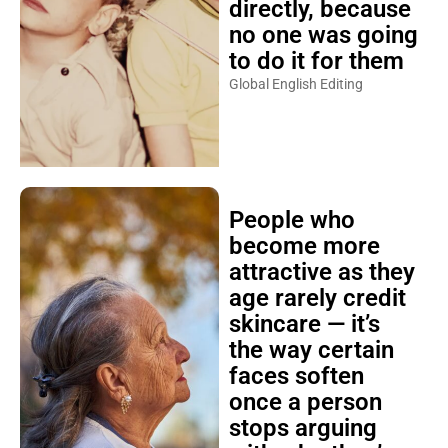
directly, because
no one was going
to do it for them
Global English Editing
People who
become more
attractive as they
age rarely credit
skincare — it’s
the way certain
faces soften
once a person
stops arguing