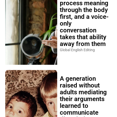
process meaning
through the body
first, and a voice-
only
conversation
takes that ability
away from them
Global English Editing
A generation
raised without
adults mediating
their arguments
learned to
communicate