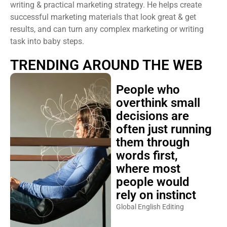
writing & practical marketing strategy. He helps create
successful marketing materials that look great & get
results, and can turn any complex marketing or writing
task into baby steps.
TRENDING AROUND THE WEB
People who
overthink small
decisions are
often just running
them through
words first,
where most
people would
rely on instinct
Global English Editing