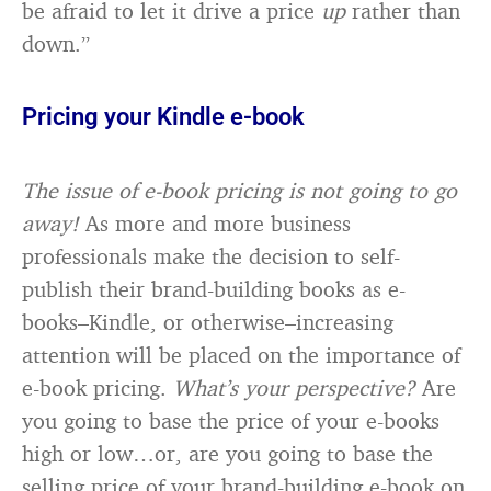
be afraid to let it drive a price
up
rather than
down.”
Pricing your Kindle e-book
The issue of e-book pricing is not going to go
away!
As more and more business
professionals make the decision to self-
publish their brand-building books as e-
books–Kindle, or otherwise–increasing
attention will be placed on the importance of
e-book pricing.
What’s your perspective?
Are
you going to base the price of your e-books
high or low…or, are you going to base the
selling price of your brand-building e-book on