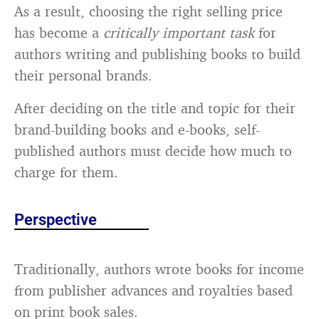
As a result, choosing the right selling price
has become a
critically important task
for
authors writing and publishing books to build
their personal brands.
After deciding on the title and topic for their
brand-building books and e-books, self-
published authors must decide how much to
charge for them.
Perspective
Traditionally, authors wrote books for income
from publisher advances and royalties based
on print book sales.