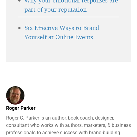
Why your emotional responses are
part of your reputation
Six Effective Ways to Brand
Yourself at Online Events
Roger Parker
Roger C. Parker is an author, book coach, designer,
consultant who works with authors, marketers, & business
professionals to achieve success with brand-building