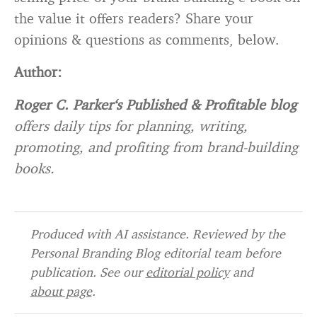
the value it offers readers? Share your
opinions & questions as comments, below.
Author:
Roger C. Parker
‘s Published & Profitable blog
offers daily tips for planning, writing,
promoting, and profiting from brand-building
books.
Produced with AI assistance. Reviewed by the
Personal Branding Blog editorial team before
publication. See our
editorial policy
and
about page
.