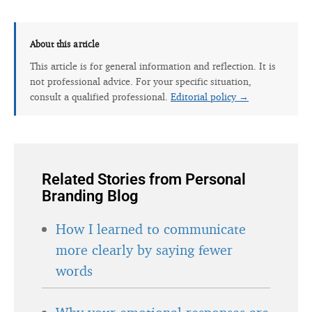
About this article
This article is for general information and reflection. It is
not professional advice. For your specific situation,
consult a qualified professional.
Editorial policy →
Related Stories from Personal
Branding Blog
How I learned to communicate
more clearly by saying fewer
words