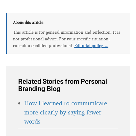
About this article
This article is for general information and reflection. It is
not professional advice. For your specific situation,
consult a qualified professional.
Editorial policy →
Related Stories from Personal
Branding Blog
How I learned to communicate
more clearly by saying fewer
words