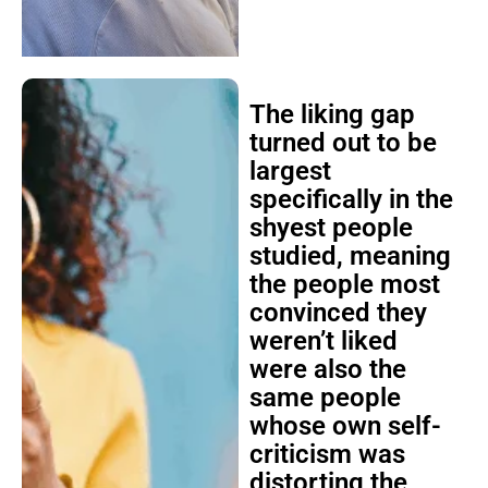
The liking gap
turned out to be
largest
specifically in the
shyest people
studied, meaning
the people most
convinced they
weren’t liked
were also the
same people
whose own self-
criticism was
distorting the