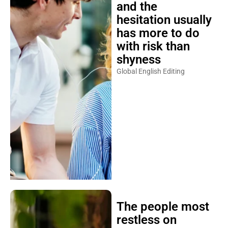
and the
hesitation usually
has more to do
with risk than
shyness
Global English Editing
The people most
restless on