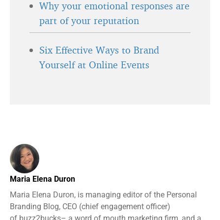
Why your emotional responses are
part of your reputation
Six Effective Ways to Brand
Yourself at Online Events
Maria Elena Duron
Maria Elena Duron, is managing editor of the Personal
Branding Blog, CEO (chief engagement officer)
of buzz2bucks– a word of mouth marketing firm, and a