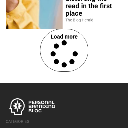
read in the first
place
The Blog Herald
Load more
CATEGORIES