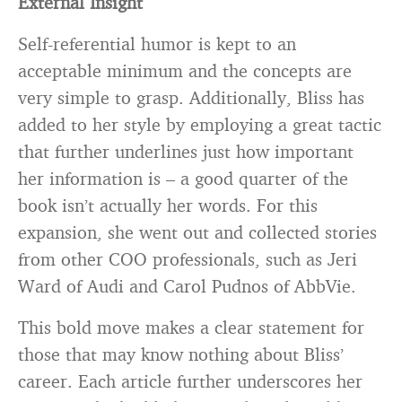
External Insight
Self-referential humor is kept to an
acceptable minimum and the concepts are
very simple to grasp. Additionally, Bliss has
added to her style by employing a great tactic
that further underlines just how important
her information is – a good quarter of the
book isn’t actually her words. For this
expansion, she went out and collected stories
from other COO professionals, such as Jeri
Ward of Audi and Carol Pudnos of AbbVie.
This bold move makes a clear statement for
those that may know nothing about Bliss’
career. Each article further underscores her