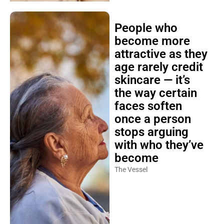
People who
become more
attractive as they
age rarely credit
skincare — it’s
the way certain
faces soften
once a person
stops arguing
with who they’ve
become
The Vessel