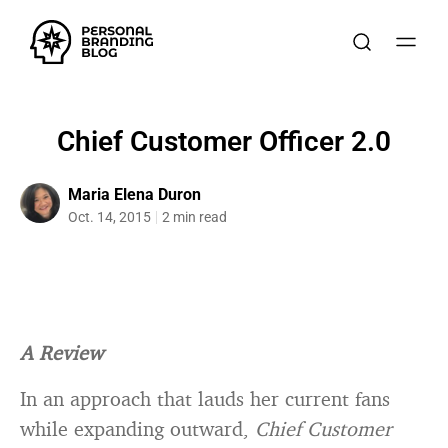
Chief Customer Officer 2.0
Maria Elena Duron
Oct. 14, 2015
2 min read
A Review
In an approach that lauds her current fans
while expanding outward,
Chief Customer