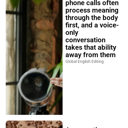
phone calls often
process meaning
through the body
first, and a voice-
only
conversation
takes that ability
away from them
Global English Editing