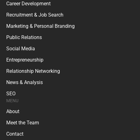
Career Development
Recruitment & Job Search
Marketing & Personal Branding
Public Relations
Social Media
Entrepreneurship
Relationship Networking
News & Analysis
SEO
MENU
About
Meet the Team
Contact