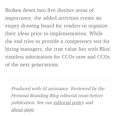
Broken down into five distinct areas of
importance, the added activities create an
empty drawing board for readers to organize
their ideas prior to implementation. While
the end tries to provide a competency test for
hiring managers, the true value lies with Bliss’
timeless information for CCOs now and CCOs
of the next generations.
Produced with AI assistance. Reviewed by the
Personal Branding Blog editorial team before
publication. See our
editorial policy
and
about page
.