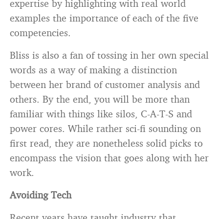
expertise by highlighting with real world
examples the importance of each of the five
competencies.
Bliss is also a fan of tossing in her own special
words as a way of making a distinction
between her brand of customer analysis and
others. By the end, you will be more than
familiar with things like silos, C-A-T-S and
power cores. While rather sci-fi sounding on
first read, they are nonetheless solid picks to
encompass the vision that goes along with her
work.
Avoiding Tech
Recent years have taught industry that