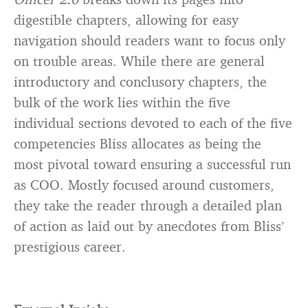
digestible chapters, allowing for easy
navigation should readers want to focus only
on trouble areas. While there are general
introductory and conclusory chapters, the
bulk of the work lies within the five
individual sections devoted to each of the five
competencies Bliss allocates as being the
most pivotal toward ensuring a successful run
as COO. Mostly focused around customers,
they take the reader through a detailed plan
of action as laid out by anecdotes from Bliss’
prestigious career.