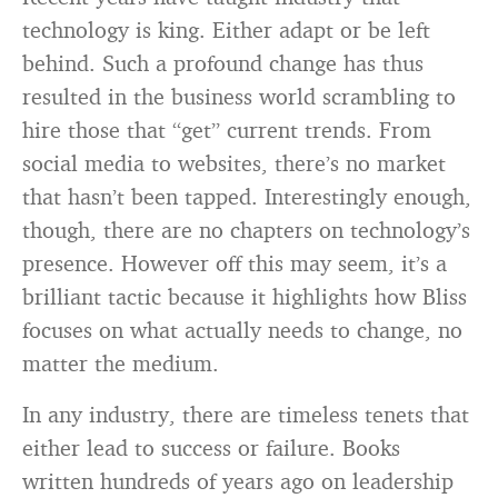
technology is king. Either adapt or be left
behind. Such a profound change has thus
resulted in the business world scrambling to
hire those that “get” current trends. From
social media to websites, there’s no market
that hasn’t been tapped. Interestingly enough,
though, there are no chapters on technology’s
presence. However off this may seem, it’s a
brilliant tactic because it highlights how Bliss
focuses on what actually needs to change, no
matter the medium.
In any industry, there are timeless tenets that
either lead to success or failure. Books
written hundreds of years ago on leadership