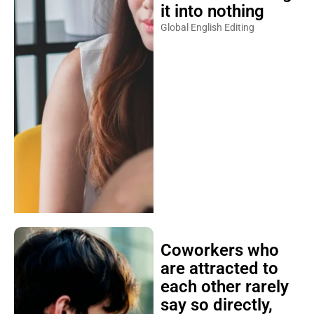
it into nothing
Global English Editing
Coworkers who
are attracted to
each other rarely
say so directly,