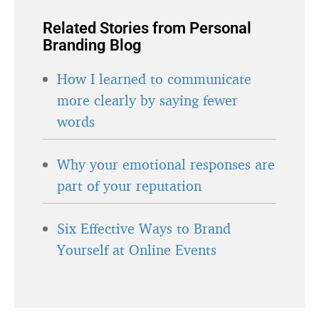
Related Stories from Personal
Branding Blog
How I learned to communicate
more clearly by saying fewer
words
Why your emotional responses are
part of your reputation
Six Effective Ways to Brand
Yourself at Online Events