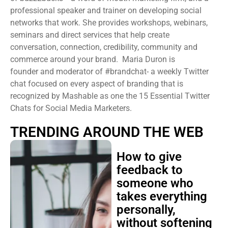
professional speaker and trainer on developing social
networks that work. She provides workshops, webinars,
seminars and direct services that help create
conversation, connection, credibility, community and
commerce around your brand. Maria Duron is
founder and moderator of #brandchat- a weekly Twitter
chat focused on every aspect of branding that is
recognized by Mashable as one the 15 Essential Twitter
Chats for Social Media Marketers.
TRENDING AROUND THE WEB
How to give
feedback to
someone who
takes everything
personally,
without softening