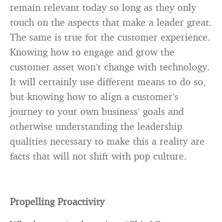
remain relevant today so long as they only
touch on the aspects that make a leader great.
The same is true for the customer experience.
Knowing how to engage and grow the
customer asset won’t change with technology.
It will certainly use different means to do so,
but knowing how to align a customer’s
journey to your own business’ goals and
otherwise understanding the leadership
qualities necessary to make this a reality are
facts that will not shift with pop culture.
Propelling Proactivity