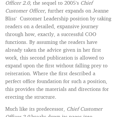
Officer 2.0,
the sequel to 2005’s
Chief
Customer Officer,
further expands on Jeanne
Bliss’ Customer Leadership position by taking
readers on a detailed, expansive journey
through how, exactly, a successful COO
functions. By assuming the readers have
already taken the advice given in her first
work, this second publication is allowed to
expand upon the first without falling prey to
reiteration. Where the first described a
perfect office foundation for such a position,
this provides the materials and directions for
erecting the structure.
Much like its predecessor,
Chief Customer
Officer 2.0
breaks down its pages into