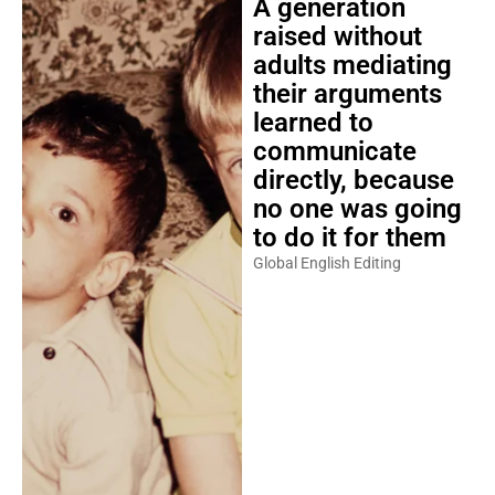
A generation
raised without
adults mediating
their arguments
learned to
communicate
directly, because
no one was going
to do it for them
Global English Editing