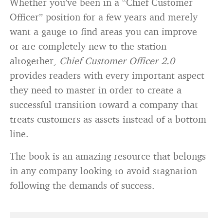
Whether you’ve been in a “Chief Customer
Officer” position for a few years and merely
want a gauge to find areas you can improve
or are completely new to the station
altogether,
Chief Customer Officer 2.0
provides readers with every important aspect
they need to master in order to create a
successful transition toward a company that
treats customers as assets instead of a bottom
line.
The book is an amazing resource that belongs
in any company looking to avoid stagnation
following the demands of success.