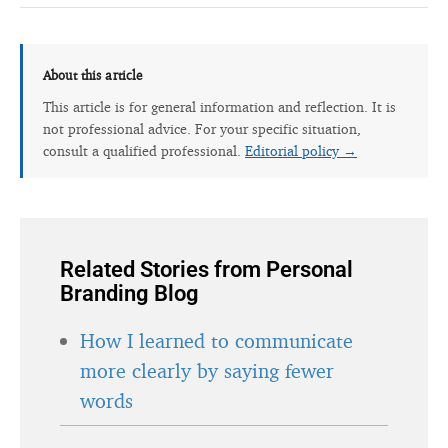
About this article
This article is for general information and reflection. It is
not professional advice. For your specific situation,
consult a qualified professional.
Editorial policy →
Related Stories from Personal
Branding Blog
How I learned to communicate
more clearly by saying fewer
words