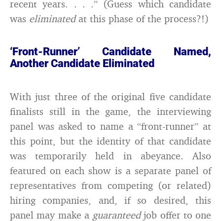
recent years. . . .” (Guess which candidate
was
eliminated
at this phase of the process?!)
‘Front-Runner’ Candidate Named,
Another Candidate Eliminated
With just three of the original five candidate
finalists still in the game, the interviewing
panel was asked to name a “front-runner” at
this point, but the identity of that candidate
was temporarily held in abeyance. Also
featured on each show is a separate panel of
representatives from competing (or related)
hiring companies, and, if so desired, this
panel may make a
guaranteed
job offer to one