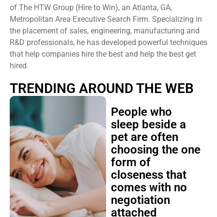
of The HTW Group (Hire to Win), an Atlanta, GA,
Metropolitan Area Executive Search Firm. Specializing in
the placement of sales, engineering, manufacturing and
R&D professionals, he has developed powerful techniques
that help companies hire the best and help the best get
hired.
TRENDING AROUND THE WEB
People who
sleep beside a
pet are often
choosing the one
form of
closeness that
comes with no
negotiation
attached