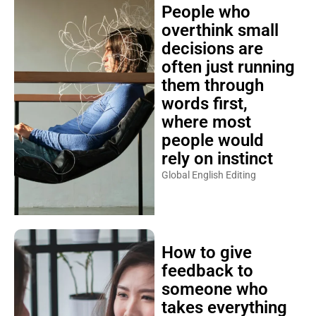
People who
overthink small
decisions are
often just running
them through
words first,
where most
people would
rely on instinct
Global English Editing
How to give
feedback to
someone who
takes everything