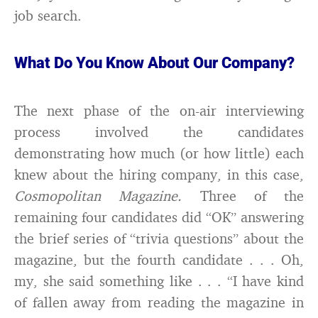
job search.
What Do You Know About Our Company?
The next phase of the on-air interviewing
process involved the candidates
demonstrating how much (or how little) each
knew about the hiring company, in this case,
Cosmopolitan Magazine.
Three of the
remaining four candidates did “OK” answering
the brief series of “trivia questions” about the
magazine, but the fourth candidate . . . Oh,
my, she said something like . . . “I have kind
of fallen away from reading the magazine in