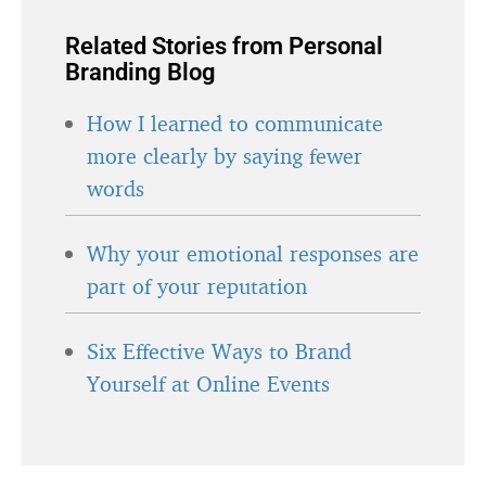
Related Stories from Personal
Branding Blog
How I learned to communicate
more clearly by saying fewer
words
Why your emotional responses are
part of your reputation
Six Effective Ways to Brand
Yourself at Online Events