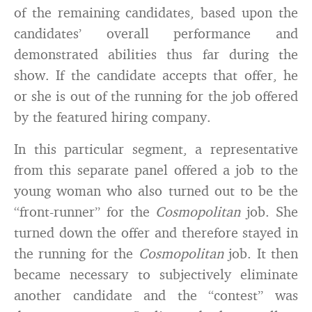
of the remaining candidates, based upon the
candidates’ overall performance and
demonstrated abilities thus far during the
show. If the candidate accepts that offer, he
or she is out of the running for the job offered
by the featured hiring company.
In this particular segment, a representative
from this separate panel offered a job to the
young woman who also turned out to be the
“front-runner” for the
Cosmopolitan
job. She
turned down the offer and therefore stayed in
the running for the
Cosmopolitan
job. It then
became necessary to subjectively eliminate
another candidate and the “contest” was