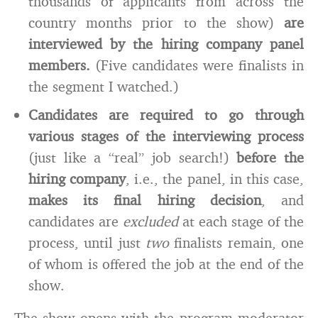
thousands of applicants from across the
country months prior to the show)
are
interviewed by the hiring company panel
members.
(Five candidates were finalists in
the segment I watched.)
Candidates are required to go through
various stages of the interviewing process
(just like a “real” job search!)
before the
hiring company
, i.e., the panel, in this case,
makes its final hiring decision
, and
candidates are
excluded
at each stage of the
process, until just
two
finalists remain, one
of whom is offered the job at the end of the
show.
The show opens with the program moderator