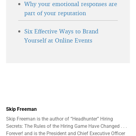
Why your emotional responses are
part of your reputation
Six Effective Ways to Brand
Yourself at Online Events
Skip Freeman
Skip Freeman is the author of “Headhunter” Hiring
Secrets: The Rules of the Hiring Game Have Changed . . .
Forever! and is the President and Chief Executive Officer