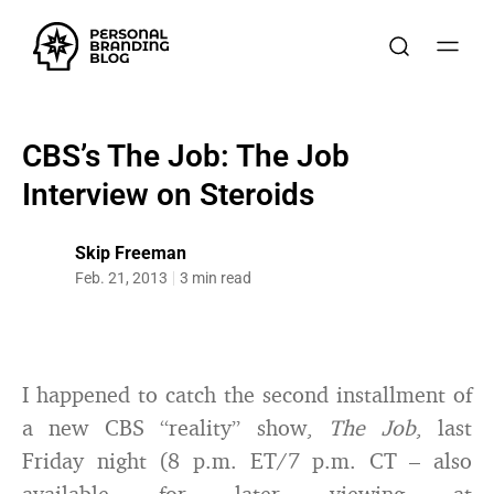
CBS’s The Job: The Job
Interview on Steroids
Skip Freeman
Feb. 21, 2013
3 min read
I happened to catch the second installment of
a new CBS “reality” show,
The Job
, last
Friday night (8 p.m. ET/7 p.m. CT – also
available for later viewing at