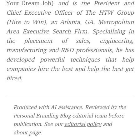
Your-Dream-Job)
and is the President and
Chief Executive Officer of
The HTW Group
(Hire to Win)
, an Atlanta, GA, Metropolitan
Area Executive Search Firm. Specializing in
the placement of sales, engineering,
manufacturing and R&D professionals, he has
developed powerful techniques that help
companies hire the best and help the best get
hired.
Produced with AI assistance. Reviewed by the
Personal Branding Blog editorial team before
publication. See our
editorial policy
and
about page
.