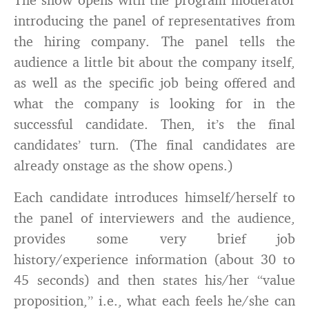
introducing the panel of representatives from
the hiring company. The panel tells the
audience a little bit about the company itself,
as well as the specific job being offered and
what the company is looking for in the
successful candidate. Then, it’s the final
candidates’ turn. (The final candidates are
already onstage as the show opens.)
Each candidate introduces himself/herself to
the panel of interviewers and the audience,
provides some very brief job
history/experience information (about 30 to
45 seconds) and then states his/her “value
proposition,” i.e., what each feels he/she can