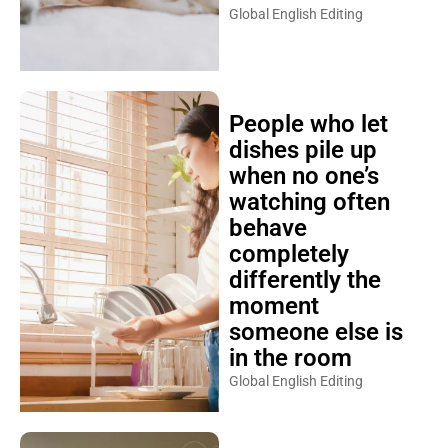
Global English Editing
People who let
dishes pile up
when no one’s
watching often
behave
completely
differently the
moment
someone else is
in the room
Global English Editing