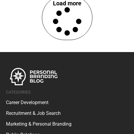
Load more
CATEGORIES
Career Development
Recruitment & Job Search
Marketing & Personal Branding