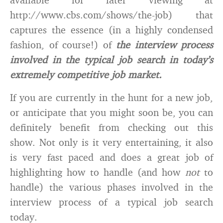
http://www.cbs.com/shows/the-job) that
captures the essence (in a highly condensed
fashion, of course!) of
the interview process
involved in the typical job search in today’s
extremely competitive job market.
If you are currently in the hunt for a new job,
or anticipate that you might soon be, you can
definitely benefit from checking out this
show. Not only is it very entertaining, it also
is very fast paced and does a great job of
highlighting how to handle (and how
not
to
handle) the various phases involved in the
interview process of a typical job search
today.