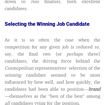
down to
two
finalists, both excellent
candidates.
Selecting the Winning Job Candidate
As it is so often the case when the
competition for any given job is reduced to,
say, the final two (or
perhaps
three)
candidates, the driving force behind the
Cosmopolitan
representatives’ selection of the
winning
candidate seemed to be most
influenced by how well, and how quickly, the
candidates had been able to position—
brand
—
themselves as the “best of the best” among
all
candidates vying for the position.