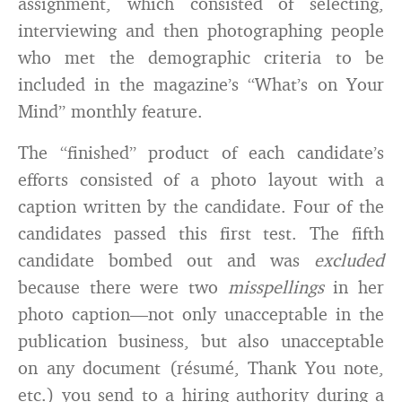
assignment, which consisted of selecting,
interviewing and then photographing people
who met the demographic criteria to be
included in the magazine’s “What’s on Your
Mind” monthly feature.
The “finished” product of each candidate’s
efforts consisted of a photo layout with a
caption written by the candidate. Four of the
candidates passed this first test. The fifth
candidate bombed out and was
excluded
because there were two
misspellings
in her
photo caption—not only unacceptable in the
publication business, but also unacceptable
on any document (résumé, Thank You note,
etc.) you send to a hiring authority during a