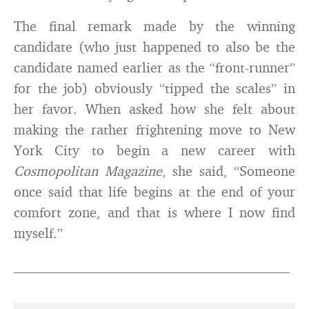
The final remark made by the winning
candidate (who just happened to also be the
candidate named earlier as the “front-runner”
for the job) obviously “tipped the scales” in
her favor. When asked how she felt about
making the rather frightening move to New
York City to begin a new career with
Cosmopolitan Magazine
, she said, “Someone
once said that life begins at the end of your
comfort zone, and that is where I now find
myself.”
________________________________________