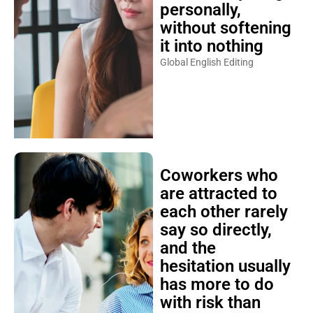
personally,
without softening
it into nothing
Global English Editing
Coworkers who
are attracted to
each other rarely
say so directly,
and the
hesitation usually
has more to do
with risk than