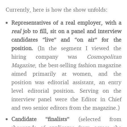
Currently, here is how the show unfolds:
Representatives of a real employer, with a
real
job to fill, sit on a panel and interview
candidates “live” and “on air” for the
position.
(In the segment I viewed the
hiring company was
Cosmopolitan
Magazine
, the best-selling fashion magazine
aimed primarily at women, and the
position was editorial assistant, an entry
level editorial position. Serving on the
interview panel were the Editor in Chief
and two senior editors from the magazine.)
Candidate “finalists”
(selected from