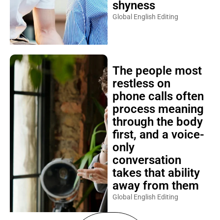
shyness
Global English Editing
The people most
restless on
phone calls often
process meaning
through the body
first, and a voice-
only
conversation
takes that ability
away from them
Global English Editing