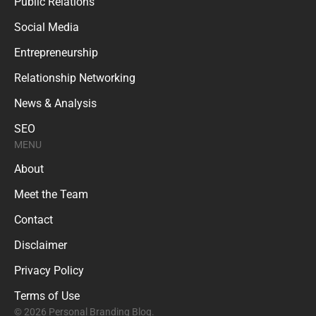
Public Relations
Social Media
Entrepreneurship
Relationship Networking
News & Analysis
SEO
MENU
About
Meet the Team
Contact
Disclaimer
Privacy Policy
Terms of Use
© 2026 Personal Branding Blog.