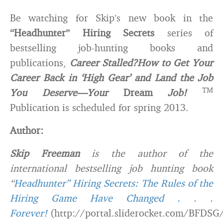
Be watching for Skip’s new book in the
“Headhunter” Hiring Secrets
series of
bestselling job-hunting books and
publications,
Career Stalled?
How to Get Your
Career Back in ‘High Gear’ and Land the Job
TM
You Deserve—Your
Dream
Job!
Publication is scheduled for spring 2013.
Author:
Skip Freeman
is the author of the
international bestselling job hunting book
“
Headhunter” Hiring Secrets: The Rules of the
Hiring Game Have Changed . . .
Forever!
(http://portal.sliderocket.com/BFDSG