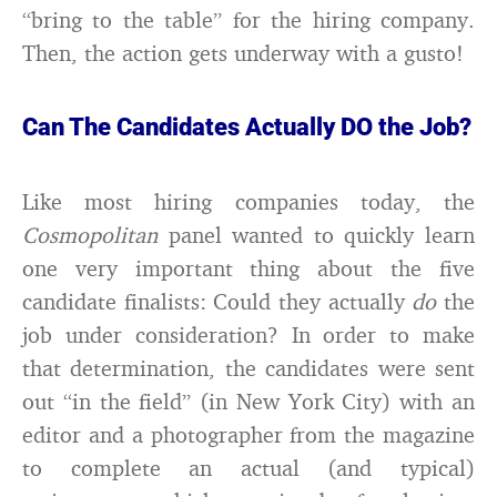
“bring to the table” for the hiring company.
Then, the action gets underway with a gusto!
Can The Candidates Actually DO the Job?
Like most hiring companies today, the
Cosmopolitan
panel wanted to quickly learn
one very important thing about the five
candidate finalists: Could they actually
do
the
job under consideration? In order to make
that determination, the candidates were sent
out “in the field” (in New York City) with an
editor and a photographer from the magazine
to complete an actual (and typical)