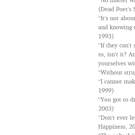
(Dead Poet’s 
“It’s not abou
and knowing t
1993)
“If they can’t
to, isn’t it? 
yourselves wi
“Without stru
“I cannot mak
1999)
“You got to dr
2003)
“Don’t ever l
Happiness, 2