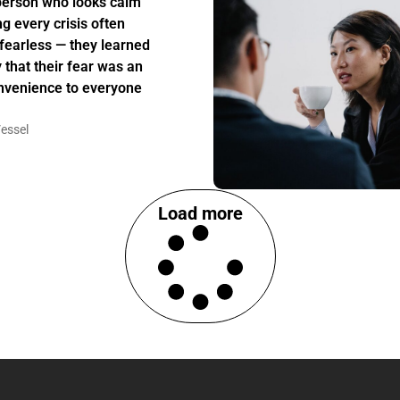
person who looks calm
ng every crisis often
t fearless — they learned
y that their fear was an
nvenience to everyone
essel
Load more