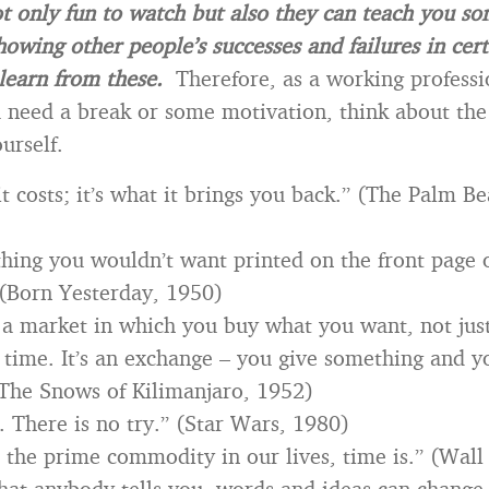
t only fun to watch but also they can teach you s
howing other people’s successes and failures in cert
learn from these.
Therefore, as a working professi
need a break or some motivation, think about the
urself.
 it costs; it’s what it brings you back.” (The Palm B
hing you wouldn’t want printed on the front page
(Born Yesterday, 1950)
 a market in which you buy what you want, not ju
 time. It’s an exchange – you give something and y
The Snows of Kilimanjaro, 1952)
. There is no try.” (Star Wars, 1980)
 the prime commodity in our lives, time is.” (Wall
at anybody tells you, words and ideas can change 