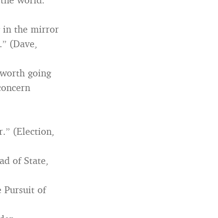
g in the mirror
.” (Dave,
g worth going
 concern
.” (Election,
ad of State,
 Pursuit of