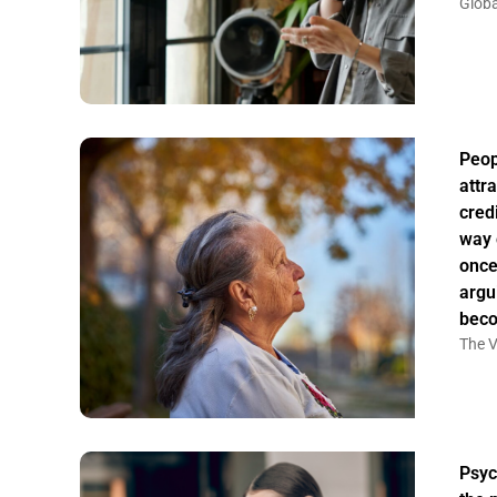
Globa
Peo
attr
credi
way 
once
argu
bec
The V
Psyc