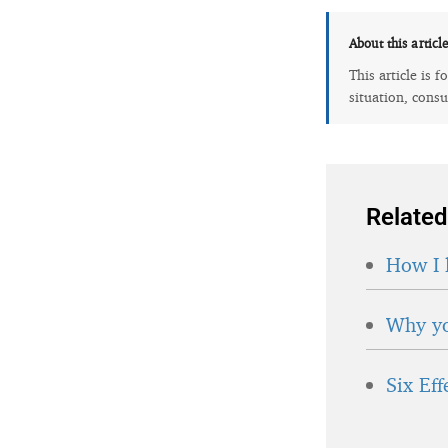
About this articl
This article is 
situation, consu
Related
How I 
Why yo
Six Ef