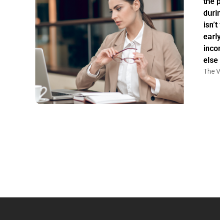
the 
duri
isn’
earl
inco
else
The V