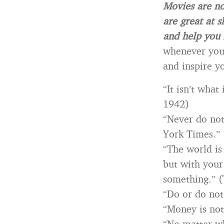
Movies are no
are great at s
and help you 
whenever you 
and inspire yo
“It isn’t what
1942)
“Never do not
York Times.” 
“The world is
but with your
something.” (
“Do or do not
“Money is not
“No matter wh