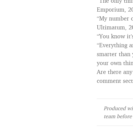
“The only thi
Emporium, 2
“My number on
Ultimatum, 2
“You know it’
“Everything a
smarter than 
your own thin
Are there any
comment sect
Produced wit
team before 