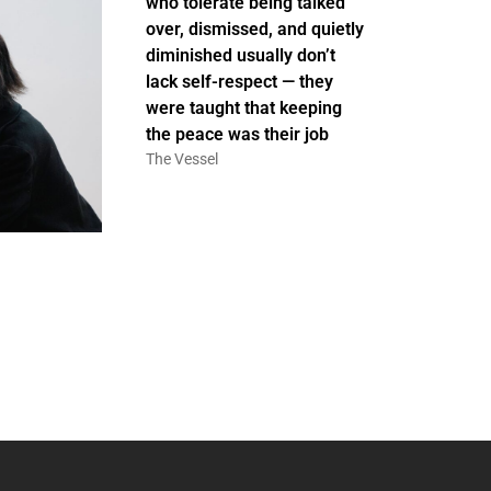
who tolerate being talked
over, dismissed, and quietly
diminished usually don’t
lack self-respect — they
were taught that keeping
the peace was their job
The Vessel