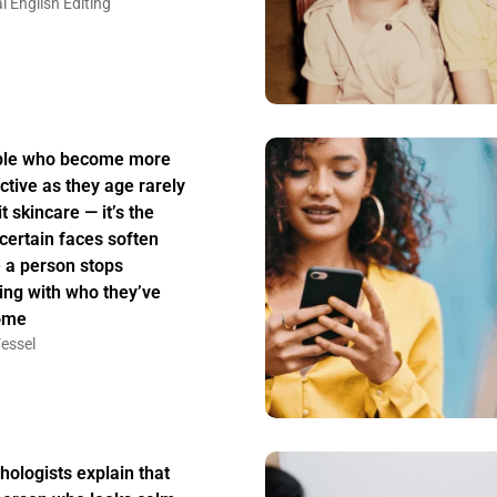
l English Editing
ple who become more
active as they age rarely
t skincare — it’s the
certain faces soften
 a person stops
ing with who they’ve
ome
essel
hologists explain that