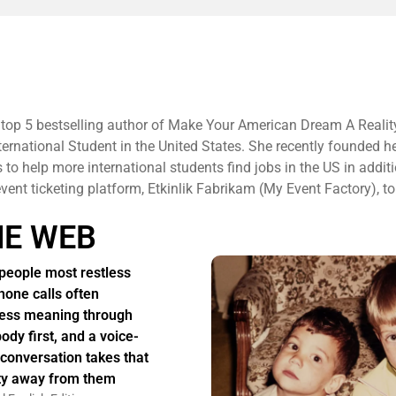
 top 5 bestselling author of Make Your American Dream A Realit
ternational Student in the United States. She recently founded h
to help more international students find jobs in the US in additi
 event ticketing platform, Etkinlik Fabrikam (My Event Factory), to
HE WEB
people most restless
hone calls often
ess meaning through
body first, and a voice-
 conversation takes that
ity away from them