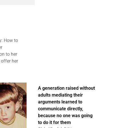
y: How to
er
on to her
 offer her
A generation raised without
adults mediating their
arguments learned to
communicate directly,
because no one was going
to do it for them