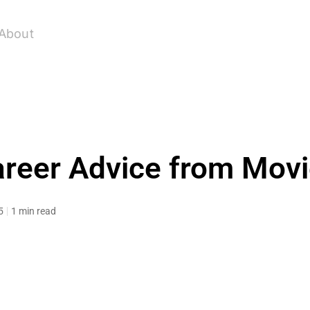
About
reer Advice from Mov
5
1 min read