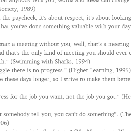
Society, 1989)
t the paycheck, it’s about respect, it’s about lookin
hat you’ve done something valuable with your day
 start a meeting without you, well, that’s a meetin
And that’s the only kind of meeting you should ever
th.” (Swimming with Sharks, 1994)
ggle there is no progress.” (Higher Learning, 1995)
e these days longer, so I strive to make them better
ess for the job you want, not the job you got.” (He
et somebody tell you, you can’t do something”. (The
006)