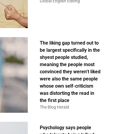
Global English Editing
The liking gap turned out to
be largest specifically in the
shyest people studied,
meaning the people most
convinced they weren’t liked
were also the same people
whose own self-criticism
was distorting the read in
the first place
The Blog Herald
Psychology says people