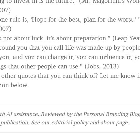
ng to invest in is the future.” (Mr. Magorium’s Wo
007)
e rule is, ‘Hope for the best, plan for the worst.’
007)
s not about luck, it’s about preparation.” (Leap Yea
round you that you call life was made up by peopl
you, and you can change it, you can influence it, y
gs that other people can use.” (Jobs, 2013)
 other quotes that you can think of? Let me know i
ion below.
h AI assistance. Reviewed by the Personal Branding Blog 
publication. See our
editorial policy
and
about page
.