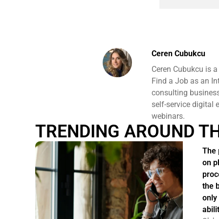
Ceren Cubukcu
Ceren Cubukcu is a
Find a Job as an In
consulting business 
self-service digital
webinars.
TRENDING AROUND T
The 
on p
proc
the 
only
abil