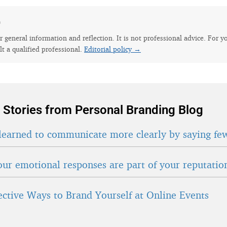
e
for general information and reflection. It is not professional advice. For y
lt a qualified professional.
Editorial policy →
 Stories from Personal Branding Blog
learned to communicate more clearly by saying fe
ur emotional responses are part of your reputatio
fective Ways to Brand Yourself at Online Events