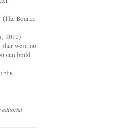
nder
 ” (The Bourne
r, 2010)
e that were no
ou can build
n the
editorial