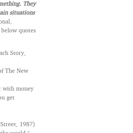
omething. They
ain situations
onal,
 below quotes
each Story,
 of The New
st with money
ou get
 Street, 1987)
the world.”