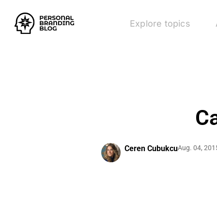
Explore topics
Ca
Ceren Cubukcu
Aug. 04, 201