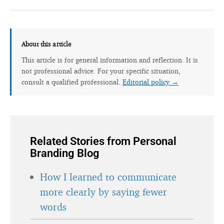
About this article
This article is for general information and reflection. It is
not professional advice. For your specific situation,
consult a qualified professional.
Editorial policy →
Related Stories from Personal
Branding Blog
How I learned to communicate
more clearly by saying fewer
words