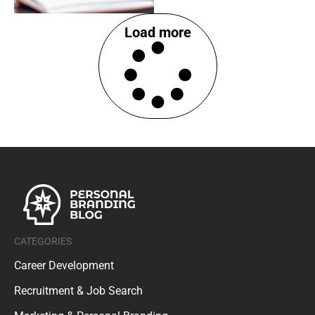
Load more
CATEGORIES
Career Development
Recruitment & Job Search