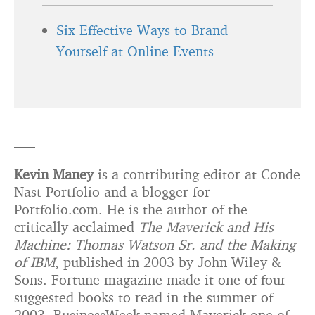
Six Effective Ways to Brand
Yourself at Online Events
—–
Kevin Maney
is a contributing editor at Conde
Nast Portfolio and a blogger for
Portfolio.com. He is the author of the
critically-acclaimed
The Maverick and His
Machine: Thomas Watson Sr. and the Making
of IBM
, published in 2003 by John Wiley &
Sons. Fortune magazine made it one of four
suggested books to read in the summer of
2003. BusinessWeek named Maverick one of