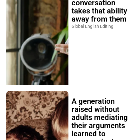
conversation
takes that ability
away from them
Global English Editing
A generation
raised without
adults mediating
their arguments
learned to