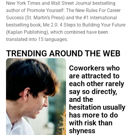
New York Times and Wall Street Journal bestselling
author of Promote Yourself: The New Rules For Career
Success (St. Martin’s Press) and the #1 international
bestselling book, Me 2.0: 4 Steps to Building Your Future
(Kaplan Publishing), which combined have been
translated into 15 languages.
TRENDING AROUND THE WEB
Coworkers who
are attracted to
each other rarely
say so directly,
and the
hesitation usually
has more to do
with risk than
shyness