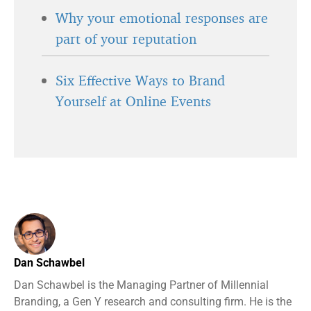
Why your emotional responses are
part of your reputation
Six Effective Ways to Brand
Yourself at Online Events
Dan Schawbel
Dan Schawbel is the Managing Partner of Millennial
Branding, a Gen Y research and consulting firm. He is the