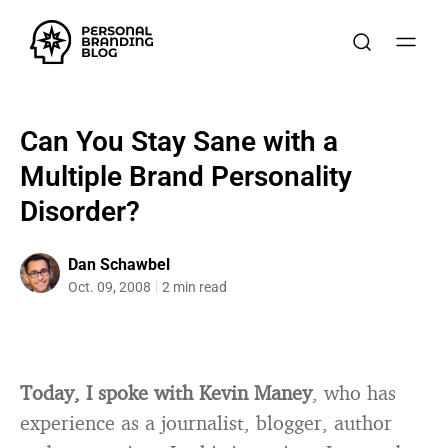
Can You Stay Sane with a
Multiple Brand Personality
Disorder?
Dan Schawbel
Oct. 09, 2008
2 min read
Today, I spoke with Kevin Maney
, who has
experience as a journalist, blogger, author