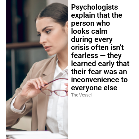
Psychologists
explain that the
person who
looks calm
during every
crisis often isn’t
fearless — they
learned early that
their fear was an
inconvenience to
everyone else
The Vessel