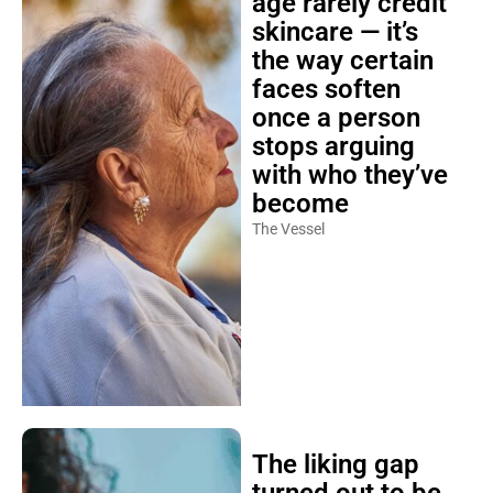
age rarely credit
skincare — it’s
the way certain
faces soften
once a person
stops arguing
with who they’ve
become
The Vessel
The liking gap