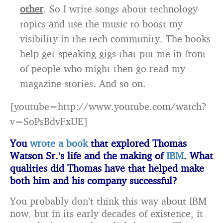
other
. So I write songs about technology
topics and use the music to boost my
visibility in the tech community. The books
help get speaking gigs that put me in front
of people who might then go read my
magazine stories. And so on.
[youtube=http://www.youtube.com/watch?
v=SoPsBdvFxUE]
You
wrote a book
that explored Thomas
Watson Sr.’s life and the making of
IBM
. What
qualities did Thomas have that helped make
both him and his company successful?
You probably don’t think this way about IBM
now, but in its early decades of existence, it