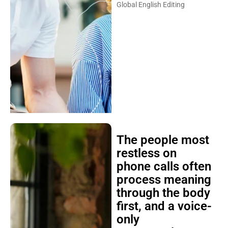
Global English Editing
The people most
restless on
phone calls often
process meaning
through the body
first, and a voice-
only