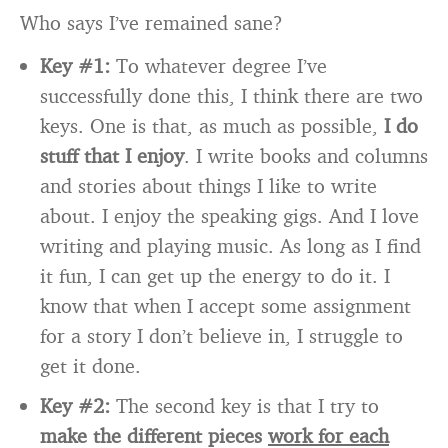
Who says I’ve remained sane?
Key #1:
To whatever degree I’ve
successfully done this, I think there are two
keys. One is that, as much as possible,
I do
stuff that I enjoy
. I write books and columns
and stories about things I like to write
about. I enjoy the speaking gigs. And I love
writing and playing music. As long as I find
it fun, I can get up the energy to do it. I
know that when I accept some assignment
for a story I don’t believe in, I struggle to
get it done.
Key #2:
The second key is that I try to
make the different pieces
work for each