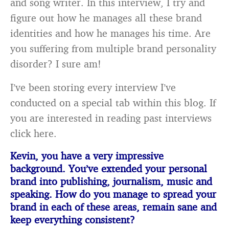
and song writer. In this interview, I try and
figure out how he manages all these brand
identities and how he manages his time. Are
you suffering from multiple brand personality
disorder? I sure am!
I’ve been storing every interview I’ve
conducted on a special tab within this blog. If
you are interested in reading past interviews
click here.
Kevin, you have a very impressive
background. You’ve extended your personal
brand into
publishing, journalism, music and
speaking. How do you manage to spread your
brand in each of these areas, remain sane and
keep everything consistent?