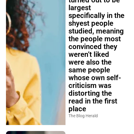
turned out to be
largest
specifically in the
shyest people
studied, meaning
the people most
convinced they
weren’t liked
were also the
same people
whose own self-
criticism was
distorting the
read in the first
place
The Blog Herald