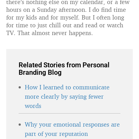
there’s nothing else on my calendar, or a few
hours on a Sunday afternoon. I do find time
for my kids and for myself. But I often long
for time to just chill out and read or watch
TV. That almost never happens.
Related Stories from Personal
Branding Blog
How I learned to communicate
more clearly by saying fewer
words
Why your emotional responses are
part of your reputation