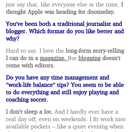
just say that, like everyone else at the time,
I
thought Apple was heading for doomsday.
You’ve been both a traditional journalist and
blogger. Which format do you like better and
why?
Hard to say. I love the
long-form story-telling
I can do in a
magazine
.
But
blogging
doesn’t
come with editors.
Do you have any time management and
“work-life balance” tips? You seem to be able
to do
everything and still enjoy playing and
coaching soccer.
I don’t sleep a lot.
And I hardly ever have a
real day off, even on weekends. I fit work into
available pockets – like a quiet evening when