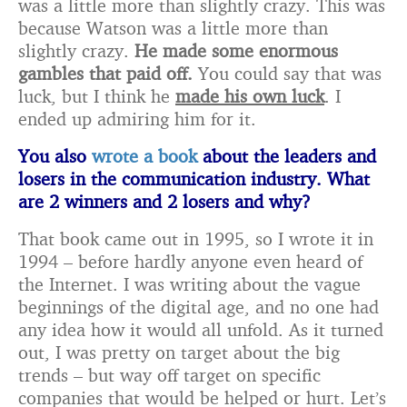
was a little more than slightly crazy. This was
because Watson was a little more than
slightly crazy.
He made some enormous
gambles that paid off.
You could say that was
luck, but I think he
made his own luck
. I
ended up admiring him for it.
You also
wrote a book
about the leaders and
losers in the communication industry. What
are 2 winners and 2 losers and why?
That book came out in 1995, so I wrote it in
1994 – before hardly anyone even heard of
the Internet. I was writing about the vague
beginnings of the digital age, and no one had
any idea how it would all unfold. As it turned
out, I was pretty on target about the big
trends – but way off target on specific
companies that would be helped or hurt. Let’s