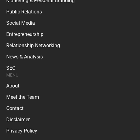
Marketing & Personal Branding
Public Relations
Social Media
Entrepreneurship
Relationship Networking
News & Analysis
SEO
MENU
About
Meet the Team
Contact
Disclaimer
Privacy Policy