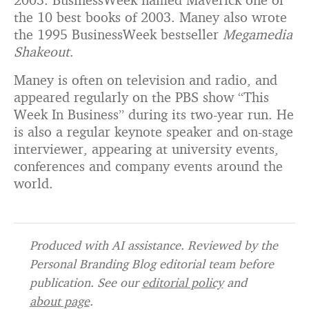
the 10 best books of 2003. Maney also wrote
the 1995 BusinessWeek bestseller
Megamedia
Shakeout
.
Maney is often on television and radio, and
appeared regularly on the PBS show “This
Week In Business” during its two-year run. He
is also a regular keynote speaker and on-stage
interviewer, appearing at university events,
conferences and company events around the
world.
Produced with AI assistance. Reviewed by the
Personal Branding Blog editorial team before
publication. See our
editorial policy
and
about page
.