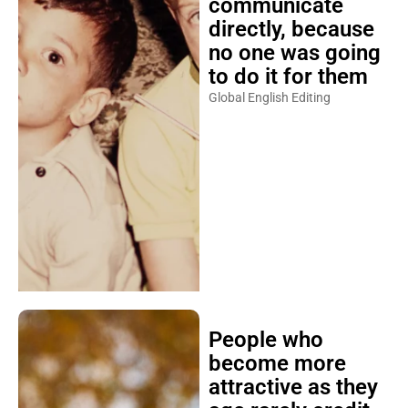
communicate
directly, because
no one was going
to do it for them
Global English Editing
People who
become more
attractive as they