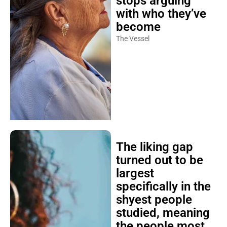
stops arguing
with who they’ve
become
The Vessel
The liking gap
turned out to be
largest
specifically in the
shyest people
studied, meaning
the people most