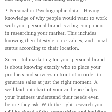
• Personal or Psychographic data – Having
knowledge of why people would want to work
with your personal brand is a big component
in researching your market. This includes
knowing their lifestyle, core values, and social
status according to their location.
Successful marketing for your personal brand
is about knowing exactly who to place your
products and services in front of in order to
generate sales at just the right moment. A
well laid-out chart of your audience helps
your business understand their needs even
before they ask. With the right research you
will be ahead of the competition and building