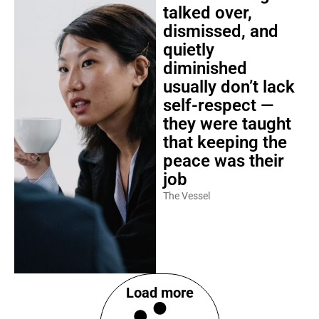
talked over,
dismissed, and
quietly
diminished
usually don’t lack
self-respect —
they were taught
that keeping the
peace was their
job
The Vessel
Load more