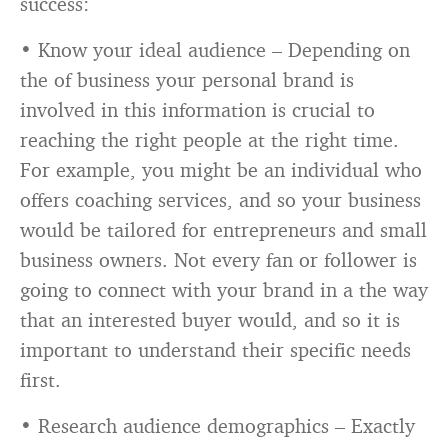
success:
• Know your ideal audience – Depending on
the of business your personal brand is
involved in this information is crucial to
reaching the right people at the right time.
For example, you might be an individual who
offers coaching services, and so your business
would be tailored for entrepreneurs and small
business owners. Not every fan or follower is
going to connect with your brand in a the way
that an interested buyer would, and so it is
important to understand their specific needs
first.
• Research audience demographics – Exactly