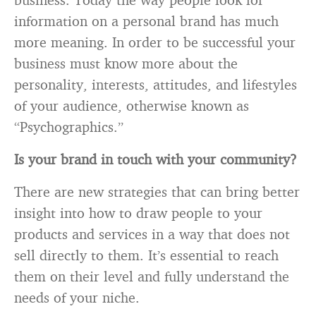
information on a personal brand has much
more meaning. In order to be successful your
business must know more about the
personality, interests, attitudes, and lifestyles
of your audience, otherwise known as
“Psychographics.”
Is your brand in touch with your community?
There are new strategies that can bring better
insight into how to draw people to your
products and services in a way that does not
sell directly to them. It’s essential to reach
them on their level and fully understand the
needs of your niche.