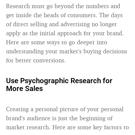
Research must go beyond the numbers and
get inside the heads of consumers. The days
of direct selling and advertising no longer
apply as the initial approach for your brand.
Here are some ways to go deeper into
understanding your market’s buying decisions
for better conversions.
Use Psychographic Research for
More Sales
Creating a personal picture of your personal
brand’s audience is just the beginning of
market research. Here are some key factors to