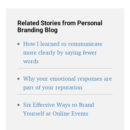
Related Stories from Personal
Branding Blog
How I learned to communicate
more clearly by saying fewer
words
Why your emotional responses are
part of your reputation
Six Effective Ways to Brand
Yourself at Online Events