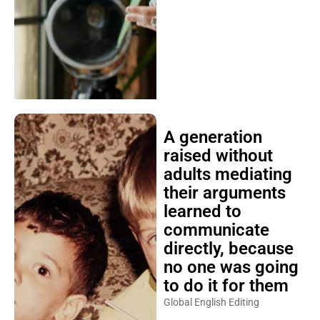
A generation
raised without
adults mediating
their arguments
learned to
communicate
directly, because
no one was going
to do it for them
Global English Editing