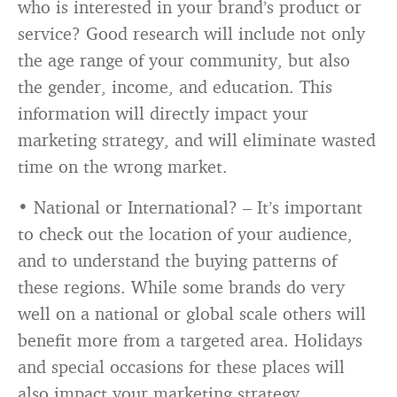
who is interested in your brand’s product or
service? Good research will include not only
the age range of your community, but also
the gender, income, and education. This
information will directly impact your
marketing strategy, and will eliminate wasted
time on the wrong market.
• National or International? – It’s important
to check out the location of your audience,
and to understand the buying patterns of
these regions. While some brands do very
well on a national or global scale others will
benefit more from a targeted area. Holidays
and special occasions for these places will
also impact your marketing strategy.