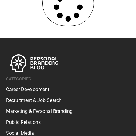
CATEGORIES
Career Development
Recruitment & Job Search
Marketing & Personal Branding
Public Relations
Social Media