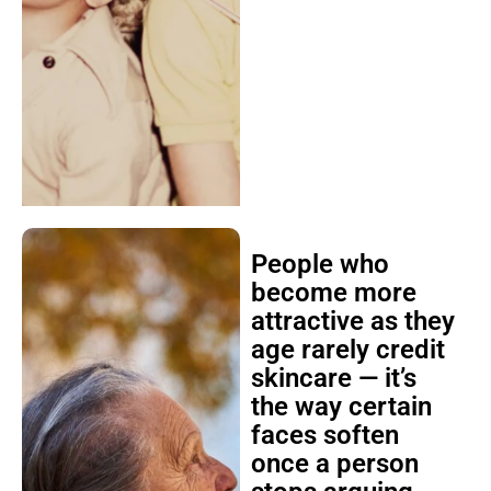
People who
become more
attractive as they
age rarely credit
skincare — it’s
the way certain
faces soften
once a person