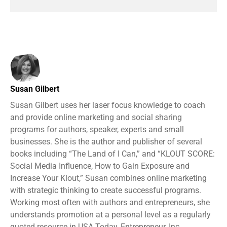
Susan Gilbert
Susan Gilbert uses her laser focus knowledge to coach
and provide online marketing and social sharing
programs for authors, speaker, experts and small
businesses. She is the author and publisher of several
books including “The Land of I Can,” and “KLOUT SCORE:
Social Media Influence, How to Gain Exposure and
Increase Your Klout,” Susan combines online marketing
with strategic thinking to create successful programs.
Working most often with authors and entrepreneurs, she
understands promotion at a personal level as a regularly
quoted resource in USA Today, Entrepreneur, Inc.