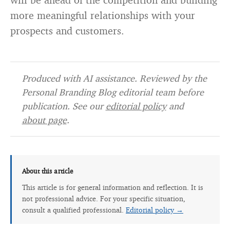
more meaningful relationships with your
prospects and customers.
Produced with AI assistance. Reviewed by the
Personal Branding Blog editorial team before
publication. See our
editorial policy
and
about page
.
About this article
This article is for general information and reflection. It is
not professional advice. For your specific situation,
consult a qualified professional.
Editorial policy →