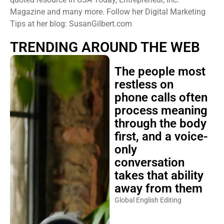
Magazine and many more. Follow her Digital Marketing
Tips at her blog: SusanGilbert.com
TRENDING AROUND THE WEB
The people most
restless on
phone calls often
process meaning
through the body
first, and a voice-
only
conversation
takes that ability
away from them
Global English Editing