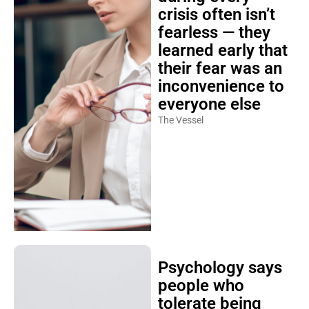
crisis often isn’t
fearless — they
learned early that
their fear was an
inconvenience to
everyone else
The Vessel
Psychology says
people who
tolerate being