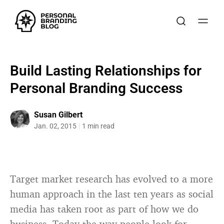
Build Lasting Relationships for
Personal Branding Success
Susan Gilbert
Jan. 02, 2015
1 min read
Target market research has evolved to a more
human approach in the last ten years as social
media has taken root as part of how we do
business. Today the way people look for