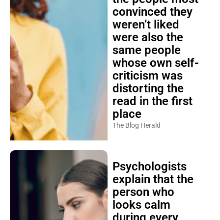
convinced they
weren’t liked
were also the
same people
whose own self-
criticism was
distorting the
read in the first
place
The Blog Herald
Psychologists
explain that the
person who
looks calm
during every