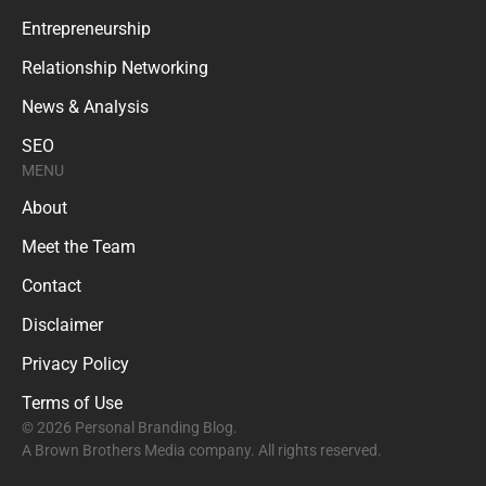
Entrepreneurship
Relationship Networking
News & Analysis
SEO
MENU
About
Meet the Team
Contact
Disclaimer
Privacy Policy
Terms of Use
© 2026 Personal Branding Blog.
A Brown Brothers Media company. All rights reserved.