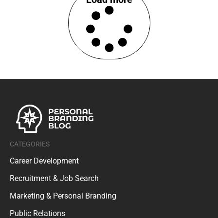
CATEGORIES
Career Development
Recruitment & Job Search
Marketing & Personal Branding
Public Relations