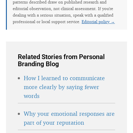
patterns described draw on published research and
editorial observation, not clinical assessment. If you're
dealing with a serious situation, speak with a qualified
professional or local support service.
Editorial policy →
Related Stories from Personal
Branding Blog
How I learned to communicate
more clearly by saying fewer
words
Why your emotional responses are
part of your reputation