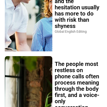
and the
hesitation usually
has more to do
with risk than
shyness
Global English Editing
The people most
restless on
phone calls often
process meaning
through the body
first, and a voice-
only