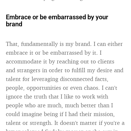
Embrace or be embarrassed by your
brand
That, fundamentally is my brand. I can either
embrace it or be embarrassed by it. I
accommodate it by reaching out to clients
and strangers in order to fulfill my desire and
talent for leveraging disconnected facts,
people, opportunities or even chaos. I can’t
ignore the truth that I like to work with
people who are much, much better than I
could imagine being if I had their mission,
talent or strength. It doesn’t matter if you’re a