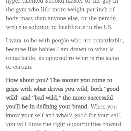
hyper talented Sudoku master or the guy in
the gym who lifts more weight per inch of
body mass than anyone else, or the person
with the solution to healthcare in the US.
I want to be with people who are remarkable,
because like babies I am drawn to what is
remarkable, as opposed to what is the same
or certain.
How about you? The sooner you come to
grips with what drives you wild, both “good
wild” and “bad wild,” the more successful
you’ll be in defining your brand.
When you
know your self and what’s good for your self,
you will draw the right opportunities toward