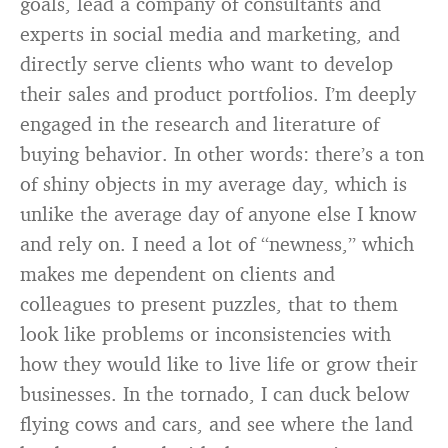
goals, lead a company of consultants and
experts in social media and marketing, and
directly serve clients who want to develop
their sales and product portfolios. I’m deeply
engaged in the research and literature of
buying behavior. In other words: there’s a ton
of shiny objects in my average day, which is
unlike the average day of anyone else I know
and rely on. I need a lot of “newness,” which
makes me dependent on clients and
colleagues to present puzzles, that to them
look like problems or inconsistencies with
how they would like to live life or grow their
businesses. In the tornado, I can duck below
flying cows and cars, and see where the land