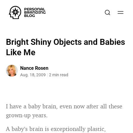
Bright Shiny Objects and Babies
Like Me
Nance Rosen
Aug. 18, 2009
2 min read
I have a baby brain, even now after all these
grown-up years.
A baby’s brain is exceptionally plastic,