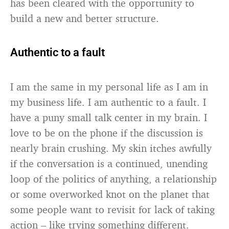
has been cleared with the opportunity to
build a new and better structure.
Authentic to a fault
I am the same in my personal life as I am in
my business life. I am authentic to a fault. I
have a puny small talk center in my brain. I
love to be on the phone if the discussion is
nearly brain crushing. My skin itches awfully
if the conversation is a continued, unending
loop of the politics of anything, a relationship
or some overworked knot on the planet that
some people want to revisit for lack of taking
action – like trying something different.