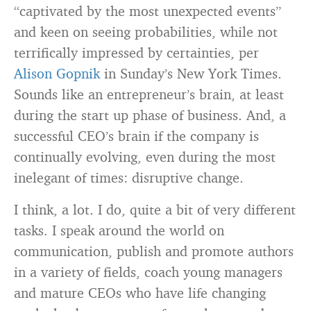
“captivated by the most unexpected events”
and keen on seeing probabilities, while not
terrifically impressed by certainties, per
Alison Gopnik
in Sunday’s New York Times.
Sounds like an entrepreneur’s brain, at least
during the start up phase of business. And, a
successful CEO’s brain if the company is
continually evolving, even during the most
inelegant of times: disruptive change.
I think, a lot. I do, quite a bit of very different
tasks. I speak around the world on
communication, publish and promote authors
in a variety of fields, coach young managers
and mature CEOs who have life changing