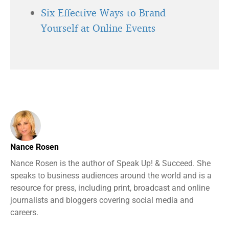
Six Effective Ways to Brand
Yourself at Online Events
Nance Rosen
Nance Rosen is the author of Speak Up! & Succeed. She
speaks to business audiences around the world and is a
resource for press, including print, broadcast and online
journalists and bloggers covering social media and
careers.