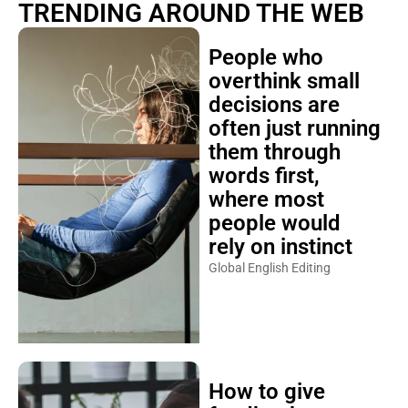
TRENDING AROUND THE WEB
People who
overthink small
decisions are
often just running
them through
words first,
where most
people would
rely on instinct
Global English Editing
How to give