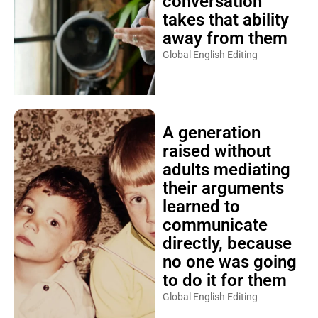
conversation
takes that ability
away from them
Global English Editing
A generation
raised without
adults mediating
their arguments
learned to
communicate
directly, because
no one was going
to do it for them
Global English Editing