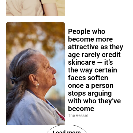
People who
become more
attractive as they
age rarely credit
skincare — it’s
the way certain
faces soften
once a person
stops arguing
with who they’ve
become
The Vessel
Load more