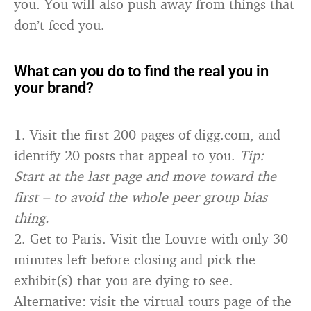
you. You will also push away from things that
don’t feed you.
What can you do to find the real you in
your brand?
1. Visit the first 200 pages of digg.com, and
identify 20 posts that appeal to you.
Tip:
Start at the last page and move toward the
first – to avoid the whole peer group bias
thing.
2. Get to Paris. Visit the Louvre with only 30
minutes left before closing and pick the
exhibit(s) that you are dying to see.
Alternative: visit the virtual tours page of the