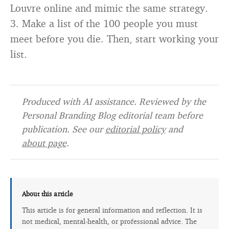
Louvre online and mimic the same strategy.
3. Make a list of the 100 people you must
meet before you die. Then, start working your
list.
Produced with AI assistance. Reviewed by the
Personal Branding Blog editorial team before
publication. See our
editorial policy
and
about page
.
About this article
This article is for general information and reflection. It is
not medical, mental-health, or professional advice. The