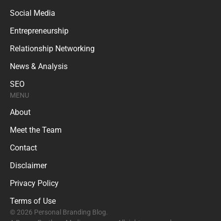
Social Media
Entrepreneurship
Relationship Networking
News & Analysis
SEO
MENU
About
Meet the Team
Contact
Disclaimer
Privacy Policy
Terms of Use
© 2026 Personal Branding Blog.