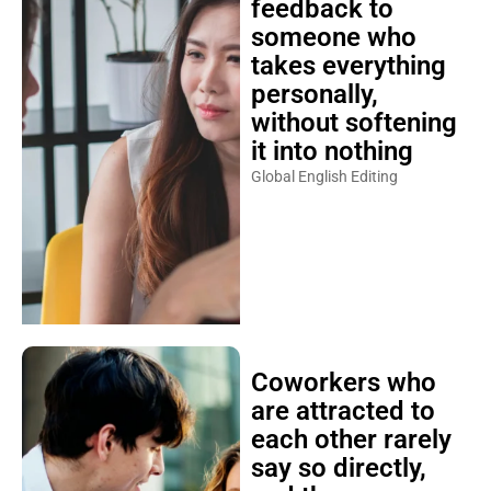
feedback to
someone who
takes everything
personally,
without softening
it into nothing
Global English Editing
Coworkers who
are attracted to
each other rarely
say so directly,