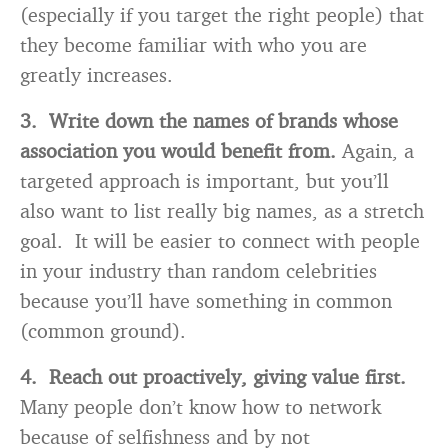
(especially if you target the right people) that
they become familiar with who you are
greatly increases.
3. Write down the names of brands whose
association you would benefit from.
Again, a
targeted approach is important, but you’ll
also want to list really big names, as a stretch
goal. It will be easier to connect with people
in your industry than random celebrities
because you’ll have something in common
(common ground).
4. Reach out proactively, giving value first.
Many people don’t know how to network
because of selfishness and by not