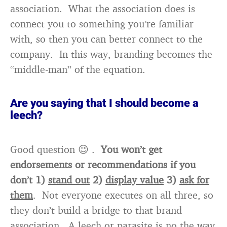
association. What the association does is
connect you to something you’re familiar
with, so then you can better connect to the
company. In this way, branding becomes the
“middle-man” of the equation.
Are you saying that I should become a
leech?
Good question 😉 .
You won’t get
endorsements or recommendations if you
don’t 1)
stand out
2)
display value
3)
ask for
them
. Not everyone executes on all three, so
they don’t build a bridge to that brand
association. A leech or parasite is no the way