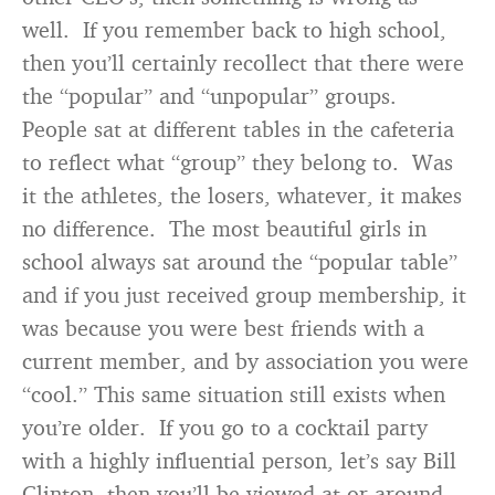
well. If you remember back to high school,
then you’ll certainly recollect that there were
the “popular” and “unpopular” groups.
People sat at different tables in the cafeteria
to reflect what “group” they belong to. Was
it the athletes, the losers, whatever, it makes
no difference. The most beautiful girls in
school always sat around the “popular table”
and if you just received group membership, it
was because you were best friends with a
current member, and by association you were
“cool.” This same situation still exists when
you’re older. If you go to a cocktail party
with a highly influential person, let’s say Bill
Clinton, then you’ll be viewed at or around