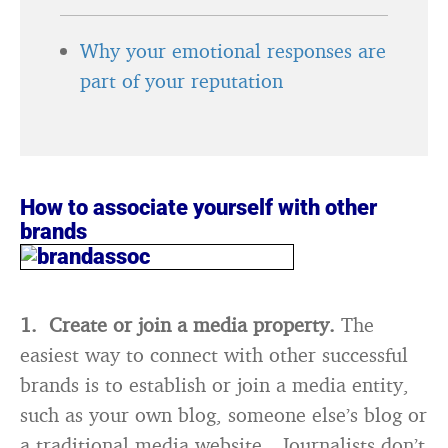
Why your emotional responses are
part of your reputation
How to associate yourself with other
brands
1. Create or join a media property.
The
easiest way to connect with other successful
brands is to establish or join a media entity,
such as your own blog, someone else’s blog or
a traditional media website. Journalists don’t