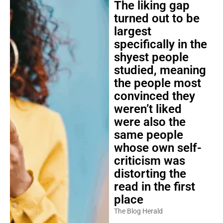
The liking gap
turned out to be
largest
specifically in the
shyest people
studied, meaning
the people most
convinced they
weren’t liked
were also the
same people
whose own self-
criticism was
distorting the
read in the first
place
The Blog Herald