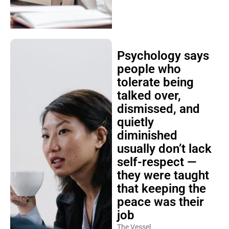
Psychology says
people who
tolerate being
talked over,
dismissed, and
quietly
diminished
usually don’t lack
self-respect —
they were taught
that keeping the
peace was their
job
The Vessel