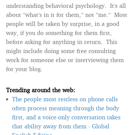
understanding behavioral psychology. It’s all
about “what’s in it for them,” not “me.” Most
people will be taken by surprise, in a good
way, if you do something for them first,
before asking for anything in return. This
might include doing some free consulting
work for someone else or interviewing them
for your blog.
Trending around the web:
The people most restless on phone calls
often process meaning through the body
first, and a voice-only conversation takes
that ability away from them
-
Global