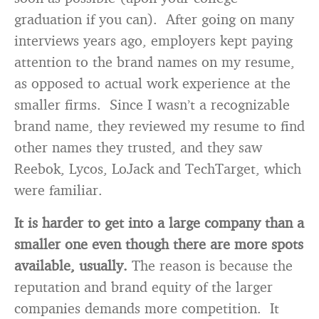
graduation if you can). After going on many
interviews years ago, employers kept paying
attention to the brand names on my resume,
as opposed to actual work experience at the
smaller firms. Since I wasn’t a recognizable
brand name, they reviewed my resume to find
other names they trusted, and they saw
Reebok, Lycos, LoJack and TechTarget, which
were familiar.
It is harder to get into a large company than a
smaller one even though there are more spots
available, usually.
The reason is because the
reputation and brand equity of the larger
companies demands more competition. It