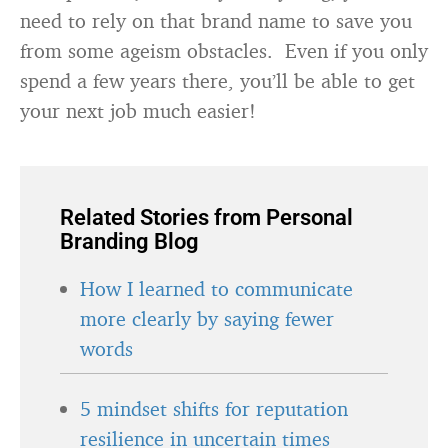
need to rely on that brand name to save you
from some ageism obstacles. Even if you only
spend a few years there, you’ll be able to get
your next job much easier!
Related Stories from Personal
Branding Blog
How I learned to communicate
more clearly by saying fewer
words
5 mindset shifts for reputation
resilience in uncertain times