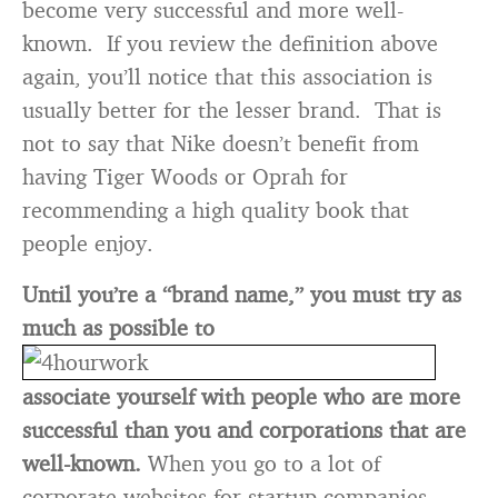
become very successful and more well-
known. If you review the definition above
again, you’ll notice that this association is
usually better for the lesser brand. That is
not to say that Nike doesn’t benefit from
having Tiger Woods or Oprah for
recommending a high quality book that
people enjoy.
Until you’re a “brand name,” you must try as
much as possible to
associate yourself with people who are more
successful than you and corporations that are
well-known.
When you go to a lot of
corporate websites for startup companies,