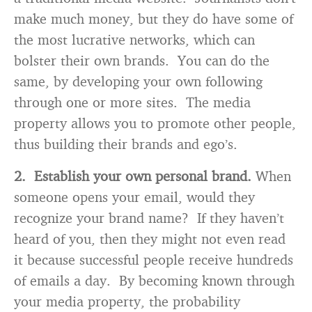
make much money, but they do have some of
the most lucrative networks, which can
bolster their own brands. You can do the
same, by developing your own following
through one or more sites. The media
property allows you to promote other people,
thus building their brands and ego’s.
2. Establish your own personal brand.
When
someone opens your email, would they
recognize your brand name? If they haven’t
heard of you, then they might not even read
it because successful people receive hundreds
of emails a day. By becoming known through
your media property, the probability