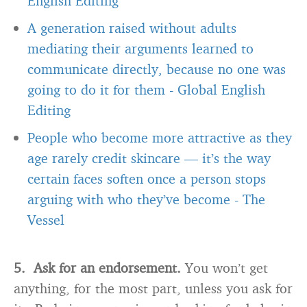
English Editing
A generation raised without adults
mediating their arguments learned to
communicate directly, because no one was
going to do it for them
-
Global English
Editing
People who become more attractive as they
age rarely credit skincare — it’s the way
certain faces soften once a person stops
arguing with who they’ve become
-
The
Vessel
5. Ask for an endorsement.
You won’t get
anything, for the most part, unless you ask for