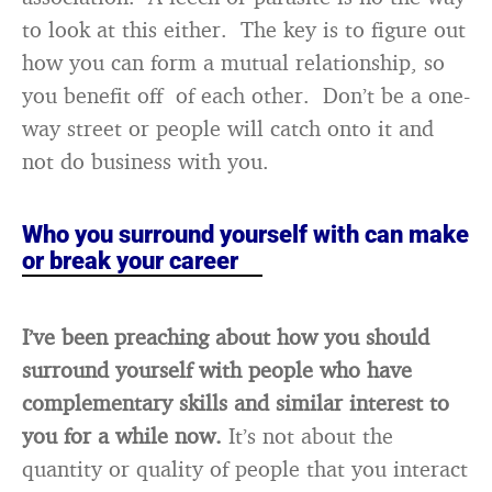
to look at this either. The key is to figure out
how you can form a mutual relationship, so
you benefit off of each other. Don’t be a one-
way street or people will catch onto it and
not do business with you.
Who you surround yourself with can make
or break your career
I’ve been preaching about how you should
surround yourself with people who have
complementary skills and similar interest to
you for a while now.
It’s not about the
quantity or quality of people that you interact