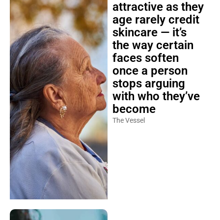
attractive as they
age rarely credit
skincare — it’s
the way certain
faces soften
once a person
stops arguing
with who they’ve
become
The Vessel