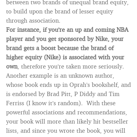
between two brands of unequal brand equity,
to build upon the brand of lesser equity
through association.
For instance, if you’re an up and coming NBA
player and you get sponsored by Nike, your
brand gets a boost because the brand of
higher equity (Nike) is associated with your
own
, therefore you’re taken more seriously.
Another example is an unknown author,
whose book ends up in Oprah’s bookshelf, and
is endorsed by Brad Pitt, P Diddy and Tim
Ferriss (I know it’s random). With these
powerful associations and recommendations,
your book will more than likely hit bestseller
lists, and since you wrote the book, you will