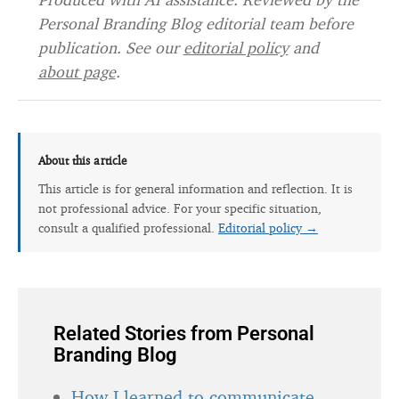
Personal Branding Blog editorial team before
publication. See our
editorial policy
and
about page
.
About this article
This article is for general information and reflection. It is
not professional advice. For your specific situation,
consult a qualified professional.
Editorial policy →
Related Stories from Personal
Branding Blog
How I learned to communicate