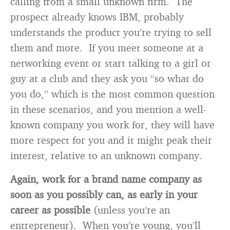
calling from a small unknown firm. The
prospect already knows IBM, probably
understands the product you’re trying to sell
them and more. If you meet someone at a
networking event or start talking to a girl or
guy at a club and they ask you “so what do
you do,” which is the most common question
in these scenarios, and you mention a well-
known company you work for, they will have
more respect for you and it might peak their
interest, relative to an unknown company.
Again, work for a brand name company as
soon as you possibly can, as early in your
career as possible
(unless you’re an
entrepreneur). When you’re young, you’ll