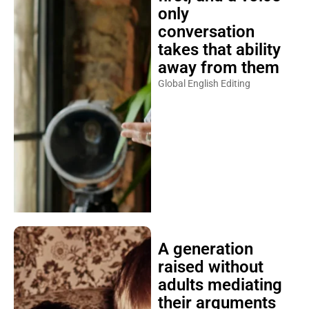
only
conversation
takes that ability
away from them
Global English Editing
A generation
raised without
adults mediating
their arguments