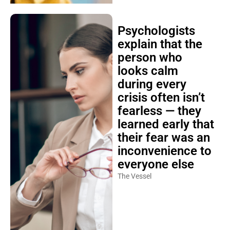
Psychologists
explain that the
person who
looks calm
during every
crisis often isn’t
fearless — they
learned early that
their fear was an
inconvenience to
everyone else
The Vessel