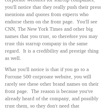
you’ll notice that they really push their press
mentions and quotes from experts who
endorse them on the front page. You’ll see
CNN, The New York Times and other big
names that you trust, so therefore you may
trust this startup company in the same
regard. It is a credibility and prestige thing
as well.
What you’ll notice is that if you go to a
Fortune 500 corproate website, you will
rarely see these other brand names on their
front page. The reason is because you’ve
already heard of the company, and possibly
trust them, so they don’t need that