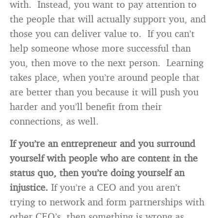
with. Instead, you want to pay attention to
the people that will actually support you, and
those you can deliver value to. If you can’t
help someone whose more successful than
you, then move to the next person. Learning
takes place, when you’re around people that
are better than you because it will push you
harder and you’ll benefit from their
connections, as well.
If you’re an entrepreneur and you surround
yourself with people who are content in the
status quo, then you’re doing yourself an
injustice.
If you’re a CEO and you aren’t
trying to network and form partnerships with
other CEO’s, then something is wrong as