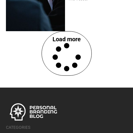
Load more
CATEGORIES