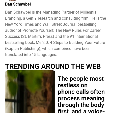
Dan Schawbel
Dan Schawbel is the Managing Partner of Millennial
Branding, a Gen Y research and consulting firm. He is the
New York Times and Wall Street Journal bestselling
author of Promote Yourself: The New Rules For Career
Success (St. Martin’s Press) and the #1 international
bestselling book, Me 2.0: 4 Steps to Building Your Future
(Kaplan Publishing), which combined have been
translated into 15 languages.
TRENDING AROUND THE WEB
The people most
restless on
phone calls often
process meaning
through the body
first, and a voice-