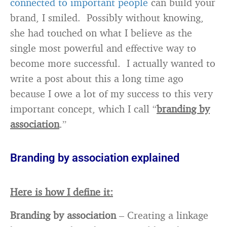
connected to important people
can build your
brand, I smiled. Possibly without knowing,
she had touched on what I believe as the
single most powerful and effective way to
become more successful. I actually wanted to
write a post about this a long time ago
because I owe a lot of my success to this very
important concept, which I call “
branding by
association
.”
Branding by association explained
Here is how I define it:
Branding by association
– Creating a linkage