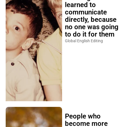
learned to
communicate
directly, because
no one was going
to do it for them
Global English Editing
People who
become more