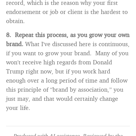
record, which is the reason why your first
endorsement or job or client is the hardest to
obtain.
8. Repeat this process, as you grow your own
brand.
What I’ve discussed here is continuous,
if you want to grow your brand. Many of you
won’t receive high regards from Donald
Trump right now, but if you work hard
enough over a long period of time and follow
this principle of “brand by association,” you
just may, and that would certainly change
your life.
Produced with AI assistance. Reviewed by the