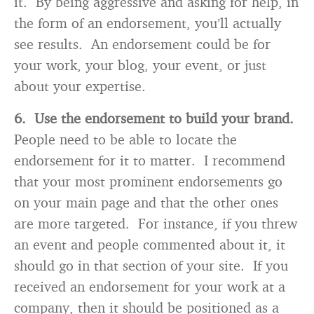
it. By being aggressive and asking for help, in
the form of an endorsement, you’ll actually
see results. An endorsement could be for
your work, your blog, your event, or just
about your expertise.
6. Use the endorsement to build your brand.
People need to be able to locate the
endorsement for it to matter. I recommend
that your most prominent endorsements go
on your main page and that the other ones
are more targeted. For instance, if you threw
an event and people commented about it, it
should go in that section of your site. If you
received an endorsement for your work at a
company, then it should be positioned as a