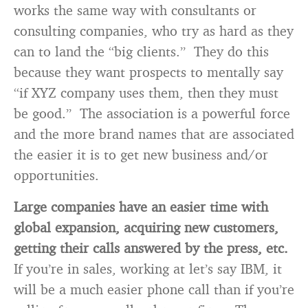
works the same way with consultants or
consulting companies, who try as hard as they
can to land the “big clients.” They do this
because they want prospects to mentally say
“if XYZ company uses them, then they must
be good.” The association is a powerful force
and the more brand names that are associated
the easier it is to get new business and/or
opportunities.
Large companies have an easier time with
global expansion, acquiring new customers,
getting their calls answered by the press, etc.
If you’re in sales, working at let’s say IBM, it
will be a much easier phone call than if you’re