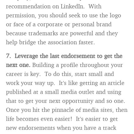
recommendation on LinkedIn. With
permission, you should seek to use the logo
or face of a corporate or personal brand
because trademarks are powerful and they
help bridge the association faster.
7. Leverage the last endorsement to get the
next one.
Building a profile throughout your
career is key. To do this, start small and
work your way up. It’s like getting an article
published at a small media outlet and using
that to get your next opportunity and so one.
Once you hit the pinnacle of media sites, then
life becomes even easier! It’s easier to get
new endorsements when you have a track