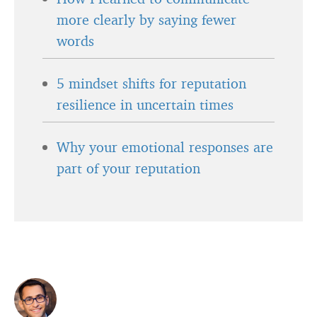
more clearly by saying fewer
words
5 mindset shifts for reputation
resilience in uncertain times
Why your emotional responses are
part of your reputation