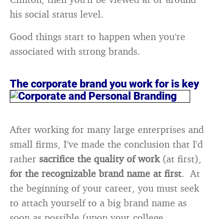
his social status level.
Good things start to happen when you’re
associated with strong brands.
The corporate brand you work for is key
After working for many large enterprises and
small firms, I’ve made the conclusion that I’d
rather
sacrifice the quality of work
(at first),
for the recognizable brand name at first
. At
the beginning of your career, you must seek
to attach yourself to a big brand name as
soon as possible (upon your college