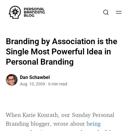
Branding by Association is the
Single Most Powerful Idea in
Personal Branding
Dan Schawbel
Aug. 10, 2009
6 min read
When Katie Konrath, our Sunday Personal
Branding blogger, wrote about
being