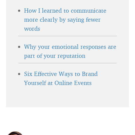
How I learned to communicate
more clearly by saying fewer
words
Why your emotional responses are
part of your reputation
Six Effective Ways to Brand
Yourself at Online Events