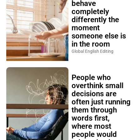
behave
completely
differently the
moment
someone else is
in the room
Global English Editing
People who
overthink small
decisions are
often just running
them through
words first,
where most
people would