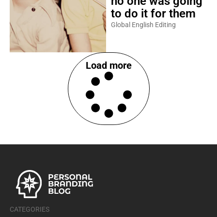
no one was going
to do it for them
Global English Editing
Load more
CATEGORIES