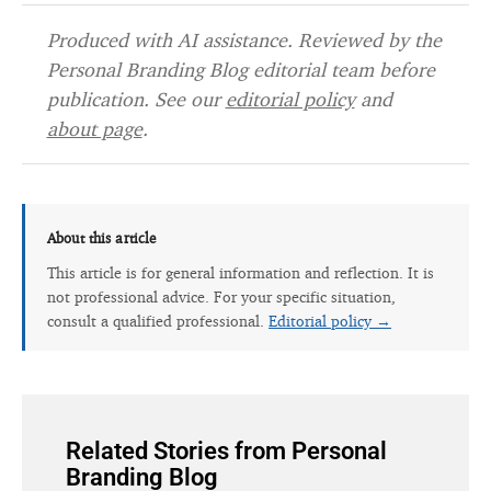
Produced with AI assistance. Reviewed by the
Personal Branding Blog editorial team before
publication. See our
editorial policy
and
about page
.
About this article
This article is for general information and reflection. It is
not professional advice. For your specific situation,
consult a qualified professional.
Editorial policy →
Related Stories from Personal
Branding Blog