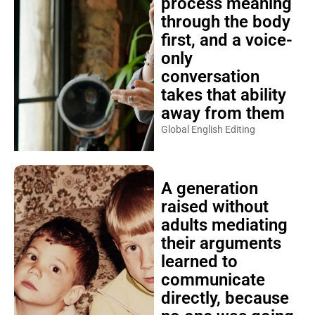
process meaning
through the body
first, and a voice-
only
conversation
takes that ability
away from them
Global English Editing
A generation
raised without
adults mediating
their arguments
learned to
communicate
directly, because