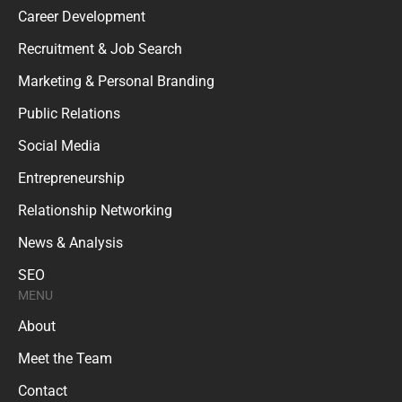
Career Development
Recruitment & Job Search
Marketing & Personal Branding
Public Relations
Social Media
Entrepreneurship
Relationship Networking
News & Analysis
SEO
MENU
About
Meet the Team
Contact