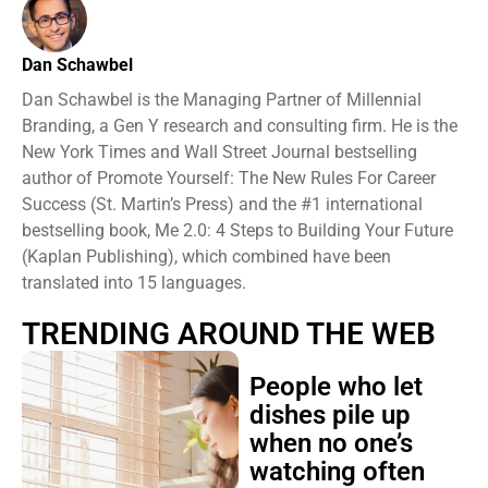
Dan Schawbel
Dan Schawbel is the Managing Partner of Millennial
Branding, a Gen Y research and consulting firm. He is the
New York Times and Wall Street Journal bestselling
author of Promote Yourself: The New Rules For Career
Success (St. Martin’s Press) and the #1 international
bestselling book, Me 2.0: 4 Steps to Building Your Future
(Kaplan Publishing), which combined have been
translated into 15 languages.
TRENDING AROUND THE WEB
People who let
dishes pile up
when no one’s
watching often