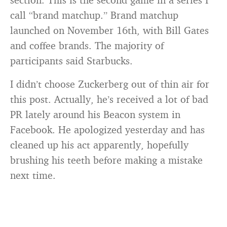
call “brand matchup.” Brand matchup
launched on November 16th, with Bill Gates
and coffee brands. The majority of
participants said Starbucks.
I didn’t choose Zuckerberg out of thin air for
this post. Actually, he’s received a lot of bad
PR lately around his Beacon system in
Facebook. He apologized yesterday and has
cleaned up his act apparently, hopefully
brushing his teeth before making a mistake
next time.