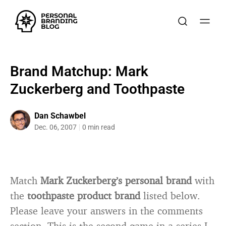
Brand Matchup: Mark
Zuckerberg and Toothpaste
Dan Schawbel
Dec. 06, 2007
0 min read
Match
Mark Zuckerberg’s personal brand
with
the
toothpaste product brand
listed below.
Please leave your answers in the comments
section. This is the second game in a series I