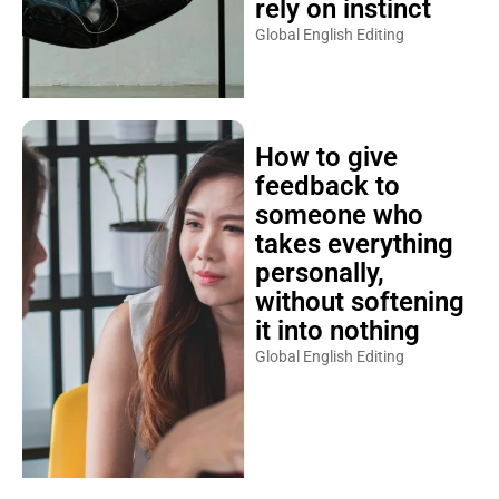
rely on instinct
Global English Editing
How to give
feedback to
someone who
takes everything
personally,
without softening
it into nothing
Global English Editing