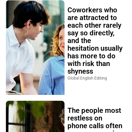
Coworkers who
are attracted to
each other rarely
say so directly,
and the
hesitation usually
has more to do
with risk than
shyness
Global English Editing
The people most
restless on
phone calls often