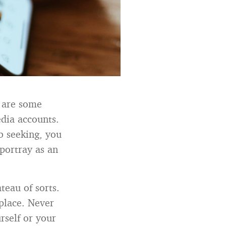
 are some
edia accounts.
b seeking, you
portray as an
teau of sorts.
 place. Never
rself or your