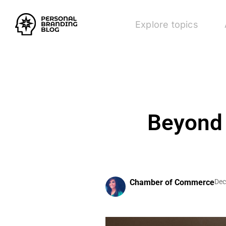
Explore topics
Beyond 
Chamber of Commerce
Dec