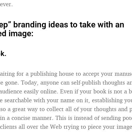
ever.
tep” branding ideas to take with an
ed image:
k.
aiting for a publishing house to accept your manusc
re gone. Today, anyone can self-publish thoughts a
udience easily online. Even if your book is not a bes
e searchable with your name on it, establishing yo
also a great way to collect all of your thoughts and
in a concise manner. This is instead of sending pot
clients all over the Web trying to piece your image