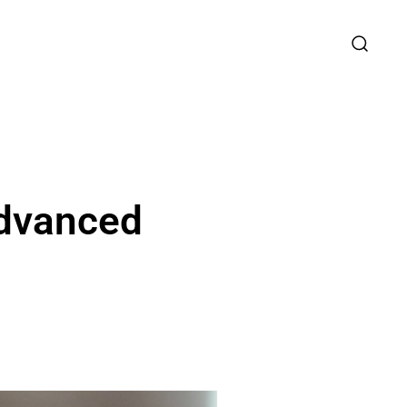
Advanced