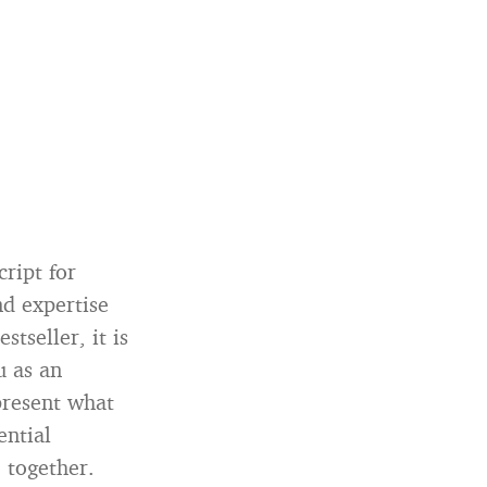
ript for
nd expertise
tseller, it is
u as an
 present what
ential
 together.