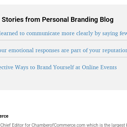
 Stories from Personal Branding Blog
learned to communicate more clearly by saying fe
ur emotional responses are part of your reputatio
fective Ways to Brand Yourself at Online Events
erce
 Chief Editor for ChamberofCommerce.com which is the largest