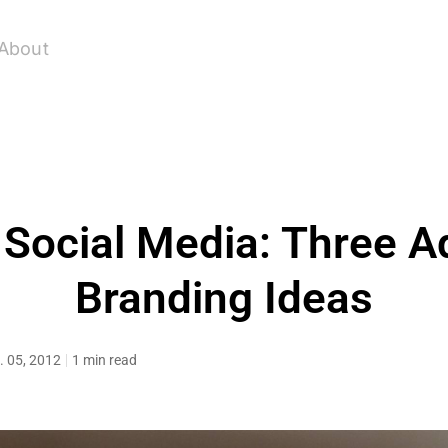
About
Social Media: Three 
Branding Ideas
. 05, 2012
1 min read