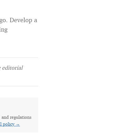
 go. Develop a
ing
editorial
s and regulations
al policy →