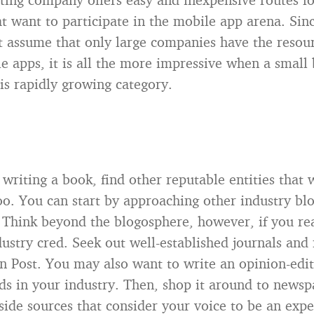
at want to participate in the mobile app arena. Si
t assume that only large companies have the resour
e apps, it is all the more impressive when a small 
is rapidly growing category.
 writing a book, find other reputable entities that 
oo. You can start by approaching other industry bl
. Think beyond the blogosphere, however, if you re
ustry cred. Seek out well-established journals and
on Post. You may also want to write an opinion-edit
ds in your industry. Then, shop it around to newsp
ide sources that consider your voice to be an expe