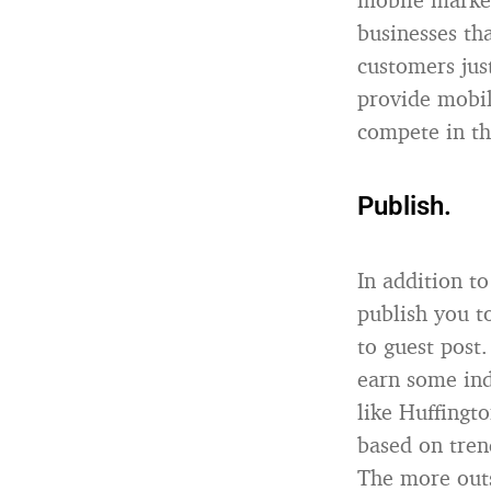
businesses th
customers jus
provide mobil
compete in th
Publish.
In addition to
publish you t
to guest post
earn some ind
like Huffingt
based on tren
The more outs