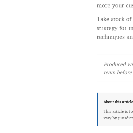
more your cus
Take stock of
strategy for 
techniques a
Produced wit
team before 
About this articl
This article is 
vary by jurisdic