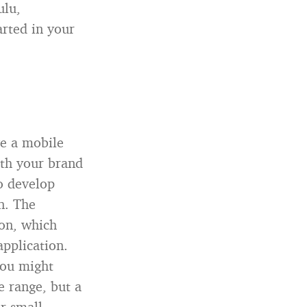
ulu,
arted in your
ve a mobile
ith your brand
o develop
n. The
ion, which
pplication.
You might
e range, but a
r small