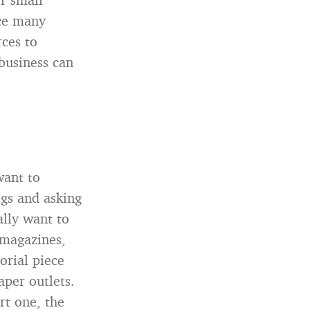
nce many
ces to
business can
want to
ogs and asking
ally want to
 magazines,
orial piece
aper outlets.
rt one, the