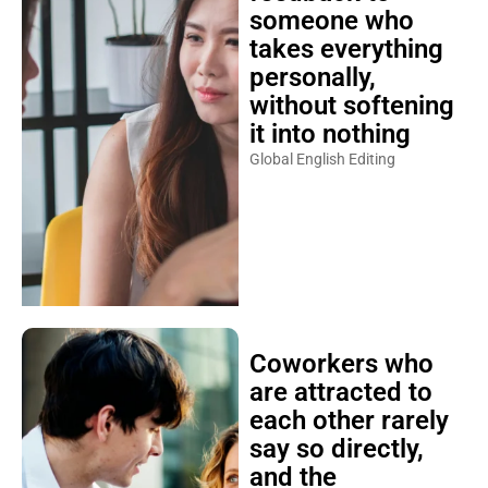
someone who
takes everything
personally,
without softening
it into nothing
Global English Editing
Coworkers who
are attracted to
each other rarely
say so directly,
and the