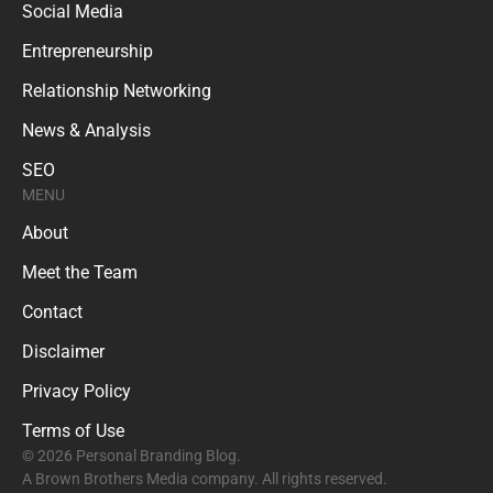
Social Media
Entrepreneurship
Relationship Networking
News & Analysis
SEO
MENU
About
Meet the Team
Contact
Disclaimer
Privacy Policy
Terms of Use
© 2026 Personal Branding Blog.
A Brown Brothers Media company. All rights reserved.