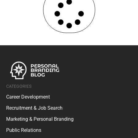
CATEGORIES
Career Development
Recruitment & Job Search
Marketing & Personal Branding
Public Relations