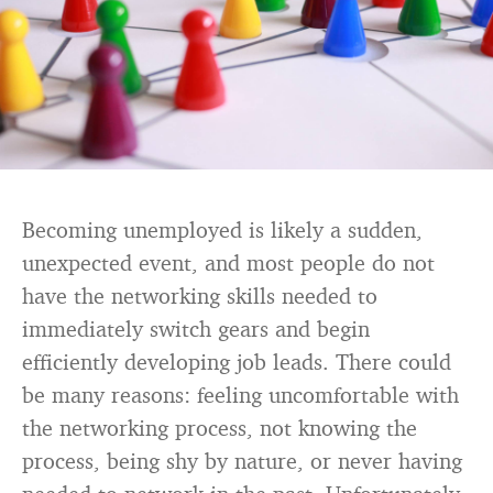
Becoming unemployed is likely a sudden,
unexpected event, and most people do not
have the networking skills needed to
immediately switch gears and begin
efficiently developing job leads. There could
be many reasons: feeling uncomfortable with
the networking process, not knowing the
process, being shy by nature, or never having