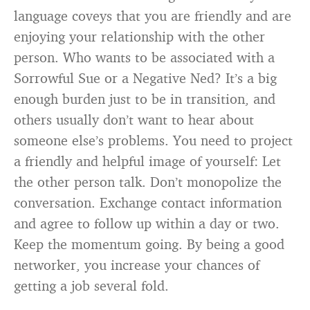
language coveys that you are friendly and are
enjoying your relationship with the other
person. Who wants to be associated with a
Sorrowful Sue or a Negative Ned? It’s a big
enough burden just to be in transition, and
others usually don’t want to hear about
someone else’s problems. You need to project
a friendly and helpful image of yourself: Let
the other person talk. Don’t monopolize the
conversation. Exchange contact information
and agree to follow up within a day or two.
Keep the momentum going. By being a good
networker, you increase your chances of
getting a job several fold.