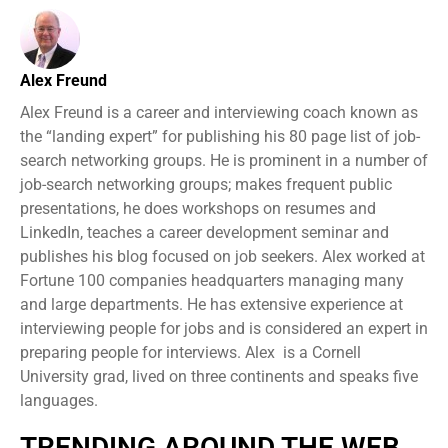
Alex Freund
Alex Freund is a career and interviewing coach known as
the “landing expert” for publishing his 80 page list of job-
search networking groups. He is prominent in a number of
job-search networking groups; makes frequent public
presentations, he does workshops on resumes and
LinkedIn, teaches a career development seminar and
publishes his blog focused on job seekers. Alex worked at
Fortune 100 companies headquarters managing many
and large departments. He has extensive experience at
interviewing people for jobs and is considered an expert in
preparing people for interviews. Alex is a Cornell
University grad, lived on three continents and speaks five
languages.
TRENDING AROUND THE WEB