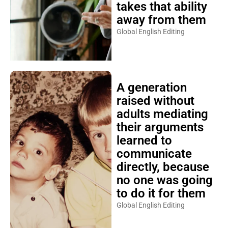
takes that ability
away from them
Global English Editing
A generation
raised without
adults mediating
their arguments
learned to
communicate
directly, because
no one was going
to do it for them
Global English Editing