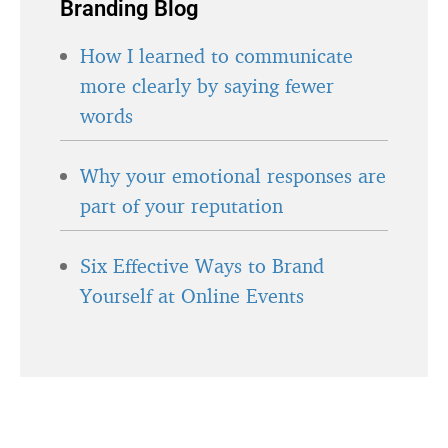
Branding Blog
How I learned to communicate
more clearly by saying fewer
words
Why your emotional responses are
part of your reputation
Six Effective Ways to Brand
Yourself at Online Events