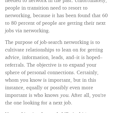
needed to network in the past. Unfortunately,
people in transition need to resort to
networking, because it has been found that 60
to 80 percent of people are getting their next
jobs via networking.
The purpose of job-search networking is to
cultivate relationships to lean on for getting
advice, information, leads, and–it is hoped–
referrals. The objective is to expand your
sphere of personal connections. Certainly,
whom you know is important, but in this
instance, equally or possibly even more
important is who knows
you.
After all, you’re
the one looking for a next job.