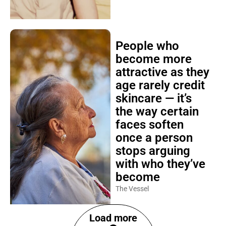
People who
become more
attractive as they
age rarely credit
skincare — it’s
the way certain
faces soften
once a person
stops arguing
with who they’ve
become
The Vessel
Load more