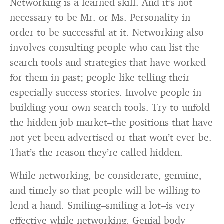
Networking is a learned skill. And it’s not
necessary to be Mr. or Ms. Personality in
order to be successful at it. Networking also
involves consulting people who can list the
search tools and strategies that have worked
for them in past; people like telling their
especially success stories. Involve people in
building your own search tools. Try to unfold
the hidden job market–the positions that have
not yet been advertised or that won’t ever be.
That’s the reason they’re called hidden.
While networking, be considerate, genuine,
and timely so that people will be willing to
lend a hand. Smiling–smiling a lot–is very
effective while networking. Genial body