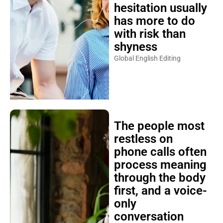
hesitation usually
has more to do
with risk than
shyness
Global English Editing
The people most
restless on
phone calls often
process meaning
through the body
first, and a voice-
only
conversation