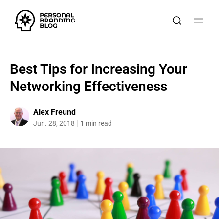
Best Tips for Increasing Your
Networking Effectiveness
Alex Freund
Jun. 28, 2018
1 min read