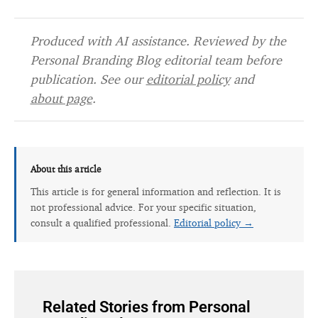
Produced with AI assistance. Reviewed by the
Personal Branding Blog editorial team before
publication. See our
editorial policy
and
about page
.
About this article
This article is for general information and reflection. It is
not professional advice. For your specific situation,
consult a qualified professional.
Editorial policy →
Related Stories from Personal