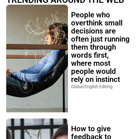
People who
overthink small
decisions are
often just running
them through
words first,
where most
people would
rely on instinct
Global English Editing
How to give
feedback to