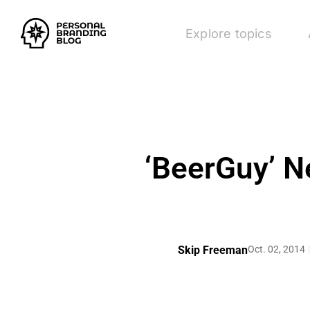
Explore topics
‘BeerGuy’ Ne
Skip Freeman
Oct. 02, 2014