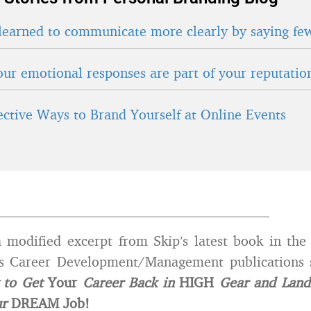
learned to communicate more clearly by saying fe
ur emotional responses are part of your reputatio
fective Ways to Brand Yourself at Online Events
_______________________________________
a modified excerpt from Skip’s latest book in th
ts Career Development/Management publications 
 to Get
Your
Career Back in
HIGH
Gear and Land
ur
DREAM Job!