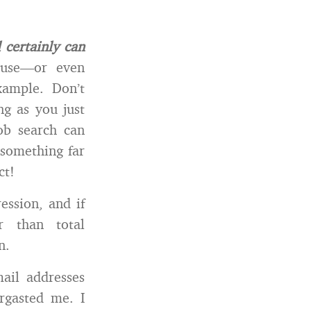
 certainly can
 use—or even
xample. Don’t
g as you just
ob search can
something far
ct!
ession, and if
r than total
n.
ail addresses
ergasted me. I