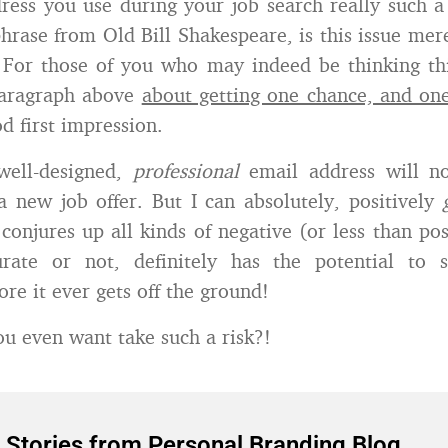
ress you use during your job search really such a
hrase from Old Bill Shakespeare, is this issue mer
 For those of you who may indeed be thinking thi
paragraph above
about getting one chance, and o
d first impression.
 well-designed,
professional
email address will n
a new job offer. But I can absolutely, positively
 conjures up all kinds of negative (or less than pos
rate or not, definitely has the potential to 
re it ever gets off the ground!
 even want take such a risk?!
 Stories from Personal Branding Blog