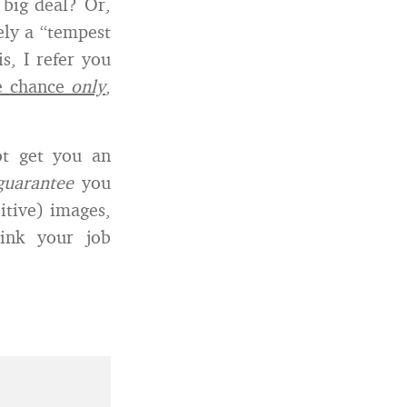
 big deal? Or,
ely a “tempest
s, I refer you
ne chance
only
,
ot get you an
guarantee
you
itive) images,
sink your job