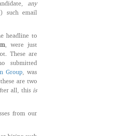
candidate,
any
s) such email
he headline to
om
, were just
ot. These are
ho submitted
in Group
, was
 these are two
ter all, this
is
esses from our