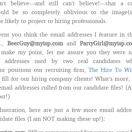
n’t believe—and still can’t believe!—that a 
ould be so completely oblivious to the image(
 likely to project to hiring professionals.
ent you think the email addresses I feature in t
e.,
BeerGuy@myisp.com
and
PartyGirl@myisp.c
o make my point, let me assure you they were n
l addresses used by two real candidates w
for positions our recruiting firm,
The Hire To W
 fill for our hiring company clients! What’s more,
email addresses culled from our candidate files! (Af
st!)
llustration, here are just a few more email addr
idate files (I am NOT making these up!):