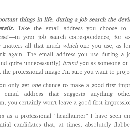
ortant things in life, during a job search the devil
tails.
Take the email address you choose to
use!—in your job search correspondence, for e
ly matters all that much
which
one you use, as lon
nk again. The email address you use during a j
and quite unnecessarily)
brand
you as someone or 
the professional image I’m sure you want to proje
ou only get
one
chance to make a good first impr
email address that suggests anything othe
sm, you certainly won’t leave a good first impressio
rs as a professional “headhunter” I have seen em
tial candidates that, at times, absolutely flabb