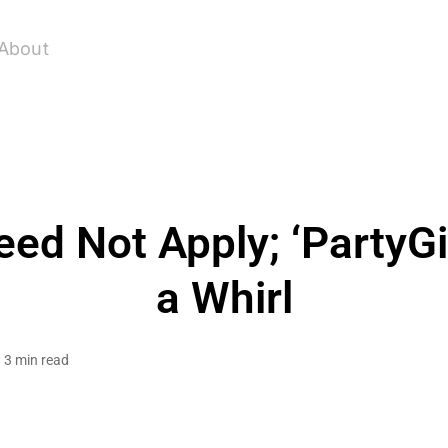
About
ed Not Apply; ‘PartyGi
a Whirl
3 min read