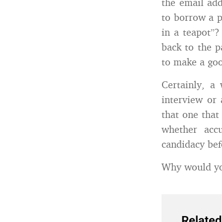
the email add
to borrow a p
in a teapot”?
back to the 
to make a goo
Certainly, a
interview or 
that one that
whether accu
candidacy befo
Why would you
Related