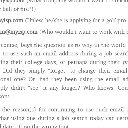
yisp.com
(What company wouldn’t want to conside
ball of fire?!)
yisp.com
(Unless he/she is applying for a golf pro p
om@myisp.com
(Who wouldn’t want to work with 
of course, begs the question as to why in the world
 to use such an email address during a job searc
ing their college days, or perhaps during their
pr
 Did they simply “forget” to change their email
ional one? Or, had they been using the email ad
mply didn’t “see” it any longer? Who knows. Cou
sons.
 the reason(s) for continuing to use such email 
that using one during a job search today can certa
didate off on the wrong foot.