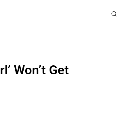
rl’ Won’t Get