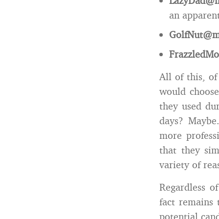
LazyDad@m
an apparent 
GolfNut@m
FrazzledM
All of this, 
would choose
they used dur
days? Maybe.
more profess
that they si
variety of rea
Regardless of
fact remains 
potential can