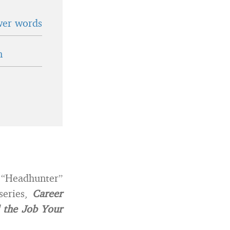
wer words
n
e “Headhunter”
series,
Career
 the Job Your