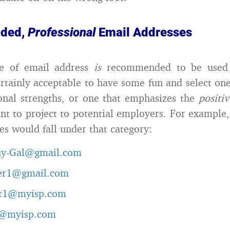
ded,
Professional
Email Addresses
pe of email address
is
recommended to be used 
certainly acceptable to have some fun and select one
onal strengths, or one that emphasizes the
positi
t to project to potential employers. For example,
es would fall under that category:
uy-Gal@gmail.com
er1@gmail.com
t1@myisp.com
g@myisp.com