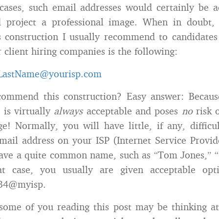
 cases, such email addresses would certainly be 
 project a professional image. When in doubt,
s construction I usually recommend to candidate
 client hiring companies is the following:
.LastName@yourisp.com
ommend this construction? Easy answer: Becau
 is virtually
always
acceptable and poses
no
risk o
e! Normally, you will have little, if any, difficul
email address on your ISP (Internet Service Provide
have a quite common name, such as “Tom Jones,” “
at case, you usually are given acceptable opt
34@myisp.
ome of you reading this post may be thinking at 