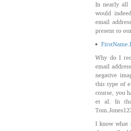
In nearly all
would indeed
email addres
present to our
FirstName
Why do I rec
email address
negative imag
this type of 
course, you 
et al. In th
Tom.Jones12
I know what s