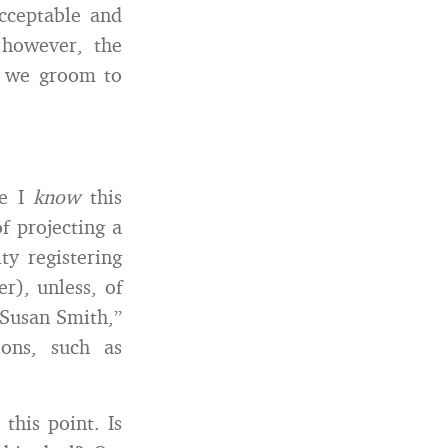
acceptable and
 however, the
s we groom to
se I
know
this
f projecting a
ty registering
r), unless, of
Susan Smith,”
ions, such as
this point. Is