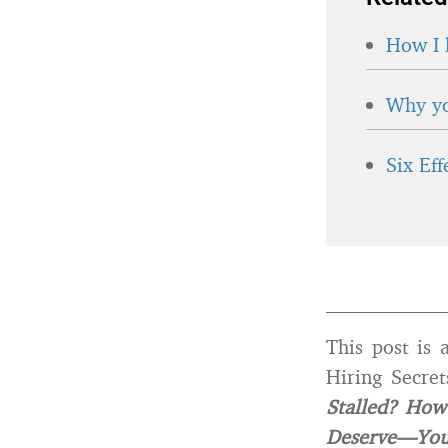
How I 
Why yo
Six Ef
____________
This post is 
Hiring Secre
Stalled? How
Deserve—Yo