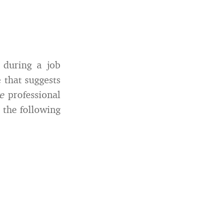
during a job
 that suggests
ve
professional
 the following