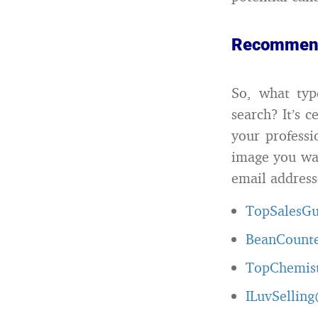
Recommen
So, what ty
search? It’s 
your professi
image you wan
email address
TopSalesG
BeanCount
TopChemis
ILuvSellin