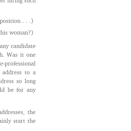
r hiring such
osition . . .)
this woman?)
 any candidate
h. Was it one
e-
professional
 address to a
dress so long
ld be for any
addresses, the
inly start the