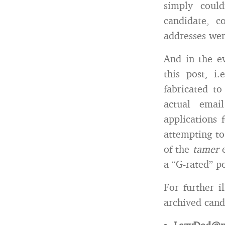
simply could
candidate, c
addresses were
And in the ev
this post, i.
fabricated t
actual emai
applications 
attempting to
of the
tamer
a “G-rated” po
For further i
archived cand