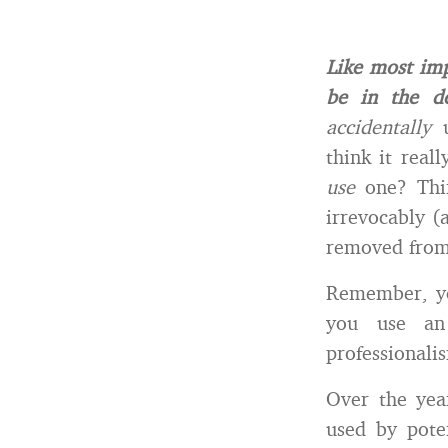
Like most imp
be in the de
accidentally
think it real
use
one? Thi
irrevocably (
removed from 
Remember, y
you use an 
professionali
Over the yea
used by poten