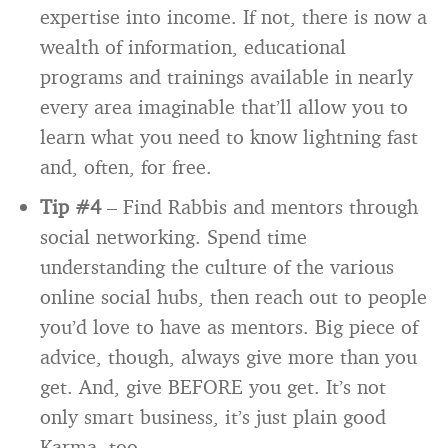
expertise into income. If not, there is now a
wealth of information, educational
programs and trainings available in nearly
every area imaginable that’ll allow you to
learn what you need to know lightning fast
and, often, for free.
Tip #4
– Find Rabbis and mentors through
social networking. Spend time
understanding the culture of the various
online social hubs, then reach out to people
you’d love to have as mentors. Big piece of
advice, though, always give more than you
get. And, give BEFORE you get. It’s not
only smart business, it’s just plain good
Karma, too.