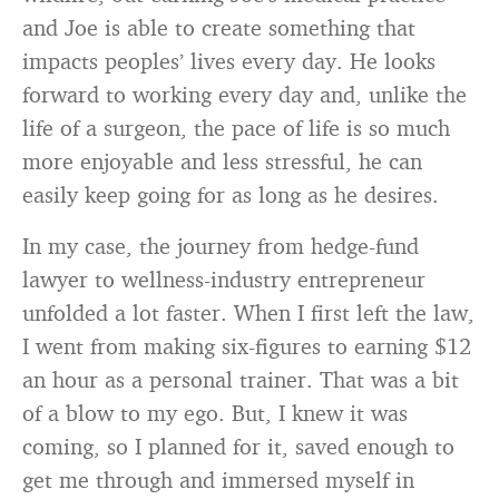
and Joe is able to create something that
impacts peoples’ lives every day. He looks
forward to working every day and, unlike the
life of a surgeon, the pace of life is so much
more enjoyable and less stressful, he can
easily keep going for as long as he desires.
In my case, the journey from hedge-fund
lawyer to wellness-industry entrepreneur
unfolded a lot faster. When I first left the law,
I went from making six-figures to earning $12
an hour as a personal trainer. That was a bit
of a blow to my ego. But, I knew it was
coming, so I planned for it, saved enough to
get me through and immersed myself in