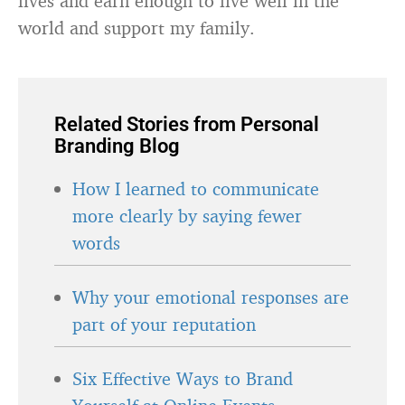
lives and earn enough to live well in the
world and support my family.
Related Stories from Personal
Branding Blog
How I learned to communicate
more clearly by saying fewer
words
Why your emotional responses are
part of your reputation
Six Effective Ways to Brand