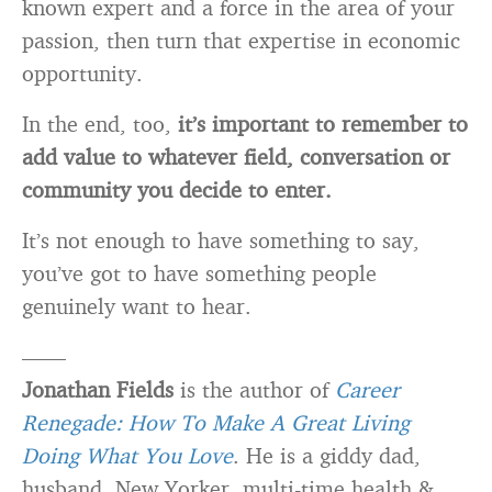
known expert and a force in the area of your
passion, then turn that expertise in economic
opportunity.
In the end, too,
it’s important to remember to
add value to whatever field, conversation or
community you decide to enter.
It’s not enough to have something to say,
you’ve got to have something people
genuinely want to hear.
——
Jonathan Fields
is the author of
Career
Renegade: How To Make A Great Living
Doing What You Love
. He is a giddy dad,
husband, New Yorker, multi-time health &