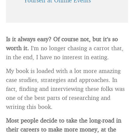
Yourself at Online Events
Is it always easy? Of course not, but it’s so
worth it.
I’m no longer chasing a carrot that,
in the end, I have no interest in eating.
My book is loaded with a lot more amazing
case studies, strategies and approaches. In
fact, finding and interviewing these folks was
one of the best parts of researching and
writing this book.
Most people decide to take the long-road in
their careers to make more money, at the