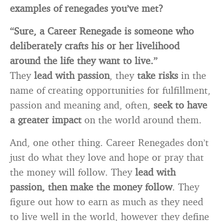
examples of renegades you’ve met?
“Sure, a Career Renegade is someone who
deliberately crafts his or her livelihood
around the life they want to live.”
They
lead with passion
, they
take risks
in the
name of creating opportunities for fulfillment,
passion and meaning and, often,
seek to have
a greater impact
on the world around them.
And, one other thing. Career Renegades don’t
just do what they love and hope or pray that
the money will follow. They
lead with
passion, then make the money follow
. They
figure out how to earn as much as they need
to live well in the world, however they define