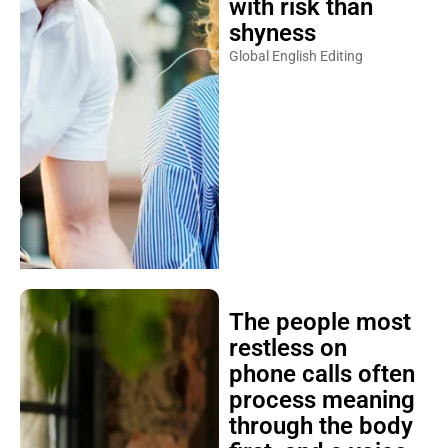
with risk than
shyness
Global English Editing
The people most
restless on
phone calls often
process meaning
through the body