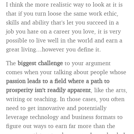
I think the more realistic way to look at it is
that if you turn loose the same work ethic,
skills and ability that’s let you succeed in a
job you hate on a career you love, it is very
possible to live well in the world and earn a
great living…however you define it.
The
biggest challenge
to your argument
comes when your talking about people whose
passion leads to a field where a path to
prosperity isn’t readily apparent
, like the arts,
writing or teaching. In those cases, you often
need to get innovative and potentially
leverage technology and business formats to
figure out ways to earn far more than the