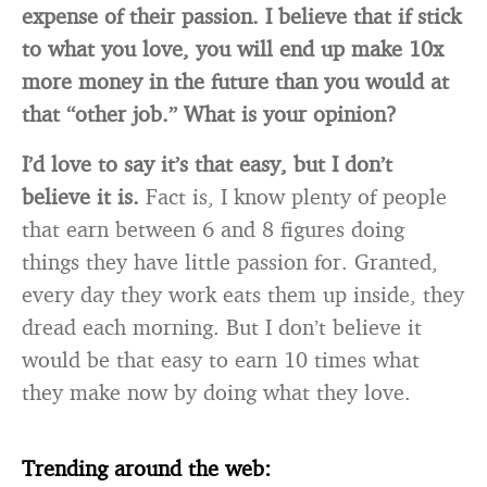
expense of their passion. I believe that if stick
to what you love, you will end up make 10x
more money in the future than you would at
that “other job.” What is your opinion?
I’d love to say it’s that easy, but I don’t
believe it is.
Fact is, I know plenty of people
that earn between 6 and 8 figures doing
things they have little passion for. Granted,
every day they work eats them up inside, they
dread each morning. But I don’t believe it
would be that easy to earn 10 times what
they make now by doing what they love.
Trending around the web: