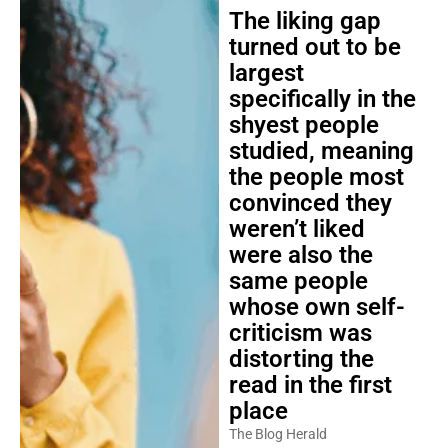
The liking gap
turned out to be
largest
specifically in the
shyest people
studied, meaning
the people most
convinced they
weren’t liked
were also the
same people
whose own self-
criticism was
distorting the
read in the first
place
The Blog Herald