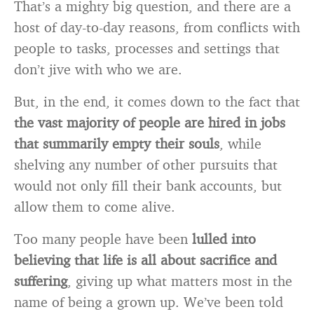
That’s a mighty big question, and there are a
host of day-to-day reasons, from conflicts with
people to tasks, processes and settings that
don’t jive with who we are.
But, in the end, it comes down to the fact that
the vast majority of people are hired in jobs
that summarily empty their souls
, while
shelving any number of other pursuits that
would not only fill their bank accounts, but
allow them to come alive.
Too many people have been
lulled into
believing that life is all about sacrifice and
suffering
, giving up what matters most in the
name of being a grown up. We’ve been told