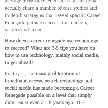
average artist or teacher earns. In my book, I
actually share a number of case studies and
in-depth strategies that reveal specific Career
Renegade paths to success for teachers,
writers and artists.
How does a career renegade use technology
to succeed? What are 3-5 tips you have on
how to use technology, mainly social media,
to get ahead?
Reality is, the
mass proliferation of
broadband
access, search technology and
social media has made becoming a Career
Renegade possible on a level that simply
didn’t exist even 3 – 5 years ago
. The