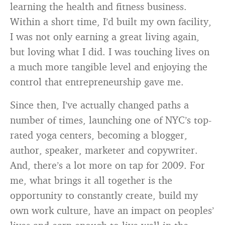
learning the health and fitness business.
Within a short time, I’d built my own facility,
I was not only earning a great living again,
but loving what I did. I was touching lives on
a much more tangible level and enjoying the
control that entrepreneurship gave me.
Since then, I’ve actually changed paths a
number of times, launching one of NYC’s top-
rated yoga centers, becoming a blogger,
author, speaker, marketer and copywriter.
And, there’s a lot more on tap for 2009. For
me, what brings it all together is the
opportunity to constantly create, build my
own work culture, have an impact on peoples’