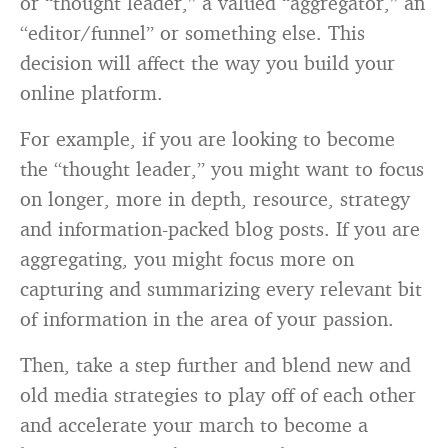
or “thought leader,” a valued “aggregator,” an
“editor/funnel” or something else. This
decision will affect the way you build your
online platform.
For example, if you are looking to become
the “thought leader,” you might want to focus
on longer, more in depth, resource, strategy
and information-packed blog posts. If you are
aggregating, you might focus more on
capturing and summarizing every relevant bit
of information in the area of your passion.
Then, take a step further and blend new and
old media strategies to play off of each other
and accelerate your march to become a