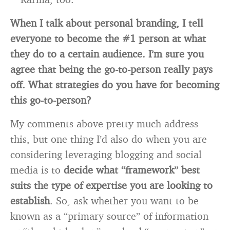
When I talk about personal branding, I tell
everyone to become the #1 person at what
they do to a certain audience. I’m sure you
agree that being the go-to-person really pays
off. What strategies do you have for becoming
this go-to-person?
My comments above pretty much address
this, but one thing I’d also do when you are
considering leveraging blogging and social
media is to
decide what “framework” best
suits the type of expertise you are looking to
establish
. So, ask whether you want to be
known as a “primary source” of information