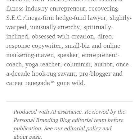
fitness industry entrepreneur, recovering
S.E.C./mega-firm hedge-fund lawyer, slightly-
warped, unusually-stretchy, spiritually-
inclined, obsessed with creation, direct-
response copywriter, small-biz and online
marketing-maven, speaker, entrepreneur-
coach, yoga-teacher, columnist, author, once-
a-decade hook-rug savant, pro-blogger and
career renegade™ gone wild.
Produced with AI assistance. Reviewed by the
Personal Branding Blog editorial team before
publication. See our
editorial policy
and
about page
.