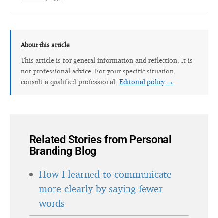
About this article
This article is for general information and reflection. It is
not professional advice. For your specific situation,
consult a qualified professional.
Editorial policy →
Related Stories from Personal
Branding Blog
How I learned to communicate
more clearly by saying fewer
words