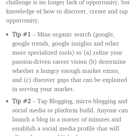
challenge is no longer lack of opportunity, but
knowledge of how to discover, create and tap
opportunity.
Tip #1
– Mine organic search (google,
google trends, google insights and other
more specialized tools) to (a) refine your
passion-driven career vision (b) determine
whether a hungry enough market exists,
and (c) discover gaps that can be exploited
in serving your market.
Tip #2
– Tap Blogging, micro-blogging and
social media to platform build. Anyone can
launch a blog in a matter of minutes and
establish a social media profile that will