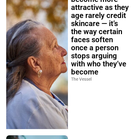
attractive as they
age rarely credit
skincare — it’s
the way certain
faces soften
once a person
stops arguing
with who they’ve
become
The Vessel