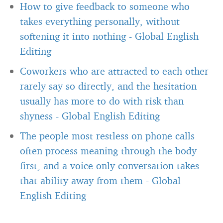
How to give feedback to someone who
takes everything personally, without
softening it into nothing
-
Global English
Editing
Coworkers who are attracted to each other
rarely say so directly, and the hesitation
usually has more to do with risk than
shyness
-
Global English Editing
The people most restless on phone calls
often process meaning through the body
first, and a voice-only conversation takes
that ability away from them
-
Global
English Editing