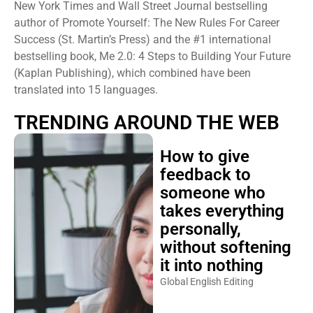
New York Times and Wall Street Journal bestselling
author of Promote Yourself: The New Rules For Career
Success (St. Martin’s Press) and the #1 international
bestselling book, Me 2.0: 4 Steps to Building Your Future
(Kaplan Publishing), which combined have been
translated into 15 languages.
TRENDING AROUND THE WEB
How to give
feedback to
someone who
takes everything
personally,
without softening
it into nothing
Global English Editing