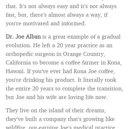
that. It’s not always easy and it’s not always
fast, but, there’s almost always a way, if
you’re motivated and informed.
Dr. Joe Alban
is a great example of a gradual
evolution. He left a 20 year practice as an
orthopedic surgeon in Orange Country,
California to become a coffee farmer in Kona,
Hawaii. If you’ve ever had Kona Joe coffee,
you’re drinking his product. It literally took
the entire 20 years to complete the transition,
but Joe and his wife are loving life now.
They live on the island of their dreams,
they’ve built a company that’s growing like
wildfire, out-earning Joe’s medical practice