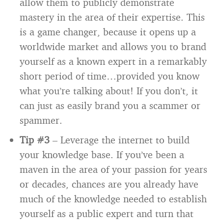
allow them to publicly demonstrate
mastery in the area of their expertise. This
is a game changer, because it opens up a
worldwide market and allows you to brand
yourself as a known expert in a remarkably
short period of time…provided you know
what you’re talking about! If you don’t, it
can just as easily brand you a scammer or
spammer.
Tip #3
– Leverage the internet to build
your knowledge base. If you’ve been a
maven in the area of your passion for years
or decades, chances are you already have
much of the knowledge needed to establish
yourself as a public expert and turn that