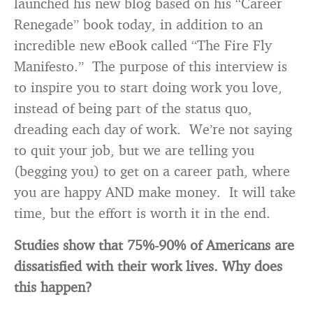
launched his new blog based on his “Career
Renegade” book today, in addition to an
incredible new eBook called “The Fire Fly
Manifesto.” The purpose of this interview is
to inspire you to start doing work you love,
instead of being part of the status quo,
dreading each day of work. We’re not saying
to quit your job, but we are telling you
(begging you) to get on a career path, where
you are happy AND make money. It will take
time, but the effort is worth it in the end.
Studies show that 75%-90% of Americans are
dissatisfied with their work lives. Why does
this happen?