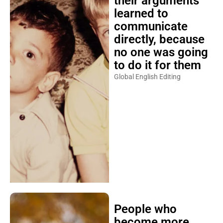
their arguments
learned to
communicate
directly, because
no one was going
to do it for them
Global English Editing
People who
become more