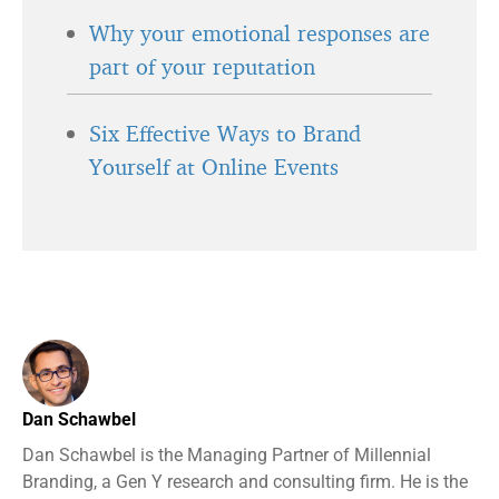
Why your emotional responses are
part of your reputation
Six Effective Ways to Brand
Yourself at Online Events
Dan Schawbel
Dan Schawbel is the Managing Partner of Millennial
Branding, a Gen Y research and consulting firm. He is the