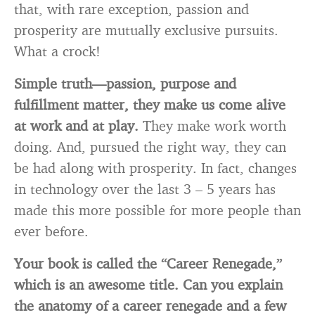
that, with rare exception, passion and
prosperity are mutually exclusive pursuits.
What a crock!
Simple truth—passion, purpose and
fulfillment matter, they make us come alive
at work and at play.
They make work worth
doing. And, pursued the right way, they can
be had along with prosperity. In fact, changes
in technology over the last 3 – 5 years has
made this more possible for more people than
ever before.
Your book is called the “Career Renegade,”
which is an awesome title. Can you explain
the anatomy of a career renegade and a few