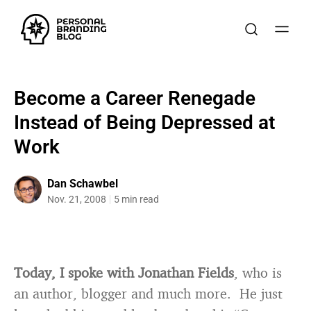
Become a Career Renegade
Instead of Being Depressed at
Work
Dan Schawbel
Nov. 21, 2008
5 min read
Today, I spoke with Jonathan Fields
, who is
an author, blogger and much more. He just