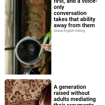
first, and a voice-
only
conversation
takes that ability
away from them
Global English Editing
A generation
raised without
adults mediating