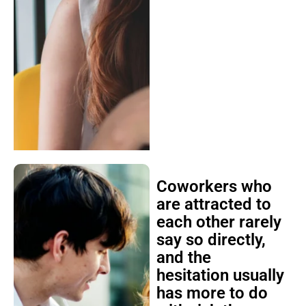
Coworkers who
are attracted to
each other rarely
say so directly,
and the
hesitation usually
has more to do