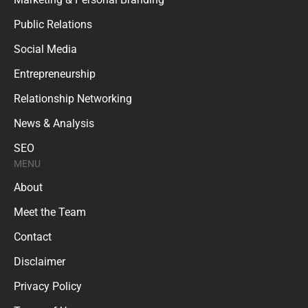
Public Relations
Social Media
Entrepreneurship
Relationship Networking
News & Analysis
SEO
MENU
About
Meet the Team
Contact
Disclaimer
Privacy Policy