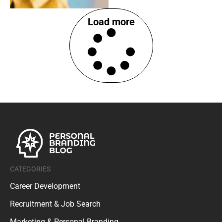
Load more
CATEGORIES
Career Development
Recruitment & Job Search
Marketing & Personal Branding