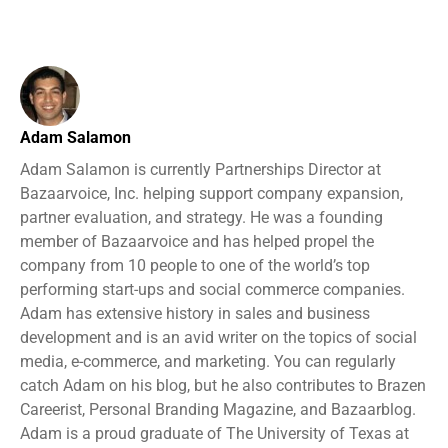
Adam Salamon
Adam Salamon is currently Partnerships Director at
Bazaarvoice, Inc. helping support company expansion,
partner evaluation, and strategy. He was a founding
member of Bazaarvoice and has helped propel the
company from 10 people to one of the world’s top
performing start-ups and social commerce companies.
Adam has extensive history in sales and business
development and is an avid writer on the topics of social
media, e-commerce, and marketing. You can regularly
catch Adam on his blog, but he also contributes to Brazen
Careerist, Personal Branding Magazine, and Bazaarblog.
Adam is a proud graduate of The University of Texas at