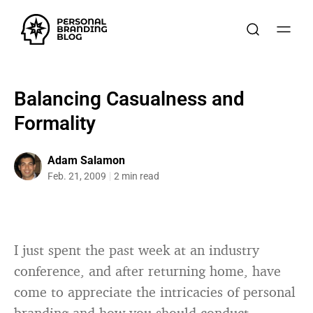
Balancing Casualness and
Formality
Adam Salamon
Feb. 21, 2009
2 min read
I just spent the past week at an industry
conference, and after returning home, have
come to appreciate the intricacies of personal
branding and how you should conduct