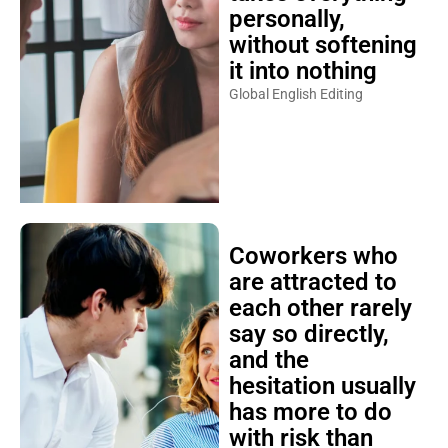
personally,
without softening
it into nothing
Global English Editing
Coworkers who
are attracted to
each other rarely
say so directly,
and the
hesitation usually
has more to do
with risk than