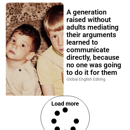
A generation
raised without
adults mediating
their arguments
learned to
communicate
directly, because
no one was going
to do it for them
Global English Editing
Load more