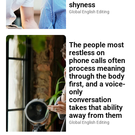
shyness
Global English Editing
The people most
restless on
phone calls often
process meaning
through the body
first, and a voice-
only
conversation
takes that ability
away from them
Global English Editing