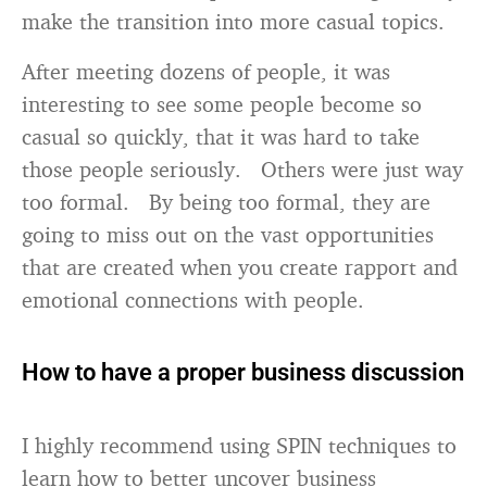
make the transition into more casual topics.
After meeting dozens of people, it was
interesting to see some people become so
casual so quickly, that it was hard to take
those people seriously. Others were just way
too formal. By being too formal, they are
going to miss out on the vast opportunities
that are created when you create rapport and
emotional connections with people.
How to have a proper business discussion
I highly recommend using SPIN techniques to
learn how to better uncover business