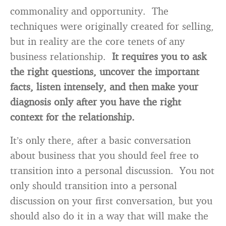
commonality and opportunity. The
techniques were originally created for selling,
but in reality are the core tenets of any
business relationship.
It requires you to ask
the right questions, uncover the important
facts, listen intensely, and then make your
diagnosis only after you have the right
context for the relationship.
It’s only there, after a basic conversation
about business that you should feel free to
transition into a personal discussion. You not
only should transition into a personal
discussion on your first conversation, but you
should also do it in a way that will make the