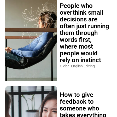
People who
overthink small
decisions are
often just running
them through
words first,
where most
people would
rely on instinct
Global English Editing
How to give
feedback to
someone who
takes everything