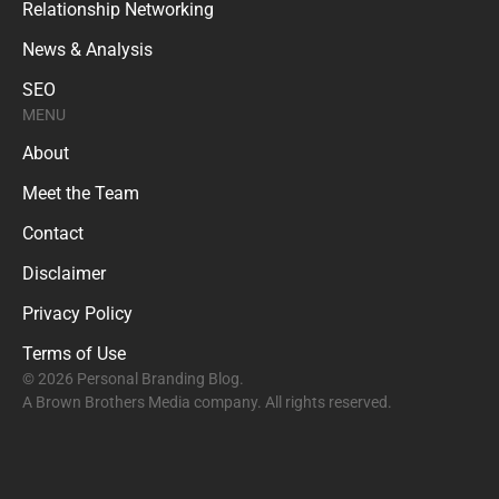
Relationship Networking
News & Analysis
SEO
MENU
About
Meet the Team
Contact
Disclaimer
Privacy Policy
Terms of Use
© 2026 Personal Branding Blog.
A Brown Brothers Media company. All rights reserved.