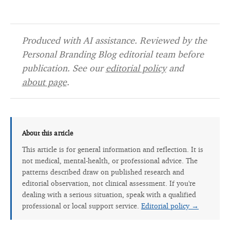
Produced with AI assistance. Reviewed by the
Personal Branding Blog editorial team before
publication. See our
editorial policy
and
about page
.
About this article
This article is for general information and reflection. It is
not medical, mental-health, or professional advice. The
patterns described draw on published research and
editorial observation, not clinical assessment. If you're
dealing with a serious situation, speak with a qualified
professional or local support service.
Editorial policy →