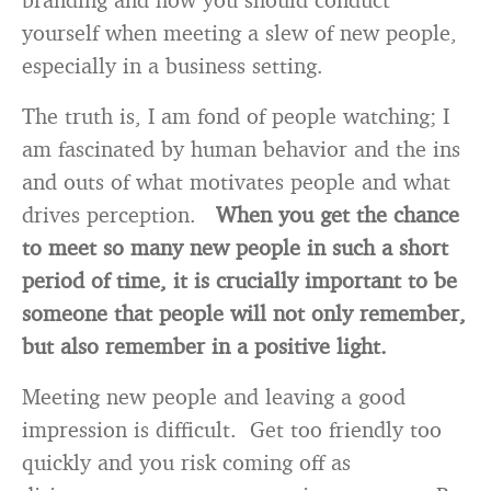
yourself when meeting a slew of new people,
especially in a business setting.
The truth is, I am fond of people watching; I
am fascinated by human behavior and the ins
and outs of what motivates people and what
drives perception.
When you get the chance
to meet so many new people in such a short
period of time, it is crucially important to be
someone that people will not only remember,
but also remember in a positive light.
Meeting new people and leaving a good
impression is difficult. Get too friendly too
quickly and you risk coming off as