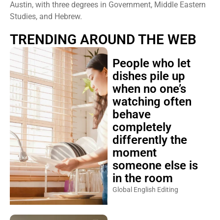
Austin, with three degrees in Government, Middle Eastern
Studies, and Hebrew.
TRENDING AROUND THE WEB
People who let
dishes pile up
when no one’s
watching often
behave
completely
differently the
moment
someone else is
in the room
Global English Editing