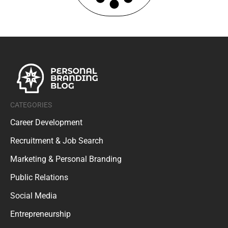
CATEGORIES
Career Development
Recruitment & Job Search
Marketing & Personal Branding
Public Relations
Social Media
Entrepreneurship