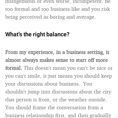
disingenuous or even worse, incompetent. Be
too formal and too business-like and you risk
being perceived as boring and average.
What’s the right balance?
From my experience, in a business setting, it
almost always makes sense to start off more
formal.
This doesn’t mean you can’t be nice or
you can’t smile, it just means you should keep
your discussions about business. You
shouldn’t jump into discussions about the city
that person is from, or the weather outside.
You should frame the conversation from a
business relationship first, and then gradually