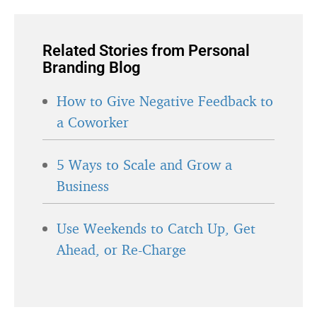
Related Stories from Personal
Branding Blog
How to Give Negative Feedback to
a Coworker
5 Ways to Scale and Grow a
Business
Use Weekends to Catch Up, Get
Ahead, or Re-Charge