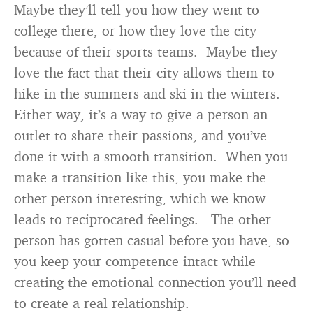
Maybe they’ll tell you how they went to
college there, or how they love the city
because of their sports teams. Maybe they
love the fact that their city allows them to
hike in the summers and ski in the winters.
Either way, it’s a way to give a person an
outlet to share their passions, and you’ve
done it with a smooth transition. When you
make a transition like this, you make the
other person interesting, which we know
leads to reciprocated feelings. The other
person has gotten casual before you have, so
you keep your competence intact while
creating the emotional connection you’ll need
to create a real relationship.