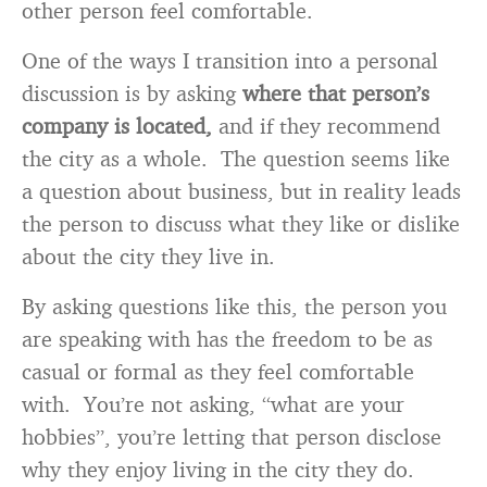
other person feel comfortable.
One of the ways I transition into a personal
discussion is by asking
where that person’s
company is located,
and if they recommend
the city as a whole. The question seems like
a question about business, but in reality leads
the person to discuss what they like or dislike
about the city they live in.
By asking questions like this, the person you
are speaking with has the freedom to be as
casual or formal as they feel comfortable
with. You’re not asking, “what are your
hobbies”, you’re letting that person disclose
why they enjoy living in the city they do.