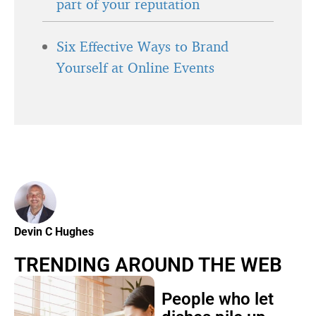
part of your reputation
Six Effective Ways to Brand
Yourself at Online Events
Devin C Hughes
TRENDING AROUND THE WEB
People who let