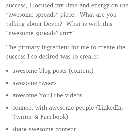
success, I focused my time and energy on the
“awesome spreads” piece. What are you
talking about Devin? What is with this
“awesome spreads” stuff?
The primary ingredient for me to create the
success I so desired was to create:
awesome blog posts (content)
awesome tweets
awesome YouTube videos
connect with awesome people (LinkedIn,
Twitter & Facebook)
share awesome content