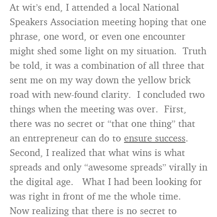
At wit’s end, I attended a local National
Speakers Association meeting hoping that one
phrase, one word, or even one encounter
might shed some light on my situation. Truth
be told, it was a combination of all three that
sent me on my way down the yellow brick
road with new-found clarity. I concluded two
things when the meeting was over. First,
there was no secret or “that one thing” that
an entrepreneur can do to
ensure success
.
Second, I realized that what wins is what
spreads and only “awesome spreads” virally in
the digital age. What I had been looking for
was right in front of me the whole time.
Now realizing that there is no secret to