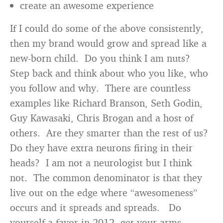
create an awesome experience
If I could do some of the above consistently,
then my brand would grow and spread like a
new-born child. Do you think I am nuts?
Step back and think about who you like, who
you follow and why. There are countless
examples like Richard Branson, Seth Godin,
Guy Kawasaki, Chris Brogan and a host of
others. Are they smarter than the rest of us?
Do they have extra neurons firing in their
heads? I am not a neurologist but I think
not. The common denominator is that they
live out on the edge where “awesomeness”
occurs and it spreads and spreads. Do
yourself a favor in 2012, get your arms