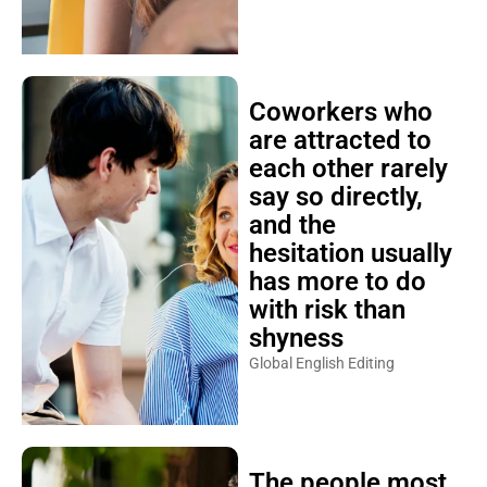
Coworkers who
are attracted to
each other rarely
say so directly,
and the
hesitation usually
has more to do
with risk than
shyness
Global English Editing
The people most