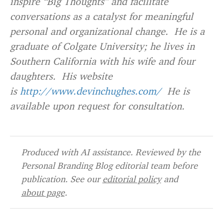
inspire “Big Thoughts” and facilitate
conversations as a catalyst for meaningful
personal and organizational change. He is a
graduate of Colgate University; he lives in
Southern California with his wife and four
daughters. His website
is
http://www.devinchughes.com/
He is
available upon request for consultation.
Produced with AI assistance. Reviewed by the
Personal Branding Blog editorial team before
publication. See our
editorial policy
and
about page
.