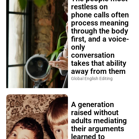
restless on
phone calls often
process meaning
through the body
first, and a voice-
only
conversation
takes that ability
away from them
Global English Editing
A generation
raised without
adults mediating
their arguments
learned to