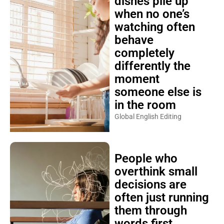
dishes pile up
when no one’s
watching often
behave
completely
differently the
moment
someone else is
in the room
Global English Editing
People who
overthink small
decisions are
often just running
them through
words first,