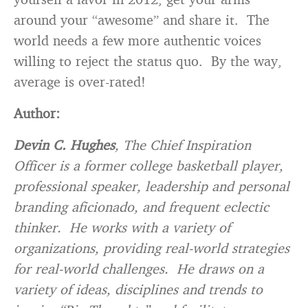
around your “awesome” and share it. The
world needs a few more authentic voices
willing to reject the status quo. By the way,
average is over-rated!
Author:
Devin C. Hughe
s
, The Chief Inspiration
Officer is a former college basketball player,
professional speaker, leadership and personal
branding aficionado, and frequent eclectic
thinker. He works with a variety of
organizations, providing real-world strategies
for real-world challenges. He draws on a
variety of ideas, disciplines and trends to