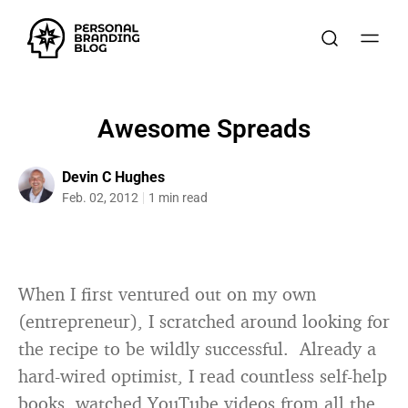
Awesome Spreads
Devin C Hughes
Feb. 02, 2012
1 min read
When I first ventured out on my own
(entrepreneur), I scratched around looking for
the recipe to be wildly successful. Already a
hard-wired optimist, I read countless self-help
books, watched YouTube videos from all the