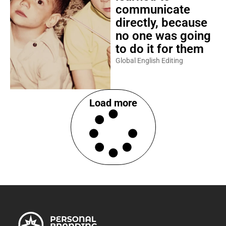
communicate
directly, because
no one was going
to do it for them
Global English Editing
Load more