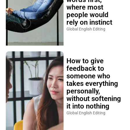
where most
people would
rely on instinct
Global English Editing
How to give
feedback to
someone who
takes everything
personally,
without softening
it into nothing
Global English Editing