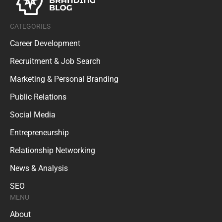
CATEGORIES
Career Development
Recruitment & Job Search
Marketing & Personal Branding
Public Relations
Social Media
Entrepreneurship
Relationship Networking
News & Analysis
SEO
MENU
About