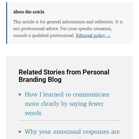
About this article
This article is for general information and reflection. It is
not professional advice. For your specific situation,
consult a qualified professional.
Editorial policy →
Related Stories from Personal
Branding Blog
How I learned to communicate
more clearly by saying fewer
words
Why your emotional responses are