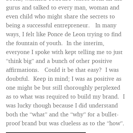
gurus and talked to every man, woman and
even child who might share the secrets to
being a successful entrepreneur. In many
ways, I felt like Ponce de Leon trying to find
the fountain of youth. In the interim,
everyone I spoke with kept telling me to just
“think big” and a bunch of other positive
affirmations. Could it be that easy? I was
doubtful. Keep in mind; I was as positive as
one might be but still thoroughly perplexed
as to what was required to build my brand. I
was lucky though because I did understand
both the “what” and the “why” for a bullet-
proof brand but was clueless as to the “how”.