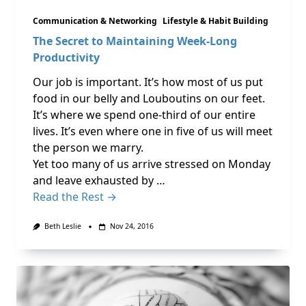
Communication & Networking
Lifestyle & Habit Building
The Secret to Maintaining Week-Long
Productivity
Our job is important. It’s how most of us put
food in our belly and Louboutins on our feet.
It’s where we spend one-third of our entire
lives. It’s even where one in five of us will meet
the person we marry.
Yet too many of us arrive stressed on Monday
and leave exhausted by …
Read the Rest →
Beth Leslie
Nov 24, 2016