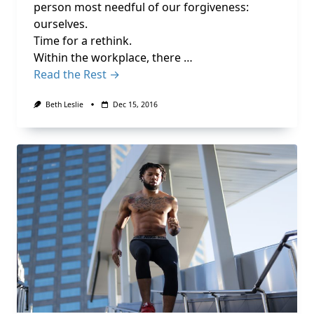
person most needful of our forgiveness:
ourselves.
Time for a rethink.
Within the workplace, there …
Read the Rest →
Beth Leslie
Dec 15, 2016