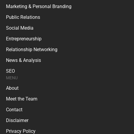
Marketing & Personal Branding
Public Relations
Social Media
Entrepreneurship
Relationship Networking
News & Analysis
SEO
MENU
About
Meet the Team
Contact
Disclaimer
Privacy Policy