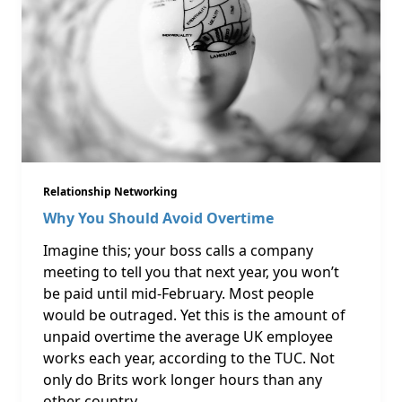
Relationship Networking
Why You Should Avoid Overtime
Imagine this; your boss calls a company
meeting to tell you that next year, you won’t
be paid until mid-February. Most people
would be outraged. Yet this is the amount of
unpaid overtime the average UK employee
works each year, according to the TUC. Not
only do Brits work longer hours than any
other country …