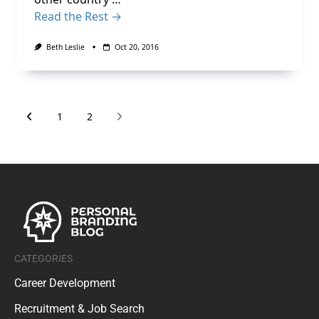
Read the Rest →
Beth Leslie
Oct 20, 2016
1
2
CATEGORIES
Career Development
Recruitment & Job Search