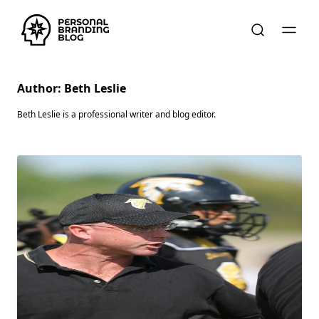
Author:
Beth Leslie
Beth Leslie is a professional writer and blog editor.