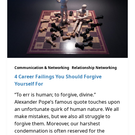
Communication & Networking
Relationship Networking
4 Career Failings You Should Forgive
Yourself For
“To err is human; to forgive, divine.”
Alexander Pope’s famous quote touches upon
an unfortunate quirk of human nature. We all
make mistakes, but we also all struggle to
forgive them. Moreover, our harshest
condemnation is often reserved for the