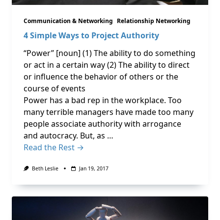
Communication & Networking
Relationship Networking
4 Simple Ways to Project Authority
“Power” [noun] (1) The ability to do something
or act in a certain way (2) The ability to direct
or influence the behavior of others or the
course of events
Power has a bad rep in the workplace. Too
many terrible managers have made too many
people associate authority with arrogance
and autocracy. But, as …
Read the Rest →
Beth Leslie
Jan 19, 2017