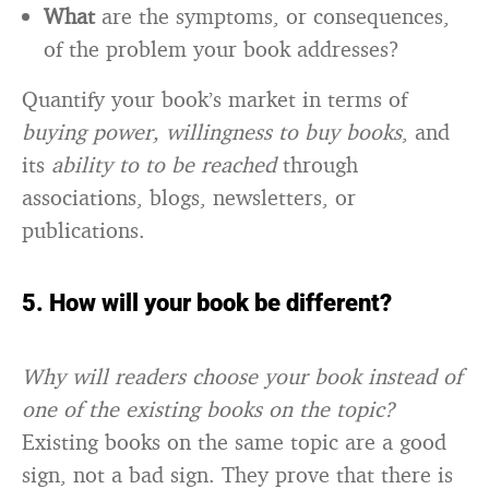
What
are the symptoms, or consequences,
of the problem your book addresses?
Quantify your book’s market in terms of
buying power, willingness to buy books
, and
its
ability to to be reached
through
associations, blogs, newsletters, or
publications.
5. How will your book be different?
Why will readers choose your book instead of
one of the existing books on the topic?
Existing books on the same topic are a good
sign, not a bad sign. They prove that there is