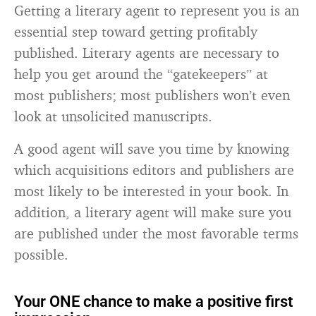
Getting a literary agent to represent you is an
essential step toward getting profitably
published. Literary agents are necessary to
help you get around the “gatekeepers” at
most publishers; most publishers won’t even
look at unsolicited manuscripts.
A good agent will save you time by knowing
which acquisitions editors and publishers are
most likely to be interested in your book. In
addition, a literary agent will make sure you
are published under the most favorable terms
possible.
Your ONE chance to make a positive first