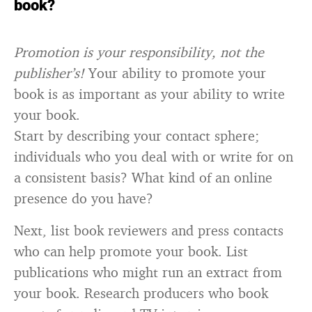
book?
Promotion is your responsibility, not the
publisher’s!
Your ability to promote your
book is as important as your ability to write
your book.
Start by describing your contact sphere;
individuals who you deal with or write for on
a consistent basis? What kind of an online
presence do you have?
Next, list book reviewers and press contacts
who can help promote your book. List
publications who might run an extract from
your book. Research producers who book