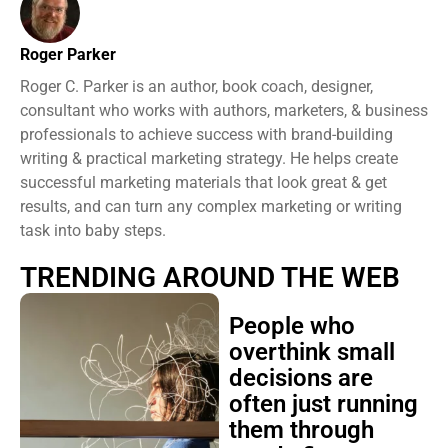
Roger Parker
Roger C. Parker is an author, book coach, designer,
consultant who works with authors, marketers, & business
professionals to achieve success with brand-building
writing & practical marketing strategy. He helps create
successful marketing materials that look great & get
results, and can turn any complex marketing or writing
task into baby steps.
TRENDING AROUND THE WEB
People who
overthink small
decisions are
often just running
them through