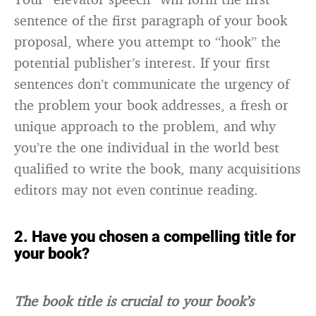
sentence of the first paragraph of your book
proposal, where you attempt to “hook” the
potential publisher’s interest. If your first
sentences don’t communicate the urgency of
the problem your book addresses, a fresh or
unique approach to the problem, and why
you’re the one individual in the world best
qualified to write the book, many acquisitions
editors may not even continue reading.
2. Have you chosen a compelling title for
your book?
The book title is crucial to your book’s