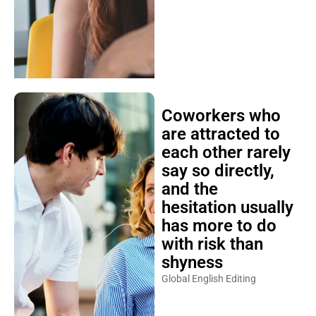
Coworkers who
are attracted to
each other rarely
say so directly,
and the
hesitation usually
has more to do
with risk than
shyness
Global English Editing