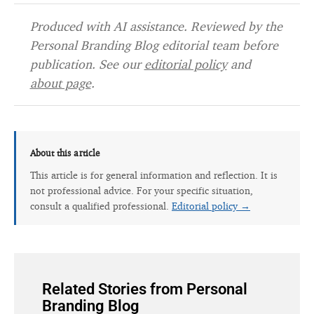
Produced with AI assistance. Reviewed by the
Personal Branding Blog editorial team before
publication. See our
editorial policy
and
about page
.
About this article
This article is for general information and reflection. It is
not professional advice. For your specific situation,
consult a qualified professional.
Editorial policy →
Related Stories from Personal
Branding Blog