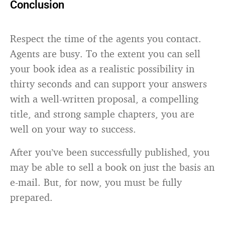
Conclusion
Respect the time of the agents you contact.
Agents are busy. To the extent you can sell
your book idea as a realistic possibility in
thirty seconds and can support your answers
with a well-written proposal, a compelling
title, and strong sample chapters, you are
well on your way to success.
After you’ve been successfully published, you
may be able to sell a book on just the basis an
e-mail. But, for now, you must be fully
prepared.