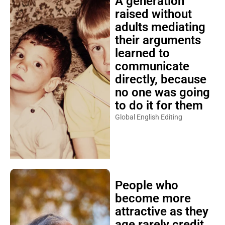
A generation
raised without
adults mediating
their arguments
learned to
communicate
directly, because
no one was going
to do it for them
Global English Editing
People who
become more
attractive as they
age rarely credit