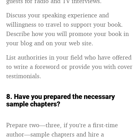
guests for radio and TV interviews.
Discuss your speaking experience and
willingness to travel to support your book.
Describe how you will promote your book in
your blog and on your web site.
List authorities in your field who have offered
to write a foreword or provide you with cover
testimonials.
8. Have you prepared the necessary
sample chapters?
Prepare two—three, if you’re a first-time
author—sample chapters and hire a