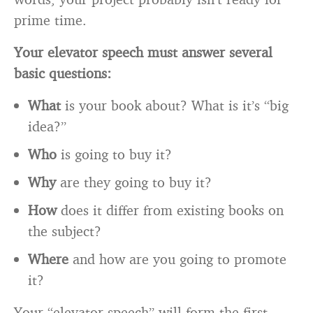
prime time.
Your elevator speech must answer several
basic questions:
What
is your book about? What is it’s “big
idea?”
Who
is going to buy it?
Why
are they going to buy it?
How
does it differ from existing books on
the subject?
Where
and how are you going to promote
it?
Your “elevator speech” will form the first