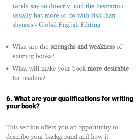
rarely say so directly, and the hesitation
usually has more to do with risk than
shyness
-
Global English Editing
What are the
strengths and weakness
of
existing books?
What will make your book
more desirable
for readers?
6. What are your qualifications for writing
your book?
This section offers you an opportunity to
describe your background and how it