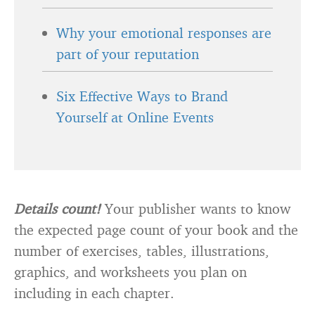
Why your emotional responses are
part of your reputation
Six Effective Ways to Brand
Yourself at Online Events
Details count!
Your publisher wants to know
the expected page count of your book and the
number of exercises, tables, illustrations,
graphics, and worksheets you plan on
including in each chapter.