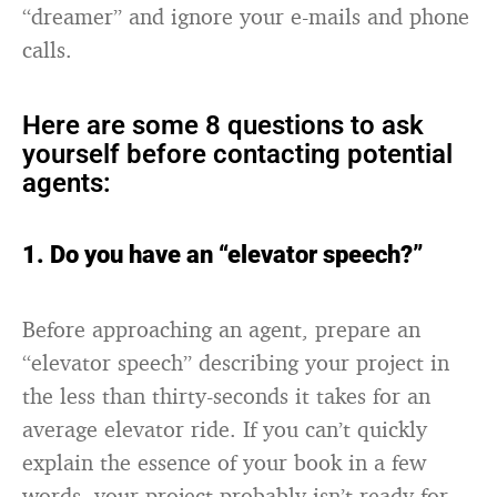
“dreamer” and ignore your e-mails and phone
calls.
Here are some 8 questions to ask
yourself before contacting potential
agents:
1. Do you have an “elevator speech?”
Before approaching an agent, prepare an
“elevator speech” describing your project in
the less than thirty-seconds it takes for an
average elevator ride. If you can’t quickly
explain the essence of your book in a few
words, your project probably isn’t ready for