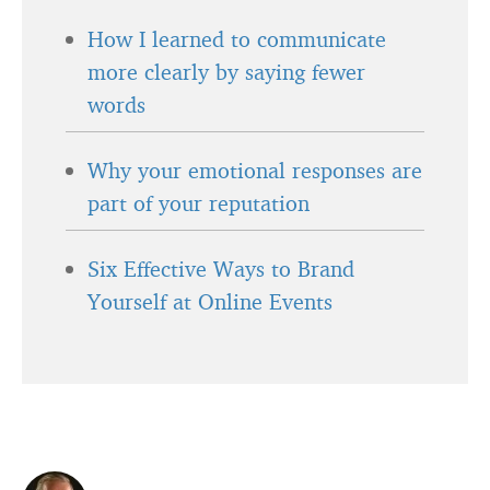
How I learned to communicate
more clearly by saying fewer
words
Why your emotional responses are
part of your reputation
Six Effective Ways to Brand
Yourself at Online Events