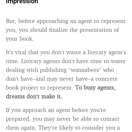
impression
But, before approaching an agent to represent
you, you should finalize the presentation of
your book.
It’s vital that you don’t waste a literary agent’s
time. Literary agents don’t have time to waste
dealing with publishing “wannabees” who
don’t have–and may never have–a concrete
book project to represent.
To busy agents,
dreams don’t make it.
If you approach an agent before you’re
prepared, you may never be able to contact
them again. They’re likely to consider you a