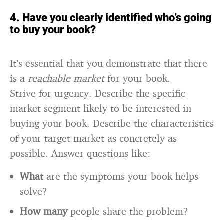
4. Have you clearly identified who’s going
to buy your book?
It’s essential that you demonstrate that there
is a
reachable market
for your book.
Strive for urgency. Describe the specific
market segment likely to be interested in
buying your book. Describe the characteristics
of your target market as concretely as
possible. Answer questions like:
What
are the symptoms your book helps
solve?
How many
people share the problem?