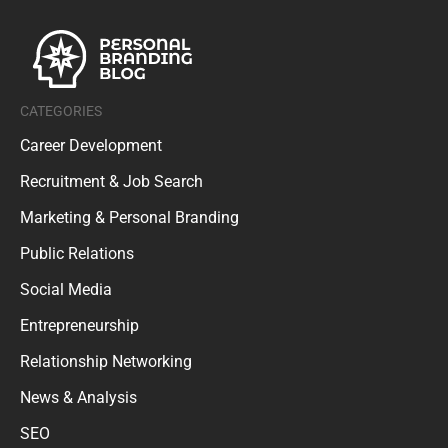
CATEGORIES
Career Development
Recruitment & Job Search
Marketing & Personal Branding
Public Relations
Social Media
Entrepreneurship
Relationship Networking
News & Analysis
SEO