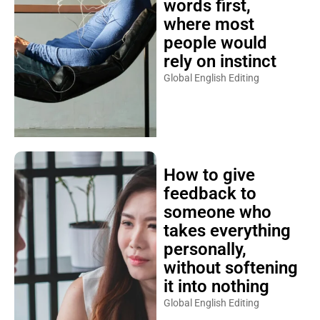
words first,
where most
people would
rely on instinct
Global English Editing
How to give
feedback to
someone who
takes everything
personally,
without softening
it into nothing
Global English Editing