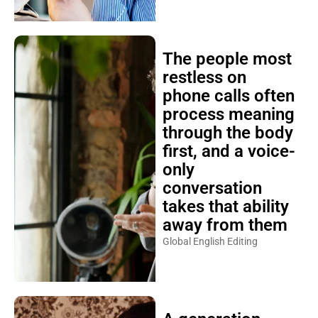
The people most
restless on
phone calls often
process meaning
through the body
first, and a voice-
only
conversation
takes that ability
away from them
Global English Editing