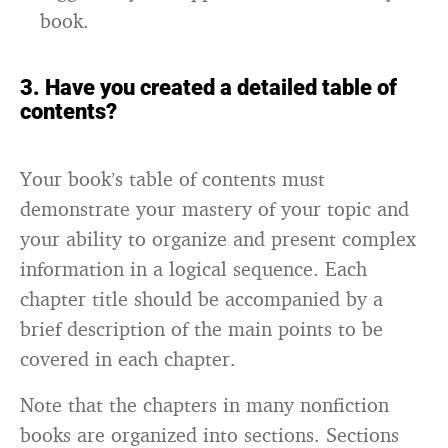
book.
3. Have you created a detailed table of
contents?
Your book’s table of contents must
demonstrate your mastery of your topic and
your ability to organize and present complex
information in a logical sequence. Each
chapter title should be accompanied by a
brief description of the main points to be
covered in each chapter.
Note that the chapters in many nonfiction
books are organized into sections. Sections