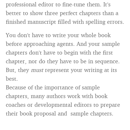
professional editor to fine-tune them. It’s
better to show three perfect chapters than a
finished manuscript filled with spelling errors.
You don’t have to write your whole book
before approaching agents. And your sample
chapters don’t have to begin with the first
chapter, nor do they have to be in sequence.
But, they
must
represent your writing at its
best.
Because of the importance of sample
chapters, many authors work with book
coaches or developmental editors to prepare
their book proposal and sample chapters.