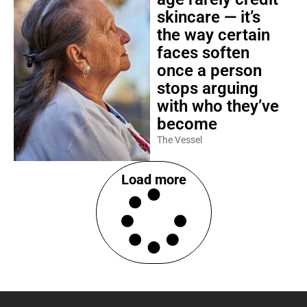
skincare — it’s
the way certain
faces soften
once a person
stops arguing
with who they’ve
become
The Vessel
Load more