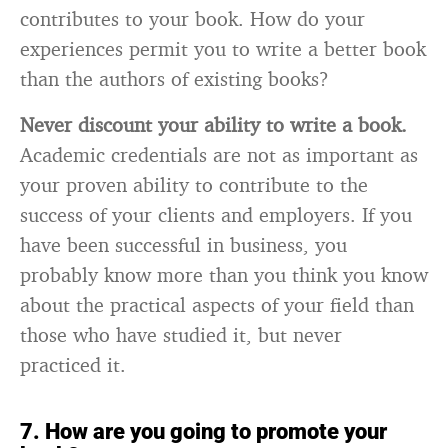
contributes to your book. How do your
experiences permit you to write a better book
than the authors of existing books?
Never discount your ability to write a book.
Academic credentials are not as important as
your proven ability to contribute to the
success of your clients and employers. If you
have been successful in business, you
probably know more than you think you know
about the practical aspects of your field than
those who have studied it, but never
practiced it.
7. How are you going to promote your