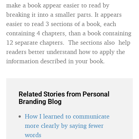
make a book appear easier to read by
breaking it into a smaller parts. It appears
easier to read 3 sections of a book, each
containing 4 chapters, than a book containing
12 separate chapters. The sections also help
readers better understand how to apply the
information described in your book.
Related Stories from Personal
Branding Blog
How I learned to communicate
more clearly by saying fewer
words