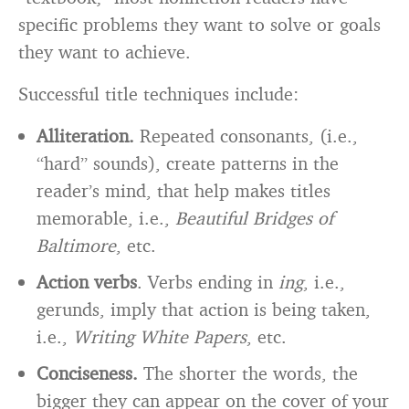
specific problems they want to solve or goals
they want to achieve.
Successful title techniques include:
Alliteration.
Repeated consonants, (i.e.,
“hard” sounds), create patterns in the
reader’s mind, that help makes titles
memorable, i.e.,
Beautiful Bridges of
Baltimore
, etc.
Action verbs
. Verbs ending in
ing
, i.e.,
gerunds, imply that action is being taken,
i.e.,
Writing White Papers
, etc.
Conciseness.
The shorter the words, the
bigger they can appear on the cover of your