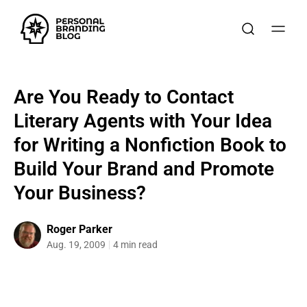
Are You Ready to Contact
Literary Agents with Your Idea
for Writing a Nonfiction Book to
Build Your Brand and Promote
Your Business?
Roger Parker
Aug. 19, 2009
4 min read