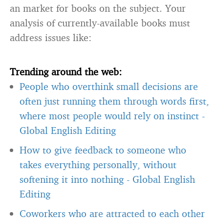
an market for books on the subject. Your
analysis of currently-available books must
address issues like:
Trending around the web:
People who overthink small decisions are
often just running them through words first,
where most people would rely on instinct
-
Global English Editing
How to give feedback to someone who
takes everything personally, without
softening it into nothing
-
Global English
Editing
Coworkers who are attracted to each other