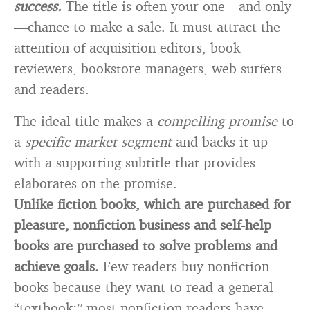
success.
The title is often your one—and only
—chance to make a sale. It must attract the
attention of acquisition editors, book
reviewers, bookstore managers, web surfers
and readers.
The ideal title makes a
compelling promise
to
a
specific market segment
and backs it up
with a supporting subtitle that provides
elaborates on the promise.
Unlike fiction books, which are purchased for
pleasure, nonfiction business and self-help
books are purchased to solve problems and
achieve goals.
Few readers buy nonfiction
books because they want to read a general
“textbook;” most nonfiction readers have