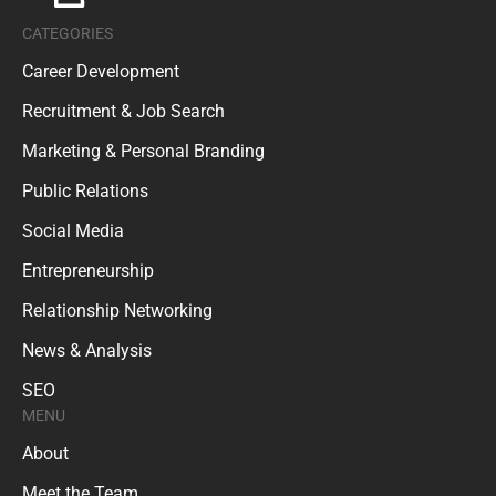
CATEGORIES
Career Development
Recruitment & Job Search
Marketing & Personal Branding
Public Relations
Social Media
Entrepreneurship
Relationship Networking
News & Analysis
SEO
MENU
About
Meet the Team