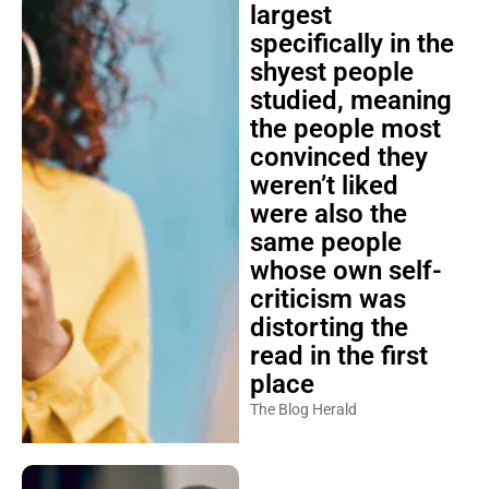
largest
specifically in the
shyest people
studied, meaning
the people most
convinced they
weren’t liked
were also the
same people
whose own self-
criticism was
distorting the
read in the first
place
The Blog Herald