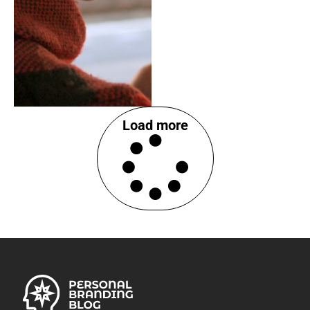
Load more