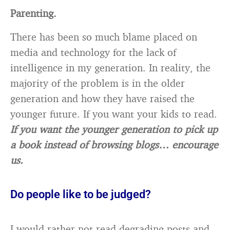
Parenting.
There has been so much blame placed on
media and technology for the lack of
intelligence in my generation. In reality, the
majority of the problem is in the older
generation and how they have raised the
younger future. If you want your kids to read.
If you want the younger generation to pick up
a book instead of browsing blogs… encourage
us.
Do people like to be judged?
I would rather not read degrading posts and