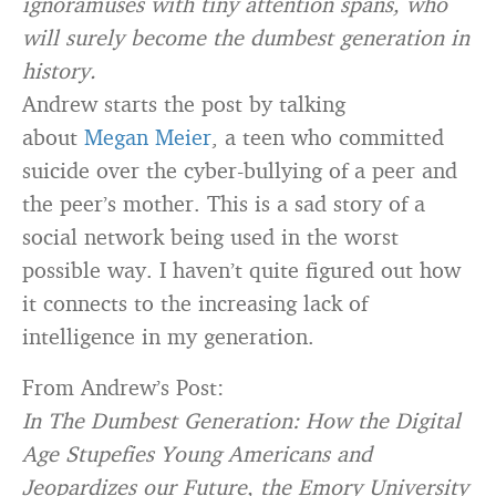
ignoramuses with tiny attention spans, who
will surely become the dumbest generation in
history.
Andrew starts the post by talking
about
Megan Meier
, a teen who committed
suicide over the cyber-bullying of a peer and
the peer’s mother. This is a sad story of a
social network being used in the worst
possible way. I haven’t quite figured out how
it connects to the increasing lack of
intelligence in my generation.
From Andrew’s Post:
In The Dumbest Generation: How the Digital
Age Stupefies Young Americans and
Jeopardizes our Future, the Emory University