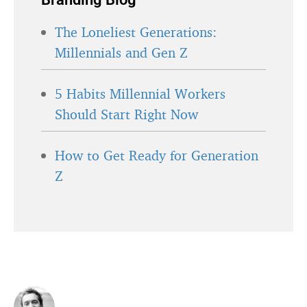
The Loneliest Generations:
Millennials and Gen Z
5 Habits Millennial Workers
Should Start Right Now
How to Get Ready for Generation
Z