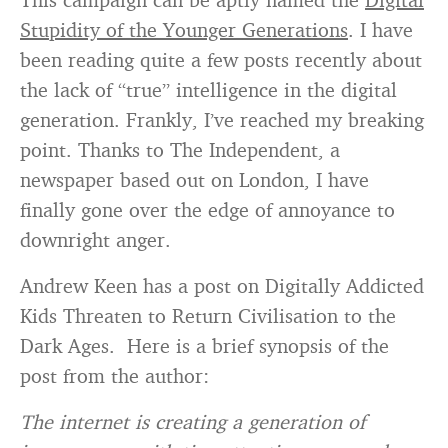
Stupidity of the Younger Generations
. I have
been reading quite a few posts recently about
the lack of “true” intelligence in the digital
generation. Frankly, I’ve reached my breaking
point. Thanks to The Independent, a
newspaper based out on London, I have
finally gone over the edge of annoyance to
downright anger.
Andrew Keen has a post on Digitally Addicted
Kids Threaten to Return Civilisation to the
Dark Ages. Here is a brief synopsis of the
post from the author:
The internet is creating a generation of