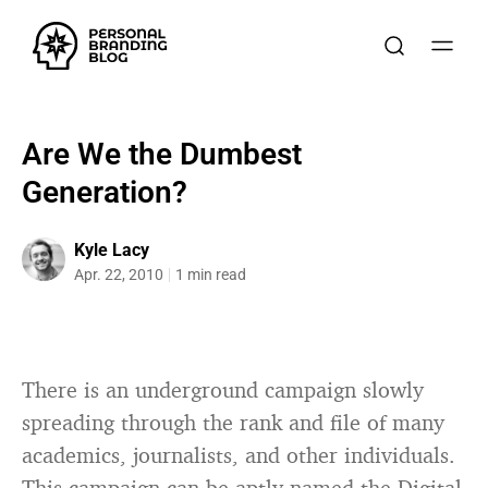
Are We the Dumbest
Generation?
Kyle Lacy
Apr. 22, 2010
1 min read
There is an underground campaign slowly
spreading through the rank and file of many
academics, journalists, and other individuals.
This campaign can be aptly named the
Digital