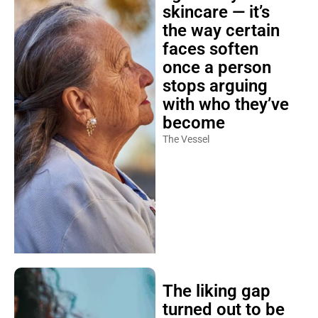
skincare — it’s
the way certain
faces soften
once a person
stops arguing
with who they’ve
become
The Vessel
The liking gap
turned out to be