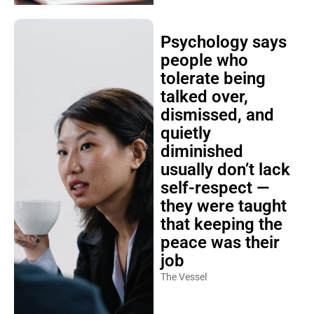
Psychology says
people who
tolerate being
talked over,
dismissed, and
quietly
diminished
usually don’t lack
self-respect —
they were taught
that keeping the
peace was their
job
The Vessel