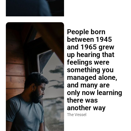
People born
between 1945
and 1965 grew
up hearing that
feelings were
something you
managed alone,
and many are
only now learning
there was
another way
The Vessel