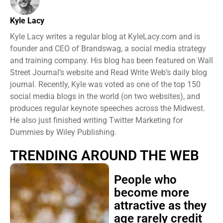
Kyle Lacy
Kyle Lacy writes a regular blog at KyleLacy.com and is
founder and CEO of Brandswag, a social media strategy
and training company. His blog has been featured on Wall
Street Journal’s website and Read Write Web’s daily blog
journal. Recently, Kyle was voted as one of the top 150
social media blogs in the world (on two websites), and
produces regular keynote speeches across the Midwest.
He also just finished writing Twitter Marketing for
Dummies by Wiley Publishing.
TRENDING AROUND THE WEB
People who
become more
attractive as they
age rarely credit