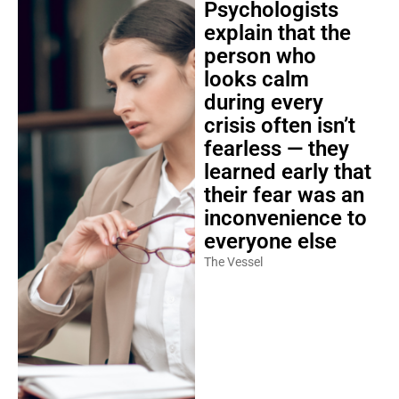
Psychologists
explain that the
person who
looks calm
during every
crisis often isn’t
fearless — they
learned early that
their fear was an
inconvenience to
everyone else
The Vessel