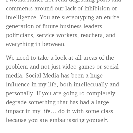
comments around our lack of inhibition or
intelligence. You are stereotyping an entire
generation of future business leaders,
politicians, service workers, teachers, and
everything in between.
We need to take a look at all areas of the
problem and not just video games or social
media. Social Media has been a huge
influence in my life, both intellectually and
personally. If you are going to completely
degrade something that has had a large
impact in my life… do it with some class
because you are embarrassing yourself.