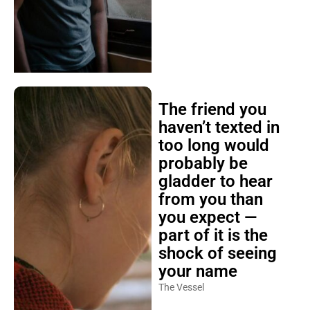
The friend you
haven’t texted in
too long would
probably be
gladder to hear
from you than
you expect —
part of it is the
shock of seeing
your name
The Vessel