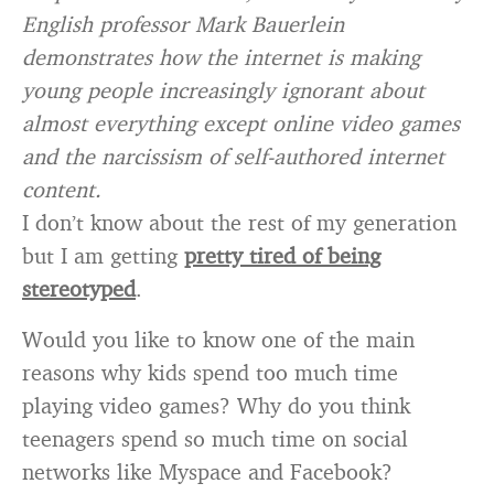
English professor Mark Bauerlein
demonstrates how the internet is making
young people increasingly ignorant about
almost everything except online video games
and the narcissism of self-authored internet
content.
I don’t know about the rest of my generation
but I am getting
pretty tired of being
stereotyped
.
Would you like to know one of the main
reasons why kids spend too much time
playing video games? Why do you think
teenagers spend so much time on social
networks like Myspace and Facebook?