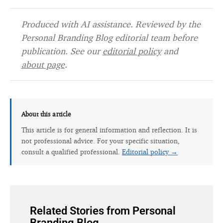
Produced with AI assistance. Reviewed by the
Personal Branding Blog editorial team before
publication. See our
editorial policy
and
about page
.
About this article
This article is for general information and reflection. It is
not professional advice. For your specific situation,
consult a qualified professional.
Editorial policy →
Related Stories from Personal
Branding Blog