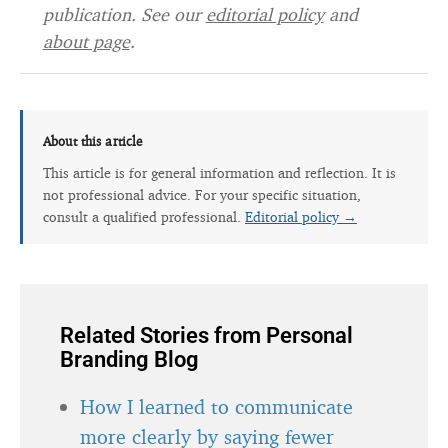
publication. See our
editorial policy
and
about page
.
About this article
This article is for general information and reflection. It is
not professional advice. For your specific situation,
consult a qualified professional.
Editorial policy →
Related Stories from Personal
Branding Blog
How I learned to communicate
more clearly by saying fewer