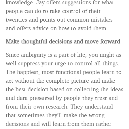
knowledge. Jay offers suggestions for what
people can do to take control of their
twenties and points out common mistakes
and offers advice on how to avoid them.
Make thoughtful decisions and move forward
Since ambiguity is a part of life, you might as
well suppress your urge to control all things.
The happiest, most functional people learn to
act without the complete picture and make
the best decision based on collecting the ideas
and data presented by people they trust and
from their own research. They understand
that sometimes they’ll make the wrong
decisions and will learn from them rather