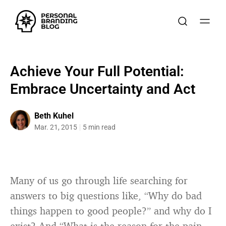
Achieve Your Full Potential:
Embrace Uncertainty and Act
Beth Kuhel
Mar. 21, 2015
5 min read
Many of us go through life searching for
answers to big questions like, “Why do bad
things happen to good people?” and why do I
exist? And “What is the reason for the pain