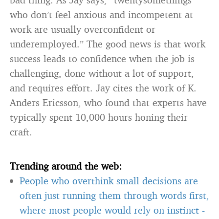
who don’t feel anxious and incompetent at
work are usually overconfident or
underemployed.” The good news is that work
success leads to confidence when the job is
challenging, done without a lot of support,
and requires effort. Jay cites the work of K.
Anders Ericsson, who found that experts have
typically spent 10,000 hours honing their
craft.
Trending around the web:
People who overthink small decisions are
often just running them through words first,
where most people would rely on instinct
-