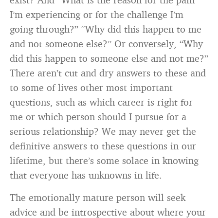
I’m experiencing or for the challenge I’m
going through?” “Why did this happen to me
and not someone else?” Or conversely, “Why
did this happen to someone else and not me?”
There aren’t cut and dry answers to these and
to some of lives other most important
questions, such as which career is right for
me or which person should I pursue for a
serious relationship? We may never get the
definitive answers to these questions in our
lifetime, but there’s some solace in knowing
that everyone has unknowns in life.
The emotionally mature person will seek
advice and be introspective about where your