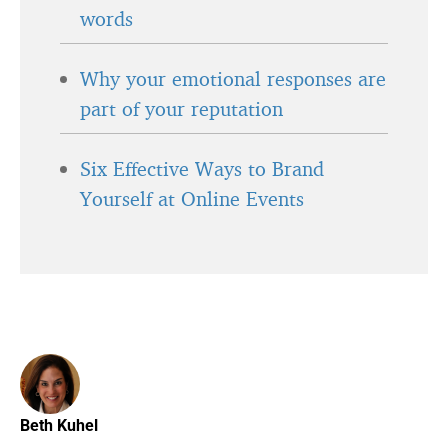
words
Why your emotional responses are
part of your reputation
Six Effective Ways to Brand
Yourself at Online Events
Beth Kuhel