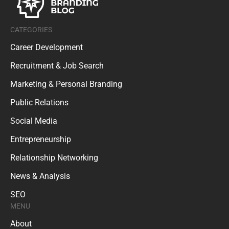
CATEGORIES
Career Development
Recruitment & Job Search
Marketing & Personal Branding
Public Relations
Social Media
Entrepreneurship
Relationship Networking
News & Analysis
SEO
MENU
About