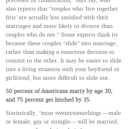
also reports that “couples who ‘live together
first’ are actually less satisfied with their
marriages and more likely to divorce than
couples who do not.” Some experts think its
because these couples “slide” into marriage,
rather than making a conscious decision to
commit to the other. It may be easier to slide
into a living situation with your boyfriend or
girlfriend, but more difficult to slide out.
50 percent of Americans marry by age 30,
and 75 percent get hitched by 35
Statistically, “most twentysomethings —male
or female, gay or straight— will be married,