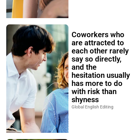
Coworkers who
are attracted to
each other rarely
say so directly,
and the
hesitation usually
has more to do
with risk than
shyness
Global English Editing