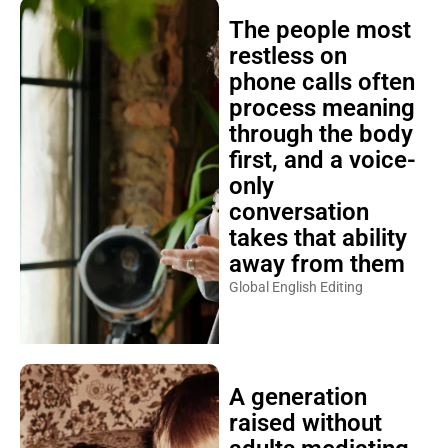
The people most
restless on
phone calls often
process meaning
through the body
first, and a voice-
only
conversation
takes that ability
away from them
Global English Editing
A generation
raised without