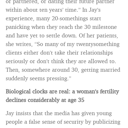
or partnered, or dating their future partner
within about ten years’ time.” In Jay’s
experience, many 20-somethings start
panicking when they reach the 30 milestone
and have yet to settle down. Of her patients,
she writes, “So many of my twentysomething
clients either don’t take their relationships
seriously or don’t think they are allowed to.
Then, somewhere around 30, getting married
suddenly seems pressing.”
Biological clocks are real: a woman’s fertility
declines considerably at age 35
Jay insists that the media has given young
people a false sense of security by publicizing