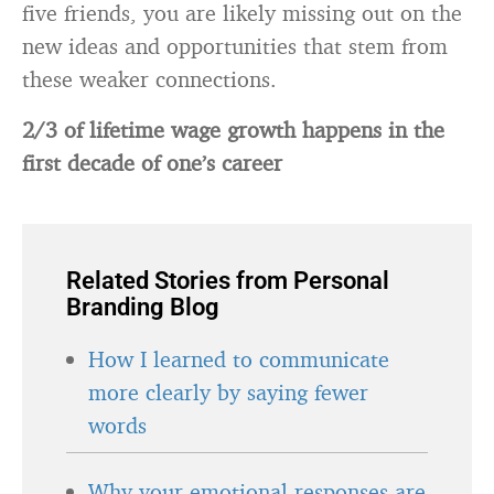
five friends, you are likely missing out on the
new ideas and opportunities that stem from
these weaker connections.
2/3 of lifetime wage growth happens in the
first decade of one’s career
Related Stories from Personal
Branding Blog
How I learned to communicate
more clearly by saying fewer
words
Why your emotional responses are