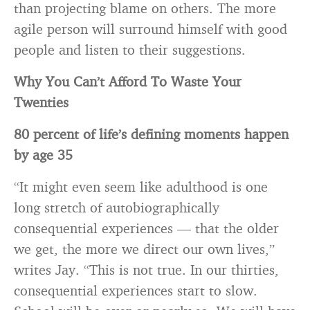
than projecting blame on others. The more
agile person will surround himself with good
people and listen to their suggestions.
Why You Can’t Afford To Waste Your
Twenties
80 percent of life’s defining moments happen
by age 35
“It might even seem like adulthood is one
long stretch of autobiographically
consequential experiences — that the older
we get, the more we direct our own lives,”
writes Jay. “This is not true. In our thirties,
consequential experiences start to slow.