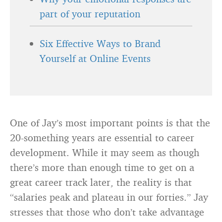
part of your reputation
Six Effective Ways to Brand
Yourself at Online Events
One of Jay’s most important points is that the
20-something years are essential to career
development. While it may seem as though
there’s more than enough time to get on a
great career track later, the reality is that
“salaries peak and plateau in our forties.” Jay
stresses that those who don’t take advantage