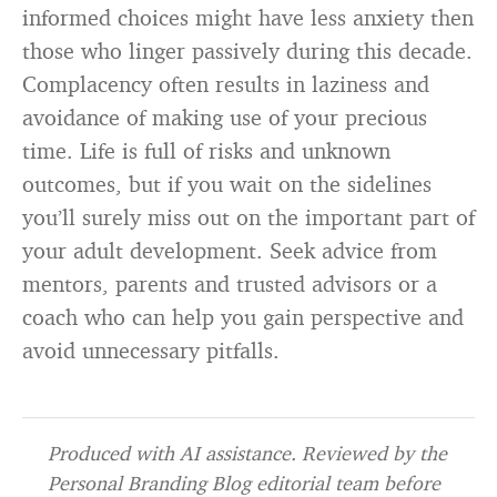
informed choices might have less anxiety then
those who linger passively during this decade.
Complacency often results in laziness and
avoidance of making use of your precious
time. Life is full of risks and unknown
outcomes, but if you wait on the sidelines
you’ll surely miss out on the important part of
your adult development. Seek advice from
mentors, parents and trusted advisors or a
coach who can help you gain perspective and
avoid unnecessary pitfalls.
Produced with AI assistance. Reviewed by the
Personal Branding Blog editorial team before