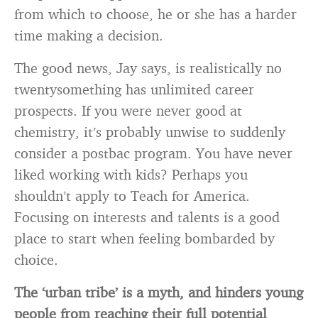
from which to choose, he or she has a harder
time making a decision.
The good news, Jay says, is realistically no
twentysomething has unlimited career
prospects. If you were never good at
chemistry, it’s probably unwise to suddenly
consider a postbac program. You have never
liked working with kids? Perhaps you
shouldn’t apply to Teach for America.
Focusing on interests and talents is a good
place to start when feeling bombarded by
choice.
The ‘urban tribe’ is a myth, and hinders young
people from reaching their full potential