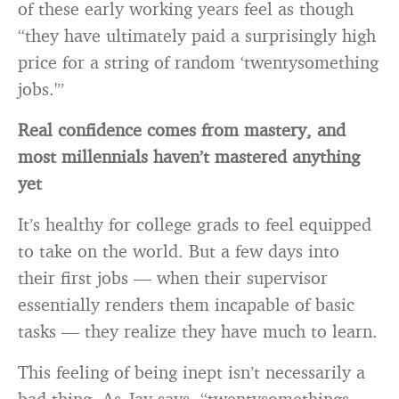
of these early working years feel as though
“they have ultimately paid a surprisingly high
price for a string of random ‘twentysomething
jobs.'”
Real confidence comes from mastery, and
most millennials haven’t mastered anything
yet
It’s healthy for college grads to feel equipped
to take on the world. But a few days into
their first jobs — when their supervisor
essentially renders them incapable of basic
tasks — they realize they have much to learn.
This feeling of being inept isn’t necessarily a
bad thing. As Jay says, “twentysomethings