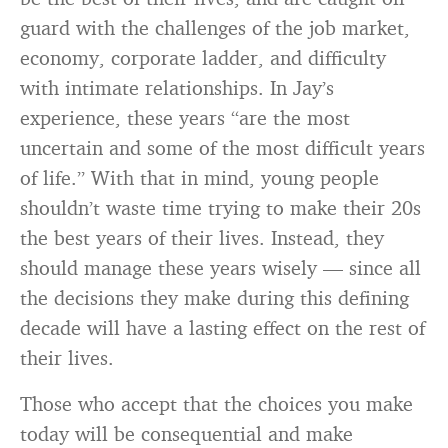
guard with the challenges of the job market,
economy, corporate ladder, and difficulty
with intimate relationships. In Jay’s
experience, these years “are the most
uncertain and some of the most difficult years
of life.” With that in mind, young people
shouldn’t waste time trying to make their 20s
the best years of their lives. Instead, they
should manage these years wisely — since all
the decisions they make during this defining
decade will have a lasting effect on the rest of
their lives.
Those who accept that the choices you make
today will be consequential and make