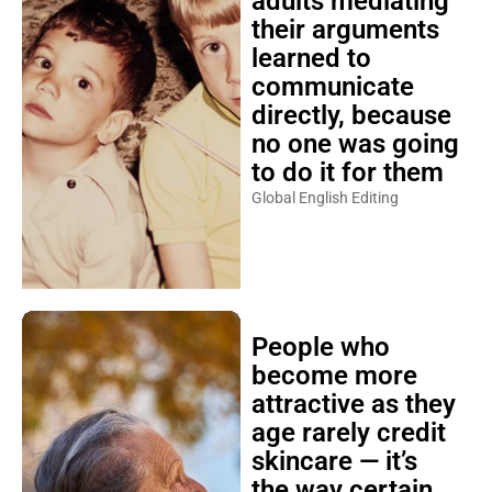
adults mediating
their arguments
learned to
communicate
directly, because
no one was going
to do it for them
Global English Editing
People who
become more
attractive as they
age rarely credit
skincare — it’s
the way certain