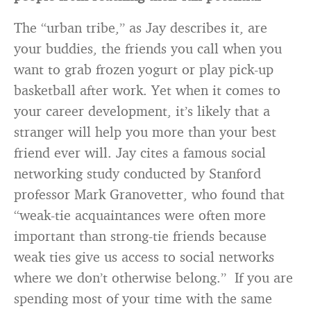
The “urban tribe,” as Jay describes it, are
your buddies, the friends you call when you
want to grab frozen yogurt or play pick-up
basketball after work. Yet when it comes to
your career development, it’s likely that a
stranger will help you more than your best
friend ever will. Jay cites a famous social
networking study conducted by Stanford
professor Mark Granovetter, who found that
“weak-tie acquaintances were often more
important than strong-tie friends because
weak ties give us access to social networks
where we don’t otherwise belong.” If you are
spending most of your time with the same