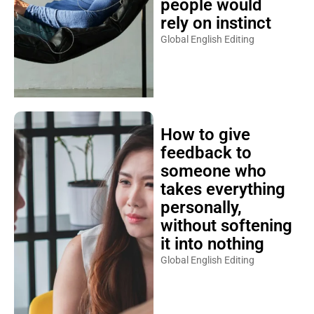
people would
rely on instinct
Global English Editing
How to give
feedback to
someone who
takes everything
personally,
without softening
it into nothing
Global English Editing