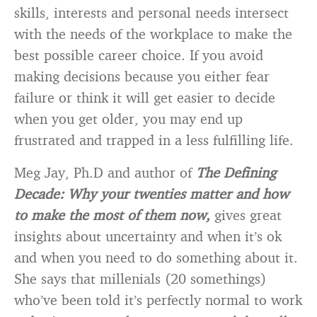
skills, interests and personal needs intersect
with the needs of the workplace to make the
best possible career choice. If you avoid
making decisions because you either fear
failure or think it will get easier to decide
when you get older, you may end up
frustrated and trapped in a less fulfilling life.
Meg Jay, Ph.D and author of
The Defining
Decade: Why your twenties matter and how
to make the most of them now,
gives great
insights about uncertainty and when it’s ok
and when you need to do something about it.
She says that millenials (20 somethings)
who’ve been told it’s perfectly normal to work