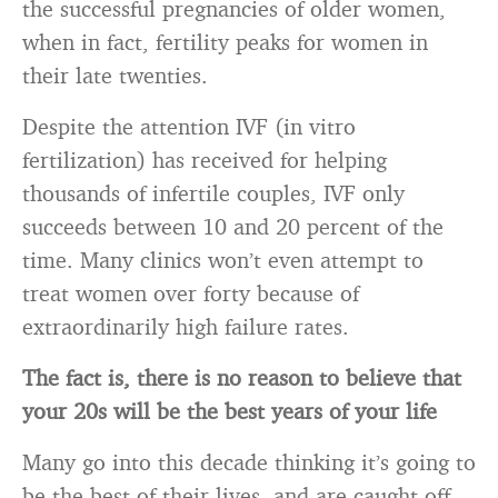
the successful pregnancies of older women,
when in fact, fertility peaks for women in
their late twenties.
Despite the attention IVF (in vitro
fertilization) has received for helping
thousands of infertile couples, IVF only
succeeds between 10 and 20 percent of the
time. Many clinics won’t even attempt to
treat women over forty because of
extraordinarily high failure rates.
The fact is, there is no reason to believe that
your 20s will be the best years of your life
Many go into this decade thinking it’s going to
be the best of their lives, and are caught off