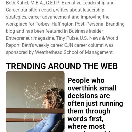
Beth Kuhel, M.B.A., C.E.I.P., Executive Leadership and
Career transition coach, writes about leadership
strategies, career advancement and improving the
workplace for Forbes, Huffington Post, Personal Branding
blog and has been featured in Business Insider,
Entrepreneur magazine, Tiny Pulse, U.S. News & World
Report. Beth’s weekly career CJN career column was
sponsored by Weatherhead School of Management.
TRENDING AROUND THE WEB
People who
overthink small
decisions are
often just running
them through
words first,
where most