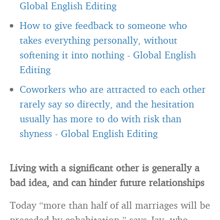
Global English Editing
How to give feedback to someone who
takes everything personally, without
softening it into nothing
-
Global English
Editing
Coworkers who are attracted to each other
rarely say so directly, and the hesitation
usually has more to do with risk than
shyness
-
Global English Editing
Living with a significant other is generally a
bad idea, and can hinder future relationships
Today “more than half of all marriages will be
preceded by cohabitation,” says Jay, who