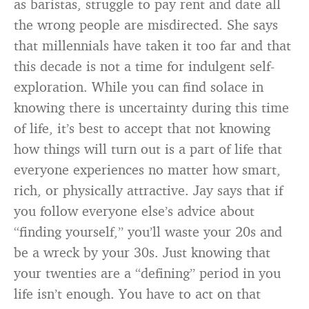
as baristas, struggle to pay rent and date all
the wrong people are misdirected. She says
that millennials have taken it too far and that
this decade is not a time for indulgent self-
exploration. While you can find solace in
knowing there is uncertainty during this time
of life, it’s best to accept that not knowing
how things will turn out is a part of life that
everyone experiences no matter how smart,
rich, or physically attractive. Jay says that if
you follow everyone else’s advice about
“finding yourself,” you’ll waste your 20s and
be a wreck by your 30s. Just knowing that
your twenties are a “defining” period in you
life isn’t enough. You have to act on that