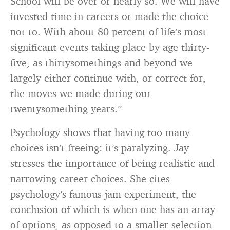
School will be over or nearly so. We will have
invested time in careers or made the choice
not to. With about 80 percent of life’s most
significant events taking place by age thirty-
five, as thirtysomethings and beyond we
largely either continue with, or correct for,
the moves we made during our
twentysomething years.”
Psychology shows that having too many
choices isn’t freeing: it’s paralyzing. Jay
stresses the importance of being realistic and
narrowing career choices. She cites
psychology’s famous jam experiment, the
conclusion of which is when one has an array
of options, as opposed to a smaller selection