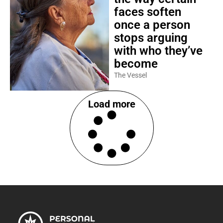
faces soften
once a person
stops arguing
with who they’ve
become
The Vessel
Load more