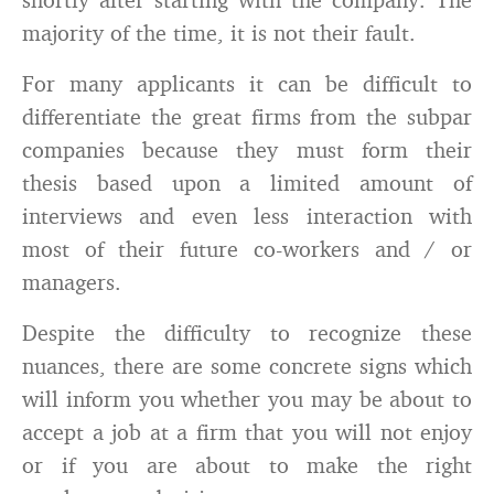
majority of the time, it is not their fault.
For many applicants it can be difficult to
differentiate the great firms from the subpar
companies because they must form their
thesis based upon a limited amount of
interviews and even less interaction with
most of their future co-workers and / or
managers.
Despite the difficulty to recognize these
nuances, there are some concrete signs which
will inform you whether you may be about to
accept a job at a firm that you will not enjoy
or if you are about to make the right