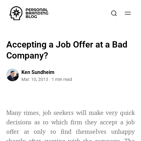
Accepting a Job Offer at a Bad
Company?
Ken Sundheim
Mar. 10, 2013
1 min read
Many times, job seekers will make very quick
decisions as to which firm they accept a job
offer at only to find themselves unhappy
shortly after starting with the company. The