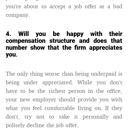
you’re about to accept a job offer at a bad
company.
4. Will you be happy with their
compensation structure and does that
number show that the firm appreciates
you
.
The only thing worse than being underpaid is
being under appreciated. While you don’t
have to be the richest person in the office,
your new employer should provide you with
what you feel comfortable living on. If they
don’t, try not to take it personally and
politely decline the job offer.