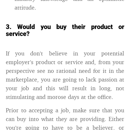
attitude.
3. Would you buy their product or
service?
If you don’t believe in your potential
employer’s product or service and, from your
perspective see no rational need for it in the
marketplace, you are going to lack passion at
your job and this will result in long, not
stimulating and morose days at the office.
Prior to accepting a job, make sure that you
can buy into what they are providing. Either
you’re going to have to be a believer, or