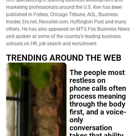
marketing professionals around the U.S. Ken has been
published in Forbes, Chicago Tribune, AOL, Business
Insider, Ere.net, Recruiter.com, Huffington Post and many
others. He has also appeared on MTV, Fox Business News
and spoken at some of the country's leading business
schools on HR, job search and recruitment.
TRENDING AROUND THE WEB
The people most
restless on
phone calls often
process meaning
through the body
first, and a voice-
only
conversation
takes that ability