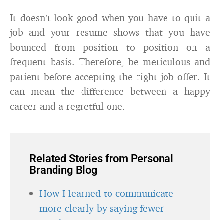
It doesn’t look good when you have to quit a
job and your resume shows that you have
bounced from position to position on a
frequent basis. Therefore, be meticulous and
patient before accepting the right job offer. It
can mean the difference between a happy
career and a regretful one.
Related Stories from Personal
Branding Blog
How I learned to communicate
more clearly by saying fewer