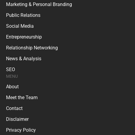
Marketing & Personal Branding
Public Relations
Social Media
Entrepreneurship
Relationship Networking
News & Analysis
SEO
MENU
About
Meet the Team
Contact
Disclaimer
Privacy Policy