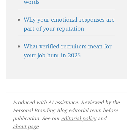
words
Why your emotional responses are
part of your reputation
What verified recruiters mean for
your job hunt in 2025
Produced with AI assistance. Reviewed by the
Personal Branding Blog editorial team before
publication. See our
editorial policy
and
about page
.