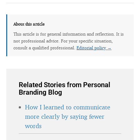
About this article
This article is for general information and reflection. It is
not professional advice. For your specific situation,
consult a qualified professional.
Editorial policy →
Related Stories from Personal
Branding Blog
How I learned to communicate
more clearly by saying fewer
words