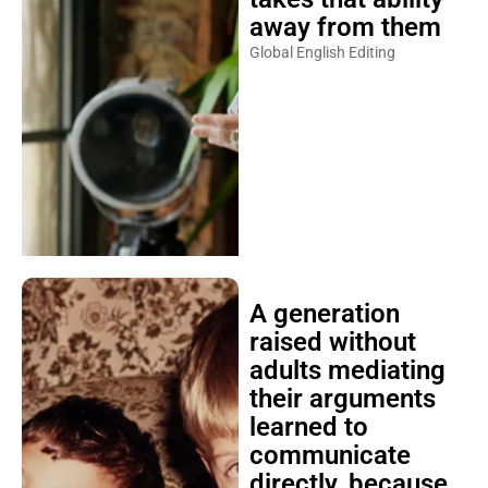
away from them
Global English Editing
A generation
raised without
adults mediating
their arguments
learned to
communicate
directly, because