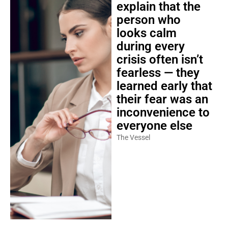
explain that the
person who
looks calm
during every
crisis often isn’t
fearless — they
learned early that
their fear was an
inconvenience to
everyone else
The Vessel