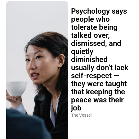
Psychology says
people who
tolerate being
talked over,
dismissed, and
quietly
diminished
usually don’t lack
self-respect —
they were taught
that keeping the
peace was their
job
The Vessel