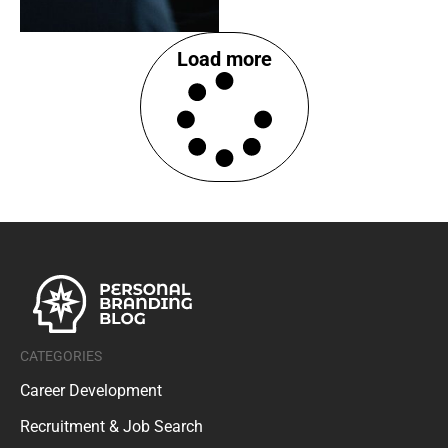
Load more
CATEGORIES
Career Development
Recruitment & Job Search