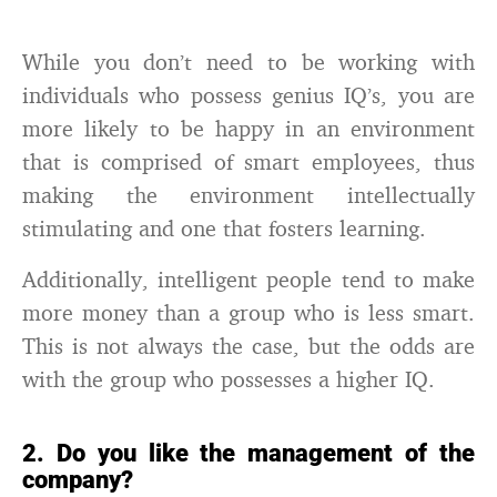
While you don’t need to be working with
individuals who possess genius IQ’s, you are
more likely to be happy in an environment
that is comprised of smart employees, thus
making the environment intellectually
stimulating and one that fosters learning.
Additionally, intelligent people tend to make
more money than a group who is less smart.
This is not always the case, but the odds are
with the group who possesses a higher IQ.
2. Do you like the management of the
company?