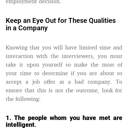
employment decision.
Keep an Eye Out for These Qualities
in a Company
Knowing that you will have limited time and
interaction with the interviewers, you must
take it upon yourself to make the most of
your time to determine if you are about to
accept a job offer at a bad company. To
ensure that this is not the outcome, look for
the following:
1. The people whom you have met are
intelligent
.