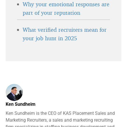
Why your emotional responses are
part of your reputation
What verified recruiters mean for
your job hunt in 2025
Ken Sundheim
Ken Sundheim is the CEO of KAS Placement Sales and
Marketing Recruiters, a sales and marketing recruiting
firm specializing in staffing business development and