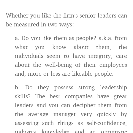
Whether you like the firm’s senior leaders can
be measured in two ways:
a. Do you like them as people? a.k.a. from
what you know about them, the
individuals seem to have integrity, care
about the well-being of their employees
and, more or less are likeable people.
b. Do they possess strong leadership
skills? The best companies have great
leaders and you can decipher them from
the average manager very quickly by
assessing such things as self-confidence,
industry knowledge and an optimistic