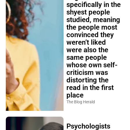
specifically in the
shyest people
studied, meaning
the people most
convinced they
weren’t liked
were also the
same people
whose own self-
criticism was
distorting the
read in the first
place
The Blog Herald
Psychologists