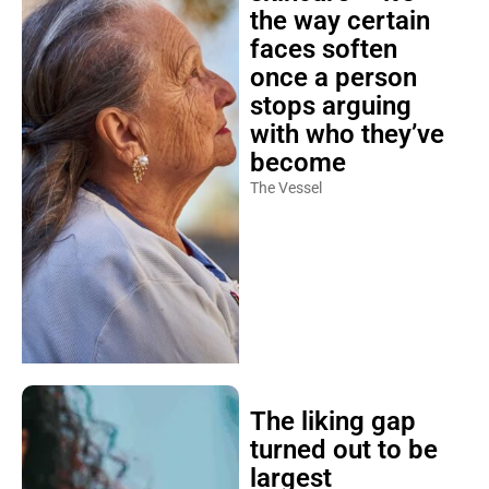
the way certain
faces soften
once a person
stops arguing
with who they’ve
become
The Vessel
The liking gap
turned out to be
largest