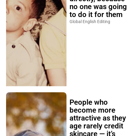
no one was going
to do it for them
Global English Editing
People who
become more
attractive as they
age rarely credit
skincare — it’s