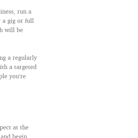
iness, run a
 a gig or full
h will be
ng a regularly
th a targeted
ple you’re
pect at the
 and begin