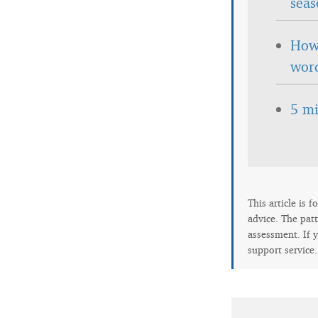
seas
How 
wor
5 mi
This article is 
advice. The patt
assessment. If y
support service