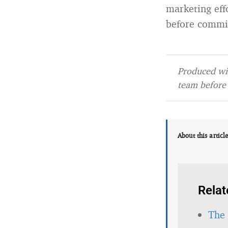
marketing effo
before commi
Produced wit
team before 
About this articl
Relat
The 