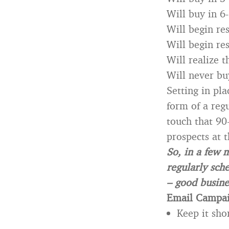
Will buy in 6
Will begin re
Will begin re
Will realize 
Will never bu
Setting in pl
form of a reg
touch that 90
prospects at 
So, in a few 
regularly sch
– good busine
Email Campai
Keep it sho