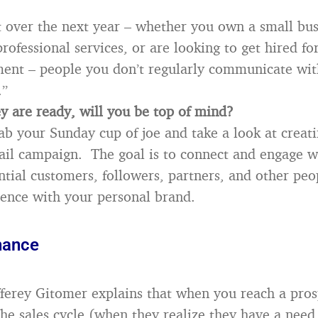
 over the next year – whether you own a small bus
professional services, or are looking to get hired for
nt – people you don’t regularly communicate wit
.”
 are ready, will you be top of mind?
rab your Sunday cup of joe and take a look at creati
il campaign. The goal is to connect and engage wi
ntial customers, followers, partners, and other peo
luence with your personal brand.
hance
fferey Gitomer explains that when you reach a pros
the sales cycle (when they realize they have a need