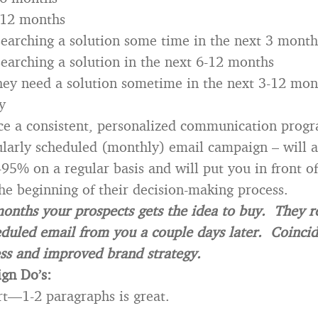
-12 months
searching a solution some time in the next 3 month
searching a solution in the next 6-12 months
they need a solution sometime in the next 3-12 mon
y
ace a consistent, personalized communication prog
ularly scheduled (monthly) email campaign – will 
-95% on a regular basis and will put you in front o
the beginning of their decision-making process.
months your prospects gets the idea to buy. They r
eduled email from you a couple days later. Coinc
ss and improved brand strategy.
gn Do’s:
rt—1-2 paragraphs is great.