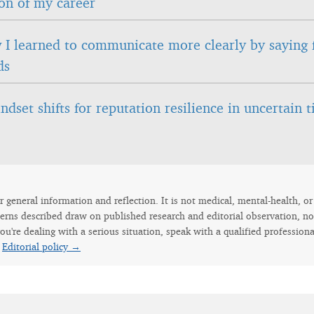
on of my career
I learned to communicate more clearly by saying 
ds
ndset shifts for reputation resilience in uncertain 
for general information and reflection. It is not medical, mental-health, o
erns described draw on published research and editorial observation, not
ou're dealing with a serious situation, speak with a qualified professiona
.
Editorial policy →