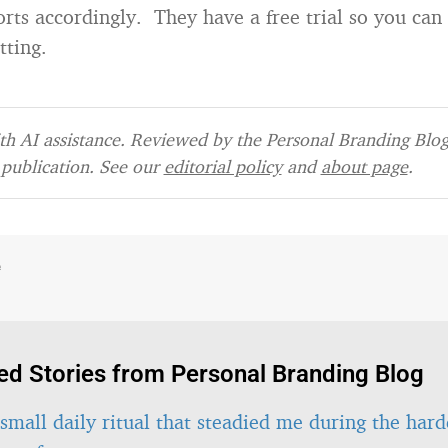
rts accordingly. They have a free trial so you can 
tting.
h AI assistance. Reviewed by the Personal Branding Blog 
publication. See our
editorial policy
and
about page
.
e
ed Stories from Personal Branding Blog
small daily ritual that steadied me during the hard