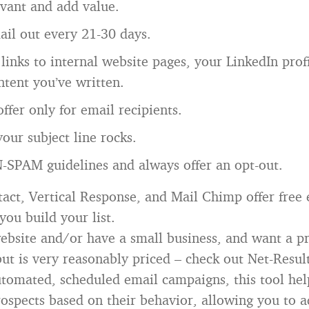
evant and add value.
il out every 21-30 days.
links to internal website pages, your LinkedIn profi
ntent you’ve written.
offer only for email recipients.
our subject line rocks.
-SPAM guidelines and always offer an opt-out.
act, Vertical Response, and Mail Chimp offer free 
you build your list.
website and/or have a small business, and want a p
ut is very reasonably priced – check out Net-Resul
utomated, scheduled email campaigns, this tool hel
ospects based on their behavior, allowing you to a