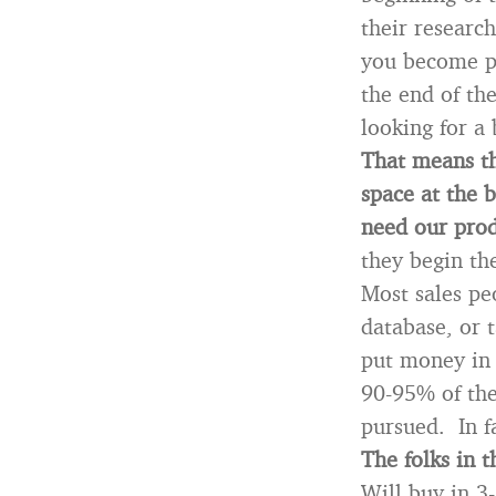
their researc
you become pa
the end of the
looking for a
That means th
space at the 
need our prod
they begin the
Most sales pe
database, or t
put money in 
90-95% of the 
pursued. In f
The folks in t
Will buy in 3