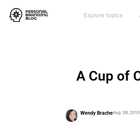
Explore topics
A Cup of C
Wendy Brache
Aug. 08, 2010