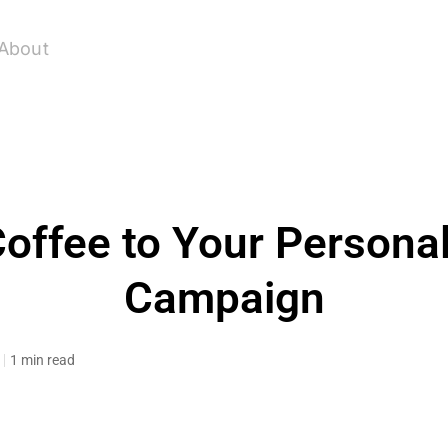
About
offee to Your Persona
Campaign
1 min read