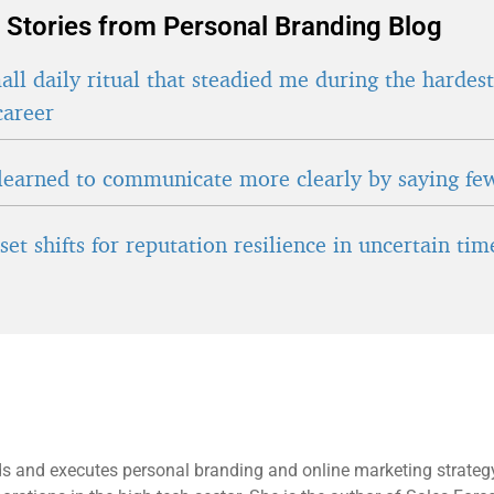
 Stories from Personal Branding Blog
ll daily ritual that steadied me during the hardes
career
learned to communicate more clearly by saying fe
et shifts for reputation resilience in uncertain tim
s and executes personal branding and online marketing strategy