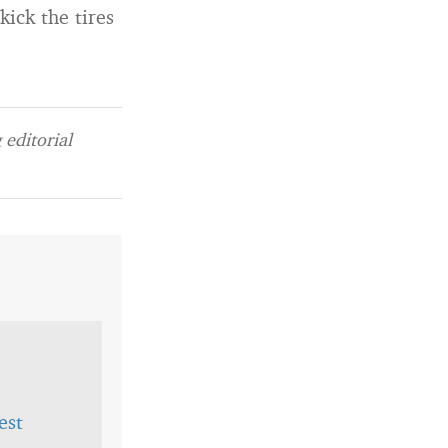
kick the tires
editorial
est