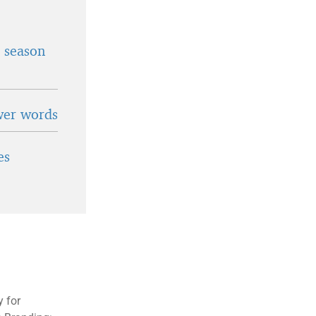
t season
wer words
es
 for