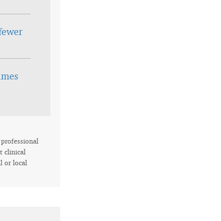
fewer
times
r professional
 clinical
l or local