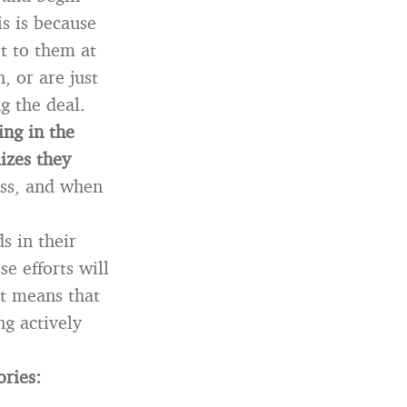
s is because
t to them at
, or are just
g the deal.
ing in the
izes they
ess, and when
s in their
se efforts will
at means that
ng actively
ories: