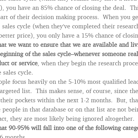
h), you have an 85% chance of closing the deal. Thi
rt of their decision making process. When you ge
 sales cycle (when they’ve completed their research
 better price), you only have a 15% chance of closin
at we want to ensure that we are available and liv
beginning of the sales cycle–whenever someone real
uct or service
, when they begin the research proc
 sales cycle.
ople focus heavily on the 5-10% most qualified lead
argeted list. This makes sense, of course, since the
their pockets within the next 1-2 months. But, th
people in that database or on that list are not bei
act, they are most likely being ignored altogether.
hat 90-95% will fall into one of the following categ
-6 months