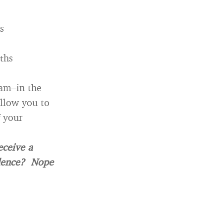
s
ths
ram–in the
allow you to
f your
eceive a
idence? Nope