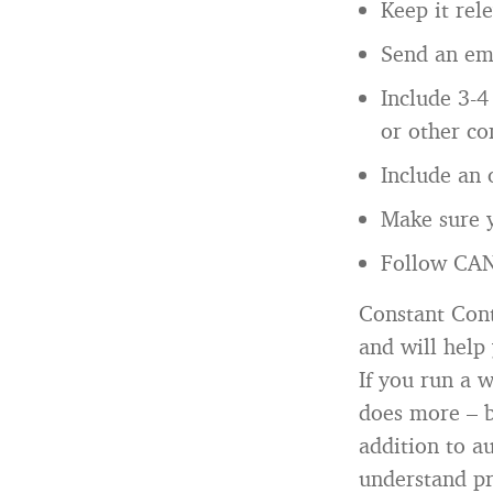
Keep it rel
Send an ema
Include 3-4 
or other co
Include an 
Make sure y
Follow CAN
Constant Cont
and will help 
If you run a 
does more – b
addition to a
understand pr