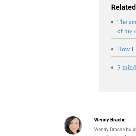
Related
The sma
of my 
How I 
5 minds
Wendy Brache
Wendy Brache build