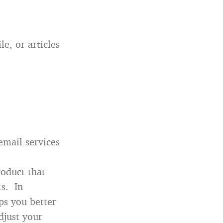
le, or articles
email services
roduct that
ts. In
ps you better
djust your