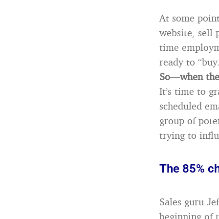
At some point
website, sell 
time employme
ready to “buy
So—when they
It’s time to g
scheduled ema
group of pote
trying to inf
The 85% c
Sales guru Je
beginning of 