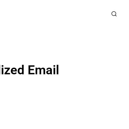
lized Email