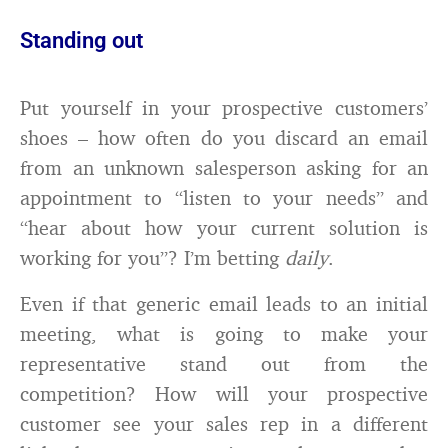
Standing out
Put yourself in your prospective customers’
shoes – how often do you discard an email
from an unknown salesperson asking for an
appointment to “listen to your needs” and
“hear about how your current solution is
working for you”? I’m betting
daily
.
Even if that generic email leads to an initial
meeting, what is going to make your
representative stand out from the
competition? How will your prospective
customer see your sales rep in a different