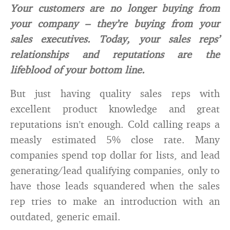
Your customers are no longer buying from
your company – they’re buying from your
sales executives. Today, your sales reps’
relationships and reputations are the
lifeblood of your bottom line.
But just having quality sales reps with
excellent product knowledge and great
reputations isn’t enough. Cold calling reaps a
measly estimated 5% close rate. Many
companies spend top dollar for lists, and lead
generating/lead qualifying companies, only to
have those leads squandered when the sales
rep tries to make an introduction with an
outdated, generic email.