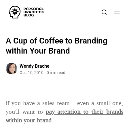
A Cup of Coffee to Branding
within Your Brand
Wendy Brache
Oct. 10, 2010
0 min read
If you have a sales team – even a small one,
you’ll want to
pay attention to their brands
within your brand
.