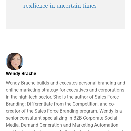
resilience in uncertain times
Wendy Brache
Wendy Brache builds and executes personal branding and
online marketing strategy for executives and corporations
in the high-tech sector. She is the author of Sales Force
Branding: Differentiate from the Competition, and co-
creator of the Sales Force Branding program. Wendy is a
senior consultant specializing in B2B Corporate Social
Media, Demand Generation and Marketing Automation,