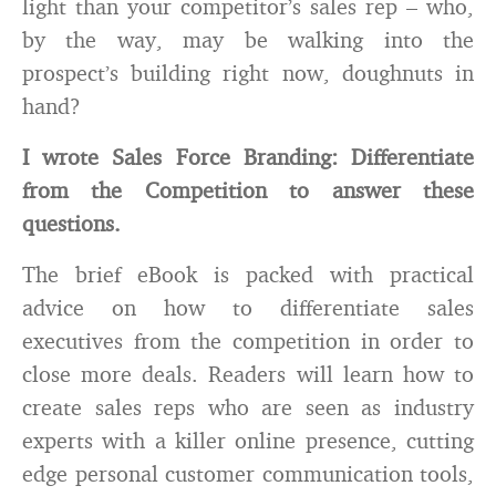
light than your competitor’s sales rep – who,
by the way, may be walking into the
prospect’s building right now, doughnuts in
hand?
I wrote Sales Force Branding: Differentiate
from the Competition to answer these
questions.
The brief eBook is packed with practical
advice on how to differentiate sales
executives from the competition in order to
close more deals. Readers will learn how to
create sales reps who are seen as industry
experts with a killer online presence, cutting
edge personal customer communication tools,