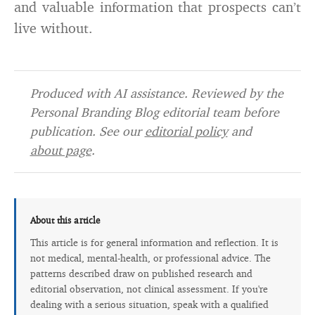
and valuable information that prospects can’t
live without.
Produced with AI assistance. Reviewed by the
Personal Branding Blog editorial team before
publication. See our
editorial policy
and
about page
.
About this article
This article is for general information and reflection. It is
not medical, mental-health, or professional advice. The
patterns described draw on published research and
editorial observation, not clinical assessment. If you're
dealing with a serious situation, speak with a qualified