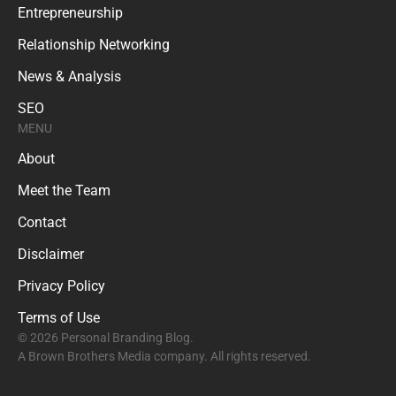
Entrepreneurship
Relationship Networking
News & Analysis
SEO
MENU
About
Meet the Team
Contact
Disclaimer
Privacy Policy
Terms of Use
© 2026 Personal Branding Blog.
A Brown Brothers Media company. All rights reserved.