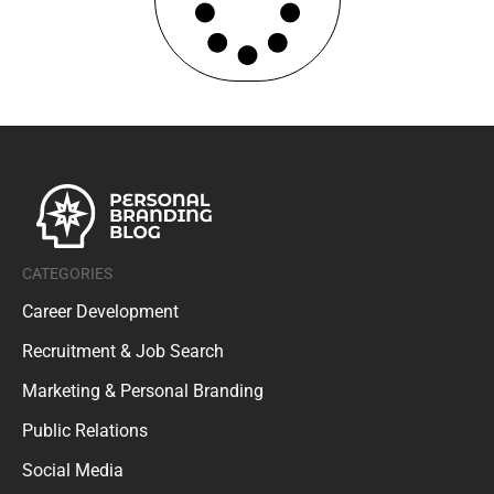
CATEGORIES
Career Development
Recruitment & Job Search
Marketing & Personal Branding
Public Relations
Social Media