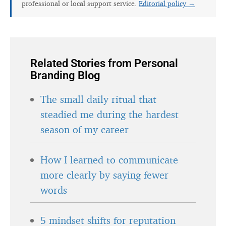
professional or local support service.
Editorial policy →
Related Stories from Personal
Branding Blog
The small daily ritual that
steadied me during the hardest
season of my career
How I learned to communicate
more clearly by saying fewer
words
5 mindset shifts for reputation