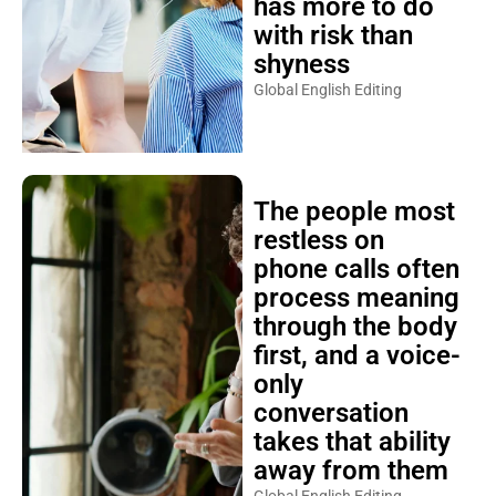
has more to do
with risk than
shyness
Global English Editing
The people most
restless on
phone calls often
process meaning
through the body
first, and a voice-
only
conversation
takes that ability
away from them