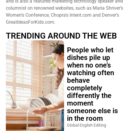
and is also a featured marketing technology speaker and
columnist on renowned websites, such as Maria Shriver’s
Women’s Conference, Chopra’s Intent.com and Denver’s
GreatIdeasForKids.com.
TRENDING AROUND THE WEB
People who let
dishes pile up
when no one’s
watching often
behave
completely
differently the
moment
someone else is
in the room
Global English Editing