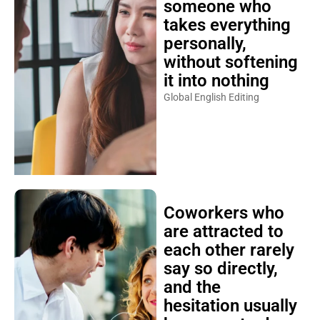
someone who
takes everything
personally,
without softening
it into nothing
Global English Editing
Coworkers who
are attracted to
each other rarely
say so directly,
and the
hesitation usually