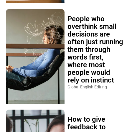
People who
overthink small
decisions are
often just running
them through
words first,
where most
people would
rely on instinct
Global English Editing
How to give
feedback to