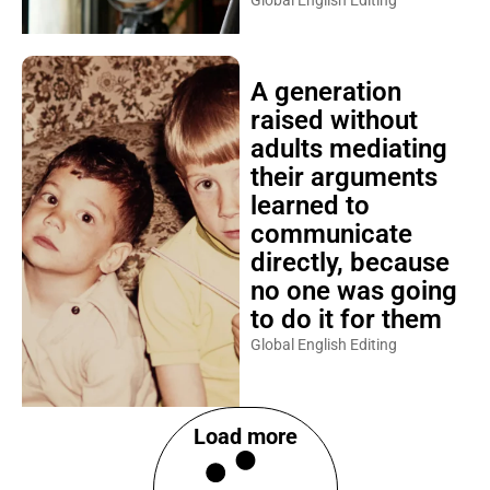
Global English Editing
A generation
raised without
adults mediating
their arguments
learned to
communicate
directly, because
no one was going
to do it for them
Global English Editing
Load more