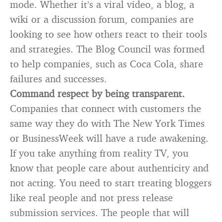
mode. Whether it’s a viral video, a blog, a
wiki or a discussion forum, companies are
looking to see how others react to their tools
and strategies. The Blog Council was formed
to help companies, such as Coca Cola, share
failures and successes.
Command respect by being transparent.
Companies that connect with customers the
same way they do with The New York Times
or BusinessWeek will have a rude awakening.
If you take anything from reality TV, you
know that people care about authenticity and
not acting. You need to start treating bloggers
like real people and not press release
submission services. The people that will