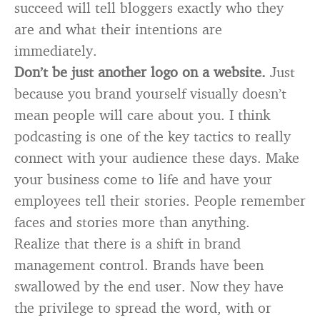
succeed will tell bloggers exactly who they
are and what their intentions are
immediately.
Don’t be just another logo on a website.
Just
because you brand yourself visually doesn’t
mean people will care about you. I think
podcasting is one of the key tactics to really
connect with your audience these days. Make
your business come to life and have your
employees tell their stories. People remember
faces and stories more than anything.
Realize that there is a shift in brand
management control. Brands have been
swallowed by the end user. Now they have
the privilege to spread the word, with or