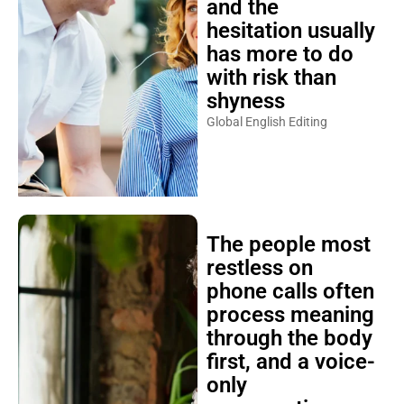
and the
hesitation usually
has more to do
with risk than
shyness
Global English Editing
The people most
restless on
phone calls often
process meaning
through the body
first, and a voice-
only