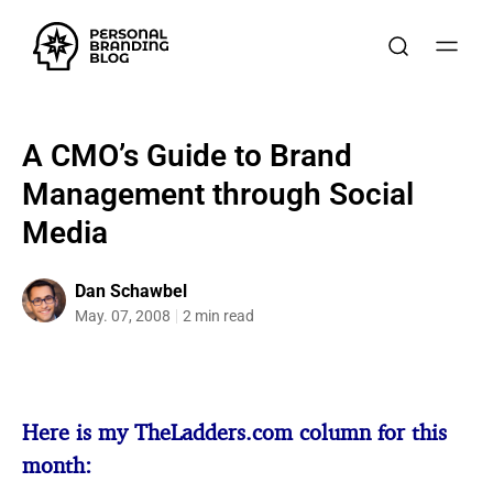
A CMO’s Guide to Brand
Management through Social
Media
Dan Schawbel
May. 07, 2008
2 min read
Here is my TheLadders.com column for this
month: