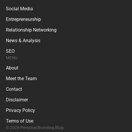
Social Media
Entrepreneurship
Relationship Networking
News & Analysis
SEO
MENU
About
Meet the Team
Contact
Disclaimer
Privacy Policy
Terms of Use
© 2026 Personal Branding Blog.