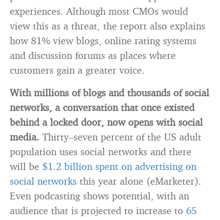
experiences. Although most CMOs would
view this as a threat, the report also explains
how 81% view blogs, online rating systems
and discussion forums as places where
customers gain a greater voice.
With millions of blogs and thousands of social
networks, a conversation that once existed
behind a locked door, now opens with social
media.
Thirty–seven percent of the US adult
population uses social networks and there
will be
$1.2 billion spent on advertising on
social networks
this year alone (eMarketer).
Even podcasting shows potential, with an
audience that is projected to increase to
65