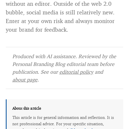
without an editor. Outside of the web 2.0
bubble, social media is still relatively new.
Enter at your own risk and always monitor
your brand for feedback.
Produced with AI assistance. Reviewed by the
Personal Branding Blog editorial team before
publication. See our
editorial policy
and
about page
.
About this article
This article is for general information and reflection. It is
not professional advice. For your specific situation,