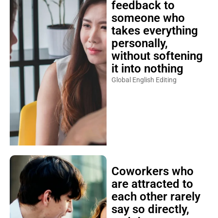
feedback to
someone who
takes everything
personally,
without softening
it into nothing
Global English Editing
Coworkers who
are attracted to
each other rarely
say so directly,