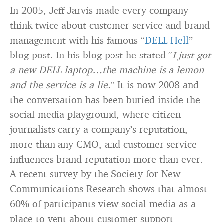
In 2005, Jeff Jarvis made every company
think twice about customer service and brand
management with his famous “
DELL Hell
”
blog post. In his blog post he stated “
I just got
a new DELL laptop…the machine is a lemon
and the service is a lie.
” It is now 2008 and
the conversation has been buried inside the
social media playground, where citizen
journalists carry a company’s reputation,
more than any CMO, and customer service
influences brand reputation more than ever.
A recent survey by the Society for New
Communications Research shows that almost
60% of participants view social media as a
place to vent about customer support