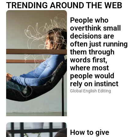
TRENDING AROUND THE WEB
People who
overthink small
decisions are
often just running
them through
words first,
where most
people would
rely on instinct
Global English Editing
How to give