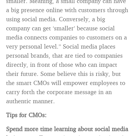
smaller. Meaning, a small company can have
a big presence online with customers through
using social media. Conversely, a big
company can get ‘smaller’ because social
media connects companies to customers on a
very personal level.” Social media places
personal brands, that are tied to companies
directly, in front of those who can impact
their future. Some believe this is risky, but
the smart CMOs will empower employees to
carry forth the corporate message in an
authentic manner.
Tips for CMOs:
Spend more time learning about social media