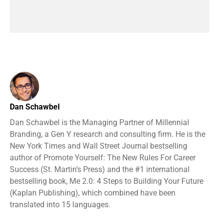
Dan Schawbel
Dan Schawbel is the Managing Partner of Millennial
Branding, a Gen Y research and consulting firm. He is the
New York Times and Wall Street Journal bestselling
author of Promote Yourself: The New Rules For Career
Success (St. Martin’s Press) and the #1 international
bestselling book, Me 2.0: 4 Steps to Building Your Future
(Kaplan Publishing), which combined have been
translated into 15 languages.