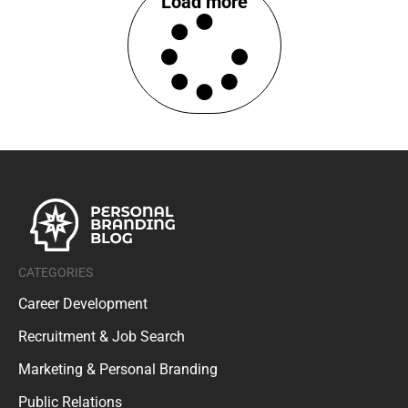
Load more
CATEGORIES
Career Development
Recruitment & Job Search
Marketing & Personal Branding
Public Relations