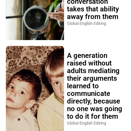
conversation
takes that ability
away from them
Global English Editing
A generation
raised without
adults mediating
their arguments
learned to
communicate
directly, because
no one was going
to do it for them
Global English Editing