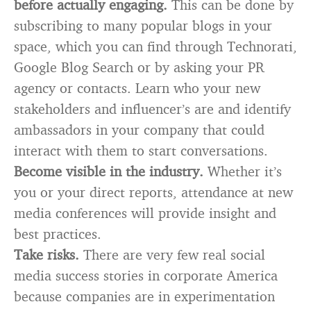
before actually engaging.
This can be done by
subscribing to many popular blogs in your
space, which you can find through Technorati,
Google Blog Search or by asking your PR
agency or contacts. Learn who your new
stakeholders and influencer’s are and identify
ambassadors in your company that could
interact with them to start conversations.
Become visible in the industry.
Whether it’s
you or your direct reports, attendance at new
media conferences will provide insight and
best practices.
Take risks.
There are very few real social
media success stories in corporate America
because companies are in experimentation