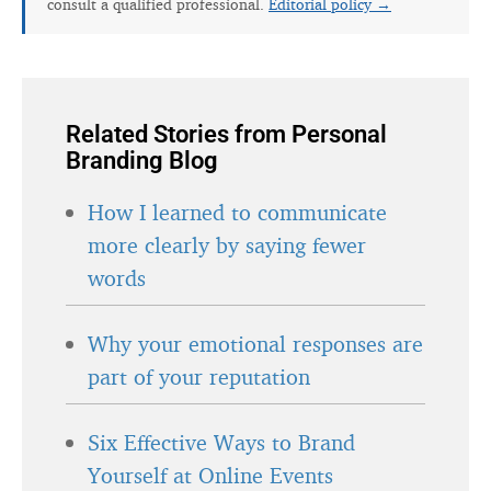
consult a qualified professional.
Editorial policy →
Related Stories from Personal
Branding Blog
How I learned to communicate
more clearly by saying fewer
words
Why your emotional responses are
part of your reputation
Six Effective Ways to Brand
Yourself at Online Events