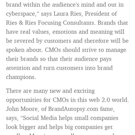
brand within the audience’s mind and out in
cyberspace,” says Laura Ries, President of
Ries & Ries Focusing Consultants. Brands that
have real values, emotions and meaning will
be revered by customers and therefore will be
spoken about. CMOs should strive to manage
their brands so that their audience pays
attention and turn customers into brand
champions.
There are many new and exciting
opportunities for CMOs in this web 2.0 world.
John Moore, of BrandAutopsy.com fame,
says, “Social Media helps small companies
look bigger and helps big companies get