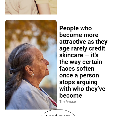
People who
become more
attractive as they
age rarely credit
skincare — it’s
the way certain
faces soften
once a person
stops arguing
with who they’ve
become
The Vessel