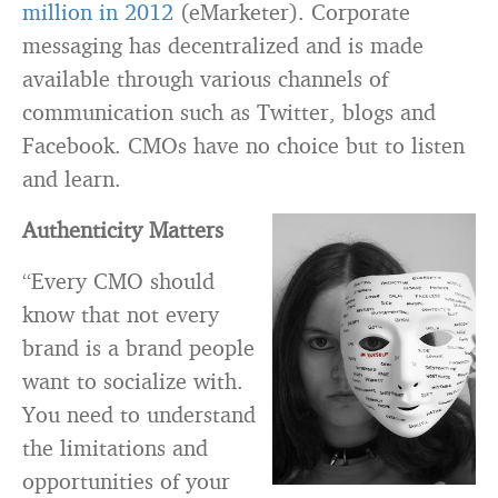
million in 2012
(eMarketer). Corporate
messaging has decentralized and is made
available through various channels of
communication such as Twitter, blogs and
Facebook. CMOs have no choice but to listen
and learn.
Authenticity Matters
“Every CMO should
know that not every
brand is a brand people
want to socialize with.
You need to understand
the limitations and
opportunities of your