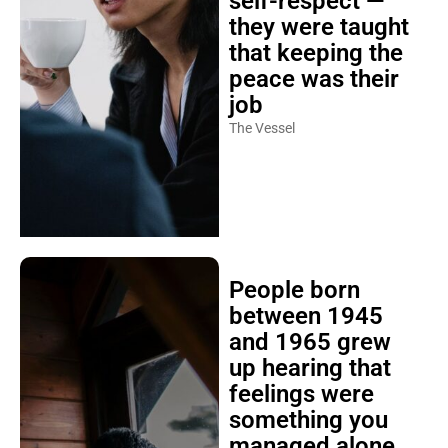
self-respect —
they were taught
that keeping the
peace was their
job
The Vessel
People born
between 1945
and 1965 grew
up hearing that
feelings were
something you
managed alone,