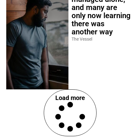
and many are
only now learning
there was
another way
The Vessel
Load more