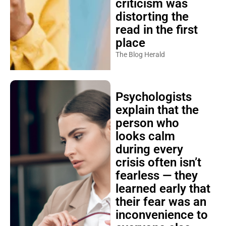
criticism was
distorting the
read in the first
place
The Blog Herald
Psychologists
explain that the
person who
looks calm
during every
crisis often isn’t
fearless — they
learned early that
their fear was an
inconvenience to