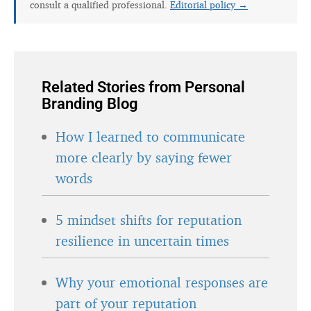
consult a qualified professional.
Editorial policy →
Related Stories from Personal
Branding Blog
How I learned to communicate
more clearly by saying fewer
words
5 mindset shifts for reputation
resilience in uncertain times
Why your emotional responses are
part of your reputation