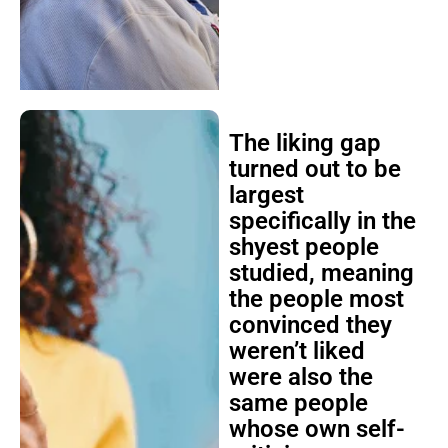
The liking gap
turned out to be
largest
specifically in the
shyest people
studied, meaning
the people most
convinced they
weren’t liked
were also the
same people
whose own self-