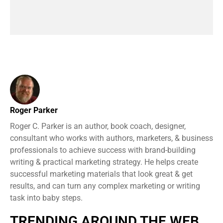
Roger Parker
Roger C. Parker is an author, book coach, designer,
consultant who works with authors, marketers, & business
professionals to achieve success with brand-building
writing & practical marketing strategy. He helps create
successful marketing materials that look great & get
results, and can turn any complex marketing or writing
task into baby steps.
TRENDING AROUND THE WEB