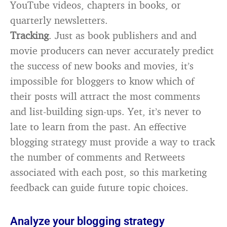
YouTube videos, chapters in books, or
quarterly newsletters.
Tracking
. Just as book publishers and and
movie producers can never accurately predict
the success of new books and movies, it’s
impossible for bloggers to know which of
their posts will attract the most comments
and list-building sign-ups. Yet, it’s never to
late to learn from the past. An effective
blogging strategy must provide a way to track
the number of comments and Retweets
associated with each post, so this marketing
feedback can guide future topic choices.
Analyze your blogging strategy