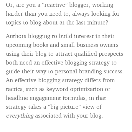
Or, are you a “reactive” blogger, working
harder than you need to, always looking for
topics to blog about at the last minute?
Authors blogging to build interest in their
upcoming books and small business owners
using their blog to attract qualified prospects
both need an effective blogging strategy to
guide their way to personal branding success.
An effective blogging strategy differs from
tactics, such as keyword optimization or
headline engagement formulas, in that
strategy takes a “big picture” view of
everything
associated with your blog.