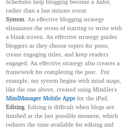
Schedules help blogging become a
habit
,
rather than a last-minute
event
.
System
. An effective blogging strategy
eliminates the stress of starting to write with
a blank screen. An effective strategy guides
bloggers as they choose topics for posts,
create engaging titles, and keep readers
engaged. An effective strategy also creates a
framework for completing the post. For
example, my system begins with mind maps,
like the one above, created using MindJet’s
MindManager Mobile Apps
for the iPad.
Editing
. Editing is difficult when blogs are
finished at the last possible moment, which
reduces the time available for editing and