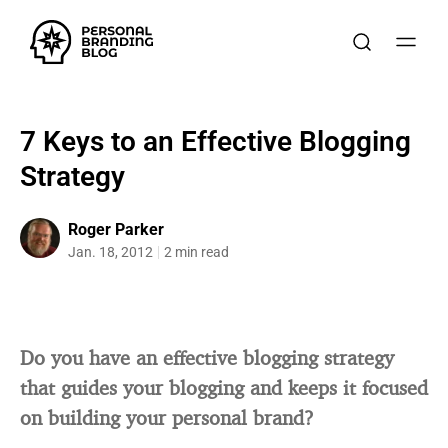
7 Keys to an Effective Blogging
Strategy
Roger Parker
Jan. 18, 2012
2 min read
Do you have an effective blogging strategy
that guides your blogging and keeps it focused
on building your personal brand?