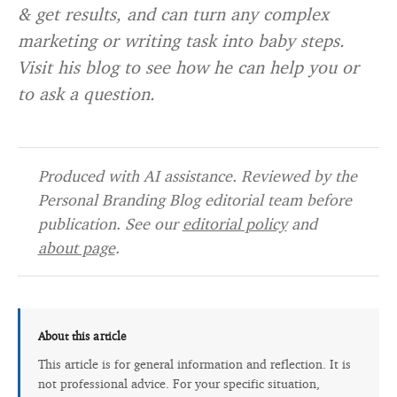
& get results, and can turn any complex
marketing or writing task into baby steps.
Visit his blog to see how he can help you or
to ask a question.
Produced with AI assistance. Reviewed by the
Personal Branding Blog editorial team before
publication. See our
editorial policy
and
about page
.
About this article
This article is for general information and reflection. It is
not professional advice. For your specific situation,