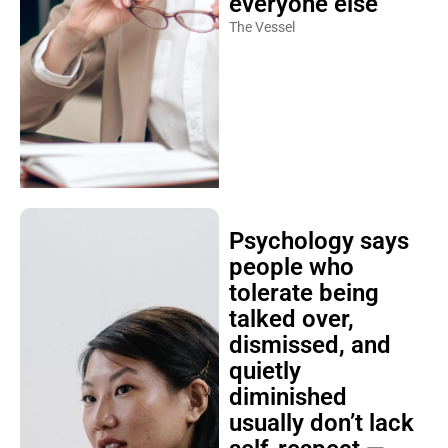
everyone else
The Vessel
Psychology says
people who
tolerate being
talked over,
dismissed, and
quietly
diminished
usually don’t lack