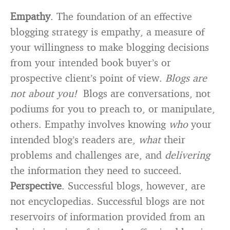
Empathy
. The foundation of an effective
blogging strategy is empathy, a measure of
your willingness to make blogging decisions
from your intended book buyer’s or
prospective client’s point of view.
Blogs are
not about you!
Blogs are conversations, not
podiums for you to preach to, or manipulate,
others. Empathy involves knowing
who
your
intended blog’s readers are,
what
their
problems and challenges are, and
delivering
the information they need to succeed.
Perspective
. Successful blogs, however, are
not encyclopedias. Successful blogs are not
reservoirs of information provided from an