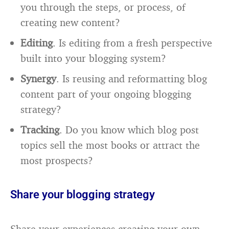
you through the steps, or process, of
creating new content?
Editing
. Is editing from a fresh perspective
built into your blogging system?
Synergy
. Is reusing and reformatting blog
content part of your ongoing blogging
strategy?
Tracking
. Do you know which blog post
topics sell the most books or attract the
most prospects?
Share your blogging strategy
Share your experiences creating your own