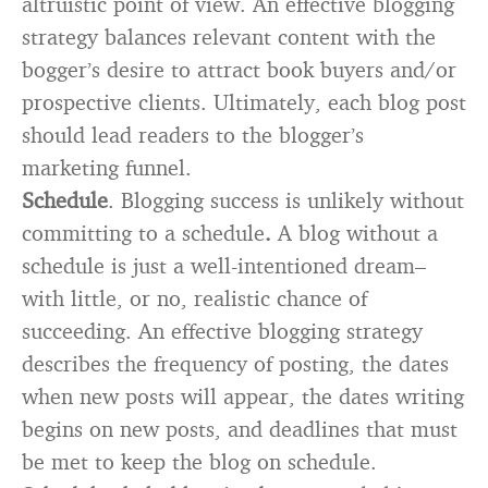
altruistic point of view. An effective blogging
strategy balances relevant content with the
bogger’s desire to attract book buyers and/or
prospective clients. Ultimately, each blog post
should lead readers to the blogger’s
marketing funnel.
Schedule
. Blogging success is unlikely without
committing to a schedule
.
A blog without a
schedule is just a well-intentioned dream–
with little, or no, realistic chance of
succeeding. An effective blogging strategy
describes the frequency of posting, the dates
when new posts will appear, the dates writing
begins on new posts, and deadlines that must
be met to keep the blog on schedule.