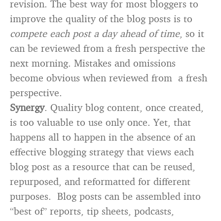
revision. The best way for most bloggers to
improve the quality of the blog posts is to
compete each post a day ahead of time
, so it
can be reviewed from a fresh perspective the
next morning. Mistakes and omissions
become obvious when reviewed from a fresh
perspective.
Synergy
. Quality blog content, once created,
is too valuable to use only once. Yet, that
happens all to happen in the absence of an
effective blogging strategy that views each
blog post as a resource that can be reused,
repurposed, and reformatted for different
purposes. Blog posts can be assembled into
“best of” reports, tip sheets, podcasts,