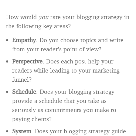
How would
you
rate your blogging strategy in
the following key areas?
Empathy
. Do you choose topics and write
from your reader’s point of view?
Perspective
. Does each post help your
readers while leading to your marketing
funnel?
Schedule
. Does your blogging strategy
provide a schedule that you take as
seriously as commitments you make to
paying clients?
System
. Does your blogging strategy guide