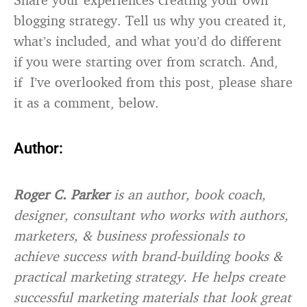
blogging strategy. Tell us why you created it,
what’s included, and what you’d do different
if you were starting over from scratch. And,
if I’ve overlooked from this post, please share
it as a comment, below.
Author:
Roger C. Parker
is an author, book coach,
designer, consultant who works with authors,
marketers, & business professionals to
achieve success with brand-building books &
practical marketing strategy. He helps create
successful marketing materials that look great