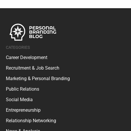
CATEGORIES
Career Development
Recruitment & Job Search
Marketing & Personal Branding
Public Relations
Social Media
Entrepreneurship
Relationship Networking