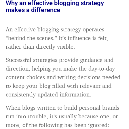
Why an effective blogging strategy
makes a difference
An effective blogging strategy operates
“behind the scenes.” It’s influence is felt,
rather than directly visible.
Successful strategies provide guidance and
direction, helping you make the day-to-day
content choices and writing decisions needed
to keep your blog filled with relevant and
consistently updated information.
When blogs written to build personal brands
run into trouble, it’s usually because one, or
more, of the following has been ignored: