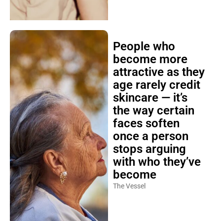
People who
become more
attractive as they
age rarely credit
skincare — it’s
the way certain
faces soften
once a person
stops arguing
with who they’ve
become
The Vessel