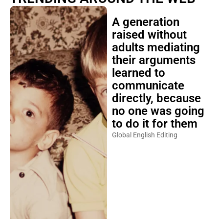
A generation
raised without
adults mediating
their arguments
learned to
communicate
directly, because
no one was going
to do it for them
Global English Editing