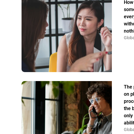
How 
some
ever
witho
noth
Globa
The 
on p
proc
the 
only
abil
Globa