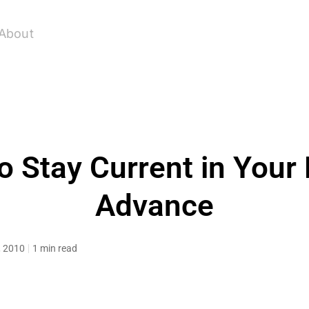
About
o Stay Current in Your 
Advance
, 2010
1 min read