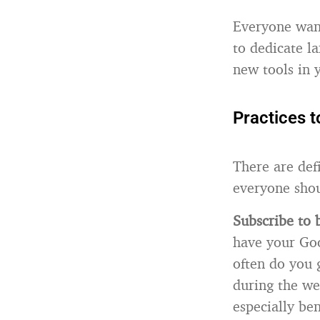
Everyone wants
to dedicate l
new tools in y
Practices t
There are defi
everyone shou
Subscribe to
have your Goo
often do you 
during the we
especially ben