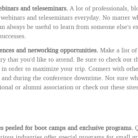
ebinars and teleseminars.
A lot of professionals, b
 webinars and teleseminars everyday. No matter wh
 can always be useful to learn from someone else’s e
successes.
ences and networking opportunities.
Make a list of
ry that you’d like to attend. Be sure to check out 
 in order to maximize your trip. Connect with othe
 and during the conference downtime. Not sure wh
ional or alumni association or check out these sites
s peeled for boot camps and exclusive programs.
Q
rious industries offer special programs for small g