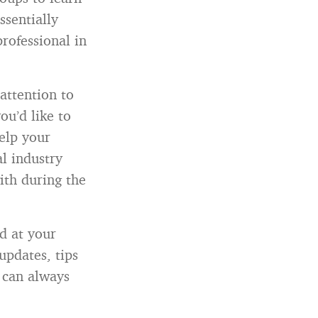
ssentially
rofessional in
attention to
ou’d like to
elp your
al industry
ith during the
d at your
updates, tips
 can always