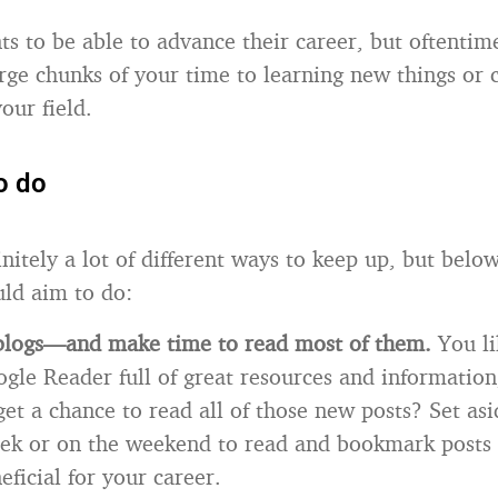
 to be able to advance their career, but oftentimes 
arge chunks of your time to learning new things or 
our field.
o do
nitely a lot of different ways to keep up, but below
ld aim to do:
 blogs—and make time to read most of them.
You li
gle Reader full of great resources and informatio
get a chance to read all of those new posts? Set as
ek or on the weekend to read and bookmark posts 
eficial for your career.