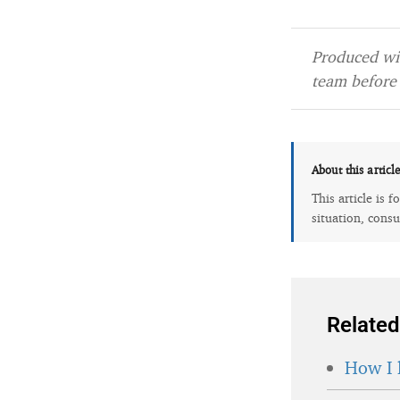
Produced wit
team before 
About this articl
This article is 
situation, consu
Related
How I 