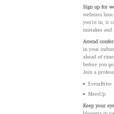
Sign up for w
websites host
you’re in, it
mistakes and 
Attend confer
in your indust
ahead of time
before you go
Join a profess
EventBrite
MeetUp
Keep your eye
bloggers in va