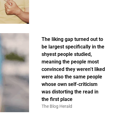
The liking gap turned out to
be largest specifically in the
shyest people studied,
meaning the people most
convinced they weren’t liked
were also the same people
whose own self-criticism
was distorting the read in
the first place
The Blog Herald