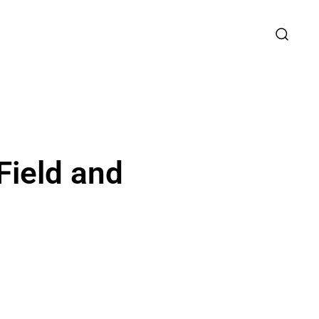
Field and