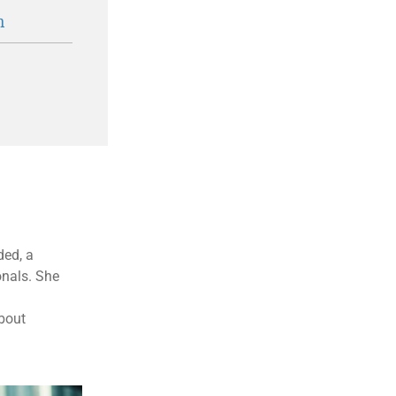
n
ded, a
onals. She
about