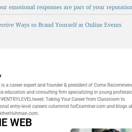
ur emotional responses are part of your reputatio
fective Ways to Brand Yourself at Online Events
n
is a career expert and founder & president ​of Come Recommen
e education and consulting firm specializing in young professi
 of#ENTRYLEVELtweet: Taking Your Career from Classroom to
ional entry-level careers columnist forExaminer.com and blogs 
HeatherHuhman.com.
HE WEB