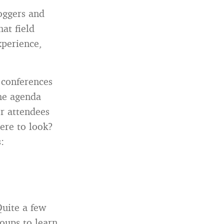
loggers and
at field
xperience,
 conferences
the agenda
r attendees
ere to look?
:
uite a few
roups to learn