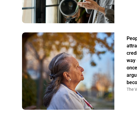
Peo
attr
credi
way 
once
argu
bec
The V