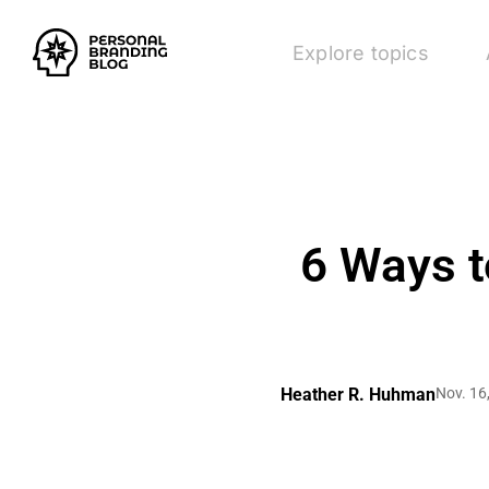
Explore topics
6 Ways t
Heather R. Huhman
Nov. 16