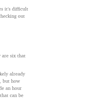
it’s difficult
checking out
 are six that
kely already
n, but how
ide an hour
that can be