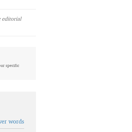
editorial
our specific
wer words