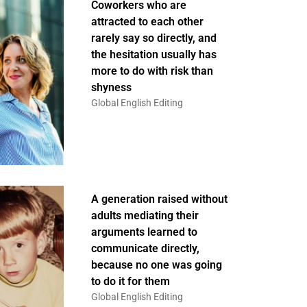
Coworkers who are
attracted to each other
rarely say so directly, and
the hesitation usually has
more to do with risk than
shyness
Global English Editing
A generation raised without
adults mediating their
arguments learned to
communicate directly,
because no one was going
to do it for them
Global English Editing