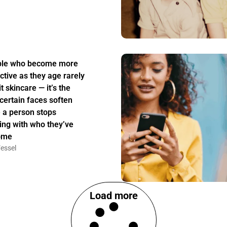
ple who become more
active as they age rarely
t skincare — it’s the
certain faces soften
 a person stops
ing with who they’ve
ome
essel
Load more