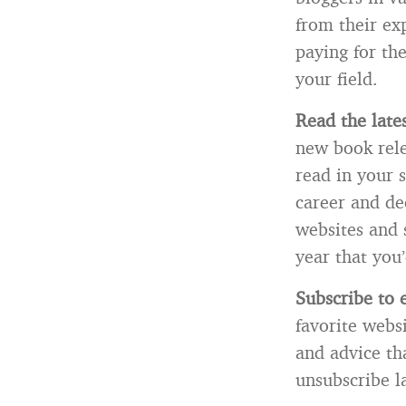
from their ex
paying for th
your field.
Read the late
new book relea
read in your 
career and dec
websites and 
year that you’
Subscribe to e
favorite websi
and advice th
unsubscribe la