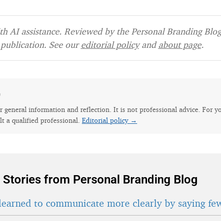
h AI assistance. Reviewed by the Personal Branding Blog 
publication. See our
editorial policy
and
about page
.
e
for general information and reflection. It is not professional advice. For y
lt a qualified professional.
Editorial policy →
 Stories from Personal Branding Blog
learned to communicate more clearly by saying fe