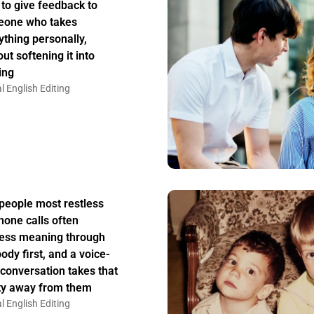
to give feedback to
one who takes
ything personally,
ut softening it into
ing
l English Editing
people most restless
hone calls often
ess meaning through
body first, and a voice-
 conversation takes that
ity away from them
l English Editing