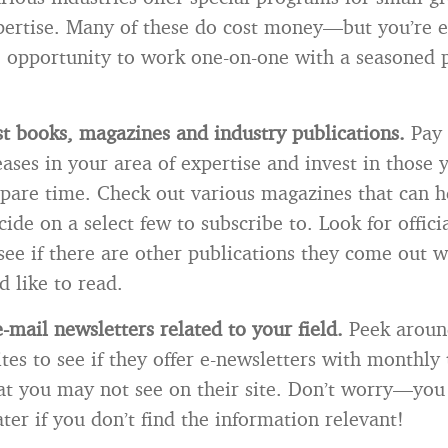
pertise. Many of these do cost money—but you’re e
e opportunity to work one-on-one with a seasoned p
st books, magazines and industry publications.
Pay 
ses in your area of expertise and invest in those y
spare time. Check out various magazines that can h
ide on a select few to subscribe to. Look for offici
see if there are other publications they come out w
d like to read.
-mail newsletters related to your field.
Peek aroun
tes to see if they offer e-newsletters with monthly 
at you may not see on their site. Don’t worry—you
ter if you don’t find the information relevant!