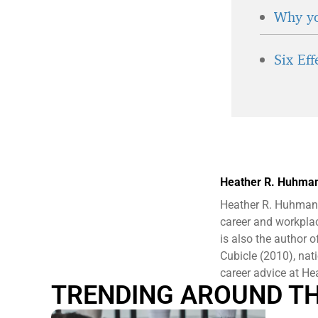
Why yo
Six Ef
Heather R. Huhma
Heather R. Huhman 
career and workplac
is also the author
Cubicle (2010), nat
career advice at 
TRENDING AROUND T