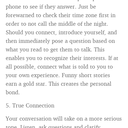
phone to see if they answer. Just be
forewarned to check their time zone first in
order to not call the middle of the night.
Should you connect, introduce yourself, and
then immediately pose a question based on
what you read to get them to talk. This
enables you to recognize their interests. If at
all possible, connect what is told to you to
your own experience. Funny short stories
earn a gold star. This creates the personal
bond.
5. True Connection
Your conversation will take on a more serious
tone. Listen, ask questions and clarify