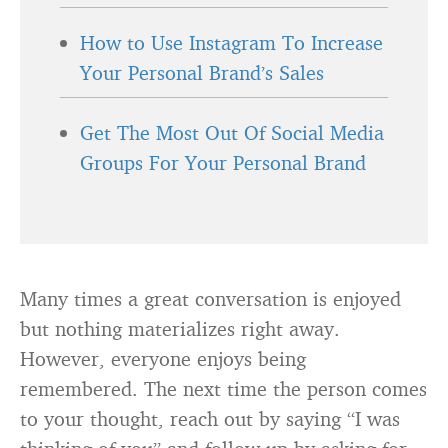
How to Use Instagram To Increase
Your Personal Brand’s Sales
Get The Most Out Of Social Media
Groups For Your Personal Brand
Many times a great conversation is enjoyed
but nothing materializes right away.
However, everyone enjoys being
remembered. The next time the person comes
to your thought, reach out by saying “I was