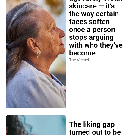
skincare — it’s
the way certain
faces soften
once a person
stops arguing
with who they’ve
become
The Vessel
The liking gap
turned out to be