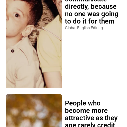
directly, because
no one was going
to do it for them
Global English Editing
People who
become more
attractive as they
age rarely credit