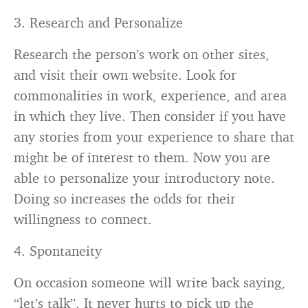
3. Research and Personalize
Research the person’s work on other sites,
and visit their own website. Look for
commonalities in work, experience, and area
in which they live. Then consider if you have
any stories from your experience to share that
might be of interest to them. Now you are
able to personalize your introductory note.
Doing so increases the odds for their
willingness to connect.
4. Spontaneity
On occasion someone will write back saying,
“let’s talk”. It never hurts to pick up the