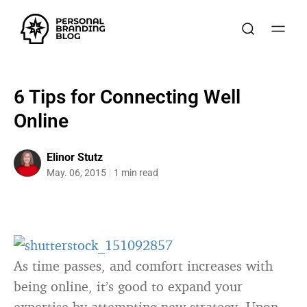
6 Tips for Connecting Well
Online
Elinor Stutz
May. 06, 2015
1 min read
As time passes, and comfort increases with
being online, it’s good to expand your
expertise by attempting new strategy. Upon