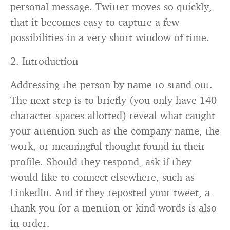
personal message. Twitter moves so quickly,
that it becomes easy to capture a few
possibilities in a very short window of time.
2. Introduction
Addressing the person by name to stand out.
The next step is to briefly (you only have 140
character spaces allotted) reveal what caught
your attention such as the company name, the
work, or meaningful thought found in their
profile. Should they respond, ask if they
would like to connect elsewhere, such as
LinkedIn. And if they reposted your tweet, a
thank you for a mention or kind words is also
in order.