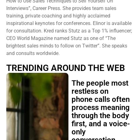
How to Use Sales Techniques to Sell Yourself On
Interviews”, Career Press. She provides team sales
training, private coaching and highly acclaimed
inspirational keynotes for conferences. Elinor is available
for consultation. Kred ranks Stutz as a Top 1% influencer;
CEO World Magazine named Stutz as one of “The
brightest sales minds to follow on Twitter”. She speaks
and consults worldwide.
TRENDING AROUND THE WEB
The people most
restless on
phone calls often
process meaning
through the body
first, and a voice-
only