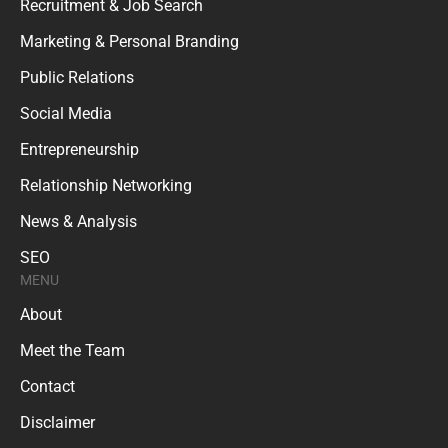
Recruitment & Job Search
Marketing & Personal Branding
Public Relations
Social Media
Entrepreneurship
Relationship Networking
News & Analysis
SEO
MENU
About
Meet the Team
Contact
Disclaimer