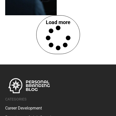
Load more
CATEGORIES
Career Development