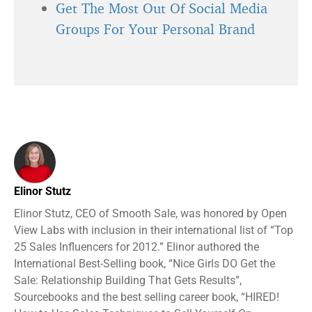
Get The Most Out Of Social Media
Groups For Your Personal Brand
Elinor Stutz
Elinor Stutz, CEO of Smooth Sale, was honored by Open
View Labs with inclusion in their international list of “Top
25 Sales Influencers for 2012.” Elinor authored the
International Best-Selling book, “Nice Girls DO Get the
Sale: Relationship Building That Gets Results”,
Sourcebooks and the best selling career book, “HIRED!