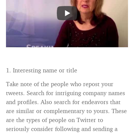
1. Interesting name or title
Take note of the people who repost your
tweets. Search for intriguing company names
and profiles. Also search for endeavors that
are similar or complementary to yours. These
are the types of people on Twitter to
seriously consider following and sending a