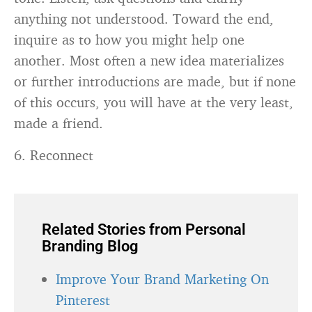
anything not understood. Toward the end,
inquire as to how you might help one
another. Most often a new idea materializes
or further introductions are made, but if none
of this occurs, you will have at the very least,
made a friend.
6. Reconnect
Related Stories from Personal
Branding Blog
Improve Your Brand Marketing On
Pinterest