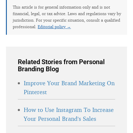
This article is for general information only and is not
financial, legal, or tax advice. Laws and regulations vary by
jurisdiction. For your specific situation, consult a qualified
professional.
Editorial policy →
Related Stories from Personal
Branding Blog
Improve Your Brand Marketing On
Pinterest
How to Use Instagram To Increase
Your Personal Brand’s Sales