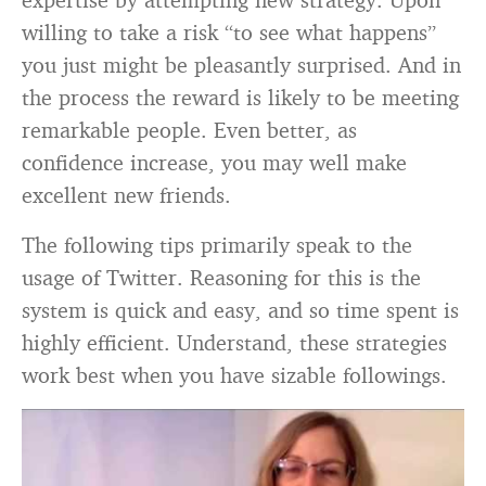
willing to take a risk “to see what happens”
you just might be pleasantly surprised. And in
the process the reward is likely to be meeting
remarkable people. Even better, as
confidence increase, you may well make
excellent new friends.
The following tips primarily speak to the
usage of Twitter. Reasoning for this is the
system is quick and easy, and so time spent is
highly efficient. Understand, these strategies
work best when you have sizable followings.