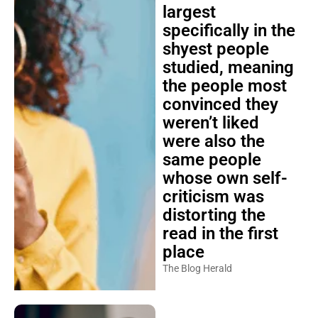
largest
specifically in the
shyest people
studied, meaning
the people most
convinced they
weren’t liked
were also the
same people
whose own self-
criticism was
distorting the
read in the first
place
The Blog Herald