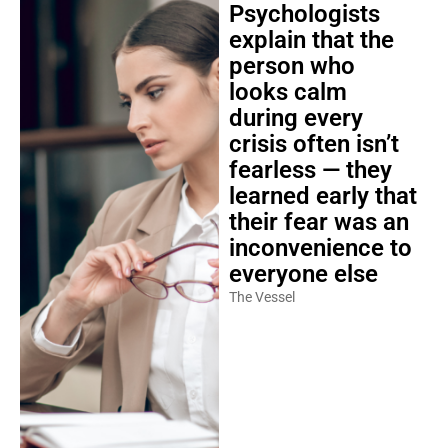
Psychologists
explain that the
person who
looks calm
during every
crisis often isn’t
fearless — they
learned early that
their fear was an
inconvenience to
everyone else
The Vessel