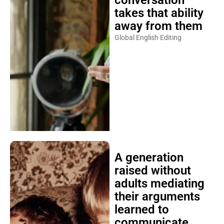
conversation
takes that ability
away from them
Global English Editing
A generation
raised without
adults mediating
their arguments
learned to
communicate