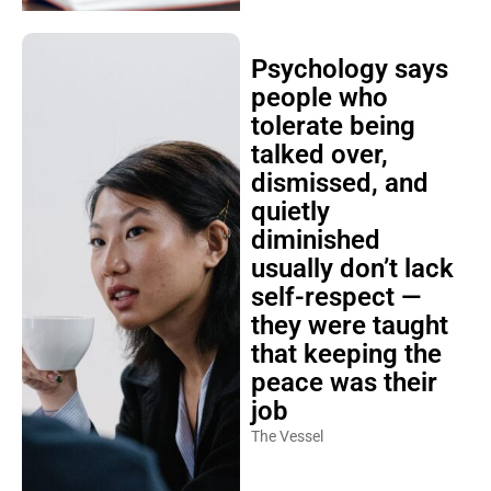
Psychology says
people who
tolerate being
talked over,
dismissed, and
quietly
diminished
usually don’t lack
self-respect —
they were taught
that keeping the
peace was their
job
The Vessel