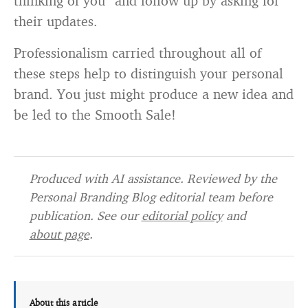
thinking of you” and follow up by asking for
their updates.
Professionalism carried throughout all of
these steps help to distinguish your personal
brand. You just might produce a new idea and
be led to the Smooth Sale!
Produced with AI assistance. Reviewed by the
Personal Branding Blog editorial team before
publication. See our
editorial policy
and
about page
.
About this article