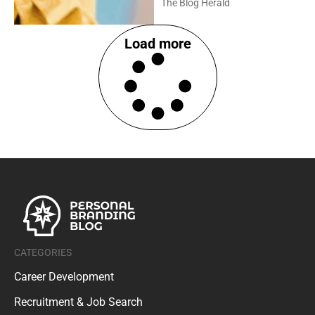
Load more
CATEGORIES
Career Development
Recruitment & Job Search