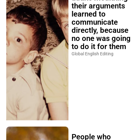
their arguments
learned to
communicate
directly, because
no one was going
to do it for them
Global English Editing
People who