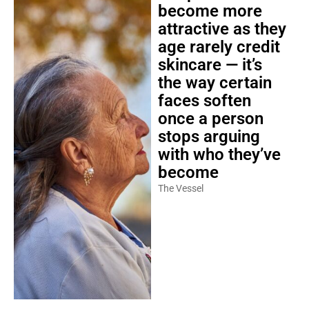
become more
attractive as they
age rarely credit
skincare — it’s
the way certain
faces soften
once a person
stops arguing
with who they’ve
become
The Vessel