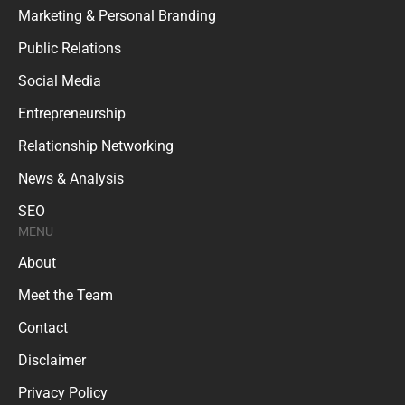
Marketing & Personal Branding
Public Relations
Social Media
Entrepreneurship
Relationship Networking
News & Analysis
SEO
MENU
About
Meet the Team
Contact
Disclaimer
Privacy Policy