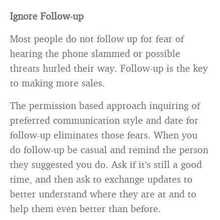
Ignore Follow-up
Most people do not follow up for fear of
hearing the phone slammed or possible
threats hurled their way. Follow-up is the key
to making more sales.
The permission based approach inquiring of
preferred communication style and date for
follow-up eliminates those fears. When you
do follow-up be casual and remind the person
they suggested you do. Ask if it’s still a good
time, and then ask to exchange updates to
better understand where they are at and to
help them even better than before.