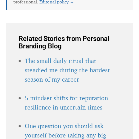
Related Stories from Personal
Branding Blog
The small daily ritual that
steadied me during the hardest
season of my career
5 mindset shifts for reputation
resilience in uncertain times
One question you should ask
yourself before taking any big