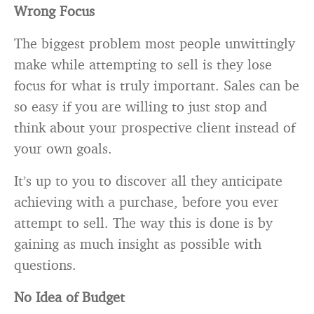
Wrong Focus
The biggest problem most people unwittingly
make while attempting to sell is they lose
focus for what is truly important. Sales can be
so easy if you are willing to just stop and
think about your prospective client instead of
your own goals.
It’s up to you to discover all they anticipate
achieving with a purchase, before you ever
attempt to sell. The way this is done is by
gaining as much insight as possible with
questions.
No Idea of Budget