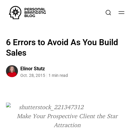
6 Errors to Avoid As You Build
Sales
Elinor Stutz
Oct. 28, 2015
1 min read
Make Your Prospective Client the Star
Attraction