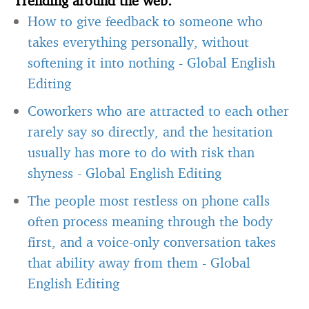
How to give feedback to someone who
takes everything personally, without
softening it into nothing
-
Global English
Editing
Coworkers who are attracted to each other
rarely say so directly, and the hesitation
usually has more to do with risk than
shyness
-
Global English Editing
The people most restless on phone calls
often process meaning through the body
first, and a voice-only conversation takes
that ability away from them
-
Global
English Editing