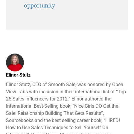
opportunity
Elinor Stutz
Elinor Stutz, CEO of Smooth Sale, was honored by Open
View Labs with inclusion in their international list of “Top
25 Sales Influencers for 2012.” Elinor authored the
International Best-Selling book, “Nice Girls DO Get the
Sale: Relationship Building That Gets Results”,
Sourcebooks and the best selling career book, “HIRED!
How to Use Sales Techniques to Sell Yourself On
Interviews”, Career Press. She provides team sales