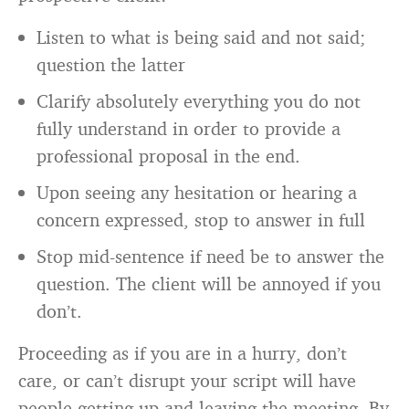
Listen to what is being said and not said;
question the latter
Clarify absolutely everything you do not
fully understand in order to provide a
professional proposal in the end.
Upon seeing any hesitation or hearing a
concern expressed, stop to answer in full
Stop mid-sentence if need be to answer the
question. The client will be annoyed if you
don’t.
Proceeding as if you are in a hurry, don’t
care, or can’t disrupt your script will have
people getting up and leaving the meeting. By