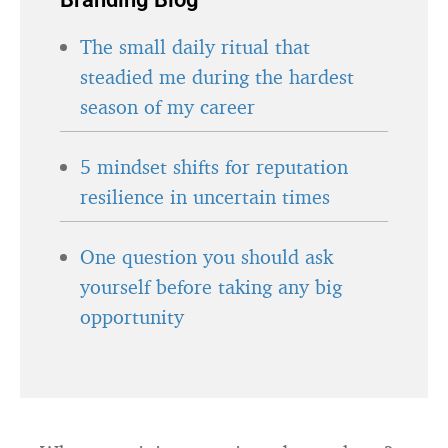
The small daily ritual that
steadied me during the hardest
season of my career
5 mindset shifts for reputation
resilience in uncertain times
One question you should ask
yourself before taking any big
opportunity
What remaining questions do you have?