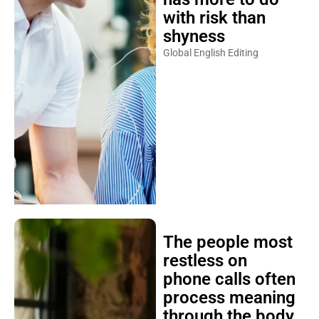
with risk than
shyness
Global English Editing
The people most
restless on
phone calls often
process meaning
through the body