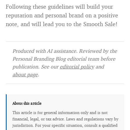
Following these guidelines will build your
reputation and personal brand on a positive
note, and will lead you to the Smooth Sale!
Produced with AI assistance. Reviewed by the
Personal Branding Blog editorial team before
publication. See our
editorial policy
and
about page
.
About this article
This article is for general information only and is not
financial, legal, or tax advice. Laws and regulations vary by
jurisdiction. For your specific situation, consult a qualified
professional.
Editorial policy →