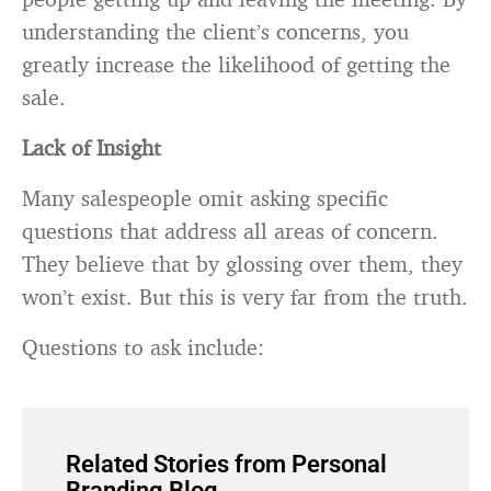
understanding the client’s concerns, you
greatly increase the likelihood of getting the
sale.
Lack of Insight
Many salespeople omit asking specific
questions that address all areas of concern.
They believe that by glossing over them, they
won’t exist. But this is very far from the truth.
Questions to ask include:
Related Stories from Personal
Branding Blog