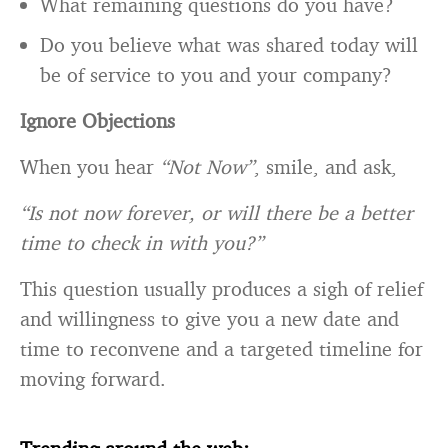
Do you believe what was shared today will
be of service to you and your company?
Ignore Objections
When you hear
“Not Now”
, smile, and ask,
“Is not now forever, or will there be a better
time to check in with you?”
This question usually produces a sigh of relief
and willingness to give you a new date and
time to reconvene and a targeted timeline for
moving forward.
Trending around the web: