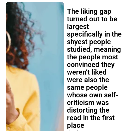
The liking gap
turned out to be
largest
specifically in the
shyest people
studied, meaning
the people most
convinced they
weren’t liked
were also the
same people
whose own self-
criticism was
distorting the
read in the first
place
The Blog Herald