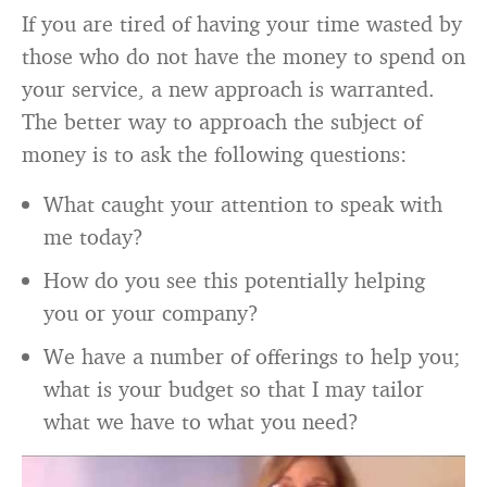
If you are tired of having your time wasted by
those who do not have the money to spend on
your service, a new approach is warranted.
The better way to approach the subject of
money is to ask the following questions:
What caught your attention to speak with
me today?
How do you see this potentially helping
you or your company?
We have a number of offerings to help you;
what is your budget so that I may tailor
what we have to what you need?