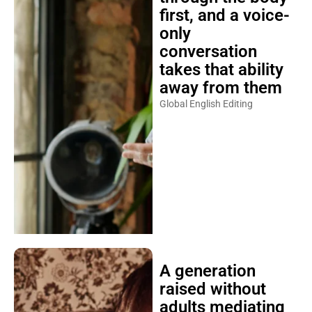
first, and a voice-
only
conversation
takes that ability
away from them
Global English Editing
A generation
raised without
adults mediating