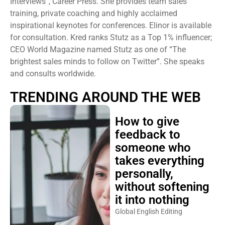
training, private coaching and highly acclaimed
inspirational keynotes for conferences. Elinor is available
for consultation. Kred ranks Stutz as a Top 1% influencer;
CEO World Magazine named Stutz as one of “The
brightest sales minds to follow on Twitter”. She speaks
and consults worldwide.
TRENDING AROUND THE WEB
How to give
feedback to
someone who
takes everything
personally,
without softening
it into nothing
Global English Editing