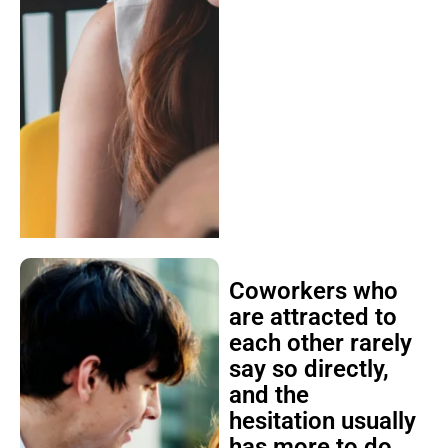
Coworkers who
are attracted to
each other rarely
say so directly,
and the
hesitation usually
has more to do