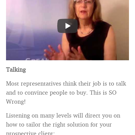
Talking
Most representatives think their job is to talk
and to convince people to buy. This is SO
Wrong!
Listening on many levels will direct you on
how to tailor the right solution for your
prospective client: