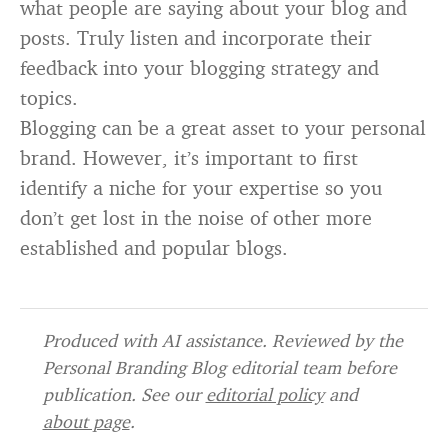
what people are saying about your blog and
posts. Truly listen and incorporate their
feedback into your blogging strategy and
topics.
Blogging can be a great asset to your personal
brand. However, it’s important to first
identify a niche for your expertise so you
don’t get lost in the noise of other more
established and popular blogs.
Produced with AI assistance. Reviewed by the
Personal Branding Blog editorial team before
publication. See our
editorial policy
and
about page
.