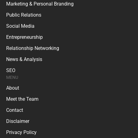
Marketing & Personal Branding
Public Relations
Social Media
Entrepreneurship
Relationship Networking
News & Analysis
SEO
MENU
About
Meet the Team
Contact
Disclaimer
Privacy Policy