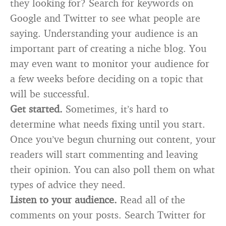
they looking for? Search for keywords on
Google and Twitter to see what people are
saying. Understanding your audience is an
important part of creating a niche blog. You
may even want to monitor your audience for
a few weeks before deciding on a topic that
will be successful.
Get started.
Sometimes, it’s hard to
determine what needs fixing until you start.
Once you’ve begun churning out content, your
readers will start commenting and leaving
their opinion. You can also poll them on what
types of advice they need.
Listen to your audience.
Read all of the
comments on your posts. Search Twitter for