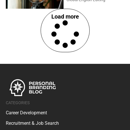
Load more
CATEGORIES
Career Development
Recruitment & Job Search