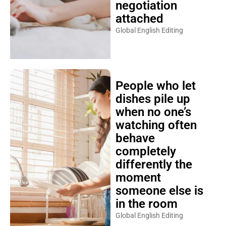
negotiation
attached
Global English Editing
People who let
dishes pile up
when no one’s
watching often
behave
completely
differently the
moment
someone else is
in the room
Global English Editing