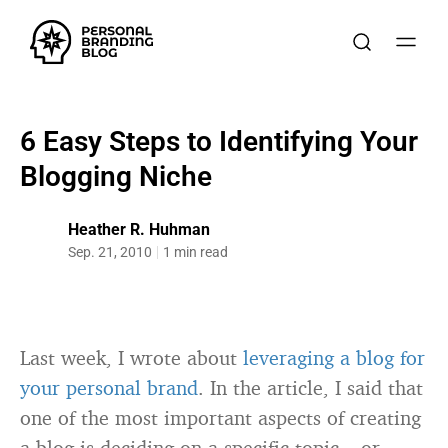
6 Easy Steps to Identifying Your
Blogging Niche
Heather R. Huhman
Sep. 21, 2010
1 min read
Last week, I wrote about
leveraging a blog for
your personal brand
. In the article, I said that
one of the most important aspects of creating
a blog is deciding on a specific topic – or