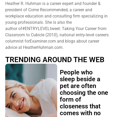
Heather R. Huhman is a career expert and founder &
president ​of Come Recommended, a career and
workplace education and consulting firm specializing in
young professionals. She is also the
author of#ENTRYLEVELtweet: Taking Your Career from
Classroom to Cubicle (2010), national entry-level careers
columnist forExaminer.com and blogs about career
advice at HeatherHuhman.com.
TRENDING AROUND THE WEB
People who
sleep beside a
pet are often
choosing the one
form of
closeness that
comes with no