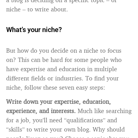
niche – to write about.
What’s your niche?
But how do you decide on a niche to focus
on? This can be hard for some people who
have expertise and education in multiple
different fields or industries. To find your
niche, follow these seven easy steps:
Write down your expertise, education,
experience, and interests.
Much like searching
for a job, you’ll need “qualifications” and
“skills” to write your own blog. Why should