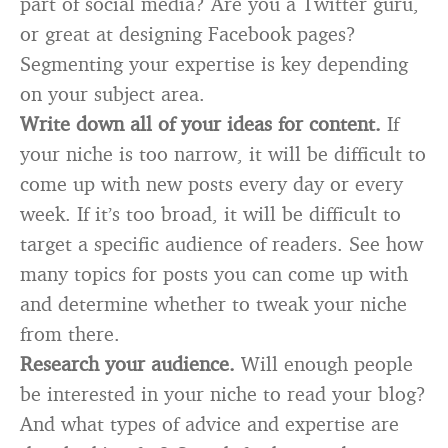
part of social media? Are you a Twitter guru,
or great at designing Facebook pages?
Segmenting your expertise is key depending
on your subject area.
Write down all of your ideas for content.
If
your niche is too narrow, it will be difficult to
come up with new posts every day or every
week. If it’s too broad, it will be difficult to
target a specific audience of readers. See how
many topics for posts you can come up with
and determine whether to tweak your niche
from there.
Research your audience.
Will enough people
be interested in your niche to read your blog?
And what types of advice and expertise are