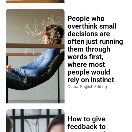
People who
overthink small
decisions are
often just running
them through
words first,
where most
people would
rely on instinct
Global English Editing
How to give
feedback to