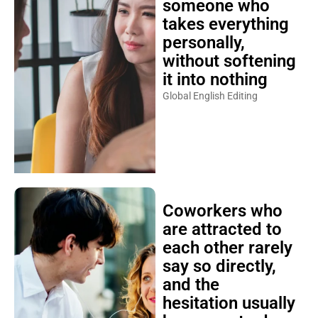
someone who
takes everything
personally,
without softening
it into nothing
Global English Editing
Coworkers who
are attracted to
each other rarely
say so directly,
and the
hesitation usually