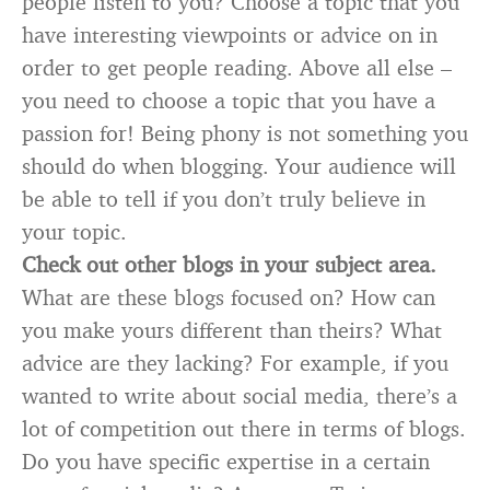
people listen to you? Choose a topic that you
have interesting viewpoints or advice on in
order to get people reading. Above all else –
you need to choose a topic that you have a
passion for! Being phony is not something you
should do when blogging. Your audience will
be able to tell if you don’t truly believe in
your topic.
Check out other blogs in your subject area.
What are these blogs focused on? How can
you make yours different than theirs? What
advice are they lacking? For example, if you
wanted to write about social media, there’s a
lot of competition out there in terms of blogs.
Do you have specific expertise in a certain