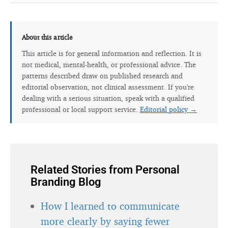
About this article
This article is for general information and reflection. It is
not medical, mental-health, or professional advice. The
patterns described draw on published research and
editorial observation, not clinical assessment. If you're
dealing with a serious situation, speak with a qualified
professional or local support service.
Editorial policy →
Related Stories from Personal
Branding Blog
How I learned to communicate
more clearly by saying fewer