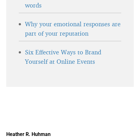
words
Why your emotional responses are
part of your reputation
Six Effective Ways to Brand
Yourself at Online Events
Heather R. Huhman