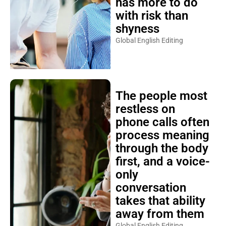
has more to do
with risk than
shyness
Global English Editing
The people most
restless on
phone calls often
process meaning
through the body
first, and a voice-
only
conversation
takes that ability
away from them
Global English Editing