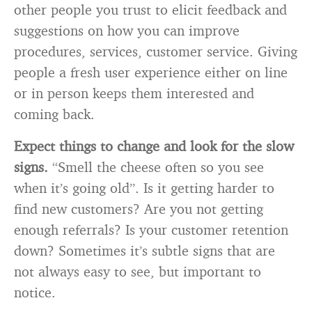
other people you trust to elicit feedback and
suggestions on how you can improve
procedures, services, customer service. Giving
people a fresh user experience either on line
or in person keeps them interested and
coming back.
Expect things to change and look for the slow
signs.
“Smell the cheese often so you see
when it’s going old”. Is it getting harder to
find new customers? Are you not getting
enough referrals? Is your customer retention
down? Sometimes it’s subtle signs that are
not always easy to see, but important to
notice.