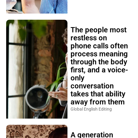
The people most
restless on
phone calls often
process meaning
through the body
first, and a voice-
only
conversation
takes that ability
away from them
Global English Editing
A generation