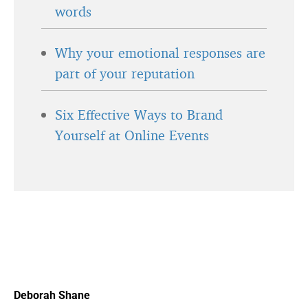
words
Why your emotional responses are
part of your reputation
Six Effective Ways to Brand
Yourself at Online Events
Deborah Shane