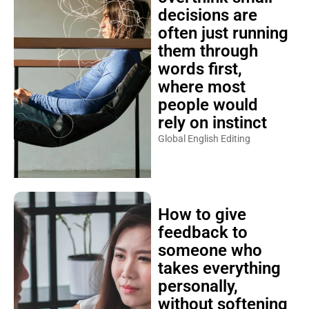
decisions are
often just running
them through
words first,
where most
people would
rely on instinct
Global English Editing
How to give
feedback to
someone who
takes everything
personally,
without softening