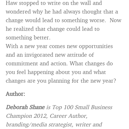
Haw stopped to write on the wall and
wondered why he had always thought that a
change would lead to something worse. Now
he realized that change could lead to
something better.
With a new year comes new opportunities
and an invigorated new attitude of
commitment and action. What changes do
you feel happening about you and what
changes are you planning for the new year?
Author:
Deborah Shane
is Top 100 Small Business
Champion 2012, Career Author,
branding/media strategist, writer and