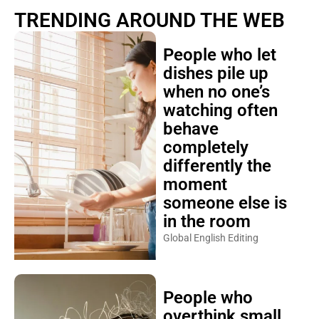
TRENDING AROUND THE WEB
People who let
dishes pile up
when no one’s
watching often
behave
completely
differently the
moment
someone else is
in the room
Global English Editing
People who
overthink small