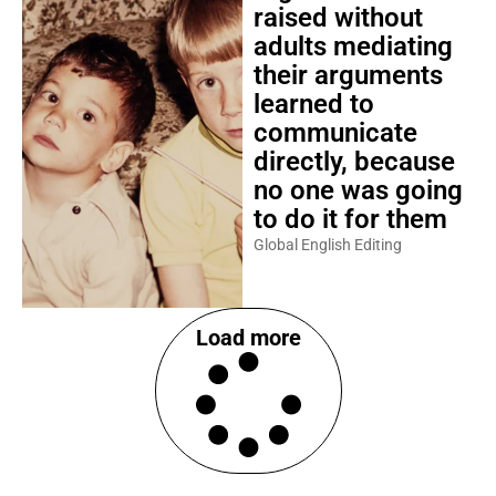
raised without
adults mediating
their arguments
learned to
communicate
directly, because
no one was going
to do it for them
Global English Editing
Load more