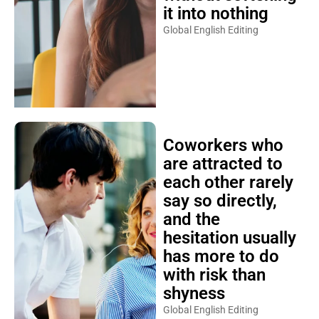
it into nothing
Global English Editing
Coworkers who
are attracted to
each other rarely
say so directly,
and the
hesitation usually
has more to do
with risk than
shyness
Global English Editing