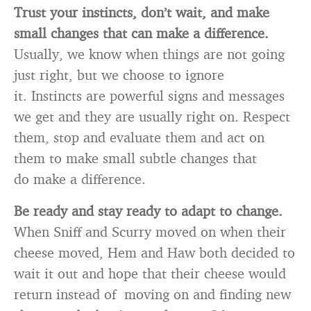
Trust your instincts, don’t wait, and make
small changes that can make a difference.
Usually, we know when things are not going
just right, but we choose to ignore
it. Instincts are powerful signs and messages
we get and they are usually right on. Respect
them, stop and evaluate them and act on
them to make small subtle changes that
do make a difference.
Be ready and stay ready to adapt to change.
When Sniff and Scurry moved on when their
cheese moved, Hem and Haw both decided to
wait it out and hope that their cheese would
return instead of moving on and finding new