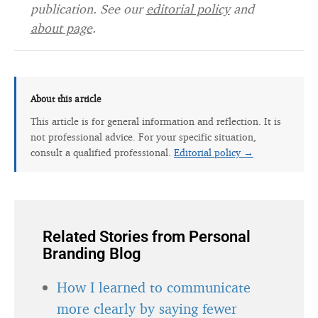
publication. See our
editorial policy
and
about page
.
About this article
This article is for general information and reflection. It is
not professional advice. For your specific situation,
consult a qualified professional.
Editorial policy →
Related Stories from Personal
Branding Blog
How I learned to communicate
more clearly by saying fewer