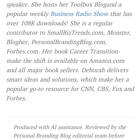
speaker. She hosts her
Toolbox Blog
and a
popular weekly
Business Radio Show
that has
over 108K downloads! She is a regular
contributor to SmallBizTrends.com, Monster,
Blogher, PersonalBrandingBlog.com,
Forbes.com. Her book
Career Transition-
make the shift
is available on Amazon.com
and all major book sellers. Deborah delivers
smart ideas and solutions, which make her a
popular go-to resource for CNN, CBS, Fox and
Forbes.
Produced with AI assistance. Reviewed by the
Personal Branding Blog editorial team before