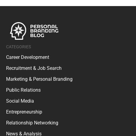
CATEGORIES
Career Development
Recruitment & Job Search
Marketing & Personal Branding
Public Relations
Social Media
Entrepreneurship
Relationship Networking
News & Analysis