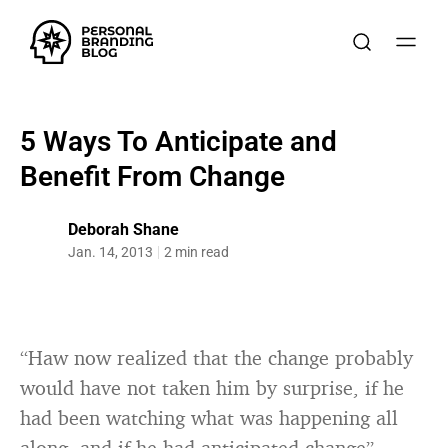
5 Ways To Anticipate and
Benefit From Change
Deborah Shane
Jan. 14, 2013
2 min read
“Haw now realized that the change probably
would have not taken him by surprise, if he
had been watching what was happening all
along, and if he had anticipated change”.