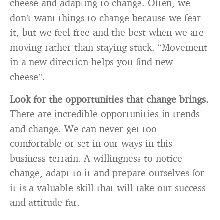
cheese and adapting to change. Often, we
don’t want things to change because we fear
it, but we feel free and the best when we are
moving rather than staying stuck. “Movement
in a new direction helps you find new
cheese”.
Look for the opportunities that change brings.
There are incredible opportunities in trends
and change. We can never get too
comfortable or set in our ways in this
business terrain. A willingness to notice
change, adapt to it and prepare ourselves for
it is a valuable skill that will take our success
and attitude far.