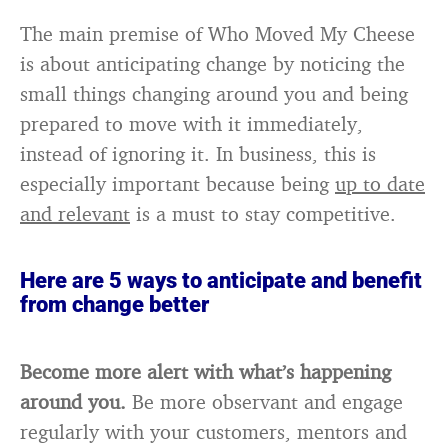
The main premise of Who Moved My Cheese
is about anticipating change by noticing the
small things changing around you and being
prepared to move with it immediately,
instead of ignoring it. In business, this is
especially important because being
up to date
and relevant
is a must to stay competitive.
Here are 5 ways to anticipate and benefit
from change better
Become more alert with what’s happening
around you.
Be more observant and engage
regularly with your customers, mentors and