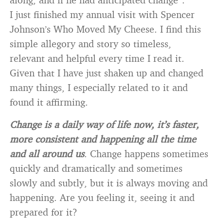
I just finished my annual visit with Spencer
Johnson’s Who Moved My Cheese. I find this
simple allegory and story so timeless,
relevant and helpful every time I read it.
Given that I have just shaken up and changed
many things, I especially related to it and
found it affirming.
Change is a daily way of life now, it’s faster,
more consistent and happening all the time
and all around us
. Change happens sometimes
quickly and dramatically and sometimes
slowly and subtly, but it is always moving and
happening. Are you feeling it, seeing it and
prepared for it?