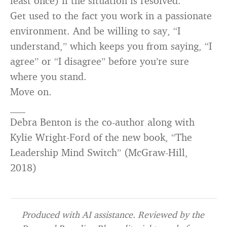
least once) if the situation is resolved.
Get used to the fact you work in a passionate
environment. And be willing to say, “I
understand,” which keeps you from saying, “I
agree” or “I disagree” before you’re sure
where you stand.
Move on.
___
Debra Benton is the co-author along with
Kylie Wright-Ford of the new book, “The
Leadership Mind Switch” (McGraw-Hill,
2018)
Produced with AI assistance. Reviewed by the