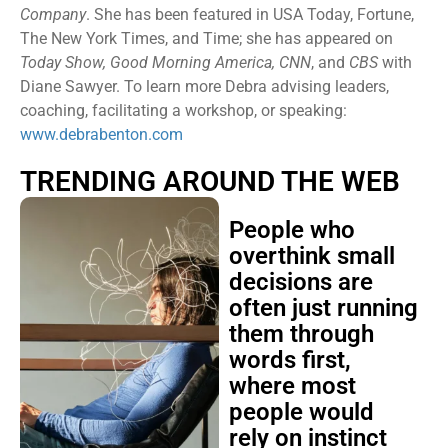
Company
. She has been featured in USA Today, Fortune,
The New York Times, and Time; she has appeared on
Today Show, Good Morning America, CNN
, and
CBS
with
Diane Sawyer. To learn more Debra advising leaders,
coaching, facilitating a workshop, or speaking:
www.debrabenton.com
TRENDING AROUND THE WEB
People who
overthink small
decisions are
often just running
them through
words first,
where most
people would
rely on instinct