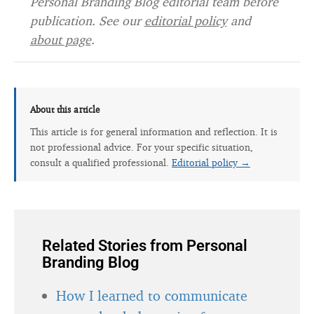
Personal Branding Blog editorial team before
publication. See our
editorial policy
and
about page
.
About this article
This article is for general information and reflection. It is
not professional advice. For your specific situation,
consult a qualified professional.
Editorial policy →
Related Stories from Personal
Branding Blog
How I learned to communicate