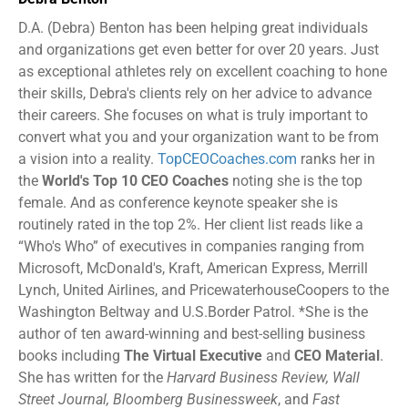
D.A. (Debra) Benton has been helping great individuals
and organizations get even better for over 20 years. Just
as exceptional athletes rely on excellent coaching to hone
their skills, Debra's clients rely on her advice to advance
their careers. She focuses on what is truly important to
convert what you and your organization want to be from
a vision into a reality.
TopCEOCoaches.com
ranks her in
the
World's Top 10 CEO Coaches
noting she is the top
female. And as conference keynote speaker she is
routinely rated in the top 2%. Her client list reads like a
“Who's Who” of executives in companies ranging from
Microsoft, McDonald's, Kraft, American Express, Merrill
Lynch, United Airlines, and PricewaterhouseCoopers to the
Washington Beltway and U.S.Border Patrol. *She is the
author of ten award-winning and best-selling business
books including
The Virtual Executive
and
CEO Material
.
She has written for the
Harvard Business Review, Wall
Street Journal, Bloomberg Businessweek
, and
Fast