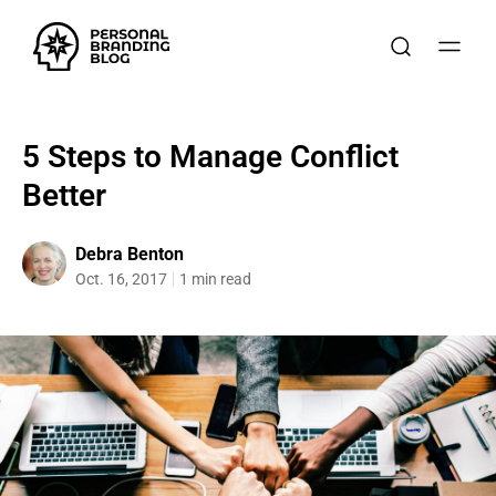
5 Steps to Manage Conflict
Better
Debra Benton
Oct. 16, 2017
1 min read