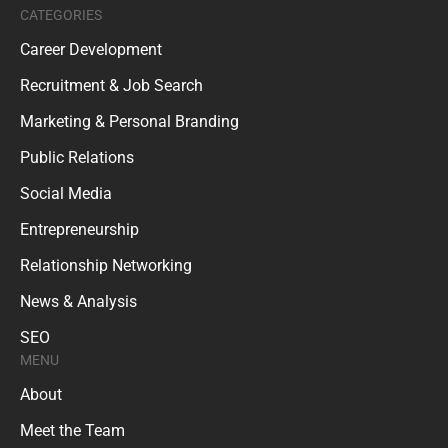
CATEGORIES
Career Development
Recruitment & Job Search
Marketing & Personal Branding
Public Relations
Social Media
Entrepreneurship
Relationship Networking
News & Analysis
SEO
MENU
About
Meet the Team