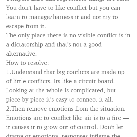
You don’t have to like conflict but you can
learn to manage/harness it and not try to
escape from it.
The only place there is no visible conflict is in
a dictatorship and that’s not a good
alternative.
How to resolve:
1.Understand that big conflicts are made up
of little conflicts. Its like a circuit board.
Looking at the whole is complicated, but
piece by piece it’s easy to connect it all.
2.Then remove emotions from the situation.
Emotions are to conflict like air is to a fire —
it causes it to grow out of control. Don’t let
drama or emotional responses inflame the