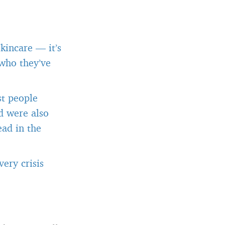
kincare — it’s
 who they’ve
st people
d were also
ead in the
ery crisis