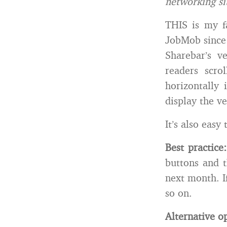
networking si
THIS is my f
JobMob since
Sharebar’s v
readers scro
horizontally 
display the v
It’s also eas
Best practice:
buttons and t
next month. I
so on.
Alternative o