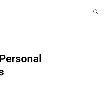
 Personal
s