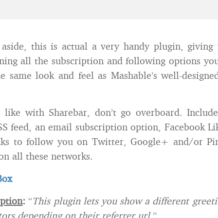
 aside, this is actual a very handy plugin, giving
ning all the subscription and following options you
e same look and feel as Mashable’s well-designe
e:
like with Sharebar, don’t go overboard. Includ
SS feed, an email subscription option, Facebook L
nks to follow you on Twitter, Google+ and/or Pin
on all these networks.
Box
iption
:
“
This plugin lets you show a different greet
tors depending on their referrer url
.”