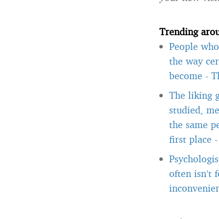
Trending aro
People who 
the way cer
become
-
T
The liking 
studied, me
the same pe
first place
Psychologis
often isn’t
inconvenien