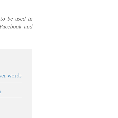
to be used in
 Facebook and
wer words
n