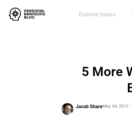
Explore topics
5 More W
Jacob Share
May. 04, 2012