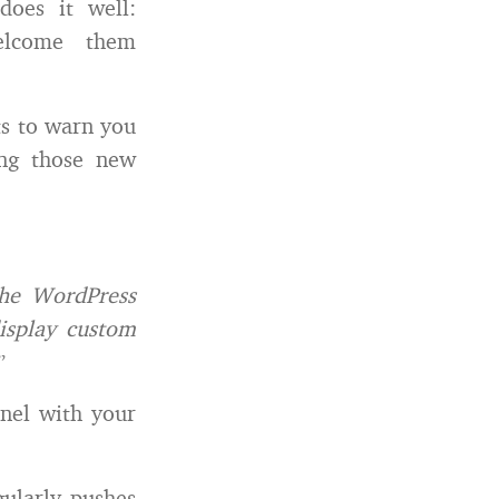
does it well:
elcome them
rts to warn you
ing those new
the WordPress
display custom
”
anel with your
gularly pushes