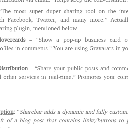
The most super duper sharing tool on the int
th Facebook, Twitter, and many more.” Actuall
haring plugin, mentioned below.
overcards
– “Show a pop-up business card of
ofiles in comments.” You are using Gravatars in 
istribution
– “Share your public posts and comme
 other services in real-time.” Promotes your cont
iption
:
“
Sharebar adds a dynamic and fully customi
ft of a blog post that contains links/buttons to 