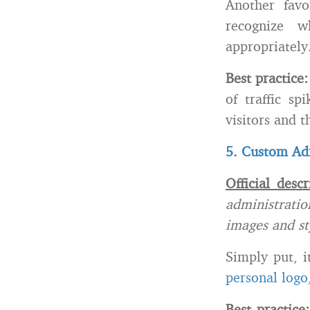
Another favo
recognize 
appropriately
Best practice
of traffic s
visitors and t
5. Custom Ad
Official descr
administratio
images and st
Simply put, i
personal logo
Best practice