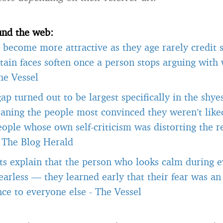
und the web:
become more attractive as they age rarely credit s
tain faces soften once a person stops arguing with
he Vessel
gap turned out to be largest specifically in the shye
aning the people most convinced they weren’t like
ople whose own self-criticism was distorting the r
-
The Blog Herald
ts explain that the person who looks calm during ev
 fearless — they learned early that their fear was an
ce to everyone else
-
The Vessel