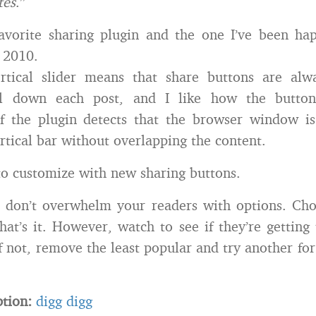
tes
.”
avorite sharing plugin and the one I’ve been hap
 2010.
ertical slider means that share buttons are alwa
ll down each post, and I like how the button
if the plugin detects that the browser window i
ertical bar without overlapping the content.
y to customize with new sharing buttons.
don’t overwhelm your readers with options. Cho
hat’s it. However, watch to see if they’re getting
f not, remove the least popular and try another fo
ption:
digg digg