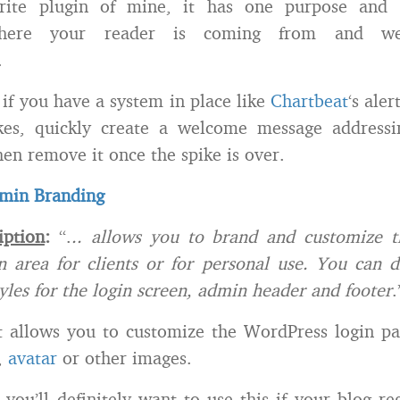
rite plugin of mine, it has one purpose and 
where your reader is coming from and w
.
:
if you have a system in place like
Chartbeat
‘s ale
pikes, quickly create a welcome message address
hen remove it once the spike is over.
min Branding
iption
:
“.
.. allows you to brand and customize 
n area for clients or for personal use. You can 
yles for the login screen, admin header and footer
.
t allows you to customize the WordPress login p
,
avatar
or other images.
:
you’ll definitely want to use this if your blog re