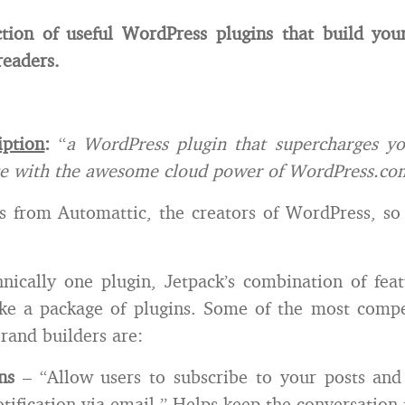
ction of useful WordPress plugins that build you
readers.
iption
:
“
a WordPress plugin that supercharges you
te with the awesome cloud power of WordPress.co
 from Automattic, the creators of WordPress, so
nically one plugin, Jetpack’s combination of fea
ke a package of plugins. Some of the most compel
brand builders are:
ns
– “Allow users to subscribe to your posts an
otification via email.” Helps keep the conversation 