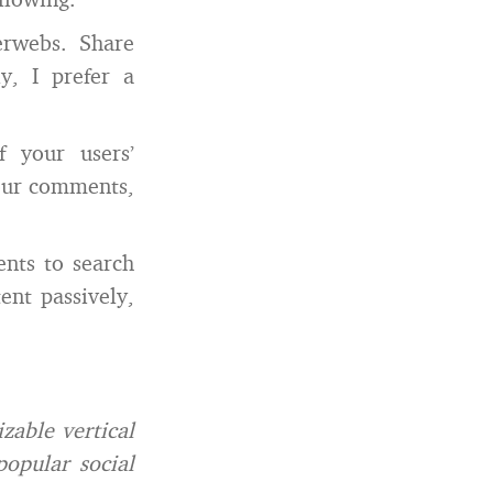
erwebs. Share
y, I prefer a
 your users’
your comments,
nts to search
ent passively,
zable vertical
popular social