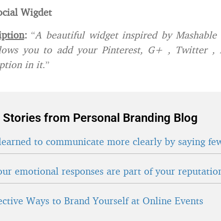
cial Wigdet
iption
:
“
A beautiful widget inspired by Mashable 
allows you to add your Pinterest, G+ , Twitter ,
tion in it
.”
 Stories from Personal Branding Blog
learned to communicate more clearly by saying fe
ur emotional responses are part of your reputatio
fective Ways to Brand Yourself at Online Events