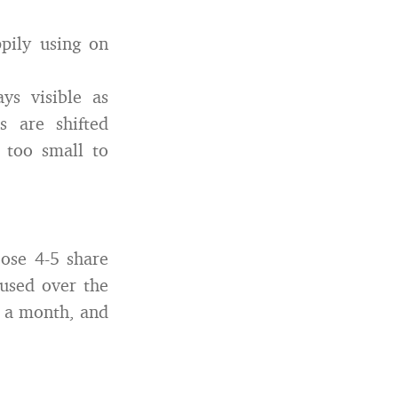
pily using on
ys visible as
s are shifted
s too small to
ose 4-5 share
 used over the
r a month, and