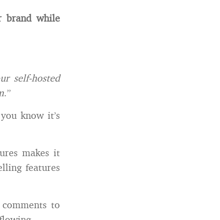
r brand while
r self-hosted
m
.”
 you know it’s
tures makes it
ling features
d comments to
flowing.