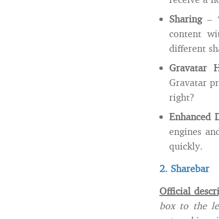
Sharing
– “
content wi
different s
Gravatar H
Gravatar pr
right?
Enhanced D
engines and
quickly.
2. Sharebar
Official descr
box to the le