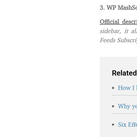
3. WP MashSo
Official descr
sidebar, it 
Feeds Subscrip
Related
How I 
Why yo
Six Ef