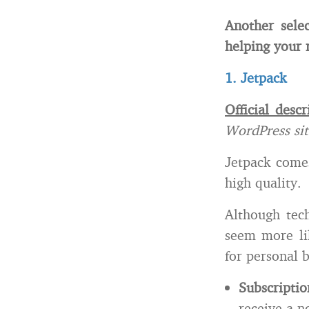
Another sele
helping your 
1. Jetpack
Official descr
WordPress si
Jetpack comes
high quality.
Although tech
seem more li
for personal 
Subscriptio
receive a n