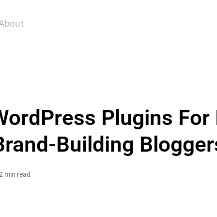
About
ordPress Plugins For
Brand-Building Blogger
2 min read