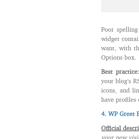
Poor spelling
widget contai
want, with th
Options box.
Best practic
your blog’s R
icons, and li
have profiles 
4. WP Greet 
Official descr
your new visi