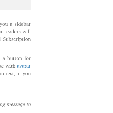
 you a sidebar
r readers will
d Subscription
e a button for
ike with
avatar
terest, if you
ing message to