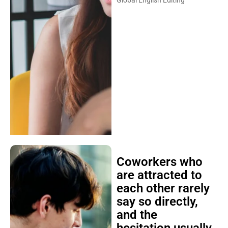
Coworkers who
are attracted to
each other rarely
say so directly,
and the
hesitation usually