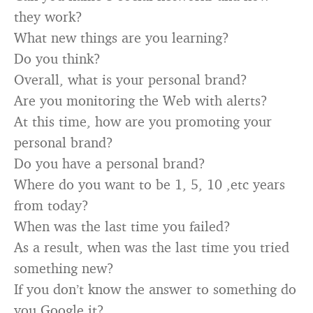
they work?
What new things are you learning?
Do you think?
Overall, what is your personal brand?
Are you monitoring the Web with alerts?
At this time, how are you promoting your
personal brand?
Do you have a personal brand?
Where do you want to be 1, 5, 10 ,etc years
from today?
When was the last time you failed?
As a result, when was the last time you tried
something new?
If you don’t know the answer to something do
you Google it?