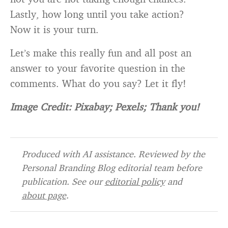
Lastly, how long until you take action?
Now it is your turn.
Let’s make this really fun and all post an
answer to your favorite question in the
comments. What do you say? Let it fly!
Image Credit: Pixabay; Pexels; Thank you!
Produced with AI assistance. Reviewed by the
Personal Branding Blog editorial team before
publication. See our
editorial policy
and
about page
.