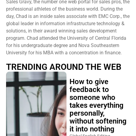
Sales Gravy, the number one web portal for sales pros, the
professional athletes of the business world. During the
day, Chad is an inside sales associate with EMC Corp., the
global leader in information infrastructure technology &
solutions, in their award winning sales development
program. Chad attended the University of Central Florida
for his undergraduate degree and Nova Southeastern
University for his MBA with a concentration in finance.
TRENDING AROUND THE WEB
How to give
feedback to
someone who
takes everything
personally,
without softening
it into nothing
Global English Editing