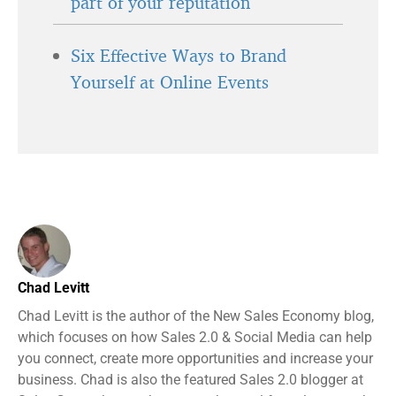
part of your reputation
Six Effective Ways to Brand
Yourself at Online Events
Chad Levitt
Chad Levitt is the author of the New Sales Economy blog,
which focuses on how Sales 2.0 & Social Media can help
you connect, create more opportunities and increase your
business. Chad is also the featured Sales 2.0 blogger at