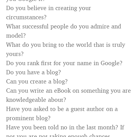
Do you believe in creating your
circumstances?
What successful people do you admire and
model?
What do you bring to the world that is truly
yours?
Do you rank first for your name in Google?
Do you have a blog?
Can you create a blog?
Can you write an eBook on something you are
knowledgeable about?
Have you asked to be a guest author on a
prominent blog?
Have you been told no in the last month? If
not you are not taking enough chances.