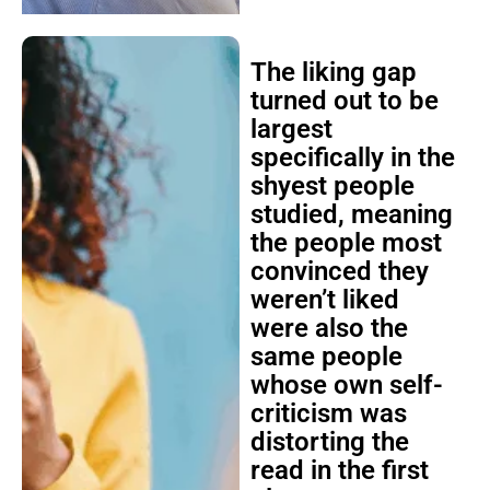
The liking gap
turned out to be
largest
specifically in the
shyest people
studied, meaning
the people most
convinced they
weren’t liked
were also the
same people
whose own self-
criticism was
distorting the
read in the first