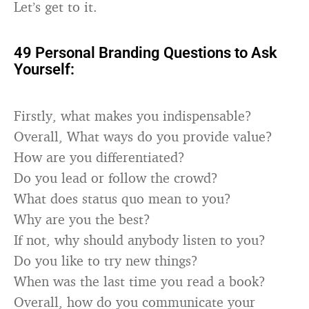
Let’s get to it.
49 Personal Branding Questions to Ask
Yourself:
Firstly, what makes you indispensable?
Overall, What ways do you provide value?
How are you differentiated?
Do you lead or follow the crowd?
What does status quo mean to you?
Why are you the best?
If not, why should anybody listen to you?
Do you like to try new things?
When was the last time you read a book?
Overall, how do you communicate your