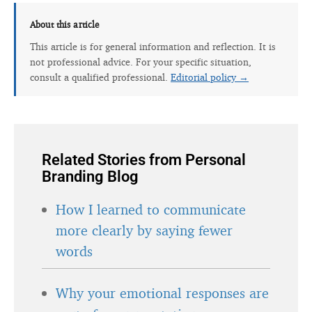
About this article
This article is for general information and reflection. It is
not professional advice. For your specific situation,
consult a qualified professional.
Editorial policy →
Related Stories from Personal
Branding Blog
How I learned to communicate
more clearly by saying fewer
words
Why your emotional responses are