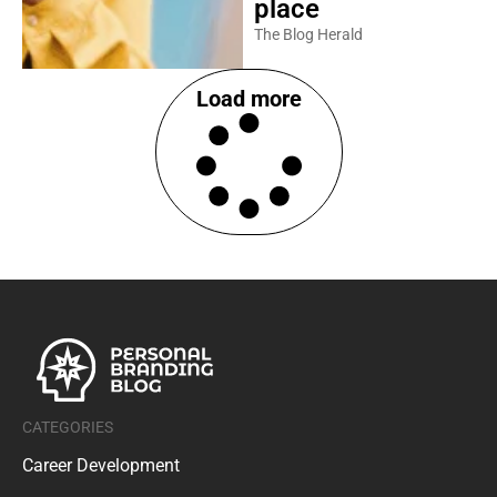
place
The Blog Herald
Load more
CATEGORIES
Career Development