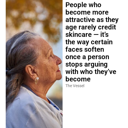
People who
become more
attractive as they
age rarely credit
skincare — it’s
the way certain
faces soften
once a person
stops arguing
with who they’ve
become
The Vessel