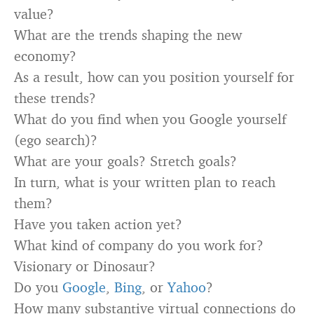
value?
What are the trends shaping the new
economy?
As a result, how can you position yourself for
these trends?
What do you find when you Google yourself
(ego search)?
What are your goals? Stretch goals?
In turn, what is your written plan to reach
them?
Have you taken action yet?
What kind of company do you work for?
Visionary or Dinosaur?
Do you
Google
,
Bing
, or
Yahoo
?
How many substantive virtual connections do