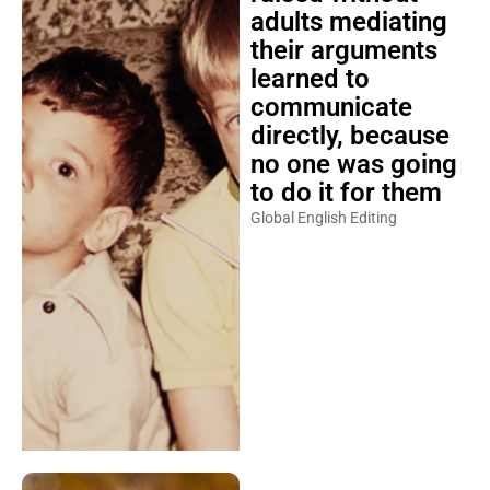
adults mediating
their arguments
learned to
communicate
directly, because
no one was going
to do it for them
Global English Editing