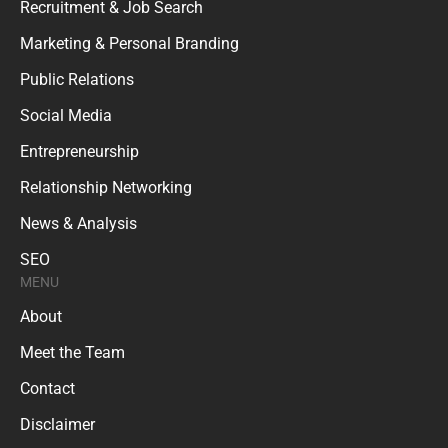
Recruitment & Job Search
Marketing & Personal Branding
Public Relations
Social Media
Entrepreneurship
Relationship Networking
News & Analysis
SEO
MENU
About
Meet the Team
Contact
Disclaimer