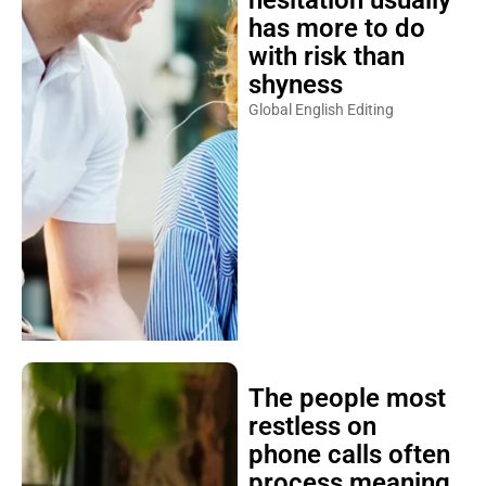
has more to do
with risk than
shyness
Global English Editing
The people most
restless on
phone calls often
process meaning