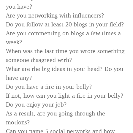
you have?
Are you networking with influencers?
Do you follow at least 20 blogs in your field?
Are you commenting on blogs a few times a
week?
When was the last time you wrote something
someone disagreed with?
What are the big ideas in your head? Do you
have any?
Do you have a fire in your belly?
If not, how can you light a fire in your belly?
Do you enjoy your job?
As a result, are you going through the
motions?
Can you name 5 social networks and how