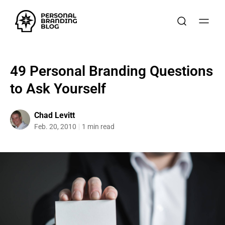
49 Personal Branding Questions
to Ask Yourself
Chad Levitt
Feb. 20, 2010
1 min read