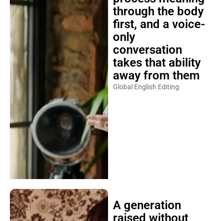
through the body
first, and a voice-
only
conversation
takes that ability
away from them
Global English Editing
A generation
raised without