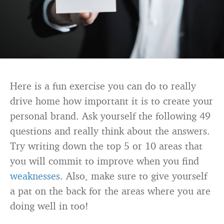
Here is a fun exercise you can do to really
drive home how important it is to create your
personal brand. Ask yourself the following 49
questions and really think about the answers.
Try writing down the top 5 or 10 areas that
you will commit to improve when you find
weaknesses
. Also, make sure to give yourself
a pat on the back for the areas where you are
doing well in too!