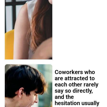
Coworkers who
are attracted to
each other rarely
say so directly,
and the
hesitation usually