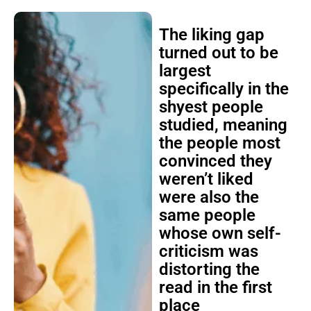
The liking gap
turned out to be
largest
specifically in the
shyest people
studied, meaning
the people most
convinced they
weren’t liked
were also the
same people
whose own self-
criticism was
distorting the
read in the first
place