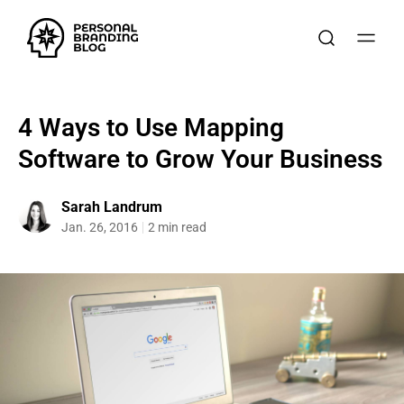
4 Ways to Use Mapping
Software to Grow Your Business
Sarah Landrum
Jan. 26, 2016
2 min read