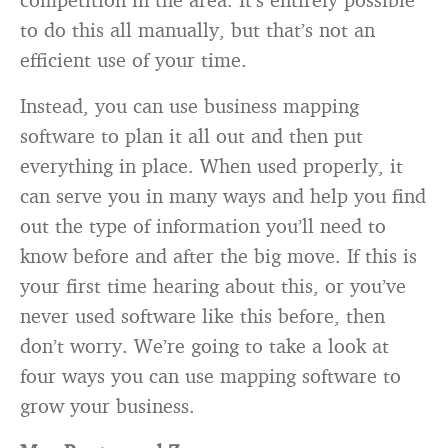
to do this all manually, but that’s not an
efficient use of your time.
Instead, you can use business mapping
software to plan it all out and then put
everything in place. When used properly, it
can serve you in many ways and help you find
out the type of information you’ll need to
know before and after the big move. If this is
your first time hearing about this, or you’ve
never used software like this before, then
don’t worry. We’re going to take a look at
four ways you can use mapping software to
grow your business.