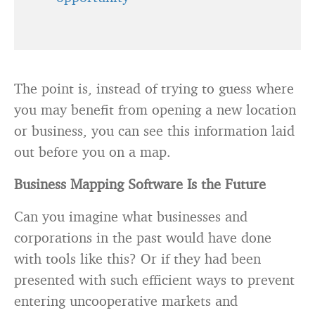
The point is, instead of trying to guess where
you may benefit from opening a new location
or business, you can see this information laid
out before you on a map.
Business Mapping Software Is the Future
Can you imagine what businesses and
corporations in the past would have done
with tools like this? Or if they had been
presented with such efficient ways to prevent
entering uncooperative markets and