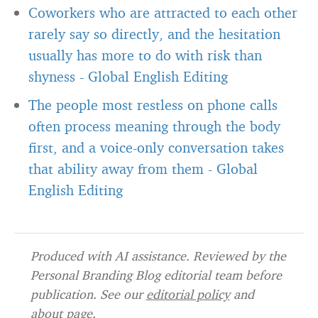
Coworkers who are attracted to each other
rarely say so directly, and the hesitation
usually has more to do with risk than
shyness
-
Global English Editing
The people most restless on phone calls
often process meaning through the body
first, and a voice-only conversation takes
that ability away from them
-
Global
English Editing
Produced with AI assistance. Reviewed by the
Personal Branding Blog editorial team before
publication. See our
editorial policy
and
about page
.