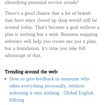
identifying potential service trends?
There’s a good chance that a lot of brands
that have since closed up shop would still be
around today. That’s because a goal without a
plan is nothing but a wish. Business mapping
software will help you create not just a plan,
but a foundation. It’s time you take full
advantage of that.
Trending around the web:
How to give feedback to someone who
takes everything personally, without
softening it into nothing
-
Global English
Editing