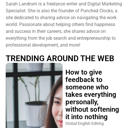
Sarah Landrum is a freelance writer and Digital Marketing
Specialist. She is also the founder of Punched Clocks, a
site dedicated to sharing advice on navigating the work
world. Passionate about helping others find happiness
and success in their careers, she shares advice on
everything from the job search and entrepreneurship to
professional development, and more!
TRENDING AROUND THE WEB
How to give
feedback to
someone who
takes everything
personally,
without softening
it into nothing
Global English Editing