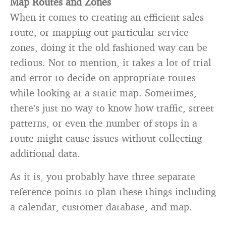
Map Routes and Zones
When it comes to creating an efficient sales
route, or mapping out particular service
zones, doing it the old fashioned way can be
tedious. Not to mention, it takes a lot of trial
and error to decide on appropriate routes
while looking at a static map. Sometimes,
there’s just no way to know how traffic, street
patterns, or even the number of stops in a
route might cause issues without collecting
additional data.
As it is, you probably have three separate
reference points to plan these things including
a calendar, customer database, and map.