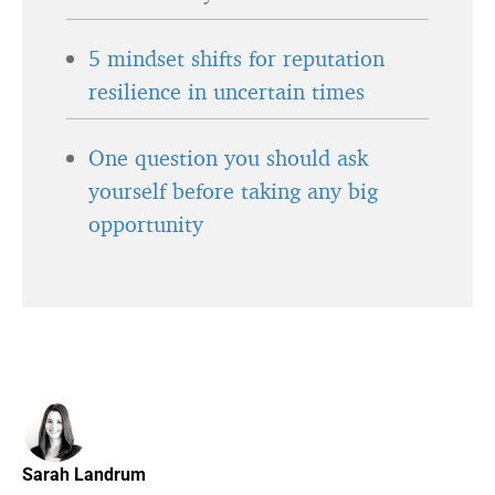
5 mindset shifts for reputation
resilience in uncertain times
One question you should ask
yourself before taking any big
opportunity
Sarah Landrum