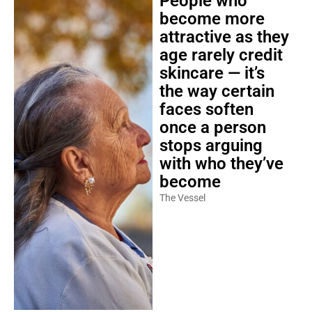
People who
become more
attractive as they
age rarely credit
skincare — it’s
the way certain
faces soften
once a person
stops arguing
with who they’ve
become
The Vessel