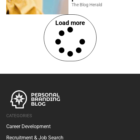
The Blog Herald
Load more
CATEGORIES
Career Development
Recruitment & Job Search