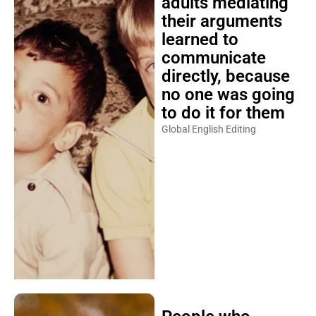
adults mediating
their arguments
learned to
communicate
directly, because
no one was going
to do it for them
Global English Editing