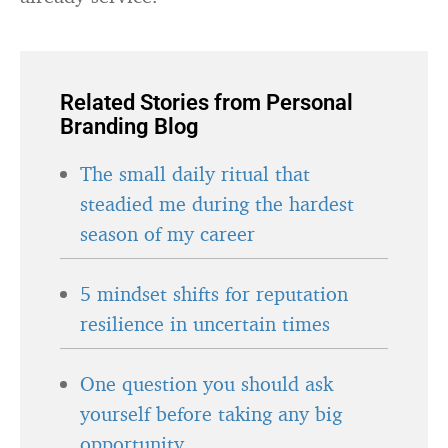
Related Stories from Personal
Branding Blog
The small daily ritual that
steadied me during the hardest
season of my career
5 mindset shifts for reputation
resilience in uncertain times
One question you should ask
yourself before taking any big
opportunity