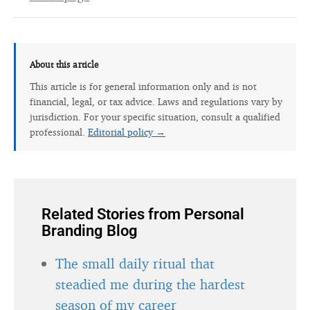
About this article
This article is for general information only and is not
financial, legal, or tax advice. Laws and regulations vary by
jurisdiction. For your specific situation, consult a qualified
professional.
Editorial policy →
Related Stories from Personal
Branding Blog
The small daily ritual that
steadied me during the hardest
season of my career