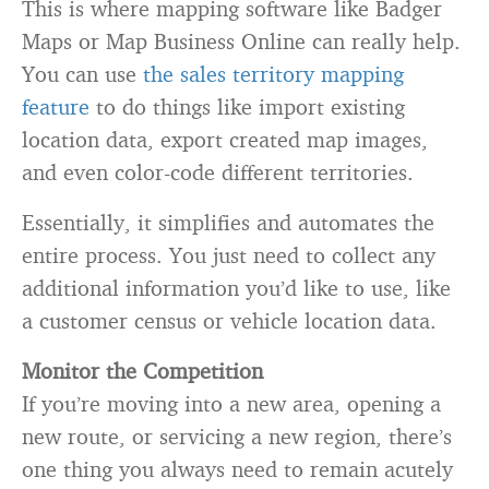
This is where mapping software like Badger
Maps or Map Business Online can really help.
You can use
the sales territory mapping
feature
to do things like import existing
location data, export created map images,
and even color-code different territories.
Essentially, it simplifies and automates the
entire process. You just need to collect any
additional information you’d like to use, like
a customer census or vehicle location data.
Monitor the Competition
If you’re moving into a new area, opening a
new route, or servicing a new region, there’s
one thing you always need to remain acutely