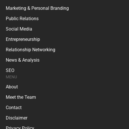
Marketing & Personal Branding
Public Relations
Social Media
Entrepreneurship
Relationship Networking
News & Analysis
SEO
MENU
About
Meet the Team
Contact
Disclaimer
Privacy Policy