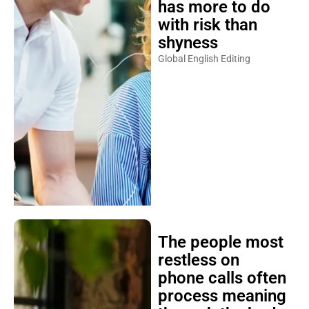
has more to do
with risk than
shyness
Global English Editing
The people most
restless on
phone calls often
process meaning