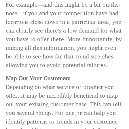
For example—and this might be a bit on-the-
nose—if you and your competition have had
locations close down in a particular area, you
can clearly see there’s a low demand for what
you have to offer there. More importantly, by
mixing all this information, you might even
be able to see how far that trend stretches,
allowing you to avoid potential failures.
Map Out Your Customers
Depending on what service or product you
offer, it may be incredibly beneficial to map
out your existing customer base. This can tell
you several things. For one, it can help you
identify patterns or trends in your customer