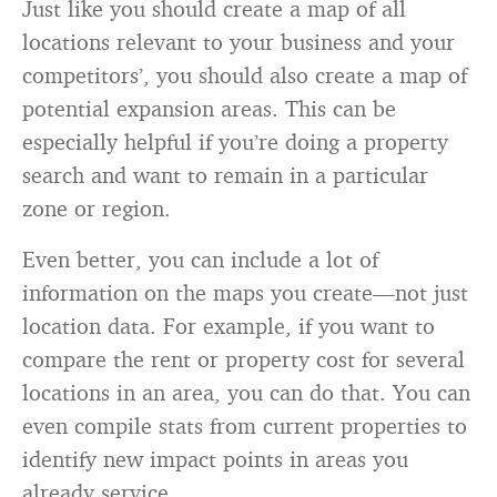
Just like you should create a map of all
locations relevant to your business and your
competitors’, you should also create a map of
potential expansion areas. This can be
especially helpful if you’re doing a property
search and want to remain in a particular
zone or region.
Even better, you can include a lot of
information on the maps you create—not just
location data. For example, if you want to
compare the rent or property cost for several
locations in an area, you can do that. You can
even compile stats from current properties to
identify new impact points in areas you
already service.