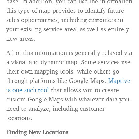
base. In addition, you can use the information
this type of map provides to identify future
sales opportunities, including customers in
your existing service area, as well as entirely
new areas.
All of this information is generally relayed via
a visual and dynamic map. Some services use
their own mapping tools, while others go
through platforms like Google Maps.
Maptive
is one such tool
that allows you to create
custom Google Maps with whatever data you
need to analyze, including customer
locations.
Finding New Locations