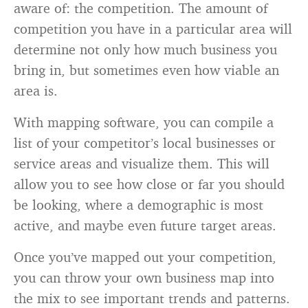
aware of: the competition. The amount of
competition you have in a particular area will
determine not only how much business you
bring in, but sometimes even how viable an
area is.
With mapping software, you can compile a
list of your competitor’s local businesses or
service areas and visualize them. This will
allow you to see how close or far you should
be looking, where a demographic is most
active, and maybe even future target areas.
Once you’ve mapped out your competition,
you can throw your own business map into
the mix to see important trends and patterns.