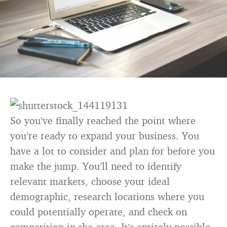
So you’ve finally reached the point where
you’re ready to expand your business. You
have a lot to consider and plan for before you
make the jump. You’ll need to identify
relevant markets, choose your ideal
demographic, research locations where you
could potentially operate, and check on
competition in the area. It’s entirely possible