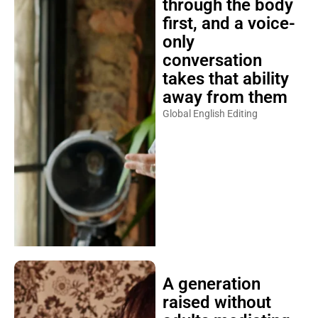
through the body
first, and a voice-
only
conversation
takes that ability
away from them
Global English Editing
A generation
raised without