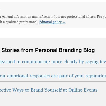
e
for general information and reflection. It is not professional advice. For y
lt a qualified professional.
Editorial policy →
 Stories from Personal Branding Blog
learned to communicate more clearly by saying fe
ur emotional responses are part of your reputatio
fective Ways to Brand Yourself at Online Events