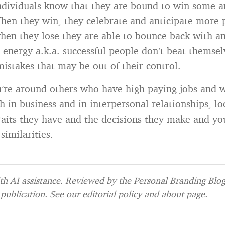
ndividuals know that they are bound to win some 
en they win, they celebrate and anticipate more p
when they lose they are able to bounce back with a
d energy a.k.a. successful people don’t beat themse
mistakes that may be out of their control.
’re around others who have high paying jobs and 
h in business and in interpersonal relationships, lo
raits they have and the decisions they make and yo
similarities.
h AI assistance. Reviewed by the Personal Branding Blog 
publication. See our
editorial policy
and
about page
.