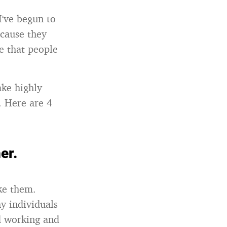
I’ve begun to
ecause they
e that people
ake highly
. Here are 4
er.
ike them.
y individuals
d working and