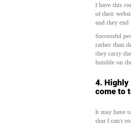
I have this c
of their webs
and they end 
Successful pe
rather than d
they carry th
humble on the
4.
Highly 
come to t
It may have t
that I can’t c