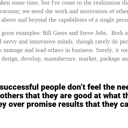
aken some time, but I’ve come to the realization th
a vacuum; we need the work and motivation of other
e above and beyond the capabilities of a single pers
o great examples: Bill Gates and Steve Jobs. Both 
al savvy and innovative minds, though rarely do p
 to manage and lead others in business. Surely, it t
 design, develop, manufacture, market, package a
successful people don’t feel the ne
others that they are good at what t
ey over promise results that they ca