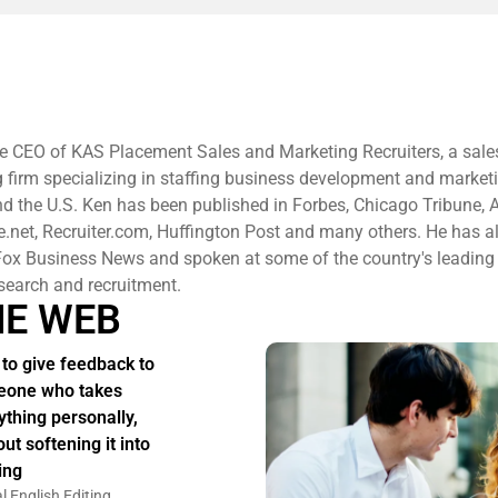
e CEO of KAS Placement Sales and Marketing Recruiters, a sale
g firm specializing in staffing business development and market
d the U.S. Ken has been published in Forbes, Chicago Tribune, 
re.net, Recruiter.com, Huffington Post and many others. He has a
ox Business News and spoken at some of the country's leading
search and recruitment.
HE WEB
to give feedback to
one who takes
ything personally,
ut softening it into
ing
l English Editing