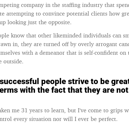
ompeting company in the staffing industry that spe
ite attempting to convince potential clients how gr
up looking just the opposite.
ople know that other likeminded individuals can sm
rawn in, they are turned off by overly arrogant can
emselves with a demeanor that is self-confident on 
 outside.
successful people strive to be great
erms with the fact that they are not
aken me 31 years to learn, but I’ve come to grips wi
ontrol every situation nor will I ever be perfect.