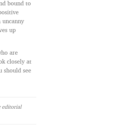
and bound to
ositive
n uncanny
lves up
who are
ok closely at
u should see
editorial