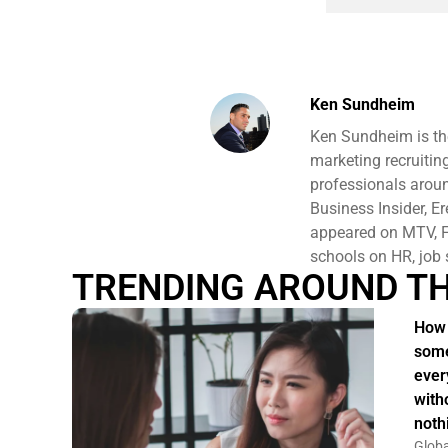
Ken Sundheim
Ken Sundheim is th
marketing recruitin
professionals aroun
Business Insider, E
appeared on MTV, F
schools on HR, job 
TRENDING AROUND T
How 
some
ever
witho
noth
Globa