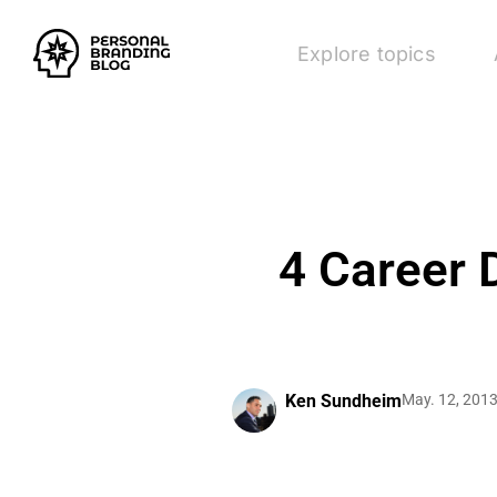
Explore topics
4 Career 
Ken Sundheim
May. 12, 201