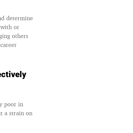
and determine
 with or
ging others
career
ctively
y poor in
t a strain on