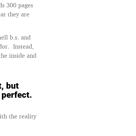
nds 300 pages
eat they are
ell b.s. and
dor. Instead,
the inside and
, but
 perfect.
th the reality