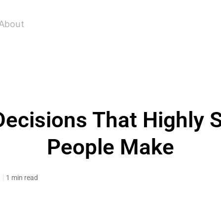
About
Decisions That Highly 
People Make
3
1 min read