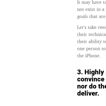
It may have t
not exist in 
goals that ar
Let’s take tw
their technic
their ability
one person to
the iPhone.
3.
Highly 
convince 
nor do th
deliver.