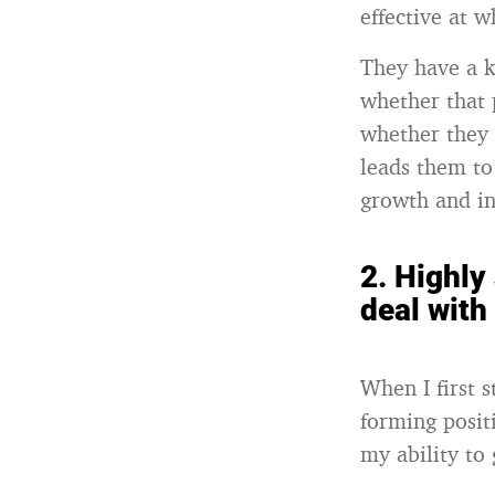
effective at w
They have a k
whether that 
whether they 
leads them to
growth and in
2.
Highly
deal with
When I first 
forming positi
my ability to 