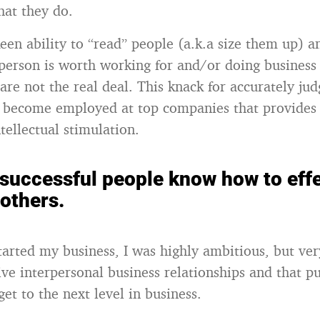
hat they do.
een ability to “read” people (a.k.a size them up) 
person is worth working for and/or doing business
are not the real deal. This knack for accurately jud
 become employed at top companies that provides 
tellectual stimulation.
 successful people know how to effe
 others.
started my business, I was highly ambitious, but ver
ve interpersonal business relationships and that pu
get to the next level in business.