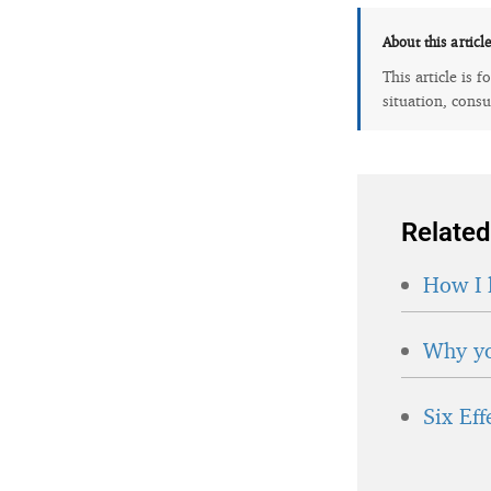
About this articl
This article is 
situation, consu
Related
How I 
Why yo
Six Ef