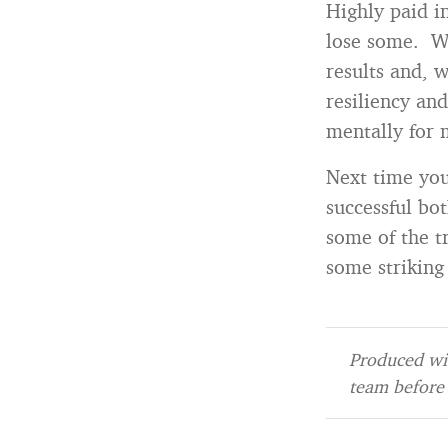
Highly paid i
lose some. Wh
results and, 
resiliency an
mentally for 
Next time you
successful bot
some of the t
some striking 
Produced wit
team before 