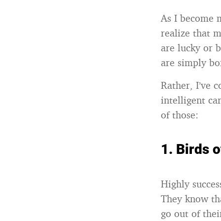
As I become m
realize that 
are lucky or 
are simply bo
Rather, I’ve 
intelligent c
of those:
1.
Birds 
Highly succes
They know tha
go out of the