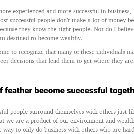
ore experienced and more successful in business, 
most successful people don’t make a lot of money b
because they know the right people. Nor do I believ
rn destined to become wealthy.
come to recognize that many of these individuals m
areer decisions that lead them to get where they are
of feather become successful togeth
sful people surround themselves with others just l
t we are a product of our environment and wealth
ir way to only do business with others who are har