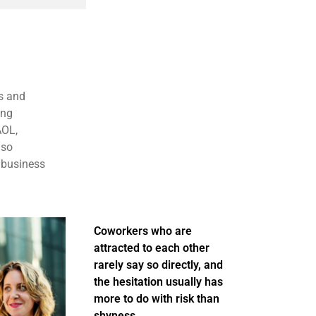
s and
ing
AOL,
lso
 business
Coworkers who are
attracted to each other
rarely say so directly, and
the hesitation usually has
more to do with risk than
shyness