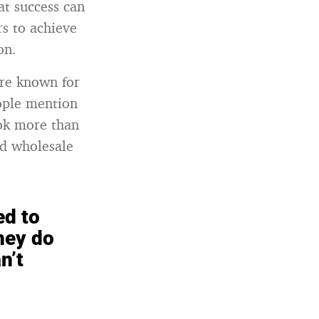
at success can
s to achieve
on.
are known for
eople mention
ook more than
nd wholesale
ed to
hey do
n’t